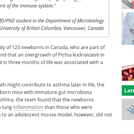
ent of the immune system."
 MD/PhD student in the Department of Microbiology
niversity of British Columbia, Vancouver, Canada
dy of 123 newborns in Canada, who are part of
d that an overgrowth of Pichia kudriavzevii in
irst three months of life was associated with a
 might contribute to asthma later in life, the
Lat
ewborn mice with immature gut microbiota
asthma, the team found that the newborns
e lung
inflammation
than those who were
ii to an adolescent mouse model, however, did not