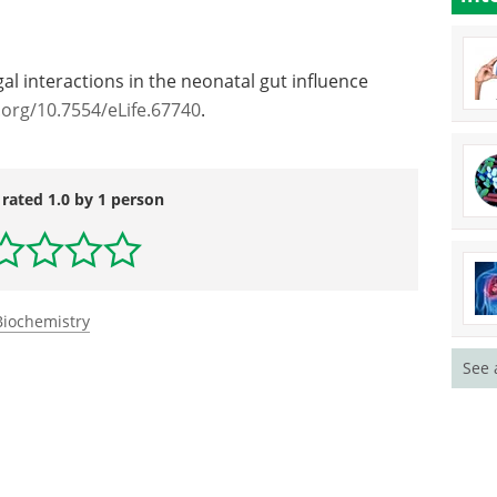
st overgrowth with SCFAs in early life could be an
ondition."
al interactions in the neonatal gut influence
.org/10.7554/eLife.67740
.
 rated 1.0 by 1 person
See 
Biochemistry