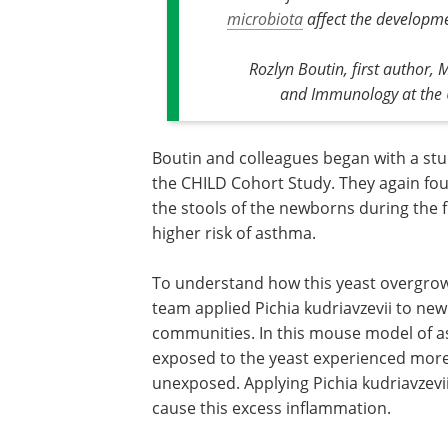
microbiota
affect the developm
Rozlyn Boutin, first author,
and Immunology at the U
Boutin and colleagues began with a stu
the CHILD Cohort Study. They again foun
the stools of the newborns during the f
higher risk of asthma.
To understand how this yeast overgrowth
team applied Pichia kudriavzevii to n
communities. In this mouse model of 
exposed to the yeast experienced mor
unexposed. Applying Pichia kudriavzev
cause this excess inflammation.