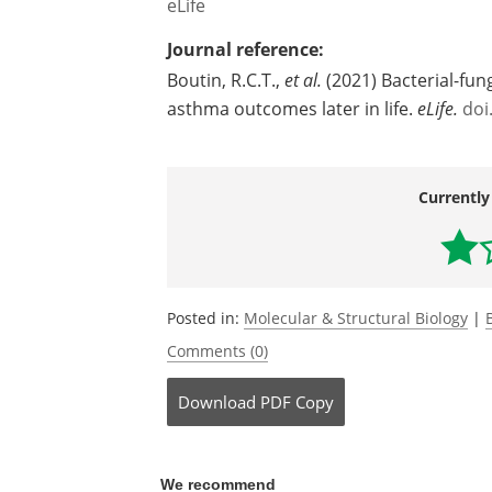
asthma and suggests that inhibiting yea
effective approach to preventing this c
Source:
eLife
Journal reference:
Boutin, R.C.T.,
et al.
(2021) Bacterial-fung
asthma outcomes later in life.
eLife.
doi
Currently
Posted in:
Molecular & Structural Biology
|
Comments (0)