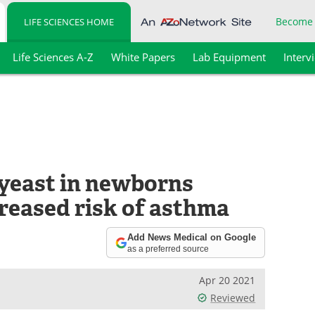
Become
LIFE SCIENCES HOME
Life Sciences A-Z
White Papers
Lab Equipment
Interv
yeast in newborns
reased risk of asthma
Add News Medical on Google
as a preferred source
Apr 20 2021
Reviewed