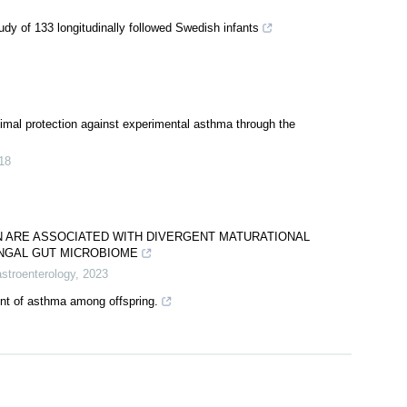
dy of 133 longitudinally followed Swedish infants
timal protection against experimental asthma through the
18
N ARE ASSOCIATED WITH DIVERGENT MATURATIONAL
UNGAL GUT MICROBIOME
astroenterology
,
2023