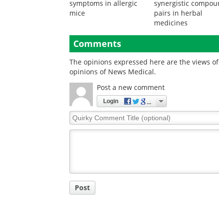
Engineered immune
Computational
cells suppress asthma
framework identifie
symptoms in allergic
synergistic compo
mice
pairs in herbal
medicines
Comments
The opinions expressed here are the views of 
opinions of News Medical.
Post a new comment
Login
Quirky
Comment
Title