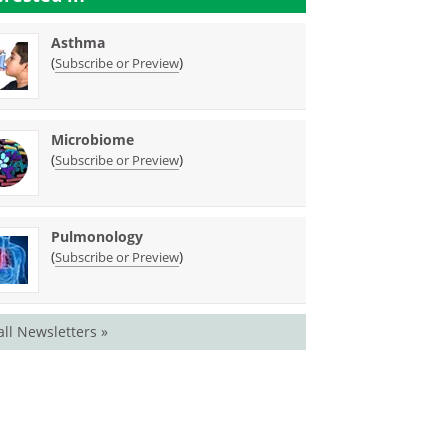
Asthma
(
)
Subscribe or Preview
Microbiome
(
)
Subscribe or Preview
Pulmonology
(
)
Subscribe or Preview
all Newsletters »