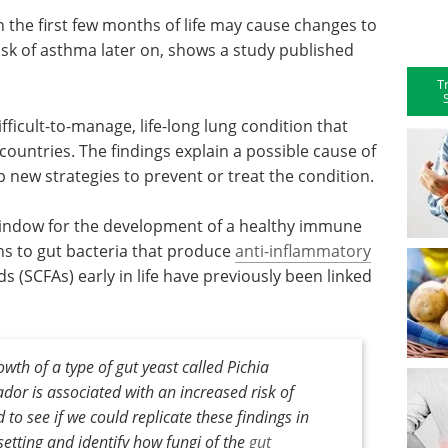
n the first few months of life may cause changes to
sk of asthma later on, shows a study published
T
cult-to-manage, life-long lung condition that
countries. The findings explain a possible cause of
 new strategies to prevent or treat the condition.
al window for the development of a healthy immune
s to gut bacteria that produce
anti-inflammatory
s (SCFAs) early in life have previously been linked
th of a type of gut yeast called Pichia
dor is associated with an increased risk of
 to see if we could replicate these findings in
setting and identify how fungi of the
gut