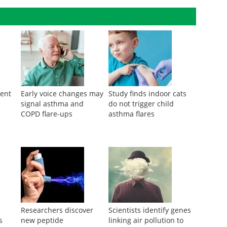
nt of asthma among offspring.
ment
Early voice changes may
Study finds indoor cats
signal asthma and
do not trigger child
COPD flare-ups
asthma flares