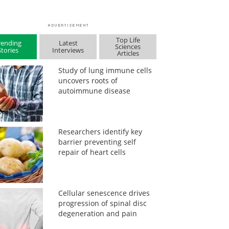
Top Life
rending
Latest
Sciences
Stories
Interviews
Articles
Study of lung immune cells
uncovers roots of
autoimmune disease
Researchers identify key
barrier preventing self
repair of heart cells
Cellular senescence drives
progression of spinal disc
degeneration and pain