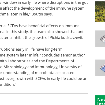
cal window
t
Industry Focus eBook -
i affect
Microbiology (1st
m and
Edition) eBook
 later in
Download the latest Microbiology
Industry Focus eBook, sponsored
by Illumina, to learn the latest
rial
advancements in microbiology.
ne
Download the latest edition
a. In this
eria inhibit the growth of Pichia kudriavzevii.
ptions early in life have long-term
e system later in life," concludes senior author
 Smith Laboratories and the Departments of
nd Microbiology and Immunology, University of
New
ur understanding of microbiota-associated
int