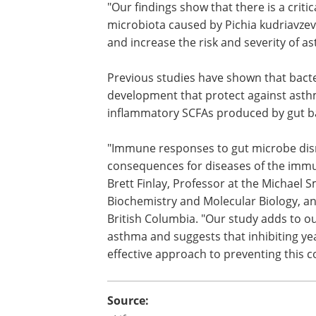
"Our findings show that there is a criti
in early life where disruptions in the gu
microbiota caused by Pichia kudriavzevi
the development of the immune syste
increase the risk and severity of asthma
life," Boutin says.
Previous studies have shown that bacte
SCFAs have beneficial effects on immu
development that protect against asthm
study, the team also showed that anti-
inflammatory SCFAs produced by gut bact
"Immune responses to gut microbe disru
consequences for diseases of the immun
Brett Finlay, Professor at the Michael
Biochemistry and Molecular Biology, a
British Columbia. "Our study adds to o