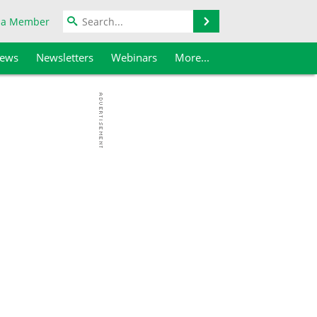
Search
 a Member
iews
Newsletters
Webinars
More...