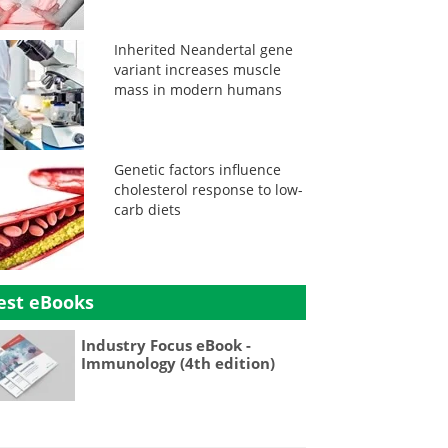
Inherited Neandertal gene
variant increases muscle
mass in modern humans
Genetic factors influence
cholesterol response to low-
carb diets
est eBooks
Industry Focus eBook -
Immunology (4th edition)