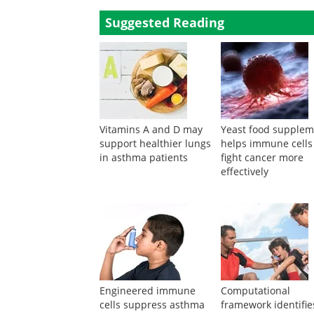
Maternal infections in pregnancy and the developme
B Xu
,
International Journal of Epidemiology
,
1999
Powered by
Suggested Reading
Vitamins A and D may
Yeast food supple
support healthier lungs
helps immune cells
in asthma patients
fight cancer more
effectively