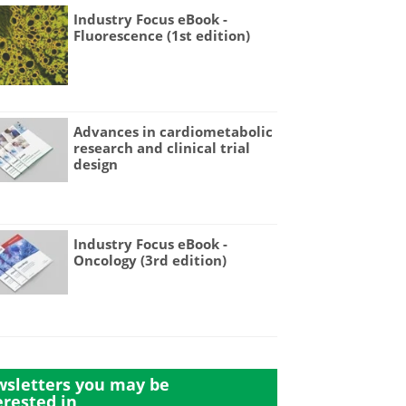
Industry Focus eBook -
Fluorescence (1st edition)
Advances in cardiometabolic
research and clinical trial
design
Industry Focus eBook -
Oncology (3rd edition)
sletters you may be
erested in