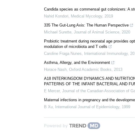
Download
PDF Copy
We recommend
Candida species as commensal gut colonizers: A stu
Nahid Kondori
,
Medical Mycology
,
2019
335 The Gut-Lung Axis: The Human Perspective
Michael Surette
,
Journal of Animal Science
,
2020
Probiotic treatment during neonatal age provides op
modulation of microbiota and T cells
Caroline Fraga Nunes
,
International Immunology
,
20
Asthma, Allergy, and the Environment
Horace Nash
,
Oxford Academic Books
,
2013
A18 INTERKINGDOM DYNAMICS AND NUTRITIO
PATTERNS OF THE INFANT BACTERIAL AND F
E Mercer
,
Journal of the Canadian Association of G