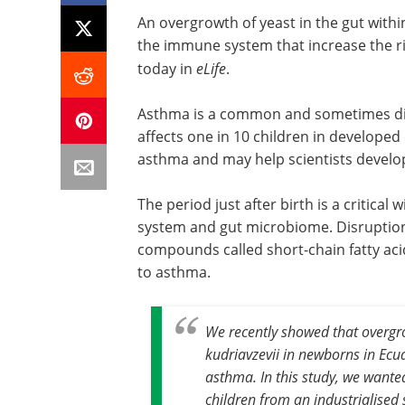
An overgrowth of yeast in the gut withi
the immune system that increase the ri
today in
eLife
.
Asthma is a common and sometimes diffi
affects one in 10 children in developed 
asthma and may help scientists develop
The period just after birth is a critic
system and gut microbiome. Disruption
compounds called short-chain fatty acid
to asthma.
We recently showed that overgrow
kudriavzevii in newborns in Ecua
asthma. In this study, we wanted
children from an industrialised 