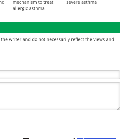
Researchers discover
Scientists identify genes
s
new peptide
linking air pollution to
und
mechanism to treat
severe asthma
allergic asthma
the writer and do not necessarily reflect the views and