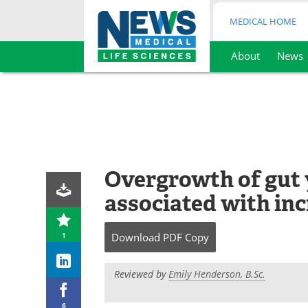
MEDICAL HOME
About
News
Skip
to
content
Overgrowth of gut 
associated with inc
1
Download
PDF Copy
Reviewed by
Emily Henderson, B.Sc.
6