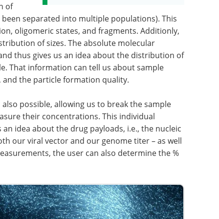
n of
 been separated into multiple populations). This
ion, oligomeric states, and fragments. Additionly,
tribution of sizes. The absolute molecular
nd thus gives us an idea about the distribution of
e. That information can tell us about sample
 and the particle formation quality.
 also possible, allowing us to break the sample
ure their concentrations. This individual
n idea about the drug payloads, i.e., the nucleic
both our viral vector and our genome titer – as well
measurements, the user can also determine the %