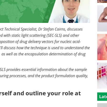
ct Technical Specialist, Dr Stefan Cairns, discusses
with static light scattering (SEC-SLS) and other
sition of drug delivery vectors for nucleic acid-
e'll discuss how the technique is used to understand the
 as well as the encapsulation determination of drug
SLS provides essential information about the sample
turing processes, and the product formulation quality,
self and outline your role at
Lat