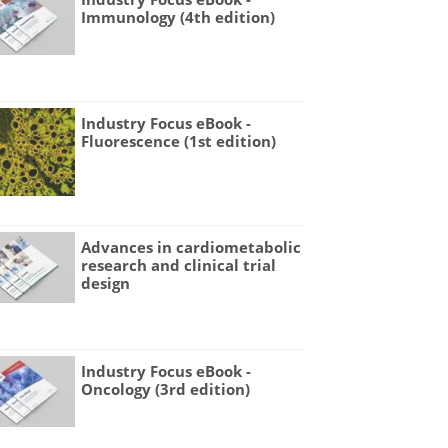
Immunology (4th edition)
Industry Focus eBook -
Fluorescence (1st edition)
Advances in cardiometabolic
research and clinical trial
design
Industry Focus eBook -
Oncology (3rd edition)