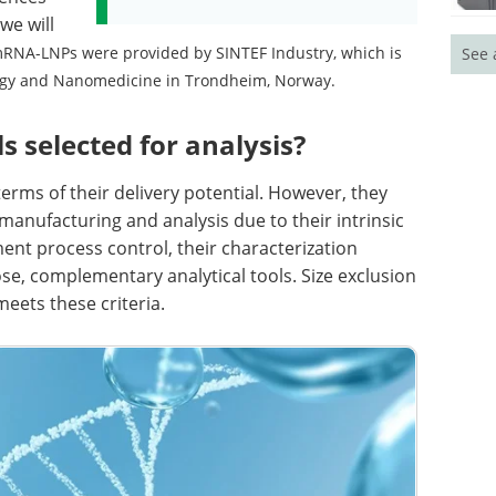
we will
RNA-LNPs were provided by SINTEF Industry, which is
See 
ogy and Nanomedicine in Trondheim, Norway.
 selected for analysis?
erms of their delivery potential. However, they
n manufacturing and analysis due to their intrinsic
ent process control, their characterization
ose, complementary analytical tools. Size exclusion
eets these criteria.