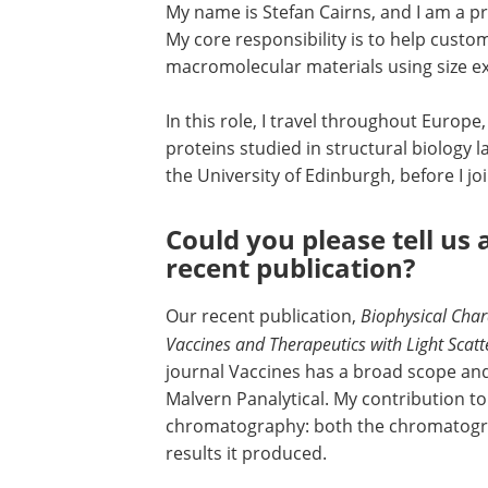
My name is Stefan Cairns, and I am a pr
My core responsibility is to help cust
macromolecular materials using size e
In this role, I travel throughout Europe
proteins studied in structural biology 
the University of Edinburgh, before I jo
Could you please tell us 
recent publication?
Our recent publication,
Biophysical Char
Vaccines and Therapeutics with Light Scat
journal Vaccines has a broad scope and
Malvern Panalytical. My contribution to 
chromatography: both the chromatograp
results it produced.