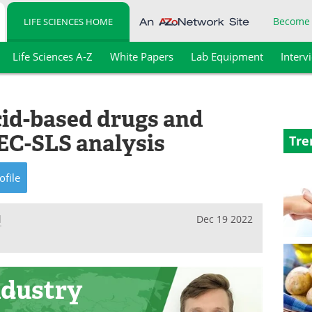
Become
LIFE SCIENCES HOME
Life Sciences A-Z
White Papers
Lab Equipment
Interv
cid-based drugs and
EC-SLS analysis
Tre
ofile
l
Dec 19 2022
ndustry