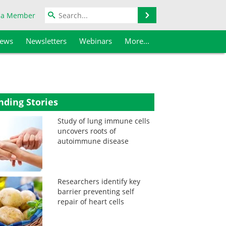
Search
 a Member
iews
Newsletters
Webinars
More...
nding Stories
Study of lung immune cells
uncovers roots of
autoimmune disease
Researchers identify key
barrier preventing self
repair of heart cells