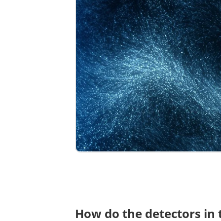
How do the detectors in