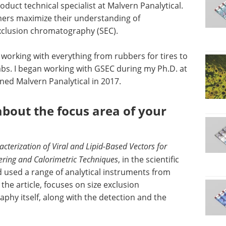
oduct technical specialist at Malvern Panalytical.
omers maximize their understanding of
xclusion chromatography (SEC).
, working with everything from rubbers for tires to
labs. I began working with GSEC during my Ph.D. at
ined Malvern Panalytical in 2017.
about the focus area of your
acterization of Viral and Lipid-Based Vectors for
tering and Calorimetric Techniques
, in the scientific
 used a range of analytical instruments from
the article, focuses on size exclusion
hy itself, along with the detection and the