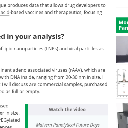
ique produces data that allows drug developers to
 acid
-based vaccines and therapeutics, focusing
Mor
Pan
d in your analysis?
f lipid nanoparticles (LNPs) and viral particles as
binant adeno associated viruses (rAAV), which are
 with DNA inside, ranging from 20-30 nm
in size
. I
 I will discuss are commercial samples, purchased
ed as full or empty.
based
Watch the video
er in size,
 PEGylated
Malvern Panalytical Future Days
rences