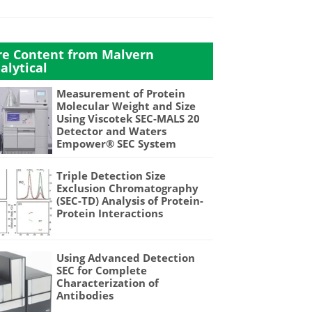
e Content from Malvern
alytical
Measurement of Protein
Molecular Weight and Size
Using Viscotek SEC-MALS 20
Detector and Waters
Empower® SEC System
Triple Detection Size
Exclusion Chromatography
(SEC-TD) Analysis of Protein-
Protein Interactions
Using Advanced Detection
SEC for Complete
Characterization of
Antibodies