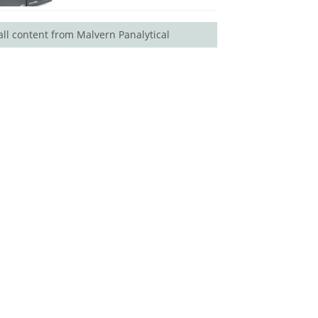
all content from Malvern Panalytical