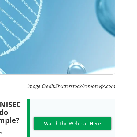
Image Credit:Shutterstock/remotevfx.com
MNISEC
 do
ample?
Watch the Webinar Here
e