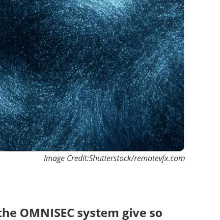
Image Credit:Shutterstock/remotevfx.com
 the OMNISEC system give so