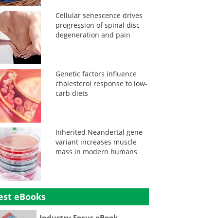
Cellular senescence drives
progression of spinal disc
degeneration and pain
Genetic factors influence
cholesterol response to low-
carb diets
Inherited Neandertal gene
variant increases muscle
mass in modern humans
est eBooks
Industry Focus eBook -