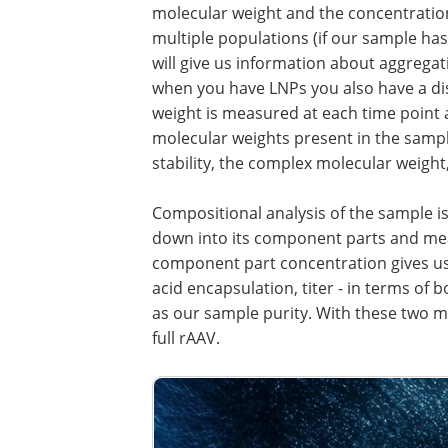
molecular weight and the concentratio
multiple populations (if our sample has
will give us information about aggregat
when you have LNPs you also have a dis
weight is measured at each time point a
molecular weights present in the sampl
stability, the complex molecular weight,
Compositional analysis of the sample is
down into its component parts and meas
component part concentration gives us a
acid encapsulation, titer - in terms of 
as our sample purity. With these two 
full rAAV.