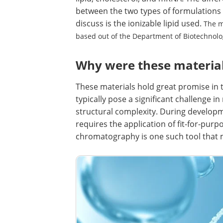
between the two types of formulations 
discuss is the ionizable lipid used.
The m
based out of the Department of Biotechnol
Why were these materials
These materials hold great promise in t
typically pose a significant challenge i
structural complexity. During developm
requires the application of fit-for-purp
chromatography is one such tool that m