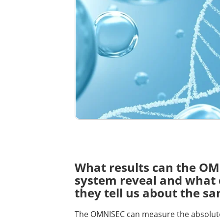
What results can the O
system reveal and what
they tell us about the s
The OMNISEC can measure the absolut