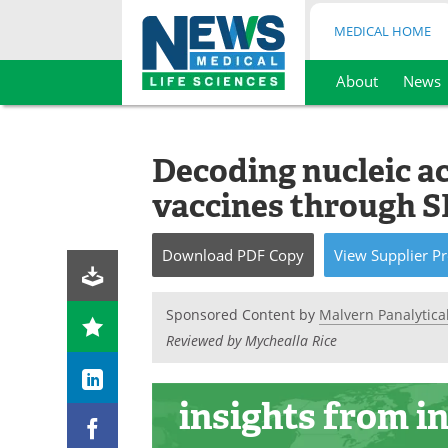
MEDICAL HOME
About
News
Skip
to
content
Decoding nucleic a
vaccines through S
Download
PDF Copy
View
Supplier
Pr
Sponsored Content by
Malvern Panalytica
Reviewed by Mychealla Rice
insights
from i