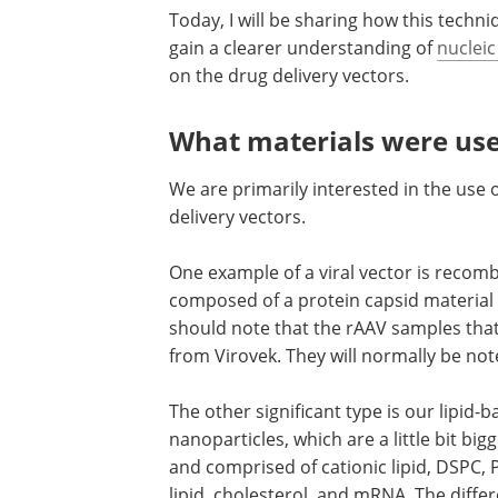
Today, I will be sharing how this techn
gain a clearer understanding of
nucleic
on the drug delivery vectors.
What materials were use
We are primarily interested in the use o
delivery vectors.
One example of a viral vector is recom
composed of a protein capsid material
should note that the rAAV samples that
from Virovek. They will normally be not
The other significant type is our lipid-
nanoparticles, which are a little bit bigg
and comprised of cationic lipid, DSPC,
lipid, cholesterol, and mRNA. The diffe