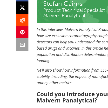
Stefan Cairns
Product Technical Specialist
Malvern Panalytical
In this interview, Malvern Panalytical Produ
how
size exclusion chromatography coupled 
detectors
can help you understand the compo
based drugs and vaccines. In this article h
population and distribution determination,
loading.
He'll also show how information from SEC-
stability, including: the impact of manufac
among other metrics.
Could you introduce your
Malvern Panalytical?