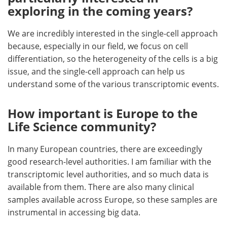
exploring in the coming years?
We are incredibly interested in the single-cell approach
because, especially in our field, we focus on cell
differentiation, so the heterogeneity of the cells is a big
issue, and the single-cell approach can help us
understand some of the various transcriptomic events.
How important is Europe to the
Life Science community?
In many European countries, there are exceedingly
good research-level authorities. I am familiar with the
transcriptomic level authorities, and so much data is
available from them. There are also many clinical
samples available across Europe, so these samples are
instrumental in accessing big data.