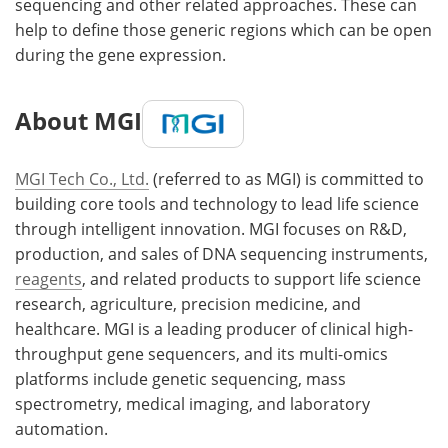
sequencing and other related approaches. These can
help to define those generic regions which can be open
during the gene expression.
About MGI
MGI Tech Co., Ltd.
(referred to as MGI) is committed to
building core tools and technology to lead life science
through intelligent innovation. MGI focuses on R&D,
production, and sales of DNA sequencing instruments,
reagents
, and related products to support life science
research, agriculture, precision medicine, and
healthcare. MGI is a leading producer of clinical high-
throughput gene sequencers, and its multi-omics
platforms include genetic sequencing, mass
spectrometry, medical imaging, and laboratory
automation.