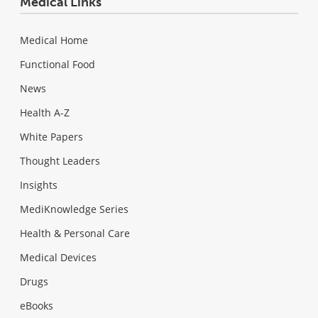
Medical Links
Medical Home
Functional Food
News
Health A-Z
White Papers
Thought Leaders
Insights
MediKnowledge Series
Health & Personal Care
Medical Devices
Drugs
eBooks