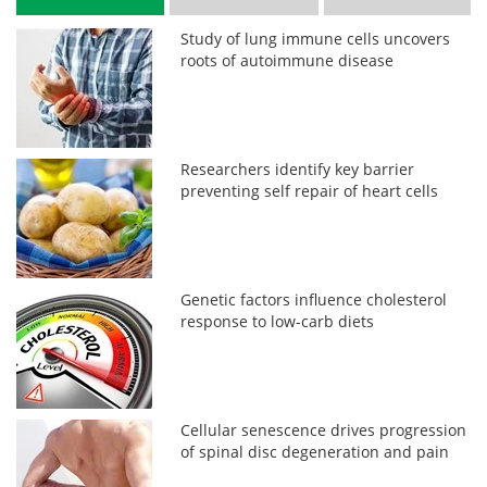
Study of lung immune cells uncovers
roots of autoimmune disease
Researchers identify key barrier
preventing self repair of heart cells
Genetic factors influence cholesterol
response to low-carb diets
Cellular senescence drives progression
of spinal disc degeneration and pain