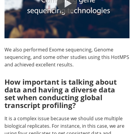
We also performed Exome sequencing, Genome
sequencing, and some other studies using this HotMPS
and achieved excellent results.
How important is talking about
data and having a diverse data
set when conducting global
transcript profiling?
It is a complex issue because we should use multiple
biological replicates. For instance, in this case, we are
using four replicates to get consistent data and