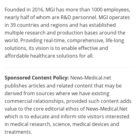
Founded in 2016, MGI has more than 1000 employees,
nearly half of whom are R&D personnel. MGI operates
in 39 countries and regions and has established
multiple research and production bases around the
world. Providing real-time, comprehensive, life-long
solutions, its vision is to enable effective and
affordable healthcare solutions for all.
Sponsored Content Policy:
News-Medical.net
publishes articles and related content that may be
derived from sources where we have existing
commercial relationships, provided such content adds
value to the core editorial ethos of News-Medical.Net
which is to educate and inform site visitors interested
in medical research, science, medical devices and
treatments.