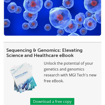
Sequencing & Genomics: Elevating
Science and Healthcare eBook
Unlock the potential of your
genetics and genomics
research with MGI Tech's new
free eBook.
Download a free copy