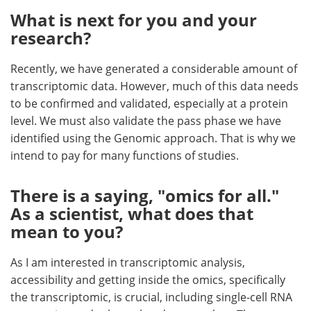
What is next for you and your
research?
Recently, we have generated a considerable amount of
transcriptomic data. However, much of this data needs
to be confirmed and validated, especially at a protein
level. We must also validate the pass phase we have
identified using the Genomic approach. That is why we
intend to pay for many functions of studies.
There is a saying, "omics for all."
As a scientist, what does that
mean to you?
As I am interested in transcriptomic analysis,
accessibility and getting inside the omics, specifically
the transcriptomic, is crucial, including single-cell RNA