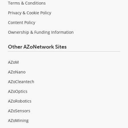
Terms & Conditions
Privacy & Cookie Policy
Content Policy
Ownership & Funding Information
Other AZoNetwork Sites
AZoM
AZoNano
AZoCleantech
AZoOptics
AZoRobotics
AZoSensors
AZoMining