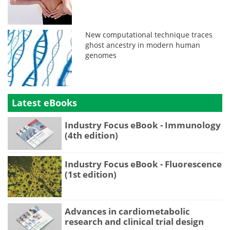
New computational technique traces
ghost ancestry in modern human
genomes
Latest eBooks
Industry Focus eBook - Immunology
(4th edition)
Industry Focus eBook - Fluorescence
(1st edition)
Advances in cardiometabolic
research and clinical trial design