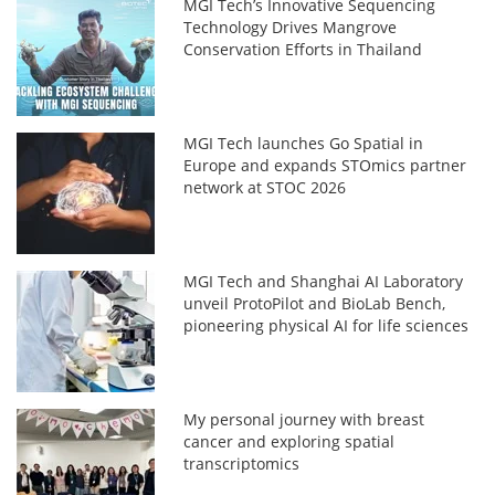
MGI Tech’s Innovative Sequencing
Technology Drives Mangrove
Conservation Efforts in Thailand
MGI Tech launches Go Spatial in
Europe and expands STOmics partner
network at STOC 2026
MGI Tech and Shanghai AI Laboratory
unveil ProtoPilot and BioLab Bench,
pioneering physical AI for life sciences
My personal journey with breast
cancer and exploring spatial
transcriptomics