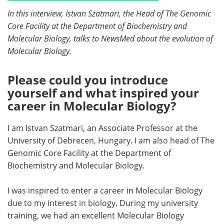
In this interview, Istvan Szatmari, the Head of The Genomic
Become a Member
Core Facility at the Department of Biochemistry and
Molecular Biology, talks to NewsMed about the evolution of
Molecular Biology.
Please could you introduce
yourself and what inspired your
career in Molecular Biology?
I am Istvan Szatmari, an Associate Professor at the
University of Debrecen, Hungary. I am also head of The
Genomic Core Facility at the Department of
Biochemistry and Molecular Biology.
I was inspired to enter a career in Molecular Biology
due to my interest in biology. During my university
training, we had an excellent Molecular Biology