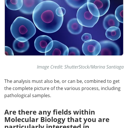
Image Credit: ShutterStock/Marina Santiaga
The analysis must also be, or can be, combined to get
the complete picture of the various process, including
pathological samples.
Are there any fields within
Molecular Biology that you are
particularly interested in