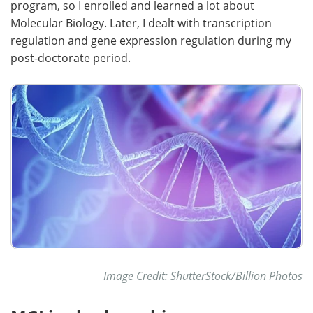
program, so I enrolled and learned a lot about
Molecular Biology. Later, I dealt with transcription
regulation and gene expression regulation during my
post-doctorate period.
Image Credit: ShutterStock/Billion Photos