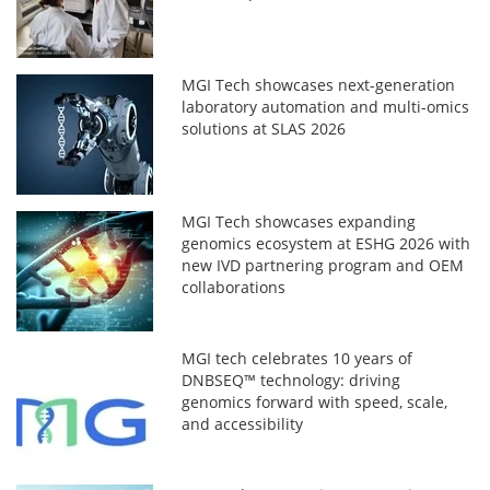
MGI Tech showcases next-generation
laboratory automation and multi-omics
solutions at SLAS 2026
MGI Tech showcases expanding
genomics ecosystem at ESHG 2026 with
new IVD partnering program and OEM
collaborations
MGI tech celebrates 10 years of
DNBSEQ™ technology: driving
genomics forward with speed, scale,
and accessibility