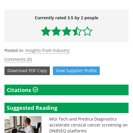
Currently rated 3.5 by 2 people
Posted in:
Insights from Industry
Comments (0)
Download
PDF Copy
View
Supplier
Profile
Citations
Suggested Reading
MGI Tech and Predica Diagnostics
accelerate cervical cancer screening on
DNBSEQ platforms