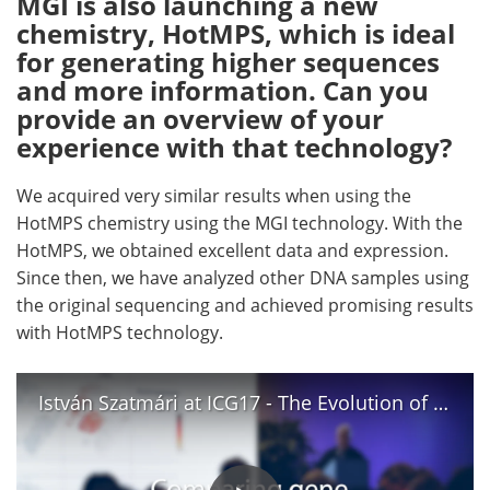
MGI is also launching a new
chemistry, HotMPS, which is ideal
for generating higher sequences
and more information. Can you
provide an overview of your
experience with that technology?
We acquired very similar results when using the
HotMPS chemistry using the MGI technology. With the
HotMPS, we obtained excellent data and expression.
Since then, we have analyzed other DNA samples using
the original sequencing and achieved promising results
with HotMPS technology.
István Szatmári at ICG17 - The Evolution of Molecular Biology