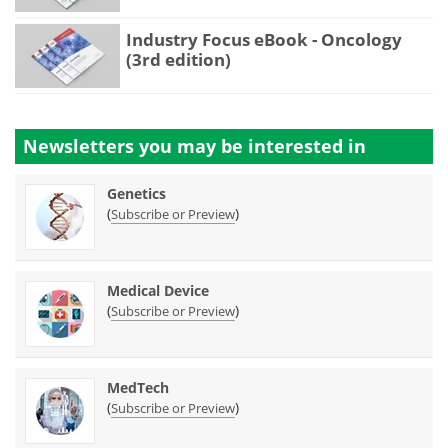
Industry Focus eBook - Oncology
(3rd edition)
Newsletters you may be
interested in
Genetics
(
)
Subscribe or Preview
Medical Device
(
)
Subscribe or Preview
MedTech
(
)
Subscribe or Preview