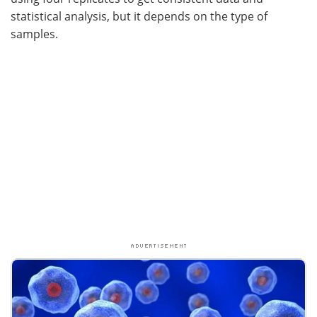
statistical analysis, but it depends on the type of
samples.