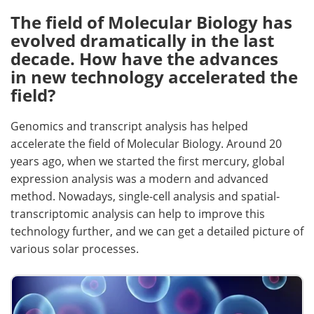
The field of Molecular Biology has
evolved dramatically in the last
decade. How have the advances
in new technology accelerated the
field?
Genomics and transcript analysis has helped
accelerate the field of Molecular Biology. Around 20
years ago, when we started the first mercury, global
expression analysis was a modern and advanced
method. Nowadays, single-cell analysis and spatial-
transcriptomic analysis can help to improve this
technology further, and we can get a detailed picture of
various solar processes.