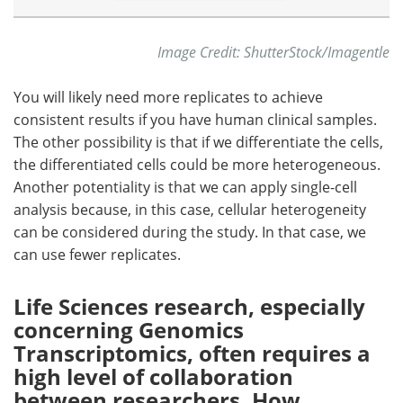
Image Credit: ShutterStock/Imagentle
You will likely need more replicates to achieve
consistent results if you have human clinical samples.
The other possibility is that if we differentiate the cells,
the differentiated cells could be more heterogeneous.
Another potentiality is that we can apply single-cell
analysis because, in this case, cellular heterogeneity
can be considered during the study. In that case, we
can use fewer replicates.
Life Sciences research, especially
concerning Genomics
Transcriptomics, often requires a
high level of collaboration
between researchers. How