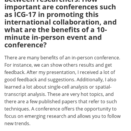
important are conferences such
as ICG-17 in promoting this
international collaboration, and
what are the benefits of a 10-
minute in-person event and
conference?
There are many benefits of an in-person conference.
For instance, we can show others results and get
feedback. After my presentation, I received a lot of
good feedback and suggestions. Additionally, I also
learned a lot about single-cell analysis or spatial-
transcript analysis. These are very hot topics, and
there are a few published papers that refer to such
techniques. A conference offers the opportunity to
focus on emerging research and allows you to follow
new trends.