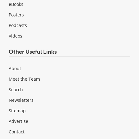
eBooks
Posters
Podcasts
Videos
Other Useful Links
About
Meet the Team
Search
Newsletters
Sitemap
Advertise
Contact