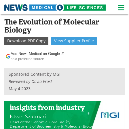
M
Skip
The Evolution of Molecular
Medical Home
Life Sciences Home
to
Biology
content
About
News
Download
PDF Copy
View
Supplier
Profile
Life Sciences A-Z
White Papers
Add News Medical on Google
as a preferred source
Lab Equipment
Interviews
Newsletters
Webinars
Sponsored Content by
MGI
Reviewed by Olivia Frost
eBooks
Posters
May 4 2023
Podcasts
Videos
insights
from industry
Contact
Meet the Team
Istvan Szatmari
Head of the Genomic Core Facility
Advertise
Search
Department of Biochemistry & Molecular Biology