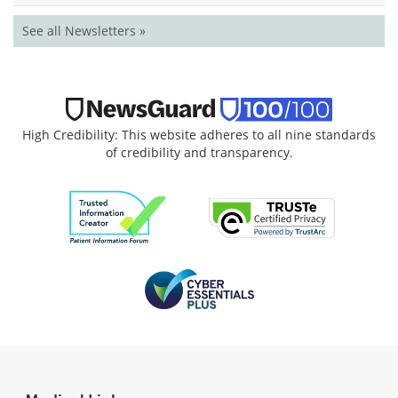
See all Newsletters »
High Credibility: This website adheres to all nine standards
of credibility and transparency.