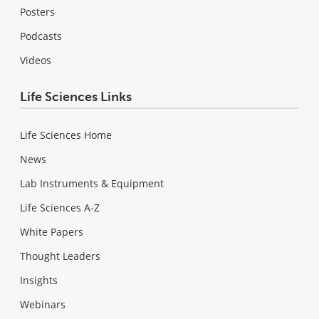
Posters
Podcasts
Videos
Life Sciences Links
Life Sciences Home
News
Lab Instruments & Equipment
Life Sciences A-Z
White Papers
Thought Leaders
Insights
Webinars