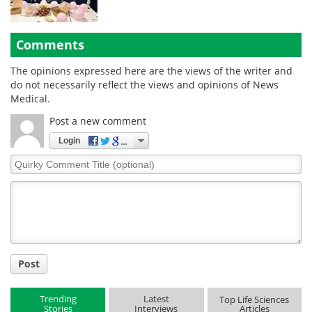
Comments
The opinions expressed here are the views of the writer and
do not necessarily reflect the views and opinions of News
Medical.
Post a new comment
Login
Quirky
Comment
Title
Post
Trending
Latest
Top Life Sciences
Stories
Interviews
Articles