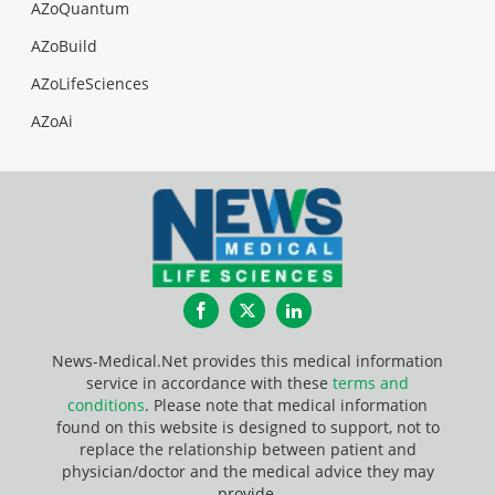
AZoQuantum
AZoBuild
AZoLifeSciences
AZoAi
Facebook
Twitter
LinkedIn
News-Medical.Net provides this medical information
service in accordance with these
terms and
conditions
. Please note that medical information
found on this website is designed to support, not to
replace the relationship between patient and
physician/doctor and the medical advice they may
provide.