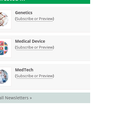
Genetics
(
)
Subscribe or Preview
Medical Device
(
)
Subscribe or Preview
MedTech
(
)
Subscribe or Preview
all Newsletters »