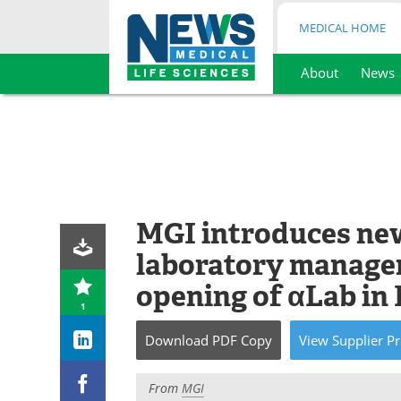
MEDICAL HOME
About
News
Skip
to
content
MGI introduces new
laboratory managem
opening of αLab i
1
Download
PDF Copy
View
Supplier
Pr
From
MGI