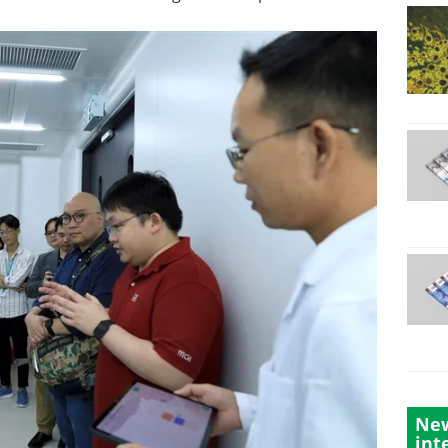
New
int