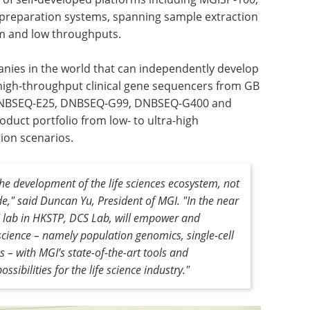
reparation systems, spanning sample extraction
um and low throughputs.
panies in the world that can independently develop
igh-throughput clinical gene sequencers from GB
 DNBSEQ-E25, DNBSEQ-G99, DNBSEQ-G400 and
uct portfolio from low- to ultra-high
ion scenarios.
the development of the life sciences ecosystem, not
e," said Duncan Yu, President of MGI. "In the near
I lab in HKSTP, DCS Lab, will empower and
 science – namely population genomics, single-cell
– with MGI’s state-of-the-art tools and
ssibilities for the life science industry."