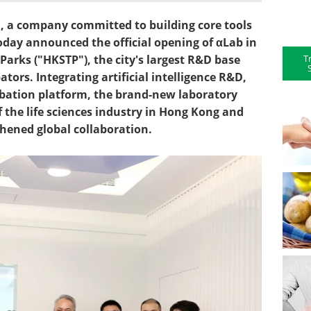
, a company committed to building core tools
today announced the official opening of αLab in
T
arks ("HKSTP"), the city's largest R&D base
ors. Integrating artificial intelligence R&D,
bation platform, the brand-new laboratory
the life sciences industry in Hong Kong and
thened global collaboration.