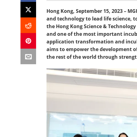
Hong Kong, September 15, 2023 – MGI
and technology to lead life science, 
the Hong Kong Science & Technology P
and one of the most important incubat
application transformation and incu
aims to empower the development of 
the rest of the world through streng