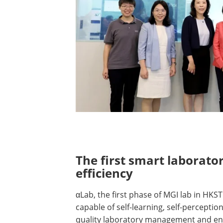
​​​​​​The first smart labo
efficiency
αLab, the first phase of MGI lab in HKST
capable of self-learning, self-perceptio
quality laboratory management and en