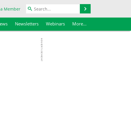
Search
 a Member
iews
Newsletters
Webinars
More...