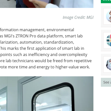
Image Credit: MGI
 information management, environmental
 as MGI's ZTRON Pro data platform, smart lab
larization, automation, standardization,
This marks the first application of smart lab in
points such as inefficiency and overcomplexity
e lab technicians would be freed from repetitive
vote more time and energy to higher-value work.
See 