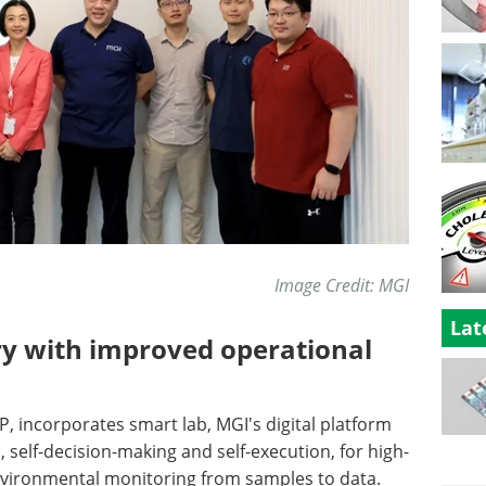
Image Credit: MGI
Lat
ratory with improved operational
P, incorporates smart lab, MGI's digital platform
n, self-decision-making and self-execution, for high-
vironmental monitoring from samples to data.