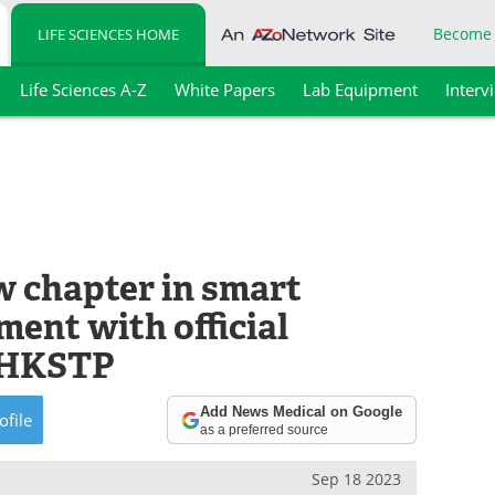
Become
LIFE SCIENCES HOME
Life Sciences A-Z
White Papers
Lab Equipment
Interv
 chapter in smart
ent with official
n HKSTP
Add News Medical on Google
ofile
as a preferred source
Sep 18 2023