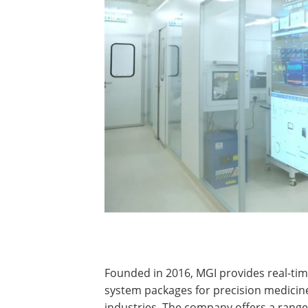
​​​​​​Founded in 2016, MGI provides real-
system packages for precision medicine
industries. The company offers a range