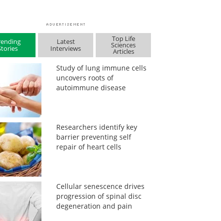
Top Life
rending
Latest
Sciences
Stories
Interviews
Articles
Study of lung immune cells
uncovers roots of
autoimmune disease
Researchers identify key
barrier preventing self
repair of heart cells
Cellular senescence drives
progression of spinal disc
degeneration and pain