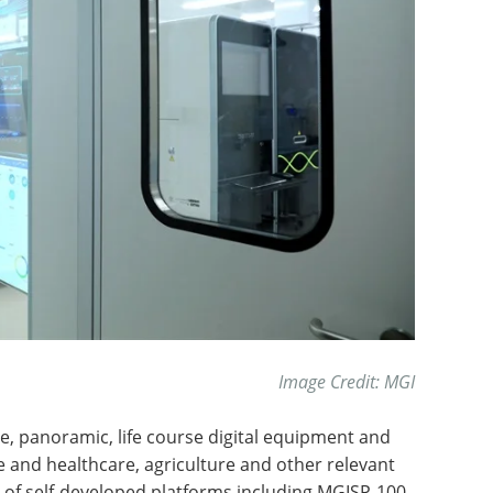
Image Credit: MGI
time, panoramic, life course digital equipment and
 and healthcare, agriculture and other relevant
 of self-developed platforms including MGISP-100,