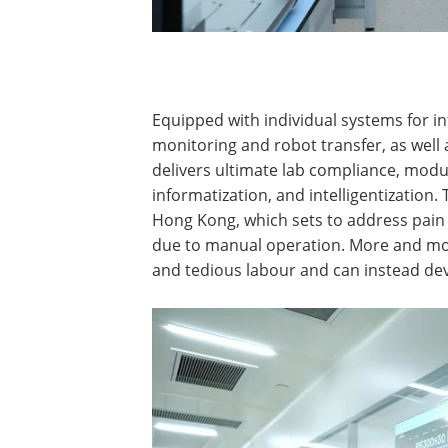
Equipped with individual systems for
monitoring and robot transfer, as well
delivers ultimate lab compliance, modu
informatization, and intelligentization. 
Hong Kong, which sets to address pain 
due to manual operation. More and mor
and tedious labour and can instead de