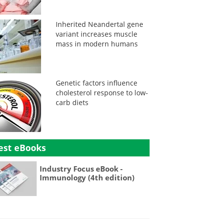
Inherited Neandertal gene
variant increases muscle
mass in modern humans
Genetic factors influence
cholesterol response to low-
carb diets
est eBooks
Industry Focus eBook -
Immunology (4th edition)