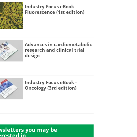
Industry Focus eBook -
Fluorescence (1st edition)
Advances in cardiometabolic
research and clinical trial
design
Industry Focus eBook -
Oncology (3rd edition)
sletters you may be
erested in