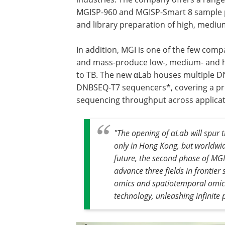
MGISP-960 and MGISP-Smart 8 sample p
and library preparation of high, medi
In addition, MGI is one of the few com
and mass-produce low-, medium- and h
to TB. The new αLab houses multiple
DNBSEQ-T7 sequencers*, covering a prod
sequencing throughput across applicat
"The opening of αLab will spur 
only in Hong Kong, but worldwid
future, the second phase of MG
advance three fields in frontier
omics and spatiotemporal omics 
technology, unleashing infinite po