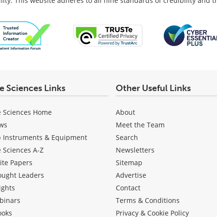
lity: This website adheres to all nine standards of credibility and 
fe Sciences Links
Other Useful Links
e Sciences Home
About
ws
Meet the Team
b Instruments & Equipment
Search
e Sciences A-Z
Newsletters
ite Papers
Sitemap
ought Leaders
Advertise
ights
Contact
binars
Terms & Conditions
ooks
Privacy & Cookie Policy