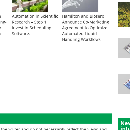
n
Automation in Scientific
Hamilton and Biosero
ing-
Research – Step 1:
Announce Co-Marketing
r
Invest in Scheduling
Agreement to Optimize
n
Software.
Automated Liquid
Handling Workflows
New
int
the writer and do not necessarily reflect the views and