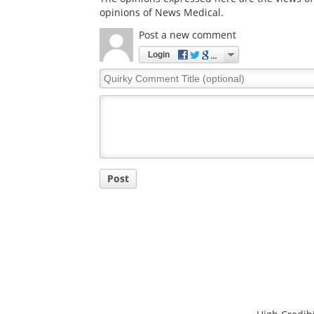
opinions of News Medical.
Post a new comment
Login
Quirky
Comment
Title
Post