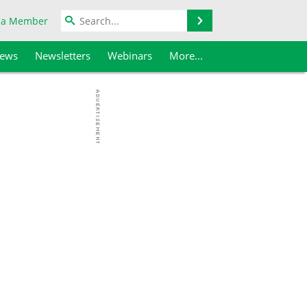
Search
 a Member
iews
Newsletters
Webinars
More...