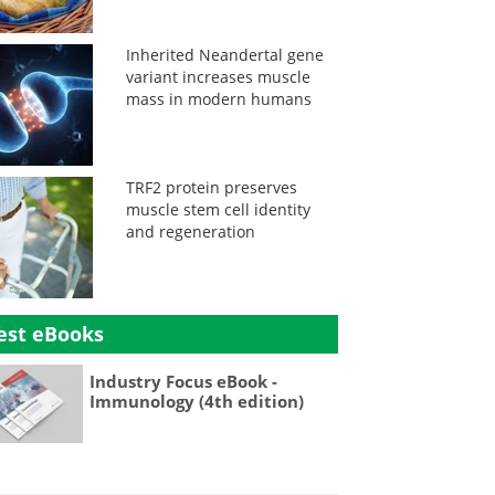
Inherited Neandertal gene
variant increases muscle
mass in modern humans
TRF2 protein preserves
muscle stem cell identity
and regeneration
est eBooks
Industry Focus eBook -
Immunology (4th edition)