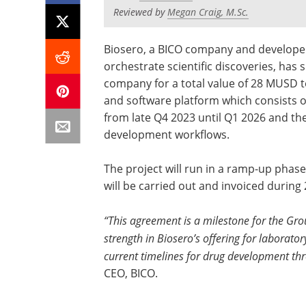
Reviewed by
Megan Craig, M.Sc.
Biosero, a BICO company and developer
orchestrate scientific discoveries, has 
company for a total value of 28 MUSD 
and software platform which consists of
from late Q4 2023 until Q1 2026 and th
development workflows.
The project will run in a ramp-up phase
will be carried out and invoiced during 
“This agreement is a milestone for the Group
strength in Biosero’s offering for laborat
current timelines for drug development t
CEO, BICO.