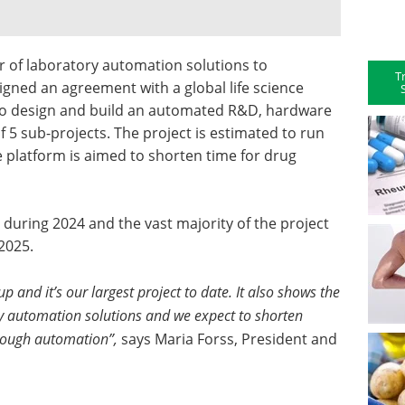
 of laboratory automation solutions to
T
signed an agreement with a global life science
to design and build an automated R&D, hardware
 5 sub-projects. The project is estimated to run
e platform is aimed to shorten time for drug
 during 2024 and the vast majority of the project
2025.
 and it’s our largest project to date. It also shows the
ory automation solutions and we expect to shorten
hrough automation”,
says Maria Forss, President and