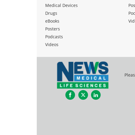
Medical Devices
Pos
Drugs
Po
eBooks
Vid
Posters
Podcasts
Videos
Pleas
Facebook
Twitter
LinkedIn