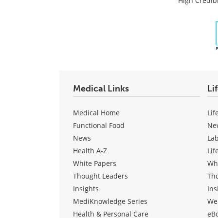
High Credibi
Medical Links
Li
Medical Home
Lif
Functional Food
Ne
News
La
Health A-Z
Lif
White Papers
Wh
Thought Leaders
Th
Insights
Ins
MediKnowledge Series
We
Health & Personal Care
eB