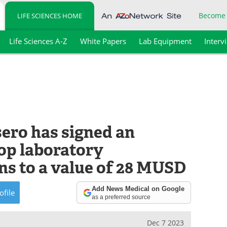
Become
LIFE SCIENCES HOME
Life Sciences A-Z
White Papers
Lab Equipment
Interv
ero has signed an
op laboratory
ns to a value of 28 MUSD
Add News Medical on Google
ofile
as a preferred source
Dec 7 2023