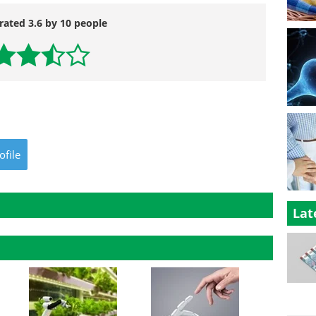
rated 3.6 by 10 people
ofile
Lat