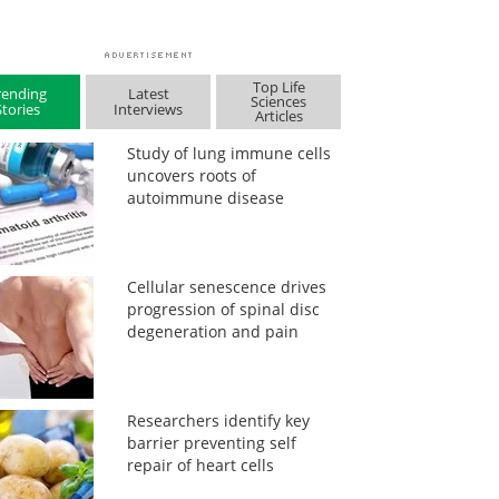
Top Life
rending
Latest
Sciences
Stories
Interviews
Articles
Study of lung immune cells
uncovers roots of
autoimmune disease
Cellular senescence drives
progression of spinal disc
degeneration and pain
Researchers identify key
barrier preventing self
repair of heart cells