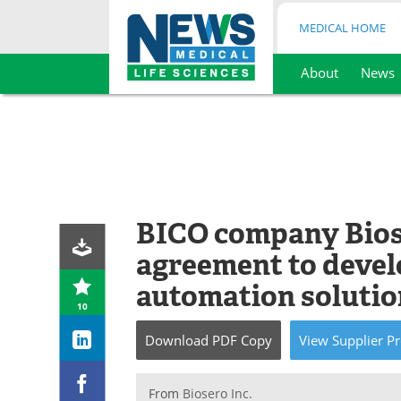
MEDICAL HOME
About
News
Skip
to
content
BICO company Bios
agreement to devel
automation solutio
10
Download
PDF Copy
View
Supplier
Pr
From
Biosero Inc.