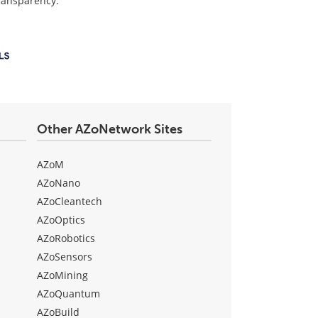
transparency.
Other AZoNetwork Sites
AZoM
AZoNano
AZoCleantech
AZoOptics
AZoRobotics
AZoSensors
AZoMining
AZoQuantum
AZoBuild