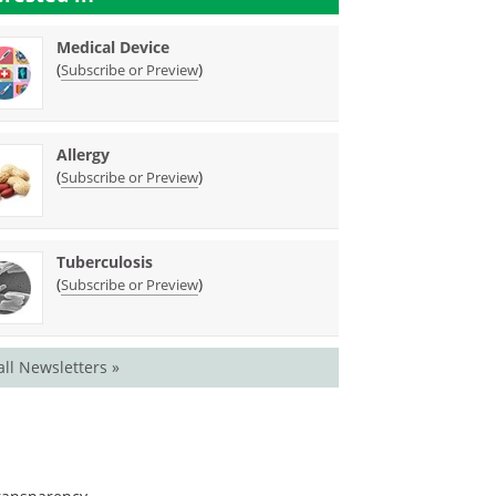
Medical Device
(
)
Subscribe or Preview
Allergy
(
)
Subscribe or Preview
Tuberculosis
(
)
Subscribe or Preview
all Newsletters »