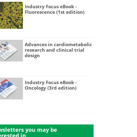
Industry Focus eBook -
Fluorescence (1st edition)
Advances in cardiometabolic
research and clinical trial
design
Industry Focus eBook -
Oncology (3rd edition)
sletters you may be
erested in