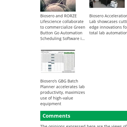
Biosero and RORZE
Biosero Acceleratio
Lifescience collaborate
Lab showcases cutt
to commercialize Green
edge innovations fo
Button Go Automation
total lab automatio
Scheduling Software in
Asia
Biosero’s GBG Batch
Planner accelerates lab
productivity, maximizes
use of high-value
equipment
Comments
The opinions expressed here are the views of 