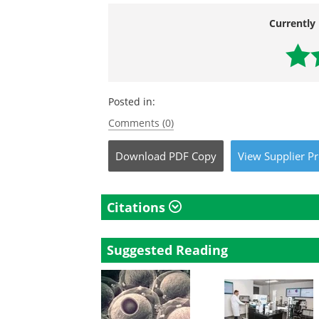
Currently 
Posted in:
Comments (0)
Download
PDF Copy
View
Supplier
Pr
Citations
Suggested Reading