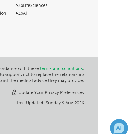
AZoLifeSciences
ion
AZoAi
ccordance with these
terms and conditions
.
o support, not to replace the relationship
 and the medical advice they may provide.
Update Your Privacy Preferences
Last Updated: Sunday 9 Aug 2026