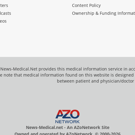
ters
Content Policy
dcasts
Ownership & Funding Informat
eos
News-Medical.Net provides this medical information service in a
e note that medical information found on this website is designed t
between patient and physician/doctor
News-Medical.net - An AZoNetwork Site
Owned and operated by AZoNetwork, © 2000-2026