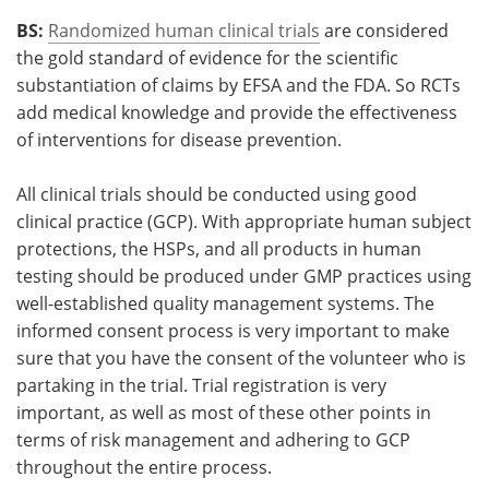
BS:
Randomized human clinical trials
are considered
the gold standard of evidence for the scientific
substantiation of claims by EFSA and the FDA. So RCTs
add medical knowledge and provide the effectiveness
of interventions for disease prevention.
All clinical trials should be conducted using good
clinical practice (GCP). With appropriate human subject
protections, the HSPs, and all products in human
testing should be produced under GMP practices using
well-established quality management systems. The
informed consent process is very important to make
sure that you have the consent of the volunteer who is
partaking in the trial. Trial registration is very
important, as well as most of these other points in
terms of risk management and adhering to GCP
throughout the entire process.