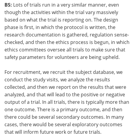
BS:
Lots of trials run in a very similar manner, even
though the activities within the trial vary massively
based on what the trial is reporting on. The design
phase is first, in which the protocol is written, the
research documentation is gathered, regulation sense-
checked, and then the ethics process is begun, in which
ethics committees oversee all trials to make sure that
safety parameters for volunteers are being upheld.
For recruitment, we recruit the subject database, we
conduct the study visits, we analyze the results
collected, and then we report on the results that were
analyzed, and that will lead to the positive or negative
output of a trial. In all trials, there is typically more than
one outcome. There is a primary outcome, and then
there could be several secondary outcomes. In many
cases, there would be several exploratory outcomes
that will inform future work or future trials.