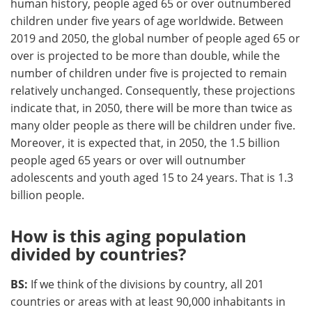
human history, people aged 65 or over outnumbered
children under five years of age worldwide. Between
2019 and 2050, the global number of people aged 65 or
over is projected to be more than double, while the
number of children under five is projected to remain
relatively unchanged. Consequently, these projections
indicate that, in 2050, there will be more than twice as
many older people as there will be children under five.
Moreover, it is expected that, in 2050, the 1.5 billion
people aged 65 years or over will outnumber
adolescents and youth aged 15 to 24 years. That is 1.3
billion people.
How is this aging population
divided by countries?
BS:
If we think of the divisions by country, all 201
countries or areas with at least 90,000 inhabitants in