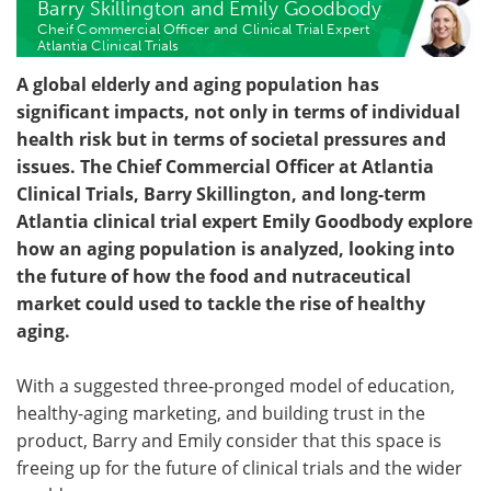
Barry Skillington and Emily Goodbody
Cheif Commercial Officer and Clinical Trial Expert
Become a Member
Atlantia Clinical Trials
A global elderly and aging population has
significant impacts, not only in terms of individual
health risk but in terms of societal pressures and
issues. The Chief Commercial Officer at Atlantia
Clinical Trials, Barry Skillington, and long-term
Atlantia clinical trial expert Emily Goodbody explore
how an aging population is analyzed, looking into
the future of how the food and nutraceutical
market could used to tackle the rise of healthy
aging.
With a suggested three-pronged model of education,
healthy-aging marketing, and building trust in the
product, Barry and Emily consider that this space is
freeing up for the future of clinical trials and the wider