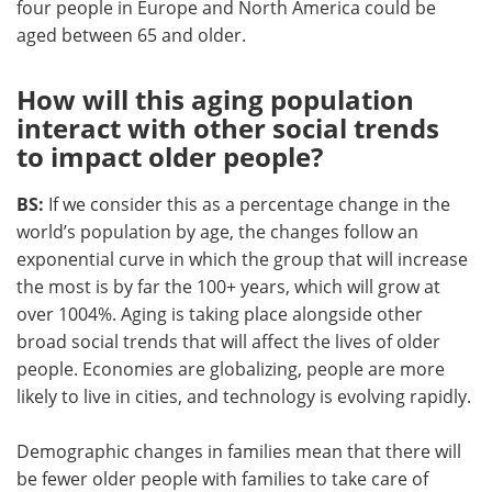
four people in Europe and North America could be
aged between 65 and older.
How will this aging population
interact with other social trends
to impact older people?
BS:
If we consider this as a percentage change in the
world’s population by age, the changes follow an
exponential curve in which the group that will increase
the most is by far the 100+ years, which will grow at
over 1004%. Aging is taking place alongside other
broad social trends that will affect the lives of older
people. Economies are globalizing, people are more
likely to live in cities, and technology is evolving rapidly.
Demographic changes in families mean that there will
be fewer older people with families to take care of