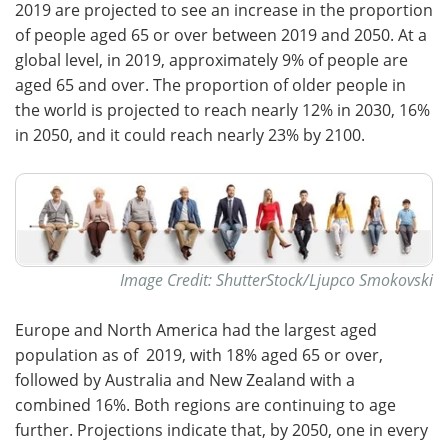
2019 are projected to see an increase in the proportion
of people aged 65 or over between 2019 and 2050. At a
global level, in 2019, approximately 9% of people are
aged 65 and over. The proportion of older people in
the world is projected to reach nearly 12% in 2030, 16%
in 2050, and it could reach nearly 23% by 2100.
Image Credit: ShutterStock/Ljupco Smokovski
Europe and North America had the largest aged
population as of 2019, with 18% aged 65 or over,
followed by Australia and New Zealand with a
combined 16%. Both regions are continuing to age
further. Projections indicate that, by 2050, one in every