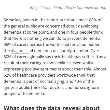
Image Credit: ShutterStock/Naumova Marina
Some key points in the report are that almost 80% of
the general public are concerned about developing
dementia at some point, and one in four people think
that there is nothing we can do to prevent dementia.
35% of carers across the world said they had hidden
the
diagnosis
of dementia of a family member. Over
50% of carers globally say their health has suffered as a
result of their caring responsibilities, even whilst
expressing positive sentiments about their role. Almost
62% of healthcare providers worldwide think that
dementia is part of normal aging, and 40% of the
general public think that doctors and nurses ignore
people with dementia.
What does the data reveal about