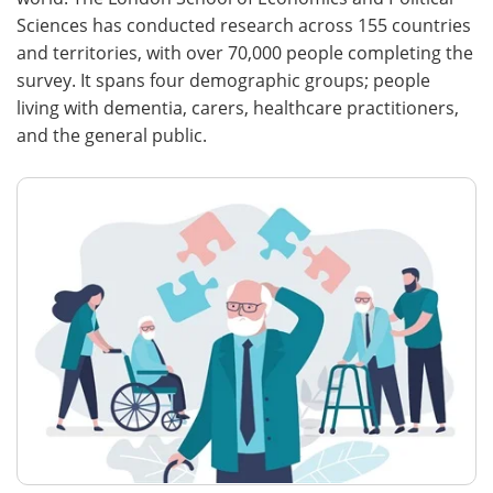
Sciences has conducted research across 155 countries
and territories, with over 70,000 people completing the
survey. It spans four demographic groups; people
living with dementia, carers, healthcare practitioners,
and the general public.