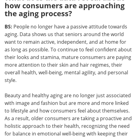
how consumers are approaching
the aging process?
BS:
People no longer have a passive attitude towards
aging. Data shows us that seniors around the world
want to remain active, independent, and at home for
as long as possible. To continue to feel confident about
their looks and stamina, mature consumers are paying
more attention to their skin and hair regimes, their
overall health, well-being, mental agility, and personal
style.
Beauty and healthy aging are no longer just associated
with image and fashion but are more and more linked
to lifestyle and how consumers feel about themselves.
As a result, older consumers are taking a proactive and
holistic approach to their health, recognizing the need
for balance in emotional well-being with keeping their