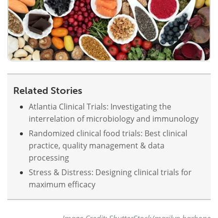
Related Stories
Atlantia Clinical Trials: Investigating the
interrelation of microbiology and immunology
Randomized clinical food trials: Best clinical
practice, quality management & data
processing
Stress & Distress: Designing clinical trials for
maximum efficacy