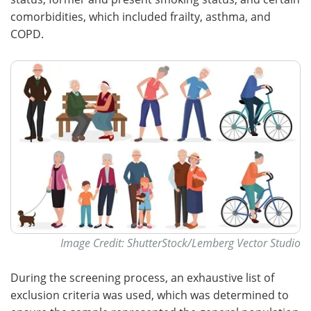
comorbidities, which included frailty, asthma, and
COPD.
Image Credit: ShutterStock/Lemberg Vector Studio
During the screening process, an exhaustive list of
exclusion criteria was used, which was determined to