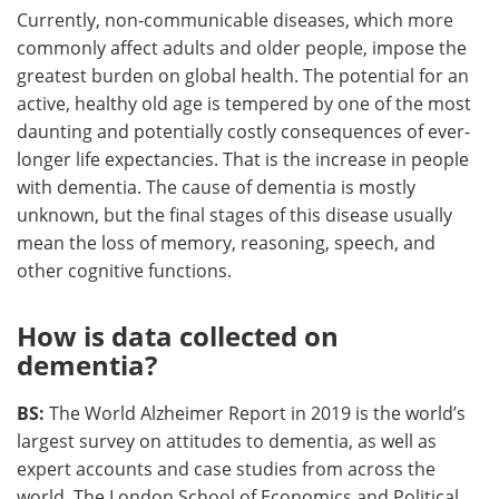
Currently, non-communicable diseases, which more
commonly affect adults and older people, impose the
greatest burden on global health. The potential for an
active, healthy old age is tempered by one of the most
daunting and potentially costly consequences of ever-
longer life expectancies. That is the increase in people
with dementia. The cause of dementia is mostly
unknown, but the final stages of this disease usually
mean the loss of memory, reasoning, speech, and
other cognitive functions.
How is data collected on
dementia?
BS:
The World Alzheimer Report in 2019 is the world’s
largest survey on attitudes to dementia, as well as
expert accounts and case studies from across the
world. The London School of Economics and Political