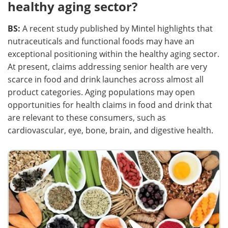
healthy aging sector?
BS:
A recent study published by Mintel highlights that
nutraceuticals and functional foods may have an
exceptional positioning within the healthy aging sector.
At present, claims addressing senior health are very
scarce in food and drink launches across almost all
product categories. Aging populations may open
opportunities for health claims in food and drink that
are relevant to these consumers, such as
cardiovascular, eye, bone, brain, and digestive health.