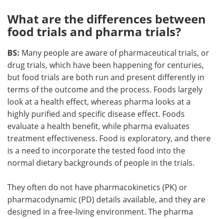
What are the differences between
food trials and pharma trials?
BS:
Many people are aware of pharmaceutical trials, or
drug trials, which have been happening for centuries,
but food trials are both run and present differently in
terms of the outcome and the process. Foods largely
look at a health effect, whereas pharma looks at a
highly purified and specific disease effect. Foods
evaluate a health benefit, while pharma evaluates
treatment effectiveness. Food is exploratory, and there
is a need to incorporate the tested food into the
normal dietary backgrounds of people in the trials.
They often do not have pharmacokinetics (PK) or
pharmacodynamic (PD) details available, and they are
designed in a free-living environment. The pharma