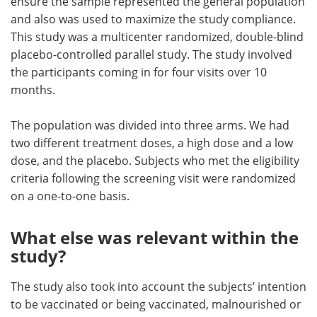
ensure the sample represented the general population
and also was used to maximize the study compliance.
This study was a multicenter randomized, double-blind
placebo-controlled parallel study. The study involved
the participants coming in for four visits over 10
months.
The population was divided into three arms. We had
two different treatment doses, a high dose and a low
dose, and the placebo. Subjects who met the eligibility
criteria following the screening visit were randomized
on a one-to-one basis.
What else was relevant within the
study?
The study also took into account the subjects’ intention
to be vaccinated or being vaccinated, malnourished or