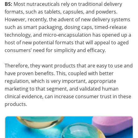
BS:
Most nutraceuticals rely on traditional delivery
formats, such as tablets, capsules, and powders.
However, recently, the advent of new delivery systems
such as smart packaging, dosing caps, timed-release
technology, and micro-encapsulation has opened up a
host of new potential formats that will appeal to aged
consumers’ need for simplicity and efficacy.
Therefore, they want products that are easy to use and
have proven benefits. This, coupled with better
regulation, which is very important, appropriate
marketing to that segment, and validated human
clinical evidence, can increase consumer trust in these
products.