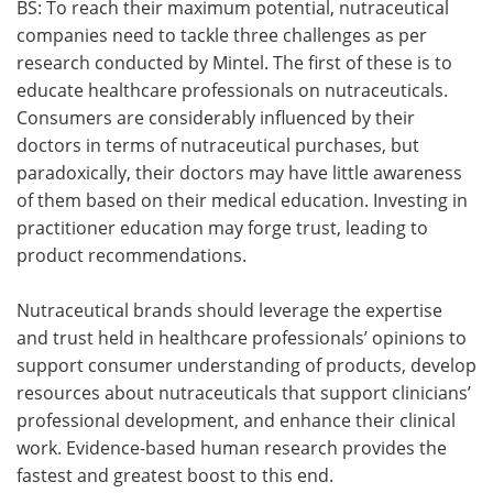
BS: To reach their maximum potential, nutraceutical
companies need to tackle three challenges as per
research conducted by Mintel. The first of these is to
educate healthcare professionals on nutraceuticals.
Consumers are considerably influenced by their
doctors in terms of nutraceutical purchases, but
paradoxically, their doctors may have little awareness
of them based on their medical education. Investing in
practitioner education may forge trust, leading to
product recommendations.
Nutraceutical brands should leverage the expertise
and trust held in healthcare professionals’ opinions to
support consumer understanding of products, develop
resources about nutraceuticals that support clinicians’
professional development, and enhance their clinical
work. Evidence-based human research provides the
fastest and greatest boost to this end.