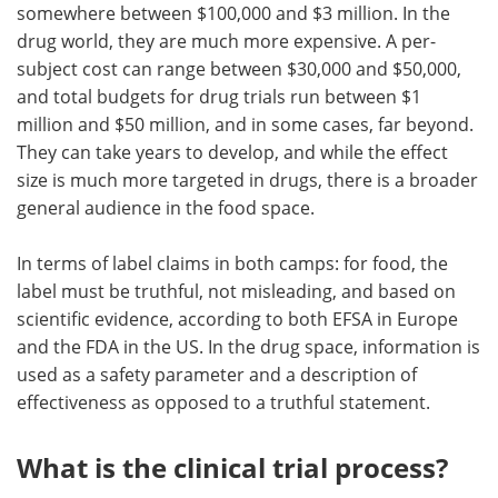
somewhere between $100,000 and $3 million. In the
drug world, they are much more expensive. A per-
subject cost can range between $30,000 and $50,000,
and total budgets for drug trials run between $1
million and $50 million, and in some cases, far beyond.
They can take years to develop, and while the effect
size is much more targeted in drugs, there is a broader
general audience in the food space.
In terms of label claims in both camps: for food, the
label must be truthful, not misleading, and based on
scientific evidence, according to both EFSA in Europe
and the FDA in the US. In the drug space, information is
used as a safety parameter and a description of
effectiveness as opposed to a truthful statement.
What is the clinical trial process?