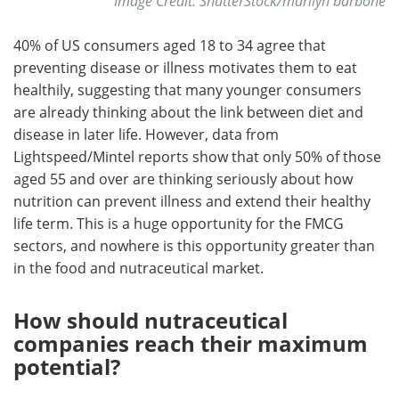
Image Credit: ShutterStock/marilyn barbone
40% of US consumers aged 18 to 34 agree that
preventing disease or illness motivates them to eat
healthily, suggesting that many younger consumers
are already thinking about the link between diet and
disease in later life. However, data from
Lightspeed/Mintel reports show that only 50% of those
aged 55 and over are thinking seriously about how
nutrition can prevent illness and extend their healthy
life term. This is a huge opportunity for the FMCG
sectors, and nowhere is this opportunity greater than
in the food and nutraceutical market.
How should nutraceutical
companies reach their maximum
potential?