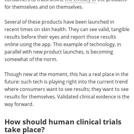
for themselves and on themselves.
Several of these products have been launched in
recent times on skin health. They can see valid, tangible
results before their eyes and report those results
online using the app. This example of technology, in
parallel with new product launches, is becoming
somewhat of the norm.
Though new at the moment, this has a real place in the
future: such tech is playing right into the current trend
where consumers want to see results; they want to see
results for themselves. Validated clinical evidence is the
way forward.
How should human clinical trials
take place?