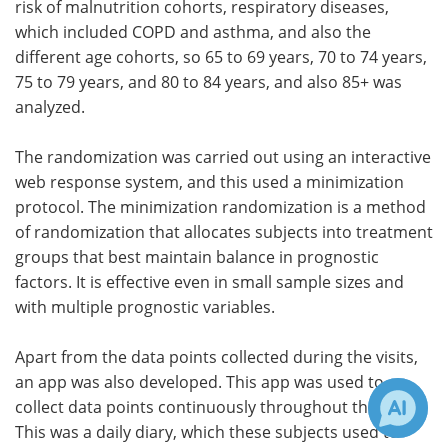
risk of malnutrition cohorts, respiratory diseases,
which included COPD and asthma, and also the
different age cohorts, so 65 to 69 years, 70 to 74 years,
75 to 79 years, and 80 to 84 years, and also 85+ was
analyzed.
The randomization was carried out using an interactive
web response system, and this used a minimization
protocol. The minimization randomization is a method
of randomization that allocates subjects into treatment
groups that best maintain balance in prognostic
factors. It is effective even in small sample sizes and
with multiple prognostic variables.
Apart from the data points collected during the visits,
an app was also developed. This app was used to
collect data points continuously throughout the study.
This was a daily diary, which these subjects used to