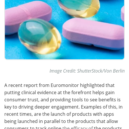
Image Credit: ShutterStock/Von Berlin
A recent report from Euromonitor highlighted that
putting clinical evidence at the forefront helps gain
consumer trust, and providing tools to see benefits is
key to driving deeper engagement. Examples of this, in
recent times, are the launch of products with apps
being launched in parallel to the products that allow
consumers to track online
the efficacy of
the products