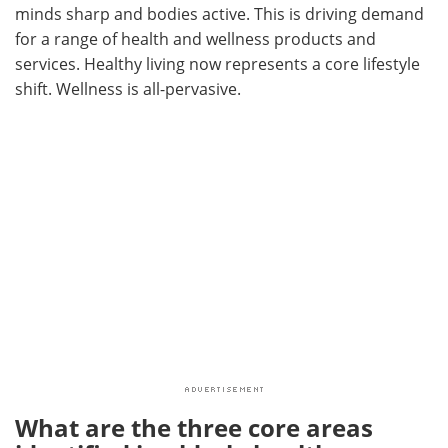
minds sharp and bodies active. This is driving demand
for a range of health and wellness products and
services. Healthy living now represents a core lifestyle
shift. Wellness is all-pervasive.
What are the three core areas