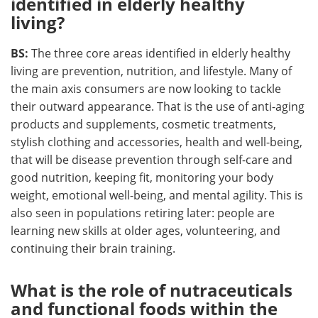
identified in elderly healthy
living?
BS:
The three core areas identified in elderly healthy
living are prevention, nutrition, and lifestyle. Many of
the main axis consumers are now looking to tackle
their outward appearance. That is the use of anti-aging
products and supplements, cosmetic treatments,
stylish clothing and accessories, health and well-being,
that will be disease prevention through self-care and
good nutrition, keeping fit, monitoring your body
weight, emotional well-being, and mental agility. This is
also seen in populations retiring later: people are
learning new skills at older ages, volunteering, and
continuing their brain training.
What is the role of nutraceuticals
and functional foods within the