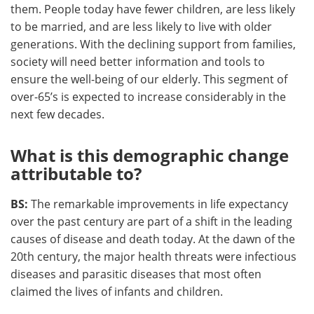
them. People today have fewer children, are less likely
to be married, and are less likely to live with older
generations. With the declining support from families,
society will need better information and tools to
ensure the well-being of our elderly. This segment of
over-65’s is expected to increase considerably in the
next few decades.
What is this demographic change
attributable to?
BS:
The remarkable improvements in life expectancy
over the past century are part of a shift in the leading
causes of disease and death today. At the dawn of the
20th century, the major health threats were infectious
diseases and parasitic diseases that most often
claimed the lives of infants and children.