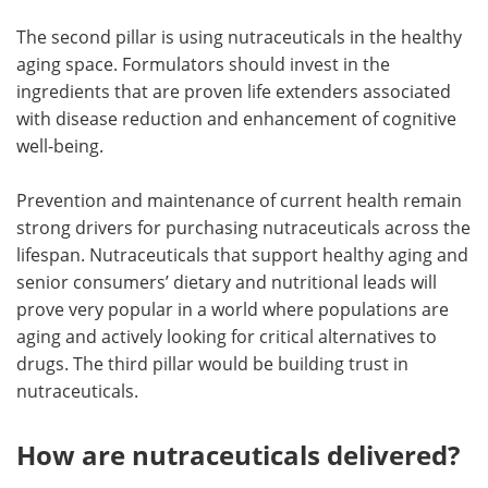
The second pillar is using nutraceuticals in the healthy
aging space. Formulators should invest in the
ingredients that are proven life extenders associated
with disease reduction and enhancement of cognitive
well-being.
Prevention and maintenance of current health remain
strong drivers for purchasing nutraceuticals across the
lifespan. Nutraceuticals that support healthy aging and
senior consumers’ dietary and nutritional leads will
prove very popular in a world where populations are
aging and actively looking for critical alternatives to
drugs. The third pillar would be building trust in
nutraceuticals.
How are nutraceuticals delivered?