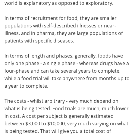
world is explanatory as opposed to exploratory.
In terms of recruitment for food, they are smaller
populations with self-described illnesses or near-
illness, and in pharma, they are large populations of
patients with specific diseases.
In terms of length and phases, generally, foods have
only one phase - a single phase - whereas drugs have a
four-phase and can take several years to complete,
while a food trial will take anywhere from months up to
a year to complete.
The costs - whilst arbitrary - very much depend on
what is being tested. Food trials are much, much lower
in cost. A cost per subject is generally estimated
between $3,000 to $10,000, very much varying on what
is being tested. That will give you a total cost of