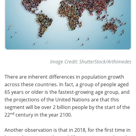
Image Credit: ShutterStock/Arthimedes
There are inherent differences in population growth
across these countries. In fact, a group of people aged
65 years or older is the fastest-growing age group, and
the projections of the United Nations are that this
segment will be over 2 billion people by the start of the
nd
22
century in the year 2100.
Another observation is that in 2018, for the first time in