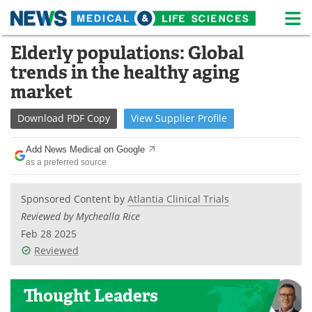
M
Skip
Elderly populations: Global
Medical Home
Life Sciences Home
to
trends in the healthy aging
content
About
News
market
Life Sciences A-Z
White Papers
Download
PDF Copy
View
Supplier
Profile
Lab Equipment
Interviews
Add News Medical on Google
as a preferred source
Newsletters
Webinars
Sponsored Content by
Atlantia Clinical Trials
eBooks
Posters
Reviewed by Mychealla Rice
Feb 28 2025
Podcasts
Videos
Reviewed
Contact
Meet the Team
Thought Leaders
Advertise
Search