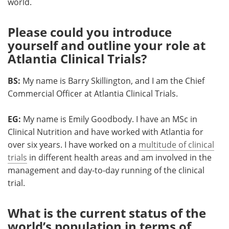
world.
Please could you introduce
yourself and outline your role at
Atlantia Clinical Trials?
BS:
My name is Barry Skillington, and I am the Chief
Commercial Officer at Atlantia Clinical Trials.
EG:
My name is Emily Goodbody. I have an MSc in
Clinical Nutrition and have worked with Atlantia for
over six years. I have worked on a
multitude of clinical
trials
in different health areas and am involved in the
management and day-to-day running of the clinical
trial.
What is the current status of the
world’s population in terms of