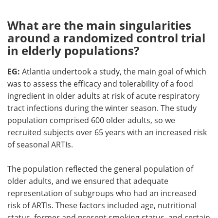
What are the main singularities
around a randomized control trial
in elderly populations?
EG:
Atlantia undertook a study, the main goal of which
was to assess the efficacy and tolerability of a food
ingredient in older adults at risk of acute respiratory
tract infections during the winter season. The study
population comprised 600 older adults, so we
recruited subjects over 65 years with an increased risk
of seasonal ARTIs.
The population reflected the general population of
older adults, and we ensured that adequate
representation of subgroups who had an increased
risk of ARTIs. These factors included age, nutritional
status, former and present smoking status, and certain