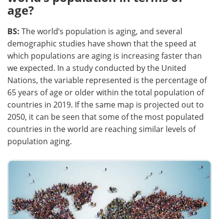
age?
BS:
The world’s population is aging, and several
demographic studies have shown that the speed at
which populations are aging is increasing faster than
we expected. In a study conducted by the United
Nations, the variable represented is the percentage of
65 years of age or older within the total population of
countries in 2019. If the same map is projected out to
2050, it can be seen that some of the most populated
countries in the world are reaching similar levels of
population aging.