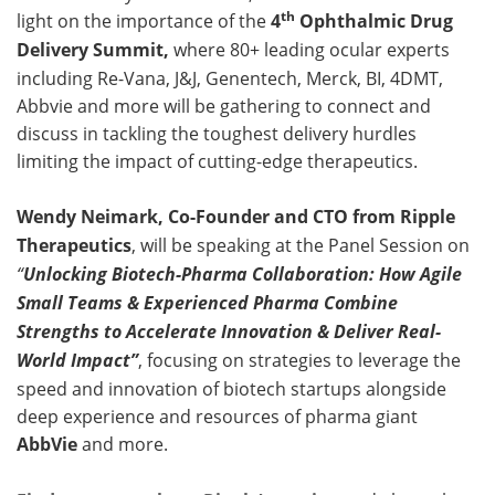
th
light on the importance of the
4
Ophthalmic Drug
Delivery Summit,
where 80+ leading ocular experts
including Re-Vana, J&J, Genentech, Merck, BI, 4DMT,
Abbvie and more will be gathering to connect and
discuss in tackling the toughest delivery hurdles
limiting the impact of cutting-edge therapeutics.
Wendy Neimark, Co-Founder and CTO from Ripple
Therapeutics
, will be speaking at the Panel Session on
“
Unlocking Biotech-Pharma Collaboration: How Agile
Small Teams & Experienced Pharma Combine
Strengths to Accelerate Innovation & Deliver Real-
World Impact”
, focusing on strategies to leverage the
speed and innovation of biotech startups alongside
deep experience and resources of pharma giant
AbbVie
and more.