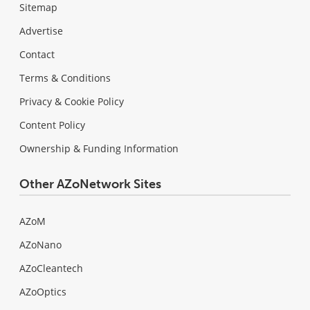
Sitemap
Advertise
Contact
Terms & Conditions
Privacy & Cookie Policy
Content Policy
Ownership & Funding Information
Other AZoNetwork Sites
AZoM
AZoNano
AZoCleantech
AZoOptics