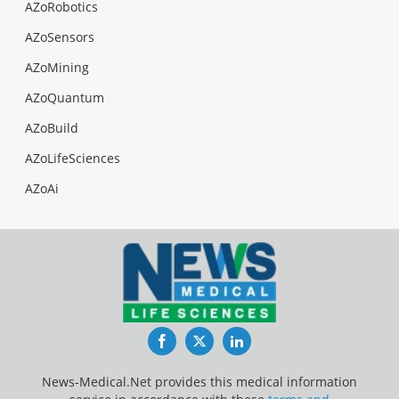
AZoRobotics
AZoSensors
AZoMining
AZoQuantum
AZoBuild
AZoLifeSciences
AZoAi
Facebook
Twitter
LinkedIn
News-Medical.Net provides this medical information