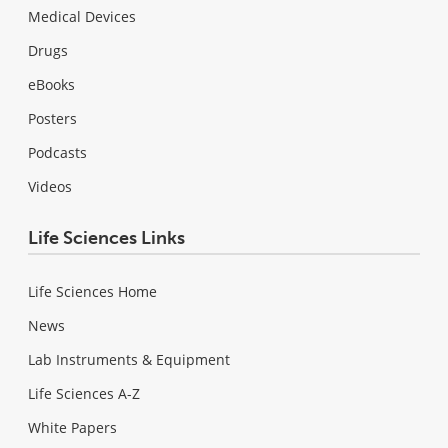
Medical Devices
Drugs
eBooks
Posters
Podcasts
Videos
Life Sciences Links
Life Sciences Home
News
Lab Instruments & Equipment
Life Sciences A-Z
White Papers