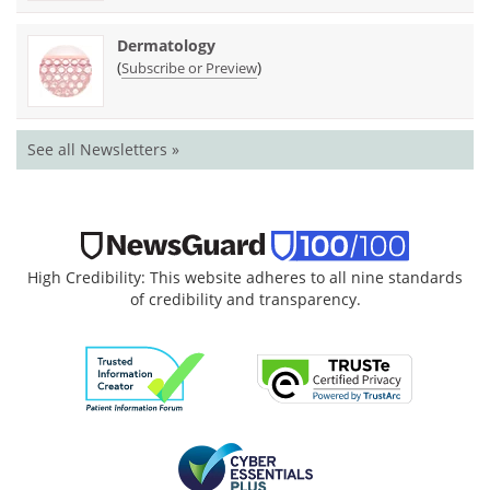
Dermatology
(
)
Subscribe or Preview
See all Newsletters »
High Credibility: This website adheres to all nine standards
of credibility and transparency.