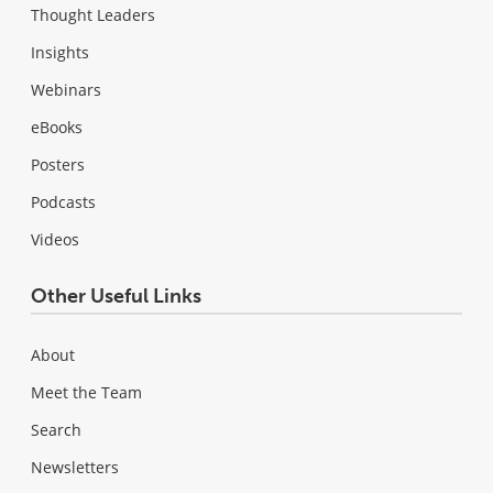
Thought Leaders
Insights
Webinars
eBooks
Posters
Podcasts
Videos
Other Useful Links
About
Meet the Team
Search
Newsletters