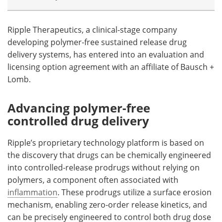
Meet the Team
Advertise
Ripple Therapeutics, a clinical-stage company
developing polymer-free sustained release drug
Search
Become a Member
delivery systems, has entered into an evaluation and
licensing option agreement with an affiliate of Bausch +
Lomb.
Advancing polymer-free
controlled drug delivery
Ripple’s proprietary technology platform is based on
the discovery that drugs can be chemically engineered
into controlled-release prodrugs without relying on
polymers, a component often associated with
inflammation
. These prodrugs utilize a surface erosion
mechanism, enabling zero-order release kinetics, and
can be precisely engineered to control both drug dose