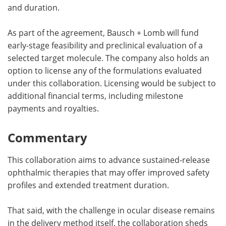
and duration.
As part of the agreement, Bausch + Lomb will fund
early-stage feasibility and preclinical evaluation of a
selected target molecule. The company also holds an
option to license any of the formulations evaluated
under this collaboration. Licensing would be subject to
additional financial terms, including milestone
payments and royalties.
Commentary
This collaboration aims to advance sustained-release
ophthalmic therapies that may offer improved safety
profiles and extended treatment duration.
That said, with the challenge in ocular disease remains
in the delivery method itself, the collaboration sheds