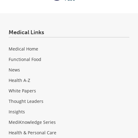
Medical Links
Medical Home
Functional Food
News
Health A-Z
White Papers
Thought Leaders
Insights
MediKnowledge Series
Health & Personal Care