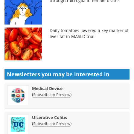
through microglia in female brains
Daily tomatoes lowered a key marker of
liver fat in MASLD trial
Newsletters you may be
interested in
Medical Device
(
)
Subscribe or Preview
Ulcerative Colitis
(
)
Subscribe or Preview