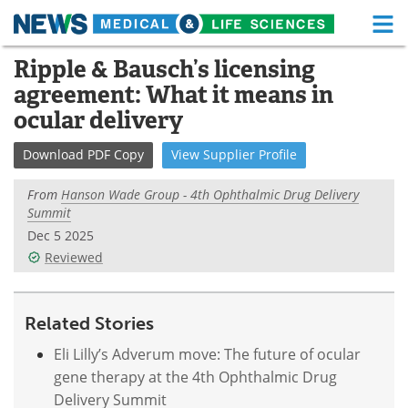
M
Skip
Ripple & Bausch’s licensing
Medical Home
Life Sciences Home
to
agreement: What it means in
content
About
Functional Food
ocular delivery
News
Health A-Z
Download
PDF Copy
View
Supplier
Profile
Drugs
Medical Devices
From
Hanson Wade Group - 4th Ophthalmic Drug Delivery
Summit
Interviews
White Papers
Dec 5 2025
Reviewed
MediKnowledge
eBooks
Posters
Podcasts
Related Stories
Eli Lilly’s Adverum move: The future of ocular
Videos
Newsletters
gene therapy at the 4th Ophthalmic Drug
Delivery Summit
Health & Personal Care
Contact