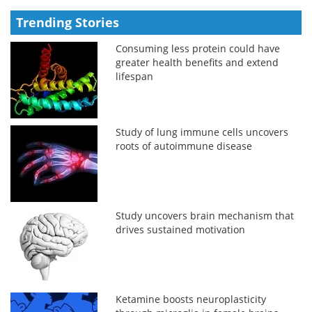
Trending Stories
Consuming less protein could have
greater health benefits and extend
lifespan
Study of lung immune cells uncovers
roots of autoimmune disease
Study uncovers brain mechanism that
drives sustained motivation
Ketamine boosts neuroplasticity