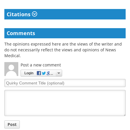
Citations
Comments
The opinions expressed here are the views of the writer and
do not necessarily reflect the views and opinions of News
Medical.
Post a new comment
Login
Quirky
Comment
Title
Post