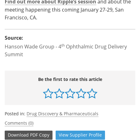
Find out more about Ripple’s session
and about the
meeting happening this coming January 27-29, San
Francisco, CA.
Source:
th
Hanson Wade Group - 4
Ophthalmic Drug Delivery
Summit
Be the first to rate this article
Posted in:
Drug Discovery & Pharmaceuticals
Comments (0)
Download
PDF Copy
View
Supplier
Profile