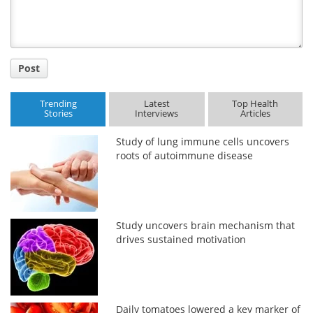
Post
Trending
Latest
Top Health
Stories
Interviews
Articles
Study of lung immune cells uncovers
roots of autoimmune disease
Study uncovers brain mechanism that
drives sustained motivation
Daily tomatoes lowered a key marker of