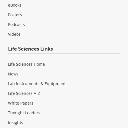
eBooks
Posters
Podcasts
Videos
Life Sciences Links
Life Sciences Home
News
Lab Instruments & Equipment
Life Sciences A-Z
White Papers
Thought Leaders
Insights