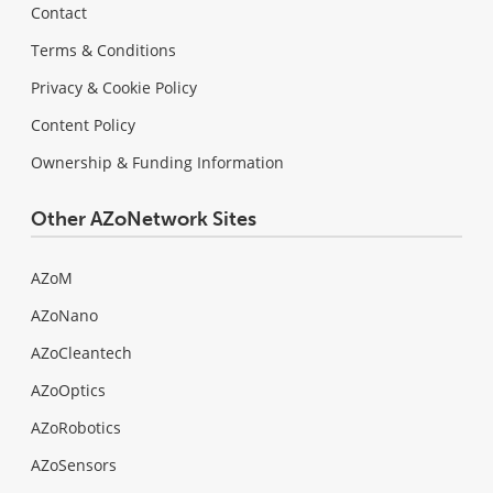
Contact
Terms & Conditions
Privacy & Cookie Policy
Content Policy
Ownership & Funding Information
Other AZoNetwork Sites
AZoM
AZoNano
AZoCleantech
AZoOptics
AZoRobotics
AZoSensors