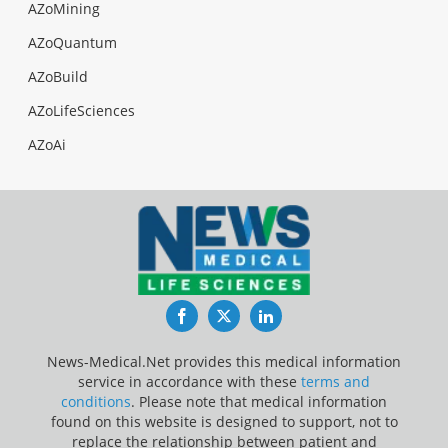
AZoMining
AZoQuantum
AZoBuild
AZoLifeSciences
AZoAi
Facebook
Twitter
LinkedIn
News-Medical.Net provides this medical information
service in accordance with these
terms and
conditions
. Please note that medical information
found on this website is designed to support, not to
replace the relationship between patient and