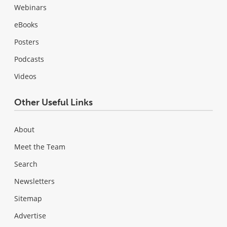
Webinars
eBooks
Posters
Podcasts
Videos
Other Useful Links
About
Meet the Team
Search
Newsletters
Sitemap
Advertise