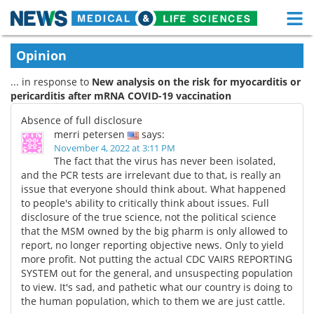
M
Skip
Medical Home
Life Sciences Home
Opinion
to
content
... in response to
New analysis on the risk for myocarditis or
About
Functional Food
pericarditis after mRNA COVID-19 vaccination
News
Health A-Z
Absence of full disclosure
merri petersen
says:
Drugs
Medical Devices
November 4, 2022 at 3:11 PM
The fact that the virus has never been isolated,
and the PCR tests are irrelevant due to that, is really an
Interviews
White Papers
issue that everyone should think about. What happened
to people's ability to critically think about issues. Full
MediKnowledge
eBooks
disclosure of the true science, not the political science
that the MSM owned by the big pharm is only allowed to
Posters
Podcasts
report, no longer reporting objective news. Only to yield
more profit. Not putting the actual CDC VAIRS REPORTING
SYSTEM out for the general, and unsuspecting population
Videos
Newsletters
to view. It's sad, and pathetic what our country is doing to
the human population, which to them we are just cattle.
Health & Personal Care
Contact