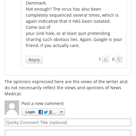
Demmark.
Not enough? The virus has also been
completely sequenced several times, which is
again indicative that it HAS been isolated.
Come out of
your sink hole, or at least quit pretending
sharing such obvious lies. Again, Google is your
friend, if you actually care.
1
0
Reply
The opinions expressed here are the views of the writer and
do not necessarily reflect the views and opinions of News
Medical.
Post a new comment
Login
Quirky
Comment
Title