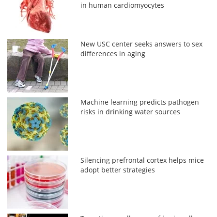
in human cardiomyocytes
New USC center seeks answers to sex
differences in aging
Machine learning predicts pathogen
risks in drinking water sources
Silencing prefrontal cortex helps mice
adopt better strategies