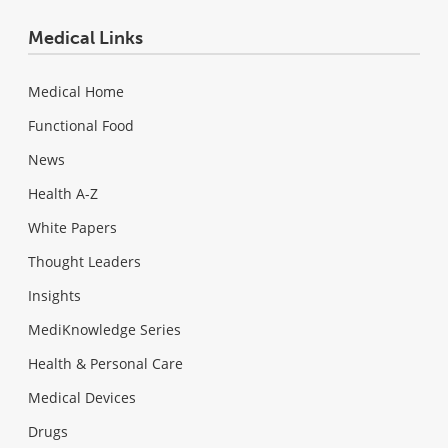
Medical Links
Medical Home
Functional Food
News
Health A-Z
White Papers
Thought Leaders
Insights
MediKnowledge Series
Health & Personal Care
Medical Devices
Drugs