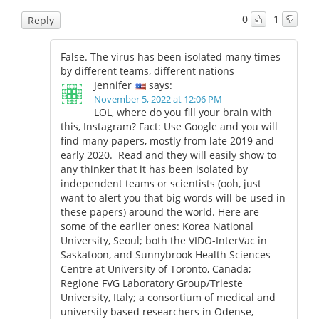
0
1
Reply
Meet the Team
Advertise
False. The virus has been isolated many times
Search
Become a Member
by different teams, different nations
Jennifer
says:
November 5, 2022 at 12:06 PM
LOL, where do you fill your brain with
this, Instagram? Fact: Use Google and you will
find many papers, mostly from late 2019 and
early 2020. Read and they will easily show to
any thinker that it has been isolated by
independent teams or scientists (ooh, just
want to alert you that big words will be used in
these papers) around the world. Here are
some of the earlier ones: Korea National
University, Seoul; both the VIDO-InterVac in
Saskatoon, and Sunnybrook Health Sciences
Centre at University of Toronto, Canada;
Regione FVG Laboratory Group/Trieste
University, Italy; a consortium of medical and
university based researchers in Odense,