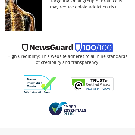
Targeting small group of brain cells
may reduce opioid addiction risk
High Credibility: This website adheres to all nine standards
of credibility and transparency.