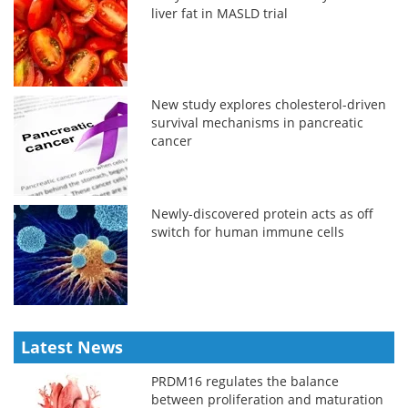
liver fat in MASLD trial
New study explores cholesterol-driven
survival mechanisms in pancreatic
cancer
Newly-discovered protein acts as off
switch for human immune cells
Latest News
PRDM16 regulates the balance
between proliferation and maturation