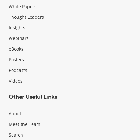
White Papers
Thought Leaders
Insights
Webinars
eBooks
Posters
Podcasts
Videos
Other Useful Links
About
Meet the Team
Search