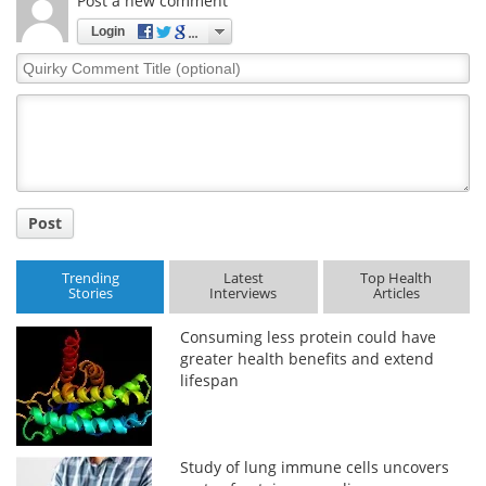
Post a new comment
Login
Quirky
Comment
Title
Post
Trending
Latest
Top Health
Stories
Interviews
Articles
Consuming less protein could have
greater health benefits and extend
lifespan
Study of lung immune cells uncovers