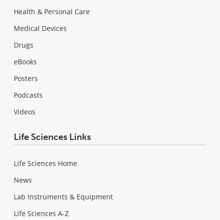
Health & Personal Care
Medical Devices
Drugs
eBooks
Posters
Podcasts
Videos
Life Sciences Links
Life Sciences Home
News
Lab Instruments & Equipment
Life Sciences A-Z