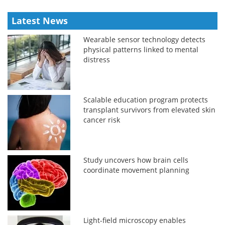
Latest News
Wearable sensor technology detects
physical patterns linked to mental
distress
Scalable education program protects
transplant survivors from elevated skin
cancer risk
Study uncovers how brain cells
coordinate movement planning
Light-field microscopy enables