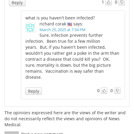
1
0
Reply
Meet the Team
Advertise
what is you haven't been infected?
richard corak
says:
Search
Become a Member
March 25, 2025 at 7:34 PM
Sure, infection prevents further
infection. Been true for a few million
years. But, if you haven't been infected,
wouldn't you rather get a poke in the arm than
contract a disease that could kill you? OK,
sure, mortality is down, but the big picture
remains. Vaccination is way safer than
disease.
0
0
Reply
The opinions expressed here are the views of the writer and
do not necessarily reflect the views and opinions of News
Medical.