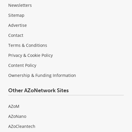
Newsletters
Sitemap
Advertise
Contact
Terms & Conditions
Privacy & Cookie Policy
Content Policy
Ownership & Funding Information
Other AZoNetwork Sites
AZoM
AZoNano
AZoCleantech