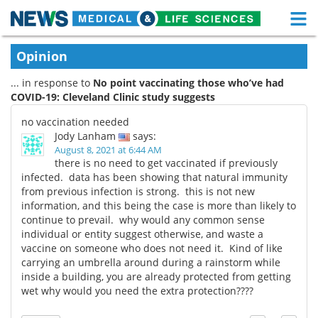
M
Skip
Medical Home
Life Sciences Home
Opinion
to
content
... in response to
No point vaccinating those who’ve had
About
Functional Food
COVID-19: Cleveland Clinic study suggests
News
Health A-Z
no vaccination needed
Jody Lanham
says:
Drugs
Medical Devices
August 8, 2021 at 6:44 AM
there is no need to get vaccinated if previously
infected. data has been showing that natural immunity
Interviews
White Papers
from previous infection is strong. this is not new
information, and this being the case is more than likely to
MediKnowledge
eBooks
continue to prevail. why would any common sense
individual or entity suggest otherwise, and waste a
Posters
Podcasts
vaccine on someone who does not need it. Kind of like
carrying an umbrella around during a rainstorm while
inside a building, you are already protected from getting
Videos
Newsletters
wet why would you need the extra protection????
Health & Personal Care
Contact