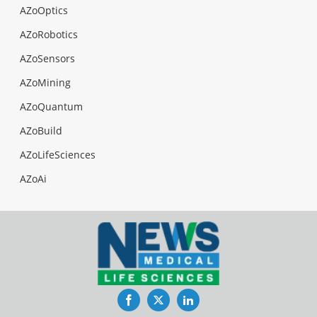
AZoOptics
AZoRobotics
AZoSensors
AZoMining
AZoQuantum
AZoBuild
AZoLifeSciences
AZoAi
Facebook
Twitter
LinkedIn