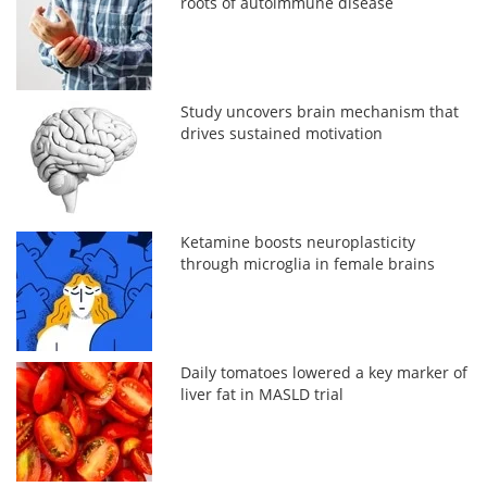
roots of autoimmune disease
Study uncovers brain mechanism that
drives sustained motivation
Ketamine boosts neuroplasticity
through microglia in female brains
Daily tomatoes lowered a key marker of
liver fat in MASLD trial