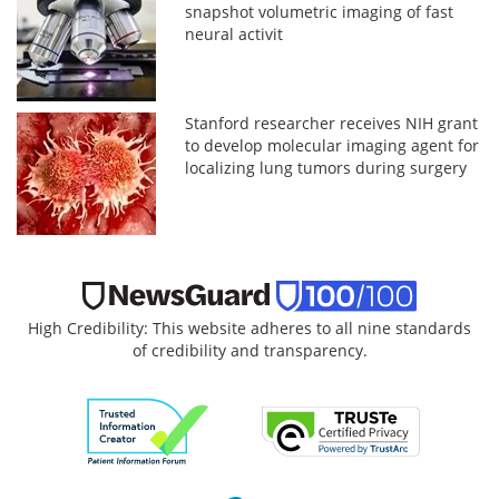
snapshot volumetric imaging of fast
neural activit
Stanford researcher receives NIH grant
to develop molecular imaging agent for
localizing lung tumors during surgery
High Credibility: This website adheres to all nine standards
of credibility and transparency.