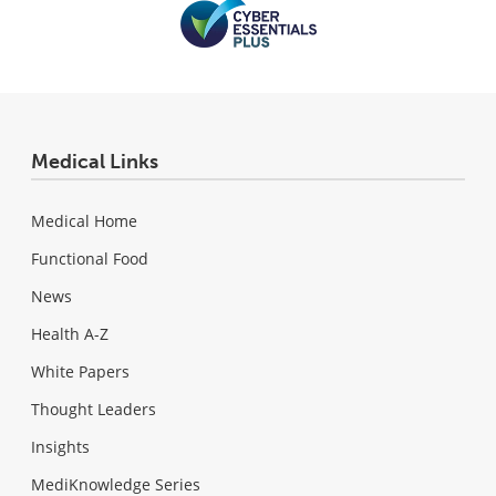
Medical Links
Medical Home
Functional Food
News
Health A-Z
White Papers
Thought Leaders
Insights
MediKnowledge Series