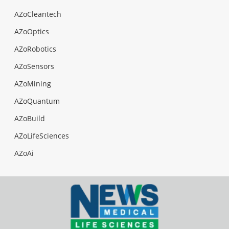
AZoCleantech
AZoOptics
AZoRobotics
AZoSensors
AZoMining
AZoQuantum
AZoBuild
AZoLifeSciences
AZoAi