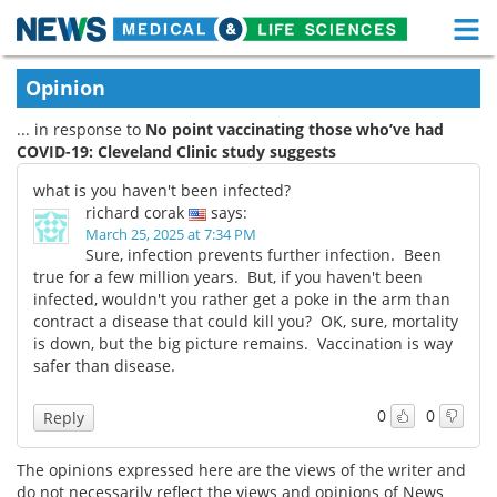
M
Skip
Medical Home
Life Sciences Home
Opinion
to
content
... in response to
No point vaccinating those who’ve had
About
Functional Food
COVID-19: Cleveland Clinic study suggests
News
Health A-Z
what is you haven't been infected?
richard corak
says:
Drugs
Medical Devices
March 25, 2025 at 7:34 PM
Sure, infection prevents further infection. Been
true for a few million years. But, if you haven't been
Interviews
White Papers
infected, wouldn't you rather get a poke in the arm than
contract a disease that could kill you? OK, sure, mortality
MediKnowledge
eBooks
is down, but the big picture remains. Vaccination is way
safer than disease.
Posters
Podcasts
0
0
Reply
Videos
Newsletters
The opinions expressed here are the views of the writer and
Health & Personal Care
Contact
do not necessarily reflect the views and opinions of News