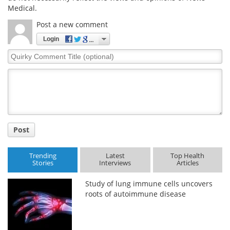
Medical.
Meet the Team
Advertise
Post a new comment
Login
Search
Become a Member
Quirky
Comment
Title
Post
Trending
Latest
Top Health
Stories
Interviews
Articles
Study of lung immune cells uncovers
roots of autoimmune disease