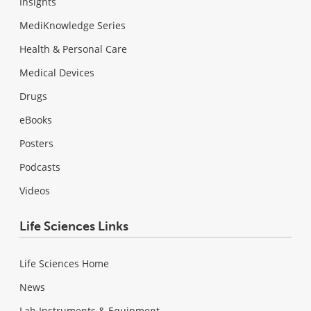
Insights
MediKnowledge Series
Health & Personal Care
Medical Devices
Drugs
eBooks
Posters
Podcasts
Videos
Life Sciences Links
Life Sciences Home
News
Lab Instruments & Equipment