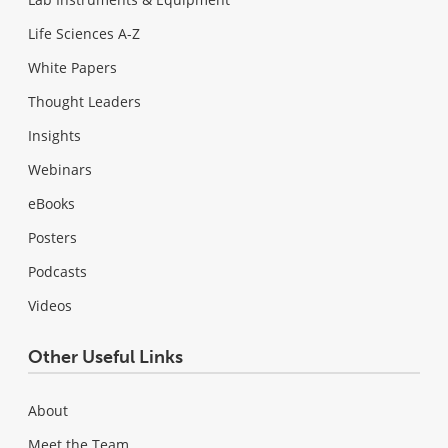
Life Sciences A-Z
White Papers
Thought Leaders
Insights
Webinars
eBooks
Posters
Podcasts
Videos
Other Useful Links
About
Meet the Team