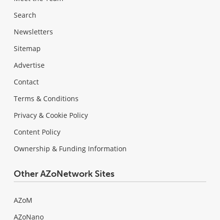
Search
Newsletters
Sitemap
Advertise
Contact
Terms & Conditions
Privacy & Cookie Policy
Content Policy
Ownership & Funding Information
Other AZoNetwork Sites
AZoM
AZoNano