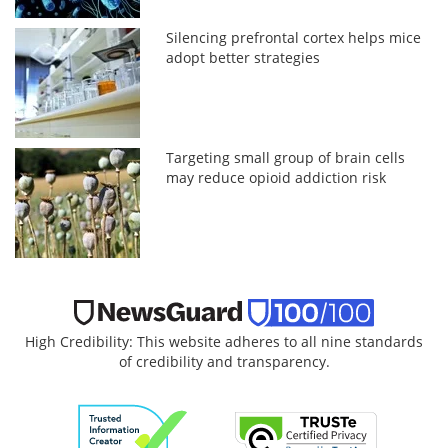
Silencing prefrontal cortex helps mice
adopt better strategies
Targeting small group of brain cells
may reduce opioid addiction risk
High Credibility: This website adheres to all nine standards
of credibility and transparency.