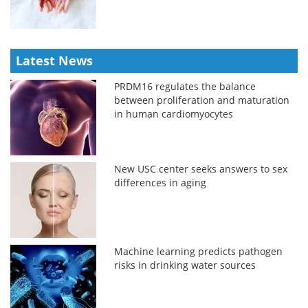
Latest News
PRDM16 regulates the balance
between proliferation and maturation
in human cardiomyocytes
New USC center seeks answers to sex
differences in aging
Machine learning predicts pathogen
risks in drinking water sources