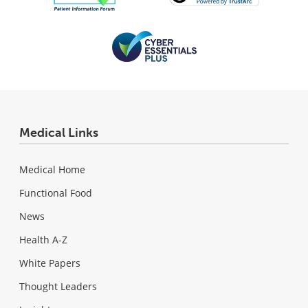
Medical Links
Medical Home
Functional Food
News
Health A-Z
White Papers
Thought Leaders