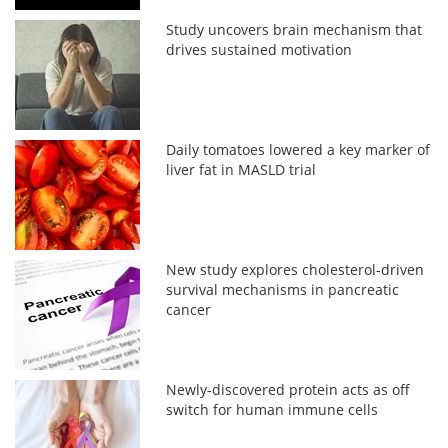
Study uncovers brain mechanism that
drives sustained motivation
Daily tomatoes lowered a key marker of
liver fat in MASLD trial
New study explores cholesterol-driven
survival mechanisms in pancreatic
cancer
Newly-discovered protein acts as off
switch for human immune cells