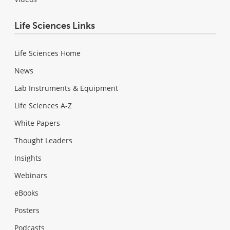
Life Sciences Links
Life Sciences Home
News
Lab Instruments & Equipment
Life Sciences A-Z
White Papers
Thought Leaders
Insights
Webinars
eBooks
Posters
Podcasts