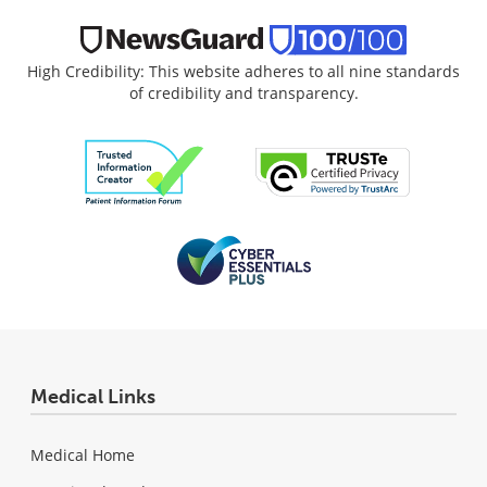
High Credibility: This website adheres to all nine standards
of credibility and transparency.
Medical Links
Medical Home