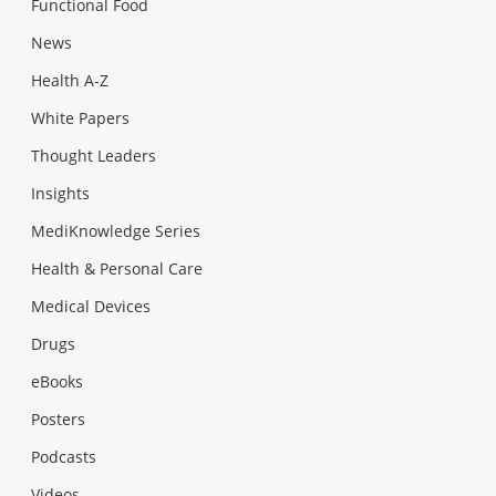
Functional Food
News
Health A-Z
White Papers
Thought Leaders
Insights
MediKnowledge Series
Health & Personal Care
Medical Devices
Drugs
eBooks
Posters
Podcasts
Videos