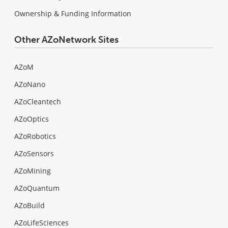
Ownership & Funding Information
Other AZoNetwork Sites
AZoM
AZoNano
AZoCleantech
AZoOptics
AZoRobotics
AZoSensors
AZoMining
AZoQuantum
AZoBuild
AZoLifeSciences