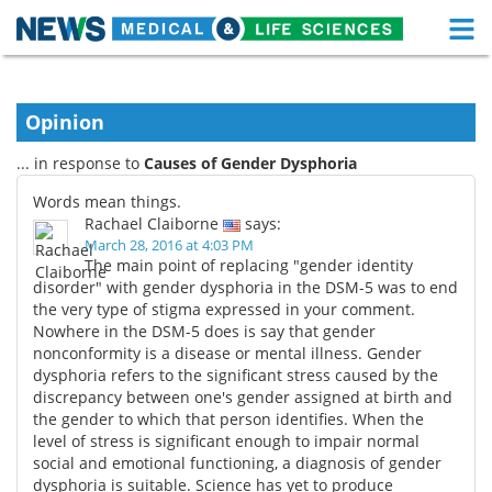
M
Skip
Medical Home
Life Sciences Home
to
content
Opinion
About
Functional Food
... in response to
Causes of Gender Dysphoria
News
Health A-Z
Words mean things.
Rachael Claiborne
says:
Drugs
Medical Devices
March 28, 2016 at 4:03 PM
The main point of replacing "gender identity
Interviews
White Papers
disorder" with gender dysphoria in the DSM-5 was to end
the very type of stigma expressed in your comment.
Nowhere in the DSM-5 does is say that gender
MediKnowledge
eBooks
nonconformity is a disease or mental illness. Gender
dysphoria refers to the significant stress caused by the
Posters
Podcasts
discrepancy between one's gender assigned at birth and
the gender to which that person identifies. When the
Videos
Newsletters
level of stress is significant enough to impair normal
social and emotional functioning, a diagnosis of gender
Health & Personal Care
Contact
dysphoria is suitable. Science has yet to produce