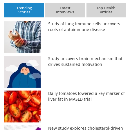
Trending
Latest
Top Health
Stories
Interviews
Articles
Study of lung immune cells uncovers
roots of autoimmune disease
Study uncovers brain mechanism that
drives sustained motivation
Daily tomatoes lowered a key marker of
liver fat in MASLD trial
New study explores cholesterol-driven