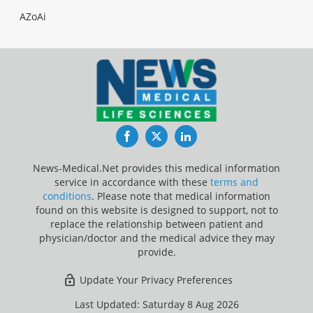
AZoAi
Facebook
Twitter
LinkedIn
News-Medical.Net provides this medical information
service in accordance with these
terms and
conditions
. Please note that medical information
found on this website is designed to support, not to
replace the relationship between patient and
physician/doctor and the medical advice they may
provide.
Update Your Privacy Preferences
Last Updated: Saturday 8 Aug 2026