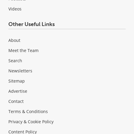
Videos
Other Useful Links
About
Meet the Team
Search
Newsletters
Sitemap
Advertise
Contact
Terms & Conditions
Privacy & Cookie Policy
Content Policy