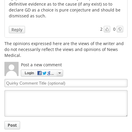
definitive evidence as to the cause (if any exist) so to
declare GD as a choice is pure conjecture and should be
Meet the Team
Advertise
dismissed as such.
Search
Become a Member
2
0
Reply
The opinions expressed here are the views of the writer and
do not necessarily reflect the views and opinions of News
Medical.
Post a new comment
Login
Quirky
Comment
Title
Post