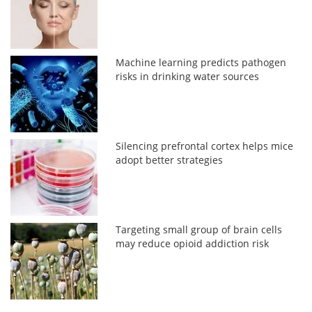
Machine learning predicts pathogen
risks in drinking water sources
Silencing prefrontal cortex helps mice
adopt better strategies
Targeting small group of brain cells
may reduce opioid addiction risk