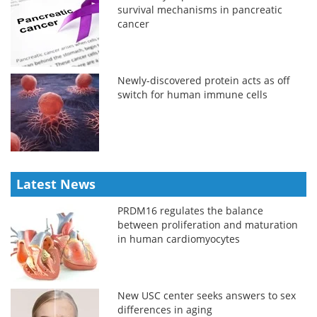
survival mechanisms in pancreatic
cancer
Newly-discovered protein acts as off
switch for human immune cells
Latest News
PRDM16 regulates the balance
between proliferation and maturation
in human cardiomyocytes
New USC center seeks answers to sex
differences in aging