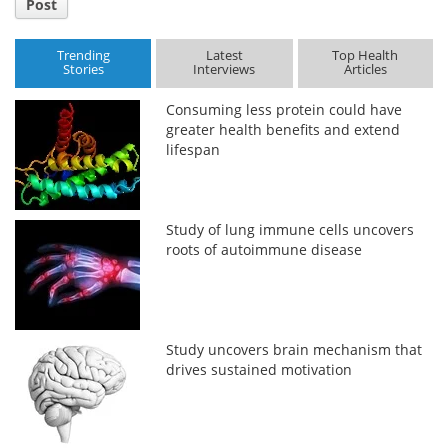
Post
Trending
Latest
Top Health
Stories
Interviews
Articles
Consuming less protein could have
greater health benefits and extend
lifespan
Study of lung immune cells uncovers
roots of autoimmune disease
Study uncovers brain mechanism that
drives sustained motivation