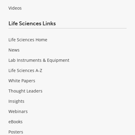
Videos
Life Sciences Links
Life Sciences Home
News
Lab Instruments & Equipment
Life Sciences A-Z
White Papers
Thought Leaders
Insights
Webinars
eBooks
Posters