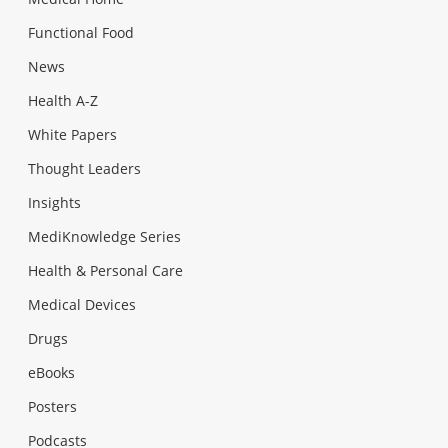
Functional Food
News
Health A-Z
White Papers
Thought Leaders
Insights
MediKnowledge Series
Health & Personal Care
Medical Devices
Drugs
eBooks
Posters
Podcasts