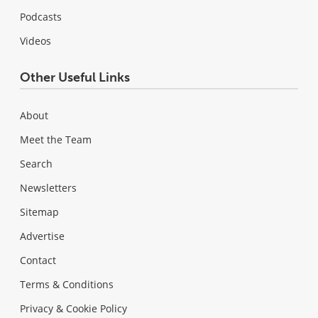
Podcasts
Videos
Other Useful Links
About
Meet the Team
Search
Newsletters
Sitemap
Advertise
Contact
Terms & Conditions
Privacy & Cookie Policy