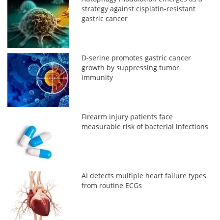
strategy against cisplatin-resistant
gastric cancer
D-serine promotes gastric cancer
growth by suppressing tumor
immunity
Firearm injury patients face
measurable risk of bacterial infections
AI detects multiple heart failure types
from routine ECGs