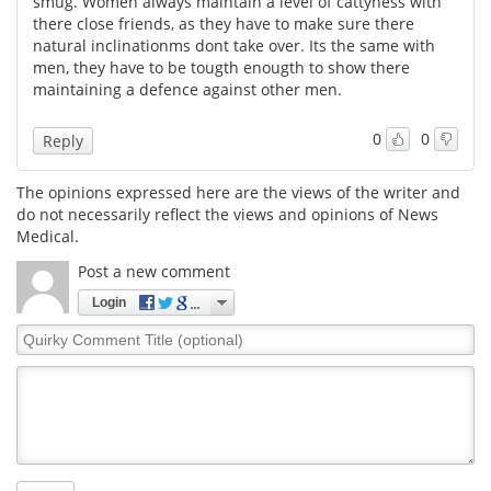
smug. Women always maintain a level of cattyness with
there close friends, as they have to make sure there
Meet the Team
Advertise
natural inclinationms dont take over. Its the same with
men, they have to be tougth enougth to show there
maintaining a defence against other men.
Search
Become a Member
0
0
Reply
The opinions expressed here are the views of the writer and
do not necessarily reflect the views and opinions of News
Medical.
Post a new comment
Login
Quirky
Comment
Title