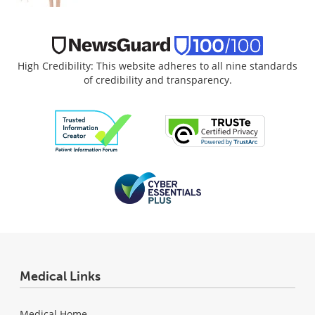
High Credibility: This website adheres to all nine standards
of credibility and transparency.
Medical Links
Medical Home