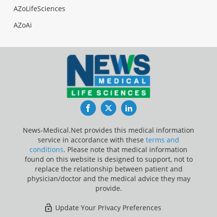
AZoLifeSciences
AZoAi
Facebook
Twitter
LinkedIn
News-Medical.Net provides this medical information
service in accordance with these
terms and
conditions
. Please note that medical information
found on this website is designed to support, not to
replace the relationship between patient and
physician/doctor and the medical advice they may
provide.
Update Your Privacy Preferences