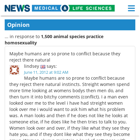
M
Skip
Medical Home
Life Sciences Home
Opinion
to
content
... in response to
1,500 animal species practice
About
Functional Food
homosexuality
News
Health A-Z
Maybe humans are so prone to conflict because they
reject there natural
Drugs
Medical Devices
lindsey
says:
June 11, 2012 at 9:02 AM
Maybe humans are so prone to conflict because
Interviews
White Papers
they reject there natural instincts. Streight women spend
more time looking at womens bodys then men do, and
MediKnowledge
eBooks
then turn it into bitchy comments (conflict). I a man even
looked over me to the level i have had streight women
Posters
Podcasts
look over me i would want to ask him what his problem
was. A man looks and then if he does not like he looks at
someone else, if he does like he then tries to talk to you.
Videos
Newsletters
Women look over and over, if they like what they see they
hate you, and if they dont like what they see they become
Health & Personal Care
Contact