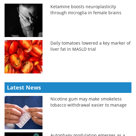
Ketamine boosts neuroplasticity
through microglia in female brains
Daily tomatoes lowered a key marker of
liver fat in MASLD trial
Latest News
Nicotine gum may make smokeless
tobacco withdrawal easier to manage
Autophagy modulation emerges as a