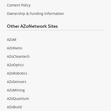
Content Policy
Ownership & Funding Information
Other AZoNetwork Sites
AZoM
AZoNano
AZoCleantech
AZoOptics
AZoRobotics
AZoSensors
AZoMining
AZoQuantum
AZoBuild