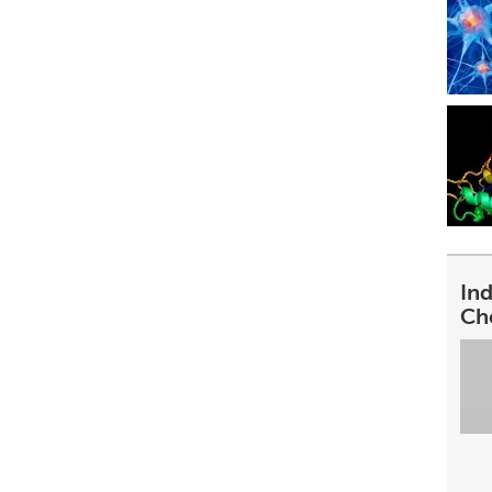
In
Ch