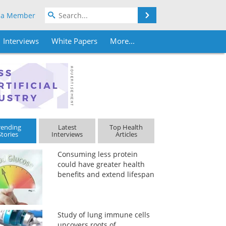
Search
 a Member
Interviews
White Papers
More...
rending
Latest
Top Health
Stories
Interviews
Articles
Consuming less protein
could have greater health
benefits and extend lifespan
Study of lung immune cells
uncovers roots of