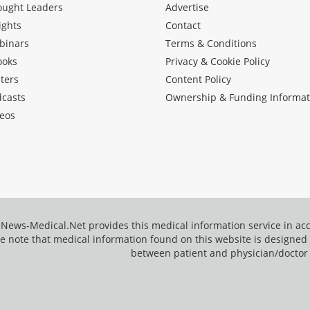
ought Leaders
Advertise
ights
Contact
binars
Terms & Conditions
ooks
Privacy & Cookie Policy
ters
Content Policy
dcasts
Ownership & Funding Informat
eos
News-Medical.Net provides this medical information service in a
e note that medical information found on this website is designed t
between patient and physician/doctor