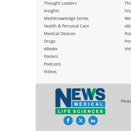
Thought Leaders
Th
Insights
Ins
MediKnowledge Series
We
Health & Personal Care
eB
Medical Devices
Pos
Drugs
Po
eBooks
Vid
Posters
Podcasts
Videos
Pleas
Facebook
Twitter
LinkedIn