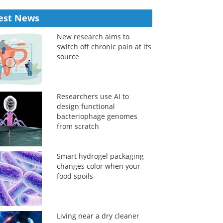
est News
New research aims to
switch off chronic pain at its
source
Researchers use AI to
design functional
bacteriophage genomes
from scratch
Smart hydrogel packaging
changes color when your
food spoils
Living near a dry cleaner