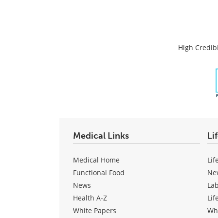
High Credibi
Medical Links
Li
Medical Home
Lif
Functional Food
Ne
News
La
Health A-Z
Lif
White Papers
Wh