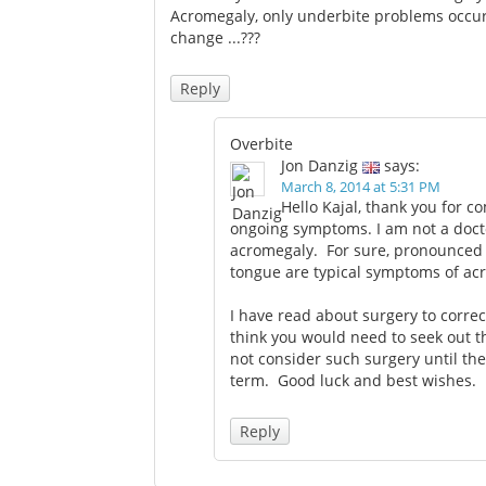
Acromegaly, only underbite problems occur.
change ...???
Reply
Overbite
Jon Danzig
says:
March 8, 2014 at 5:31 PM
Hello Kajal, thank you for 
ongoing symptoms. I am not a docto
acromegaly. For sure, pronounced u
tongue are typical symptoms of ac
I have read about surgery to corre
think you would need to seek out t
not consider such surgery until th
term. Good luck and best wishes.
Reply