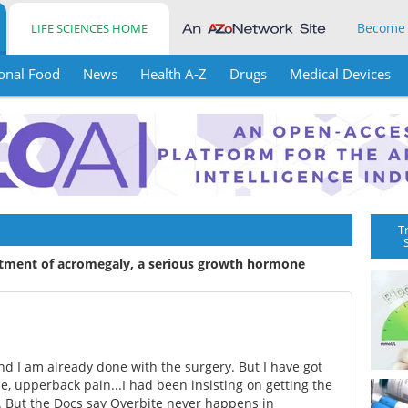
Become
LIFE SCIENCES HOME
onal Food
News
Health A-Z
Drugs
Medical Devices
T
atment of acromegaly, a serious growth hormone
d I am already done with the surgery. But I have got
e, upperback pain...I had been insisting on getting the
. But the Docs say Overbite never happens in