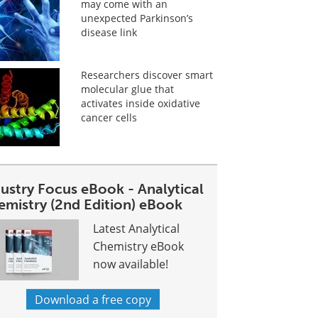
may come with an
unexpected Parkinson’s
disease link
Researchers discover smart
molecular glue that
activates inside oxidative
cancer cells
dustry Focus eBook - Analytical
emistry (2nd Edition) eBook
Latest Analytical
Chemistry eBook
now available!
Download a free copy