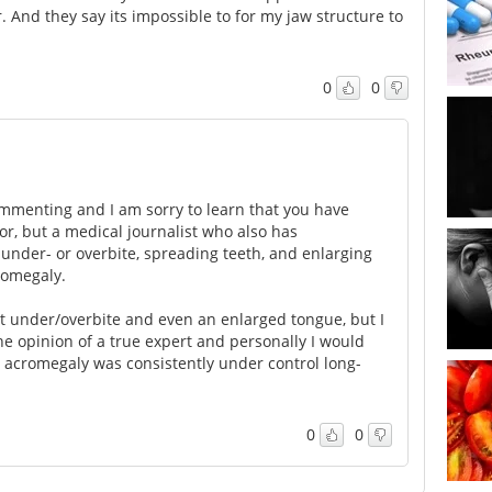
 And they say its impossible to for my jaw structure to
0
0
commenting and I am sorry to learn that you have
r, but a medical journalist who also has
nder- or overbite, spreading teeth, and enlarging
romegaly.
ct under/overbite and even an enlarged tongue, but I
he opinion of a true expert and personally I would
e acromegaly was consistently under control long-
0
0