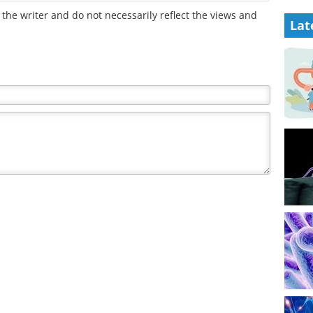
the writer and do not necessarily reflect the views and
Lat