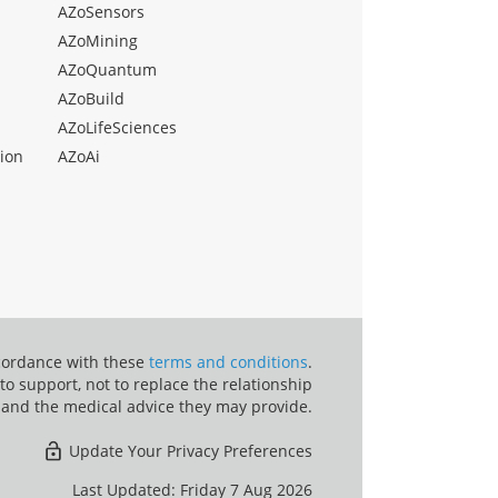
AZoSensors
AZoMining
AZoQuantum
AZoBuild
AZoLifeSciences
ion
AZoAi
ccordance with these
terms and conditions
.
o support, not to replace the relationship
 and the medical advice they may provide.
Update Your Privacy Preferences
Last Updated: Friday 7 Aug 2026