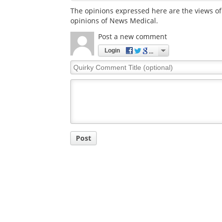
The opinions expressed here are the views of 
opinions of News Medical.
Post a new comment
Login
Quirky
Comment
Title
Post