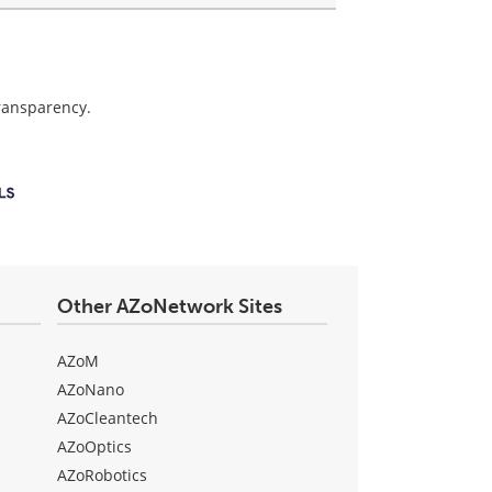
transparency.
Other AZoNetwork Sites
AZoM
AZoNano
AZoCleantech
AZoOptics
AZoRobotics