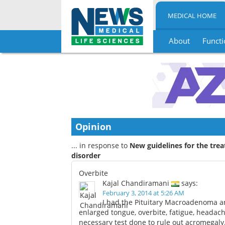
MEDICAL HOME
About
Functi
Skip
to
content
Opinion
... in response to
New guidelines for the tre
disorder
Overbite
Kajal Chandiramani
says:
February 3, 2014 at 5:26 AM
I had the Pituitary Macroadenoma an
enlarged tongue, overbite, fatigue, headach
necessary test done to rule out acromegaly