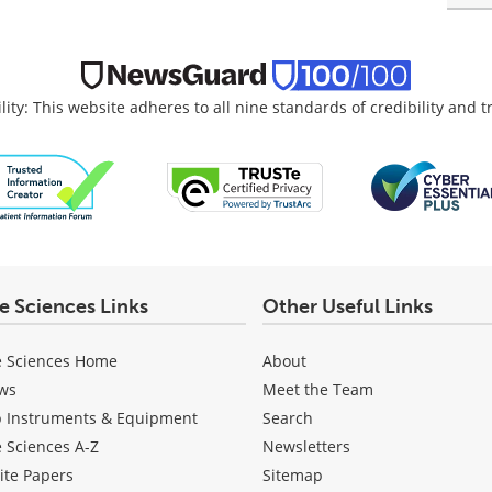
lity: This website adheres to all nine standards of credibility and 
fe Sciences Links
Other Useful Links
e Sciences Home
About
ws
Meet the Team
b Instruments & Equipment
Search
e Sciences A-Z
Newsletters
ite Papers
Sitemap