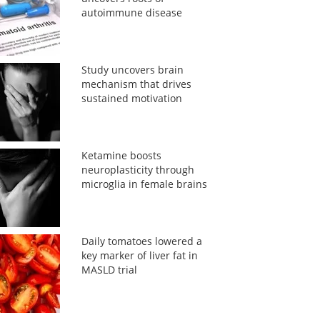
autoimmune disease
Study uncovers brain
mechanism that drives
sustained motivation
Ketamine boosts
neuroplasticity through
microglia in female brains
Daily tomatoes lowered a
key marker of liver fat in
MASLD trial