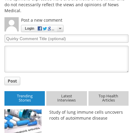
do not necessarily reflect the views and opinions of News
Medical.
Meet the Team
Advertise
Post a new comment
Search
Become a Member
Login
Quirky
Comment
Title
Post
Trending
Latest
Top Health
Stories
Interviews
Articles
Study of lung immune cells uncovers
roots of autoimmune disease