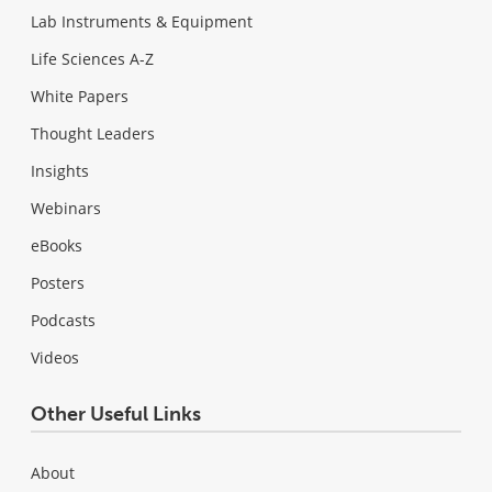
Lab Instruments & Equipment
Life Sciences A-Z
White Papers
Thought Leaders
Insights
Webinars
eBooks
Posters
Podcasts
Videos
Other Useful Links
About