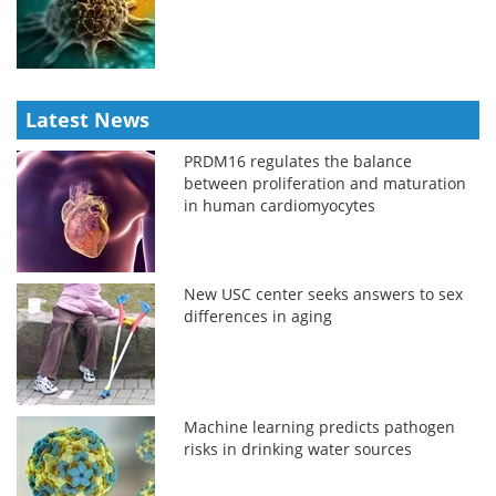
Latest News
PRDM16 regulates the balance
between proliferation and maturation
in human cardiomyocytes
New USC center seeks answers to sex
differences in aging
Machine learning predicts pathogen
risks in drinking water sources