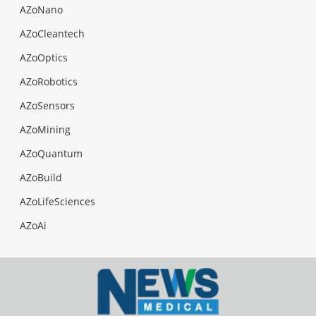
AZoNano
AZoCleantech
AZoOptics
AZoRobotics
AZoSensors
AZoMining
AZoQuantum
AZoBuild
AZoLifeSciences
AZoAi