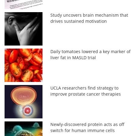
Study uncovers brain mechanism that
drives sustained motivation
Daily tomatoes lowered a key marker of
liver fat in MASLD trial
UCLA researchers find strategy to
improve prostate cancer therapies
Newly-discovered protein acts as off
switch for human immune cells