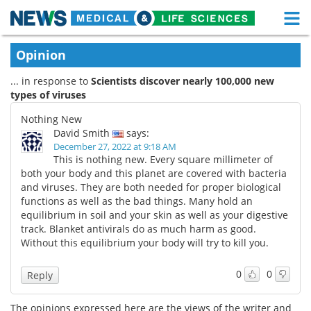
M
Skip
Medical Home
Life Sciences Home
Opinion
to
content
... in response to
Scientists discover nearly 100,000 new
About
Functional Food
types of viruses
News
Health A-Z
Nothing New
David Smith
says:
Drugs
Medical Devices
December 27, 2022 at 9:18 AM
This is nothing new. Every square millimeter of
both your body and this planet are covered with bacteria
Interviews
White Papers
and viruses. They are both needed for proper biological
functions as well as the bad things. Many hold an
MediKnowledge
eBooks
equilibrium in soil and your skin as well as your digestive
track. Blanket antivirals do as much harm as good.
Posters
Podcasts
Without this equilibrium your body will try to kill you.
Videos
Newsletters
0
0
Reply
Health & Personal Care
Contact
The opinions expressed here are the views of the writer and