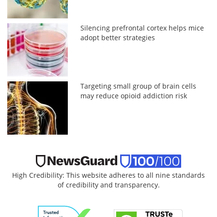
Silencing prefrontal cortex helps mice
adopt better strategies
Targeting small group of brain cells
may reduce opioid addiction risk
High Credibility: This website adheres to all nine standards
of credibility and transparency.