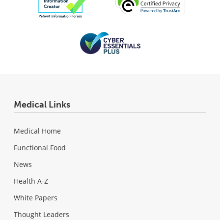
Medical Links
Medical Home
Functional Food
News
Health A-Z
White Papers
Thought Leaders