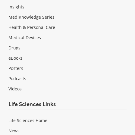
Insights
MediKnowledge Series
Health & Personal Care
Medical Devices
Drugs
eBooks
Posters
Podcasts
Videos
Life Sciences Links
Life Sciences Home
News