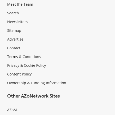
Meet the Team
Search
Newsletters
Sitemap
Advertise
Contact
Terms & Conditions
Privacy & Cookie Policy
Content Policy
Ownership & Funding Information
Other AZoNetwork Sites
AZoM