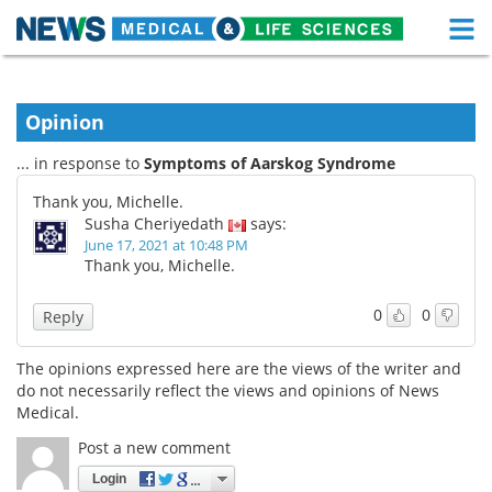
M
Skip
Medical Home
Life Sciences Home
to
content
Opinion
About
Functional Food
... in response to
Symptoms of Aarskog Syndrome
News
Health A-Z
Thank you, Michelle.
Susha Cheriyedath
says:
Drugs
Medical Devices
June 17, 2021 at 10:48 PM
Thank you, Michelle.
Interviews
White Papers
0
0
Reply
MediKnowledge
eBooks
The opinions expressed here are the views of the writer and
Posters
Podcasts
do not necessarily reflect the views and opinions of News
Medical.
Videos
Newsletters
Post a new comment
Login
Health & Personal Care
Contact