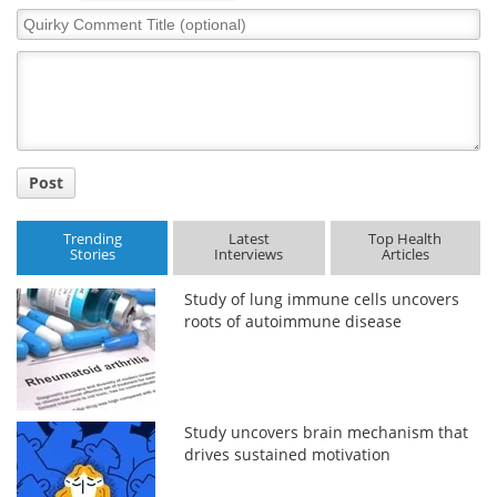
Quirky
Comment
Meet the Team
Advertise
Title
Search
Become a Member
Post
Trending
Latest
Top Health
Stories
Interviews
Articles
Study of lung immune cells uncovers
roots of autoimmune disease
Study uncovers brain mechanism that
drives sustained motivation