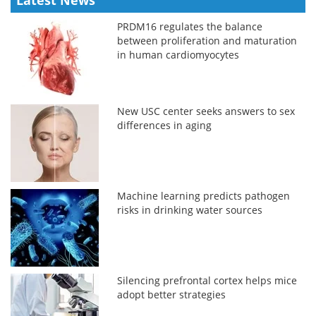
PRDM16 regulates the balance
between proliferation and maturation
in human cardiomyocytes
New USC center seeks answers to sex
differences in aging
Machine learning predicts pathogen
risks in drinking water sources
Silencing prefrontal cortex helps mice
adopt better strategies