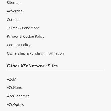
Sitemap
Advertise
Contact
Terms & Conditions
Privacy & Cookie Policy
Content Policy
Ownership & Funding Information
Other AZoNetwork Sites
AZoM
AZoNano
AZoCleantech
AZoOptics