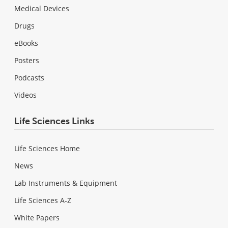
Medical Devices
Drugs
eBooks
Posters
Podcasts
Videos
Life Sciences Links
Life Sciences Home
News
Lab Instruments & Equipment
Life Sciences A-Z
White Papers