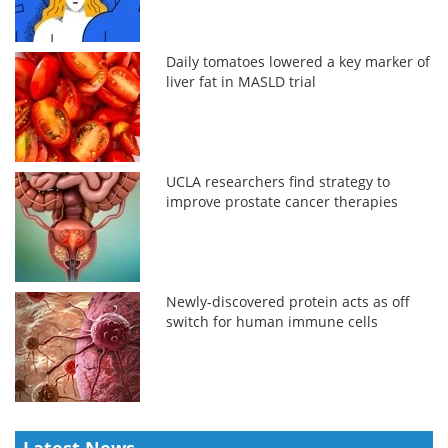
Daily tomatoes lowered a key marker of
liver fat in MASLD trial
UCLA researchers find strategy to
improve prostate cancer therapies
Newly-discovered protein acts as off
switch for human immune cells
Latest News