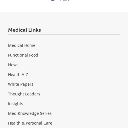
Medical Links
Medical Home
Functional Food
News
Health A-Z
White Papers
Thought Leaders
Insights
MediKnowledge Series
Health & Personal Care