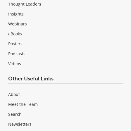
Thought Leaders
Insights
Webinars
eBooks
Posters
Podcasts
Videos
Other Useful Links
About
Meet the Team
Search
Newsletters