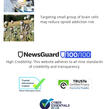
Targeting small group of brain cells
may reduce opioid addiction risk
High Credibility: This website adheres to all nine standards
of credibility and transparency.