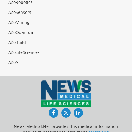
AZoRobotics
AZoSensors
AZoMining
AZoQuantum
AZoBuild
AZoLifeSciences
AZoAi
Facebook
Twitter
LinkedIn
News-Medical.Net provides this medical information