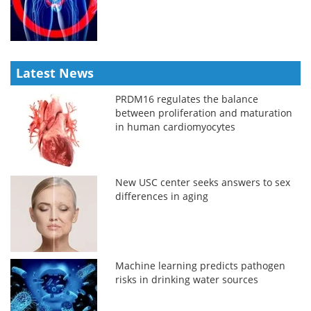
Latest News
PRDM16 regulates the balance
between proliferation and maturation
in human cardiomyocytes
New USC center seeks answers to sex
differences in aging
Machine learning predicts pathogen
risks in drinking water sources