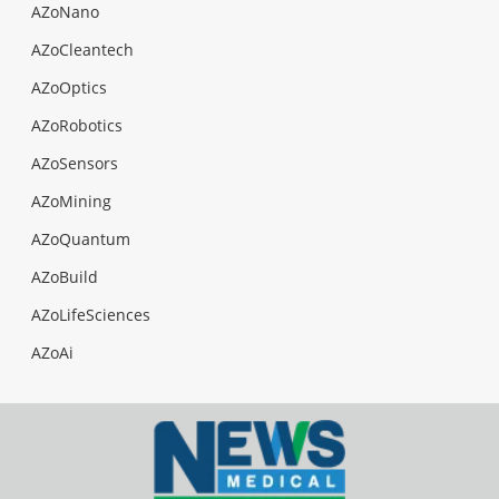
AZoNano
AZoCleantech
AZoOptics
AZoRobotics
AZoSensors
AZoMining
AZoQuantum
AZoBuild
AZoLifeSciences
AZoAi