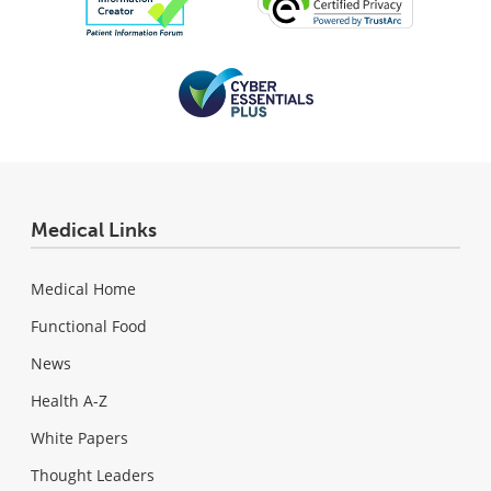
Medical Links
Medical Home
Functional Food
News
Health A-Z
White Papers
Thought Leaders