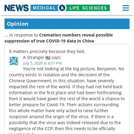
M
Skip
Medical Home
Life Sciences Home
Opinion
to
content
... in response to
Cremation numbers reveal possible
About
Functional Food
suppression of true COVID-19 data in China
News
Health A-Z
It matters precisely because they lied.
A Stranger
says:
Drugs
Medical Devices
July 5, 2020 at 8:57 PM
You're not looking at the big picture, Benjamin. No
country exists in isolation and the decisions of the
Interviews
White Papers
Chinese Government, in this situation, have severely
impacted the rest of the world. If they had not held back
MediKnowledge
eBooks
information in the first place and had been forthcoming,
then it would have given the rest of the world a chance to
Posters
Podcasts
better prepare for Covid-19. Their actions surrounding
this whole matter have only acted to raise further
suspicion around the origin of the virus. If there is a
Videos
Newsletters
possibilty that the virus was indeed released due to the
negligence of the CCP, then this needs to be officially
Health & Personal Care
Contact