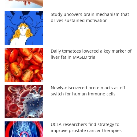
Study uncovers brain mechanism that
drives sustained motivation
Daily tomatoes lowered a key marker of
liver fat in MASLD trial
Newly-discovered protein acts as off
switch for human immune cells
UCLA researchers find strategy to
improve prostate cancer therapies