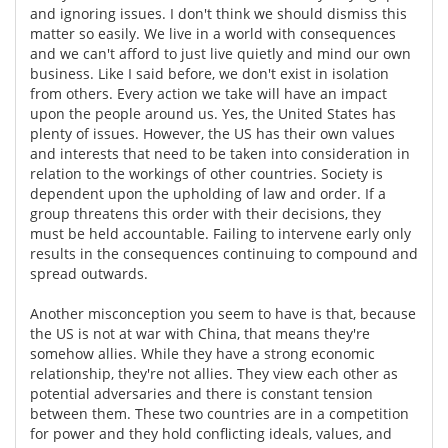
and ignoring issues. I don't think we should dismiss this
matter so easily. We live in a world with consequences
and we can't afford to just live quietly and mind our own
business. Like I said before, we don't exist in isolation
from others. Every action we take will have an impact
upon the people around us. Yes, the United States has
plenty of issues. However, the US has their own values
and interests that need to be taken into consideration in
relation to the workings of other countries. Society is
dependent upon the upholding of law and order. If a
group threatens this order with their decisions, they
must be held accountable. Failing to intervene early only
results in the consequences continuing to compound and
spread outwards.
Another misconception you seem to have is that, because
the US is not at war with China, that means they're
somehow allies. While they have a strong economic
relationship, they're not allies. They view each other as
potential adversaries and there is constant tension
between them. These two countries are in a competition
for power and they hold conflicting ideals, values, and