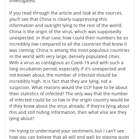
investigated.
Meet the Team
Advertise
If you read through the article and look at the sources,
you'll see that China is clearly suppressing this
information and outright lying to the rest of the world.
Search
Become a Member
China is the origin of the virus, which was supposedly
unexpected. In that case, how could their numbers be so
incredibly low compared to all the countries that knew it
was coming. China is among the most populous countries
in the world with very large, densely populated cities.
With a virus as contagious as Covid-19 and with such a
long incubation period, especially if it's unexpected and
not known about, the number of infected should be
incredibly high. It is fact that they are lying, not a
suspicion. What reasons would the CCP have to lie about
their statistics of infected? The only way that the number
of infected could be so low in the origin country would be
if they knew about the virus already. If they're lying about
this and still hiding information, then what else are they
lying about?
I'm trying to understand your sentiment, but I can't see
how you can believe that all will end well by staying quiet