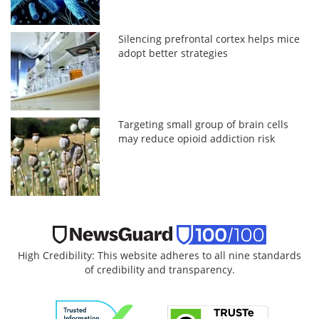
Silencing prefrontal cortex helps mice
adopt better strategies
Targeting small group of brain cells
may reduce opioid addiction risk
High Credibility: This website adheres to all nine standards
of credibility and transparency.