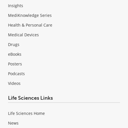
Insights
MediKnowledge Series
Health & Personal Care
Medical Devices
Drugs
eBooks
Posters
Podcasts
Videos
Life Sciences Links
Life Sciences Home
News