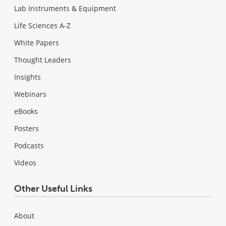
Lab Instruments & Equipment
Life Sciences A-Z
White Papers
Thought Leaders
Insights
Webinars
eBooks
Posters
Podcasts
Videos
Other Useful Links
About