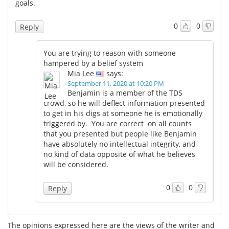
goals.
0
0
Reply
You are trying to reason with someone
hampered by a belief system
Mia Lee
says:
September 11, 2020 at 10:20 PM
Benjamin is a member of the TDS
crowd, so he will deflect information presented
to get in his digs at someone he is emotionally
triggered by. You are correct on all counts
that you presented but people like Benjamin
have absolutely no intellectual integrity, and
no kind of data opposite of what he believes
will be considered.
0
0
Reply
The opinions expressed here are the views of the writer and