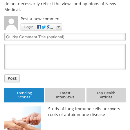
do not necessarily reflect the views and opinions of News
Medical.
Post a new comment
Login
Quirky
Comment
Title
Post
Trending
Latest
Top Health
Stories
Interviews
Articles
Study of lung immune cells uncovers
roots of autoimmune disease