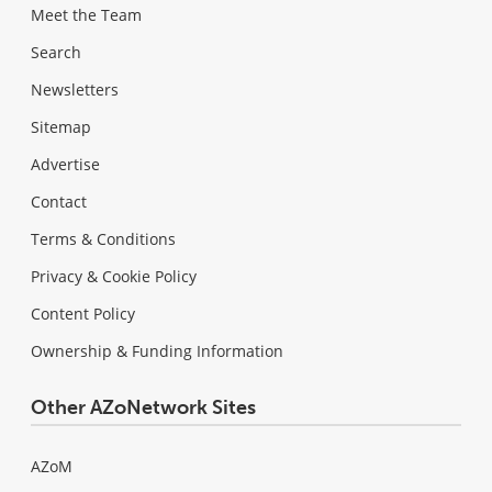
Meet the Team
Search
Newsletters
Sitemap
Advertise
Contact
Terms & Conditions
Privacy & Cookie Policy
Content Policy
Ownership & Funding Information
Other AZoNetwork Sites
AZoM