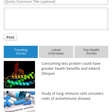
Quirky
Comment
Title
Post
Trending
Latest
Top Health
Stories
Interviews
Articles
Consuming less protein could have
greater health benefits and extend
lifespan
Study of lung immune cells uncovers
roots of autoimmune disease