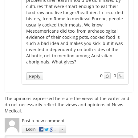
problems then earth should be dominated by
cultures that were smart enough to eat their
food raw and live longer/healthier. In recorded
history, from Rome to medieval Europe, people
usually cooked their meats. We know
Mesoamericans did too, from archaeological
evidence of their cooking pots, cooked food is
such a bad idea and makes you sick, but it was
invented independently on both sides of the
Atlantic, not to mention among Australian
aboriginals. What gives?
0
0
Reply
The opinions expressed here are the views of the writer and
do not necessarily reflect the views and opinions of News
Medical.
Post a new comment
Login