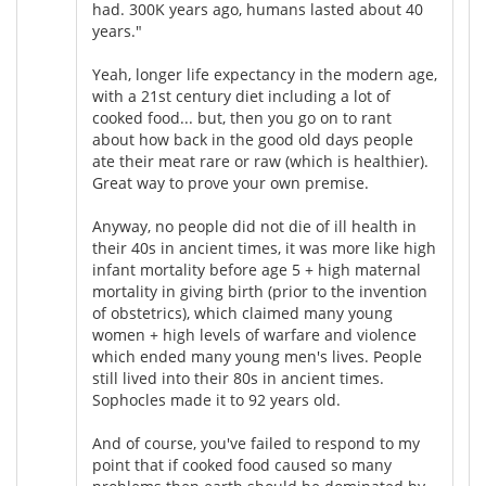
had. 300K years ago, humans lasted about 40
years."
Yeah, longer life expectancy in the modern age,
with a 21st century diet including a lot of
cooked food... but, then you go on to rant
about how back in the good old days people
ate their meat rare or raw (which is healthier).
Great way to prove your own premise.
Anyway, no people did not die of ill health in
their 40s in ancient times, it was more like high
infant mortality before age 5 + high maternal
mortality in giving birth (prior to the invention
of obstetrics), which claimed many young
women + high levels of warfare and violence
which ended many young men's lives. People
still lived into their 80s in ancient times.
Sophocles made it to 92 years old.
And of course, you've failed to respond to my
point that if cooked food caused so many