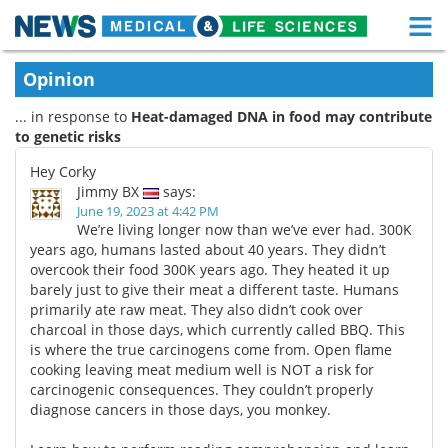
M
Skip
Medical Home
Life Sciences Home
Opinion
to
content
... in response to
Heat-damaged DNA in food may contribute
About
Functional Food
to genetic risks
News
Health A-Z
Hey Corky
Jimmy BX
says:
Drugs
Medical Devices
June 19, 2023 at 4:42 PM
We’re living longer now than we’ve ever had. 300K
years ago, humans lasted about 40 years. They didn’t
Interviews
White Papers
overcook their food 300K years ago. They heated it up
barely just to give their meat a different taste. Humans
MediKnowledge
eBooks
primarily ate raw meat. They also didn’t cook over
charcoal in those days, which currently called BBQ. This
Posters
Podcasts
is where the true carcinogens come from. Open flame
cooking leaving meat medium well is NOT a risk for
carcinogenic consequences. They couldn’t properly
Videos
Newsletters
diagnose cancers in those days, you monkey.
Health & Personal Care
Contact