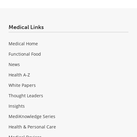
Medical Links
Medical Home
Functional Food
News
Health A-Z
White Papers
Thought Leaders
Insights
MediKnowledge Series
Health & Personal Care