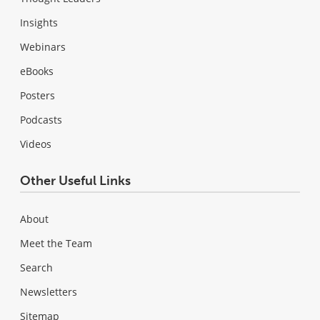
Insights
Webinars
eBooks
Posters
Podcasts
Videos
Other Useful Links
About
Meet the Team
Search
Newsletters
Sitemap