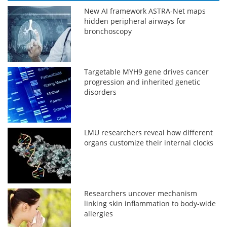
New AI framework ASTRA-Net maps
hidden peripheral airways for
bronchoscopy
Targetable MYH9 gene drives cancer
progression and inherited genetic
disorders
LMU researchers reveal how different
organs customize their internal clocks
Researchers uncover mechanism
linking skin inflammation to body-wide
allergies