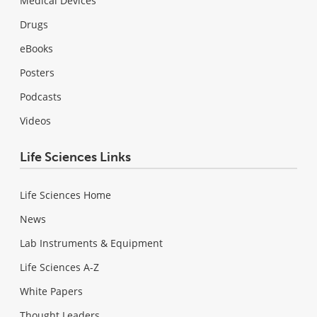
Medical Devices
Drugs
eBooks
Posters
Podcasts
Videos
Life Sciences Links
Life Sciences Home
News
Lab Instruments & Equipment
Life Sciences A-Z
White Papers
Thought Leaders