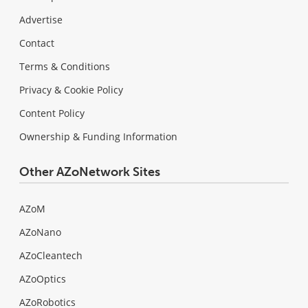
Advertise
Contact
Terms & Conditions
Privacy & Cookie Policy
Content Policy
Ownership & Funding Information
Other AZoNetwork Sites
AZoM
AZoNano
AZoCleantech
AZoOptics
AZoRobotics