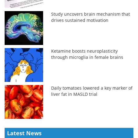
Study uncovers brain mechanism that
drives sustained motivation
Ketamine boosts neuroplasticity
through microglia in female brains
Daily tomatoes lowered a key marker of
liver fat in MASLD trial
Latest News