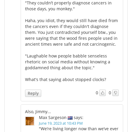
"They couldn’t properly diagnose cancers in
those days, you monkey."
Haha, you idiot, they would still have died from
the cancers even if they couldn't diagnose
them. You just contradicted yourself btw., you
were saying that the wood fires people used in
ancient times were safe and not carcinogenic.
"Laughable how people babble senseless
rhetoric on social media without knowing a
goddamned thing about the topic."
What's that saying about stopped clocks?
0
0
Reply
Also, Jimmy...
Max Sargeson
says:
June 19, 2023 at 10:43 PM
"We’re living longer now than we’ve ever