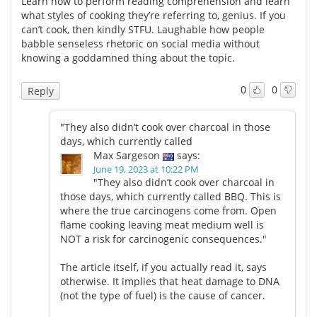
Learn how to perform reading comprehension and learn
what styles of cooking they’re referring to, genius. If you
Meet the Team
Advertise
can’t cook, then kindly STFU. Laughable how people
babble senseless rhetoric on social media without
knowing a goddamned thing about the topic.
Search
Become a Member
0
0
Reply
"They also didn’t cook over charcoal in those
days, which currently called
Max Sargeson
says:
June 19, 2023 at 10:22 PM
"They also didn’t cook over charcoal in
those days, which currently called BBQ. This is
where the true carcinogens come from. Open
flame cooking leaving meat medium well is
NOT a risk for carcinogenic consequences."
The article itself, if you actually read it, says
otherwise. It implies that heat damage to DNA
(not the type of fuel) is the cause of cancer.