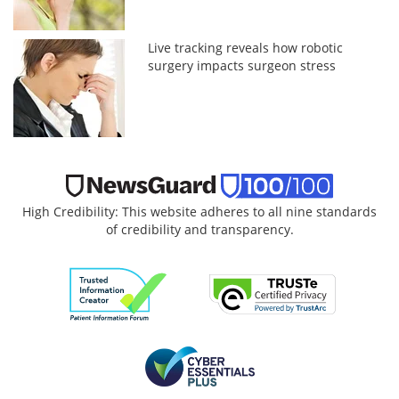
Live tracking reveals how robotic
surgery impacts surgeon stress
High Credibility: This website adheres to all nine standards
of credibility and transparency.