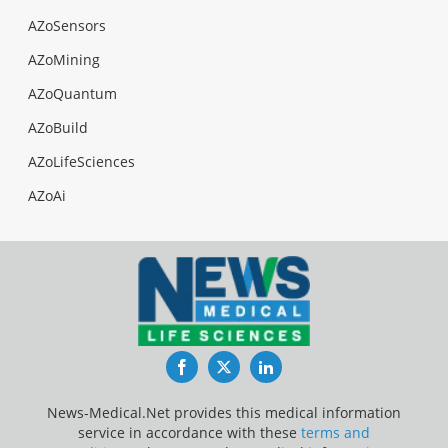
AZoSensors
AZoMining
AZoQuantum
AZoBuild
AZoLifeSciences
AZoAi
Facebook
Twitter
LinkedIn
News-Medical.Net provides this medical information
service in accordance with these
terms and