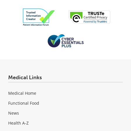
Medical Links
Medical Home
Functional Food
News
Health A-Z