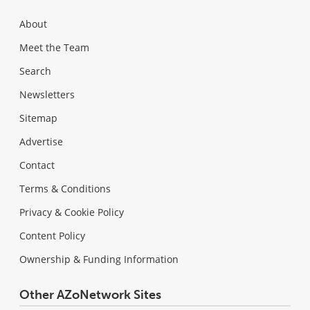
About
Meet the Team
Search
Newsletters
Sitemap
Advertise
Contact
Terms & Conditions
Privacy & Cookie Policy
Content Policy
Ownership & Funding Information
Other AZoNetwork Sites