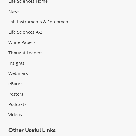
Life Sciences Home
News
Lab Instruments & Equipment
Life Sciences A-Z
White Papers
Thought Leaders
Insights
Webinars
eBooks
Posters
Podcasts
Videos
Other Useful Links