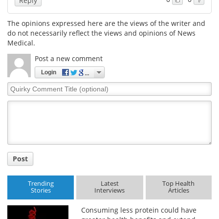
Reply
Meet the Team
Advertise
The opinions expressed here are the views of the writer and
do not necessarily reflect the views and opinions of News
Search
Become a Member
Medical.
Post a new comment
Login
Quirky
Comment
Title
Post
Trending
Latest
Top Health
Stories
Interviews
Articles
Consuming less protein could have