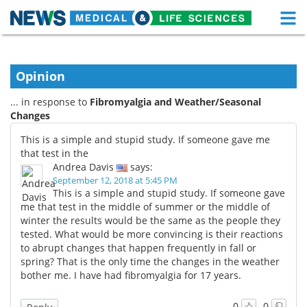
M
Skip
Medical Home
Life Sciences Home
to
content
Opinion
About
Functional Food
... in response to
Fibromyalgia and Weather/Seasonal
News
Health A-Z
Changes
This is a simple and stupid study. If someone gave me
Drugs
Medical Devices
that test in the
Andrea Davis
says:
Interviews
White Papers
September 12, 2018 at 5:45 PM
This is a simple and stupid study. If someone gave
me that test in the middle of summer or the middle of
MediKnowledge
eBooks
winter the results would be the same as the people they
tested. What would be more convincing is their reactions
Posters
Podcasts
to abrupt changes that happen frequently in fall or
spring? That is the only time the changes in the weather
Videos
Newsletters
bother me. I have had fibromyalgia for 17 years.
Health & Personal Care
Contact
0
0