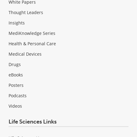
White Papers
Thought Leaders
Insights
MediKnowledge Series
Health & Personal Care
Medical Devices
Drugs
eBooks
Posters
Podcasts
Videos
Life Sciences Links