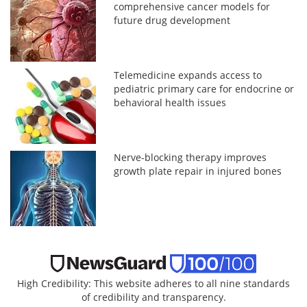
comprehensive cancer models for
future drug development
Telemedicine expands access to
pediatric primary care for endocrine or
behavioral health issues
Nerve-blocking therapy improves
growth plate repair in injured bones
High Credibility: This website adheres to all nine standards
of credibility and transparency.