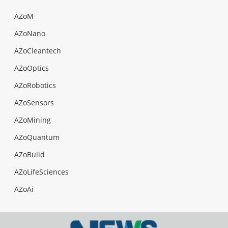
AZoM
AZoNano
AZoCleantech
AZoOptics
AZoRobotics
AZoSensors
AZoMining
AZoQuantum
AZoBuild
AZoLifeSciences
AZoAi