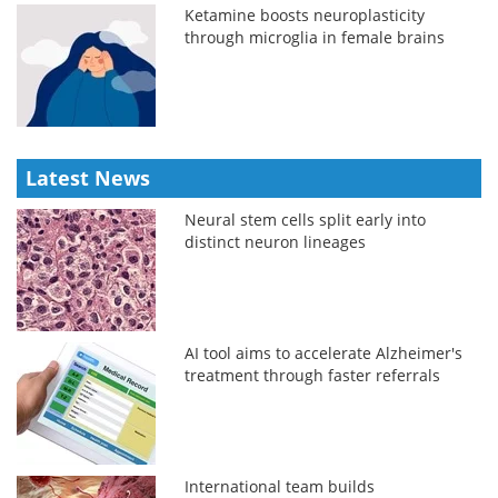
Ketamine boosts neuroplasticity
through microglia in female brains
Latest News
Neural stem cells split early into
distinct neuron lineages
AI tool aims to accelerate Alzheimer's
treatment through faster referrals
International team builds