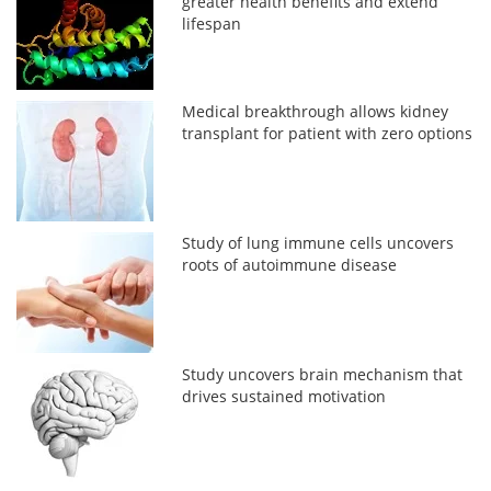
greater health benefits and extend
lifespan
Medical breakthrough allows kidney
transplant for patient with zero options
Study of lung immune cells uncovers
roots of autoimmune disease
Study uncovers brain mechanism that
drives sustained motivation