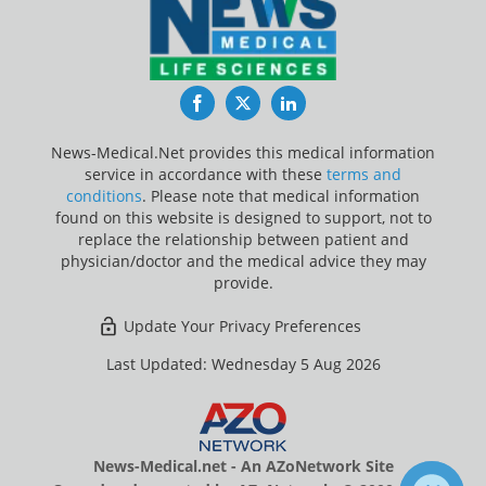
Facebook
Twitter
LinkedIn
News-Medical.Net provides this medical information
service in accordance with these
terms and
conditions
. Please note that medical information
found on this website is designed to support, not to
replace the relationship between patient and
physician/doctor and the medical advice they may
provide.
Update Your Privacy Preferences
Last Updated: Wednesday 5 Aug 2026
News-Medical.net - An AZoNetwork Site