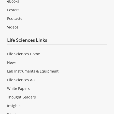
eBooks
Posters
Podcasts
Videos
Life Sciences Links
Life Sciences Home
News
Lab Instruments & Equipment
Life Sciences A-Z
White Papers
Thought Leaders
Insights