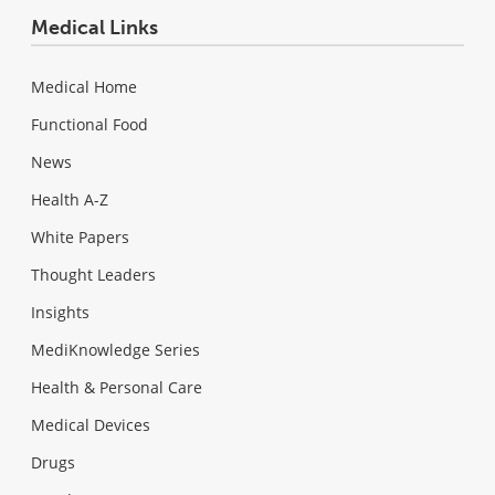
Medical Links
Medical Home
Functional Food
News
Health A-Z
White Papers
Thought Leaders
Insights
MediKnowledge Series
Health & Personal Care
Medical Devices
Drugs