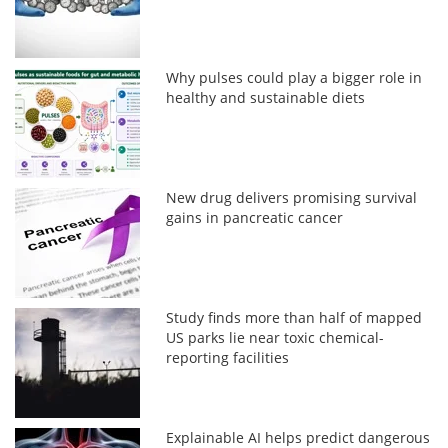
Why pulses could play a bigger role in
healthy and sustainable diets
New drug delivers promising survival
gains in pancreatic cancer
Study finds more than half of mapped
US parks lie near toxic chemical-
reporting facilities
Explainable AI helps predict dangerous