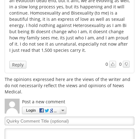
an evolution dead end, but it aint, we are evolving as well,
in a slow long process yes, but its happening and it will
Meet the Team
Advertise
continue. Homosexuality and Bisexuality (to me) is a
beautiful thing, it is an express of love as well as sexual
energy. I hold nothing against Heterosexuality as I am Bi
Search
Become a Member
but being Bi doesnt change who I am, it doesnt change
how my family sees me, its just who I am, and I am proud
of it. I do not see it as unnatural, especially not now after
I just read that 1,500 species carry it.
0
0
Reply
The opinions expressed here are the views of the writer and
do not necessarily reflect the views and opinions of News
Medical.
Post a new comment
Login
Quirky
Comment
Title