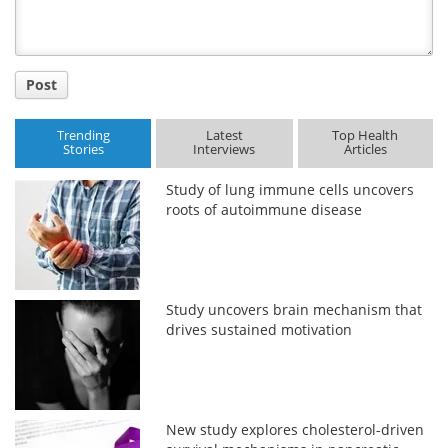
Post
Trending
Latest
Top Health
Stories
Interviews
Articles
Study of lung immune cells uncovers
roots of autoimmune disease
Study uncovers brain mechanism that
drives sustained motivation
New study explores cholesterol-driven