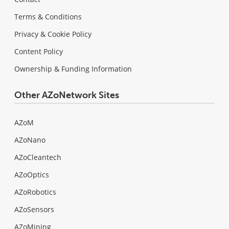
Terms & Conditions
Privacy & Cookie Policy
Content Policy
Ownership & Funding Information
Other AZoNetwork Sites
AZoM
AZoNano
AZoCleantech
AZoOptics
AZoRobotics
AZoSensors
AZoMining