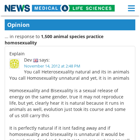
M
Skip
Medical Home
Life Sciences Home
Opinion
to
content
... in response to
1,500 animal species practice
About
Functional Food
homosexuality
News
Health A-Z
Explain
Dev
says:
Drugs
Medical Devices
November 14, 2012 at 2:48 PM
You call Heterosexuality natural and its in animals
You call Homosexuality unnatural and yet, it is in animals
Interviews
White Papers
Homosexuality and Bisexuality is a sexual release of
MediKnowledge
eBooks
energy on the same gender, true it may not reproduce
life, but yet, clearly hear it is natural because it runs in
Posters
Podcasts
animals as well, evolution just took its course and some
of us still carry this
Videos
Newsletters
It is perfectly natural if it isnt fading away and if
homosexuality and bisexuality is unnatural it would be
Health & Personal Care
Contact