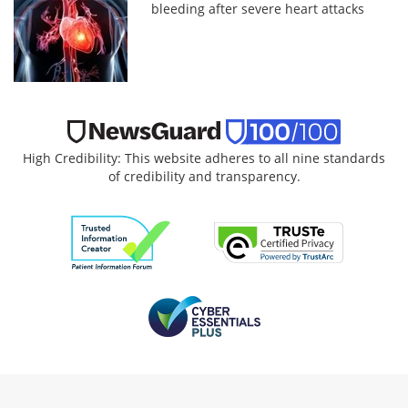
bleeding after severe heart attacks
High Credibility: This website adheres to all nine standards
of credibility and transparency.