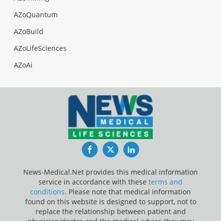
AZoQuantum
AZoBuild
AZoLifeSciences
AZoAi
Facebook
Twitter
LinkedIn
News-Medical.Net provides this medical information
service in accordance with these
terms and
conditions
. Please note that medical information
found on this website is designed to support, not to
replace the relationship between patient and