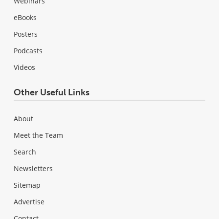
Webinars
eBooks
Posters
Podcasts
Videos
Other Useful Links
About
Meet the Team
Search
Newsletters
Sitemap
Advertise
Contact