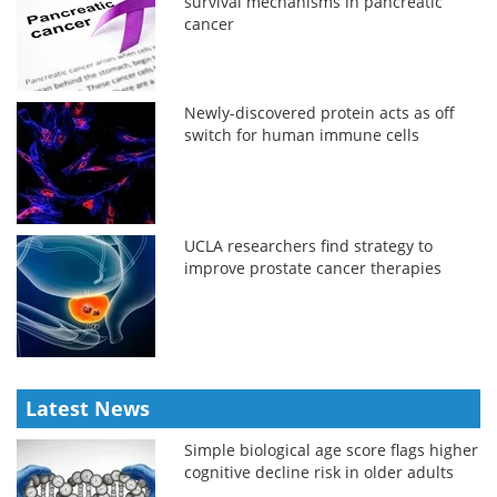
survival mechanisms in pancreatic
cancer
Newly-discovered protein acts as off
switch for human immune cells
UCLA researchers find strategy to
improve prostate cancer therapies
Latest News
Simple biological age score flags higher
cognitive decline risk in older adults