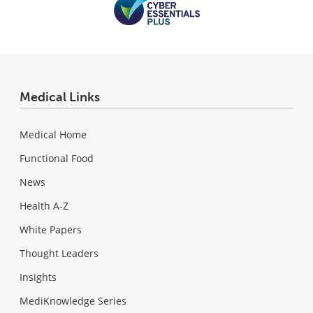
Medical Links
Medical Home
Functional Food
News
Health A-Z
White Papers
Thought Leaders
Insights
MediKnowledge Series