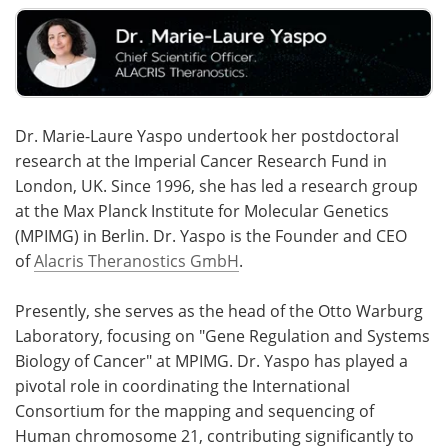
Dr. Marie-Laure Yaspo undertook her postdoctoral
research at the Imperial Cancer Research Fund in
London, UK. Since 1996, she has led a research group
at the Max Planck Institute for Molecular Genetics
(MPIMG) in Berlin. Dr. Yaspo is the Founder and CEO
of
Alacris Theranostics GmbH
.
Presently, she serves as the head of the Otto Warburg
Laboratory, focusing on "Gene Regulation and Systems
Biology of Cancer" at MPIMG. Dr. Yaspo has played a
pivotal role in coordinating the International
Consortium for the mapping and sequencing of
Human chromosome 21, contributing significantly to