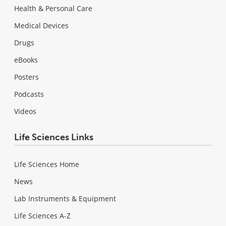
Health & Personal Care
Medical Devices
Drugs
eBooks
Posters
Podcasts
Videos
Life Sciences Links
Life Sciences Home
News
Lab Instruments & Equipment
Life Sciences A-Z