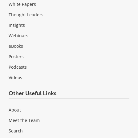
White Papers
Thought Leaders
Insights
Webinars
eBooks
Posters
Podcasts
Videos
Other Useful Links
About
Meet the Team
Search