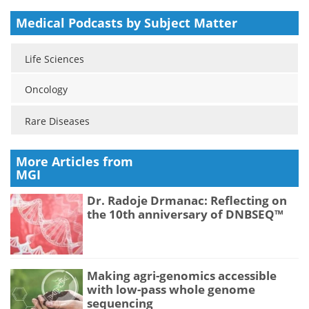
Medical Podcasts by Subject Matter
Life Sciences
Oncology
Rare Diseases
More Articles from
MGI
Dr. Radoje Drmanac: Reflecting on
the 10th anniversary of DNBSEQ™
Making agri-genomics accessible
with low-pass whole genome
sequencing