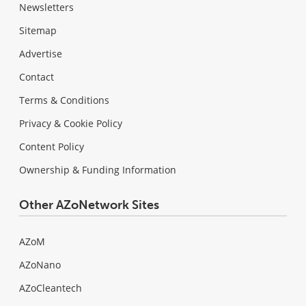
Newsletters
Sitemap
Advertise
Contact
Terms & Conditions
Privacy & Cookie Policy
Content Policy
Ownership & Funding Information
Other AZoNetwork Sites
AZoM
AZoNano
AZoCleantech