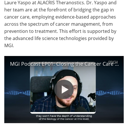
Laure Yaspo at ALACRIS Theranostics. Dr. Yaspo and
her team are at the forefront of bridging the gap in
cancer care, employing evidence-based approaches
across the spectrum of cancer management, from
prevention to treatment. This effort is supported by
the advanced life science technologies provided by
MGI.
MGI Podcast EP01: Closing the Cancer Care Gap with the Power of Precision Oncology