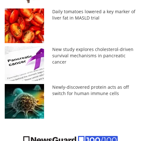
Daily tomatoes lowered a key marker of
liver fat in MASLD trial
New study explores cholesterol-driven
survival mechanisms in pancreatic
cancer
Newly-discovered protein acts as off
switch for human immune cells