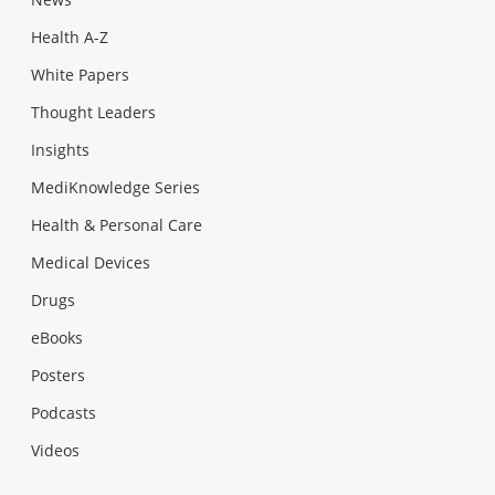
Health A-Z
White Papers
Thought Leaders
Insights
MediKnowledge Series
Health & Personal Care
Medical Devices
Drugs
eBooks
Posters
Podcasts
Videos