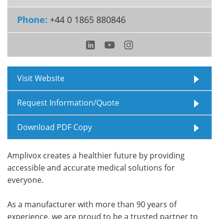
Phone:
+44 0 1865 880846
Meet the Team
Advertise
Search
Become a Member
Visit Website
Request Information/Quote
Download PDF Copy
Amplivox creates a healthier future by providing
accessible and accurate medical solutions for
everyone.
As a manufacturer with more than 90 years of
experience, we are proud to be a trusted partner to