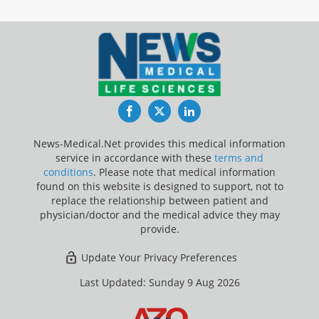
Facebook
Twitter
LinkedIn
News-Medical.Net provides this medical information
service in accordance with these
terms and
conditions
. Please note that medical information
found on this website is designed to support, not to
replace the relationship between patient and
physician/doctor and the medical advice they may
provide.
Update Your Privacy Preferences
Last Updated: Sunday 9 Aug 2026