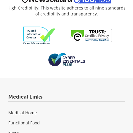
High Credibility: This website adheres to all nine standards
of credibility and transparency.
Medical Links
Medical Home
Functional Food
News