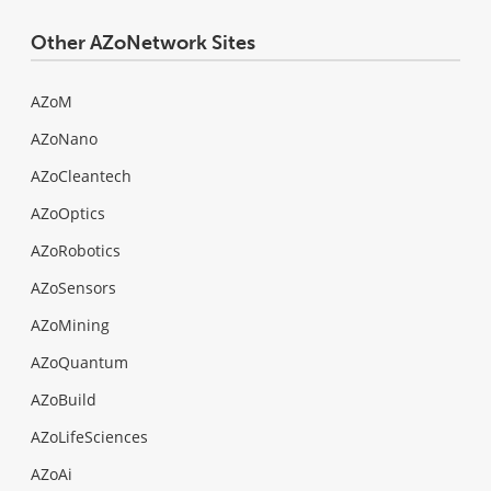
Other AZoNetwork Sites
AZoM
AZoNano
AZoCleantech
AZoOptics
AZoRobotics
AZoSensors
AZoMining
AZoQuantum
AZoBuild
AZoLifeSciences
AZoAi