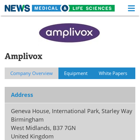
M
Skip
Medical Home
Life Sciences Home
to
content
About
Functional Food
News
Health A-Z
Amplivox
Drugs
Medical Devices
Company Overview
Equipment
White Papers
Interviews
White Papers
Address
MediKnowledge
eBooks
Posters
Podcasts
Geneva House, International Park, Starley Way
Birmingham
Videos
Newsletters
West Midlands
,
B37 7GN
United Kingdom
Health & Personal Care
Contact