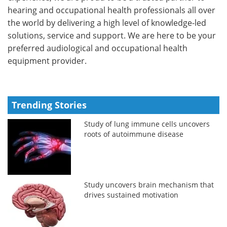
hearing and occupational health professionals all over
the world by delivering a high level of knowledge-led
solutions, service and support. We are here to be your
preferred audiological and occupational health
equipment provider.
Trending Stories
Study of lung immune cells uncovers
roots of autoimmune disease
Study uncovers brain mechanism that
drives sustained motivation