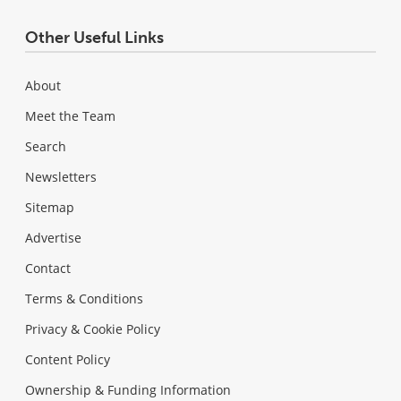
Other Useful Links
About
Meet the Team
Search
Newsletters
Sitemap
Advertise
Contact
Terms & Conditions
Privacy & Cookie Policy
Content Policy
Ownership & Funding Information