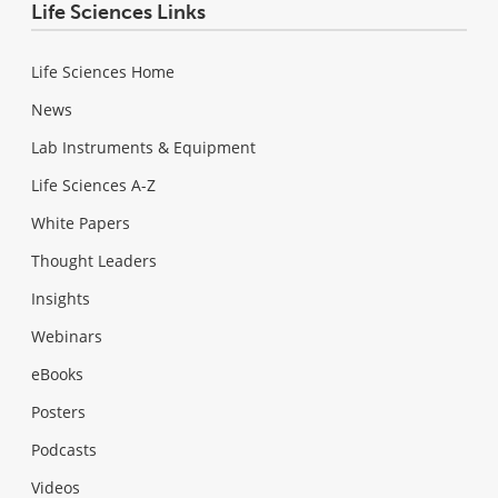
Life Sciences Links
Life Sciences Home
News
Lab Instruments & Equipment
Life Sciences A-Z
White Papers
Thought Leaders
Insights
Webinars
eBooks
Posters
Podcasts
Videos