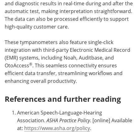
and diagnostic results in real-time during and after the
automatic test, making interpretation straightforward.
The data can also be processed efficiently to support
high-quality customer care.
These tympanometers also feature single-click
integration with third-party Electronic Medical Record
(EMR) systems, including Noah, Auditbase, and
®
OtoAccess
. This seamless connectivity ensures
efficient data transfer, streamlining workflows and
enhancing overall productivity.
References and further reading
American Speech-Language-Hearing
Association.
ASHA Practice Policy
. [online] Available
at:
https://www.asha.org/policy
.