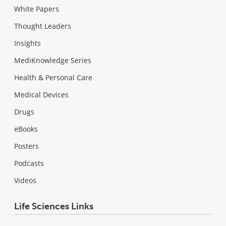
White Papers
Thought Leaders
Insights
MediKnowledge Series
Health & Personal Care
Medical Devices
Drugs
eBooks
Posters
Podcasts
Videos
Life Sciences Links