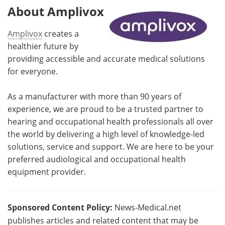
About Amplivox
Amplivox
creates a
healthier future by
providing accessible and accurate medical solutions
for everyone.
As a manufacturer with more than 90 years of
experience, we are proud to be a trusted partner to
hearing and occupational health professionals all over
the world by delivering a high level of knowledge-led
solutions, service and support. We are here to be your
preferred audiological and occupational health
equipment provider.
Sponsored Content Policy:
News-Medical.net
publishes articles and related content that may be