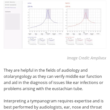
Meet the Team
Advertise
Search
Become a Member
Image Credit: Amplivox
They are helpful in the fields of audiology and
otolaryngology as they can verify middle ear function
and aid in the diagnosis of issues like ear infections or
problems arising with the eustachian tube.
Interpreting a tympanogram requires expertise and is
best performed by audiologists, ear, nose and throat