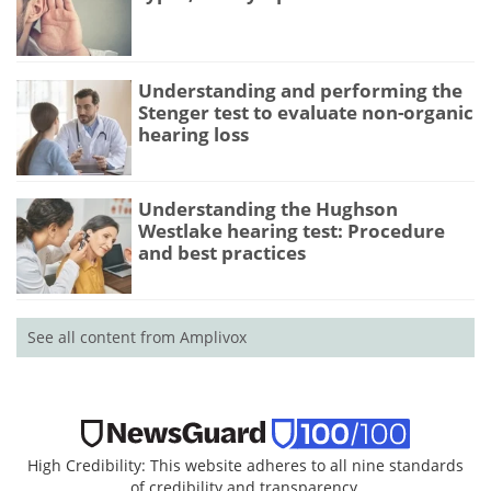
Understanding and performing the
Stenger test to evaluate non-organic
hearing loss
Understanding the Hughson
Westlake hearing test: Procedure
and best practices
See all content from Amplivox
High Credibility: This website adheres to all nine standards
of credibility and transparency.