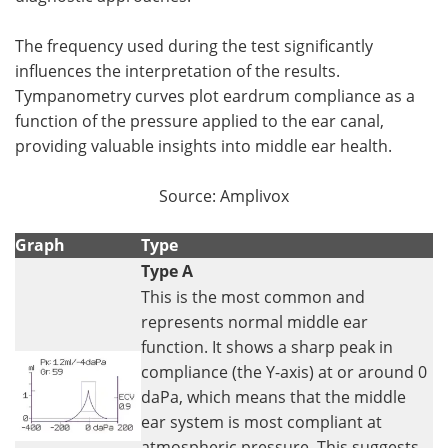
The frequency used during the test significantly
influences the interpretation of the results.
Tympanometry curves plot eardrum compliance as a
function of the pressure applied to the ear canal,
providing valuable insights into middle ear health.
Source: Amplivox
Graph
Type
Type A
This is the most common and
represents normal middle ear
function. It shows a sharp peak in
compliance (the Y-axis) at or around 0
daPa, which means that the middle
ear system is most compliant at
atmospheric pressure. This suggests