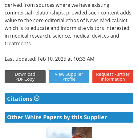
derived from sources where we have existing
commercial relationships, provided such content adds
value to the core editorial ethos of News-Medical.Net
which is to educate and inform site visitors interested
in medical research, science, medical devices and
treatments.
Last updated: Feb 10, 2025 at 10:33 AM
Download
View
Supplier
Request
Further
PDF Copy
Profile
Information
Citations
Other White Papers by this Supplier