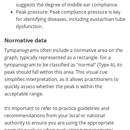
suggests the degree of middle ear compliance.
Peak pressure: Peak compliance pressure is key
for identifying diseases, including eustachian tube
dysfunction.
Normative data
Tympanograms often include a normative area on the
graph, typically represented as a rectangle. For a
tympanogram to be classified as "normal" (Type A), its
peak should fall within this area. This visual cue
simplifies interpretation, as it allows practitioners to
quickly assess whether the peak is within the
acceptable range.
It’s important to refer to practice guidelines and
recommendations from your local or national
authority to ensure you are using the appropriate
normative values when evaluating tympanometry