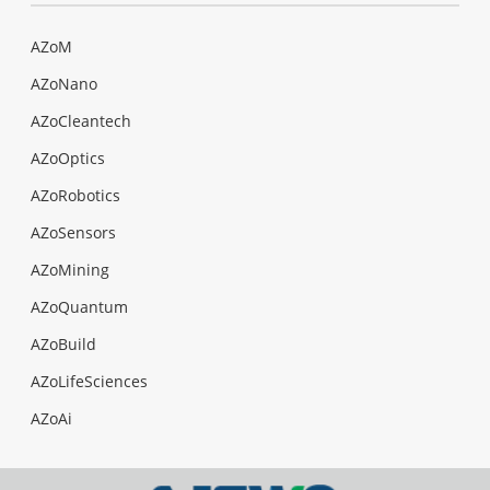
AZoM
AZoNano
AZoCleantech
AZoOptics
AZoRobotics
AZoSensors
AZoMining
AZoQuantum
AZoBuild
AZoLifeSciences
AZoAi