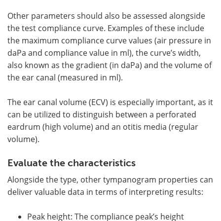
Other parameters should also be assessed alongside
the test compliance curve. Examples of these include
the maximum compliance curve values (air pressure in
daPa and compliance value in ml), the curve’s width,
also known as the gradient (in daPa) and the volume of
the ear canal (measured in ml).
The ear canal volume (ECV) is especially important, as it
can be utilized to distinguish between a perforated
eardrum (high volume) and an otitis media (regular
volume).
Evaluate the characteristics
Alongside the type, other tympanogram properties can
deliver valuable data in terms of interpreting results:
Peak height: The compliance peak’s height