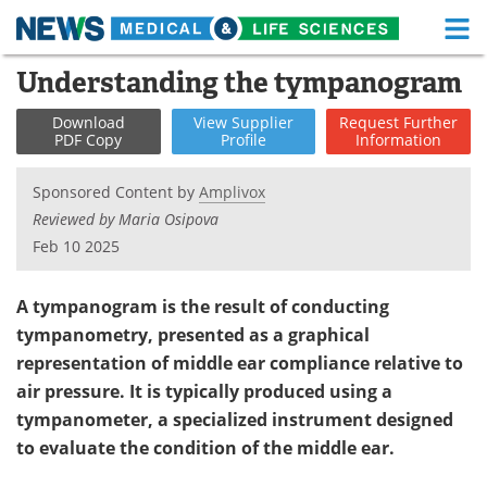
M
Skip
Understanding the tympanogram
Medical Home
Life Sciences Home
to
content
Download
View
Supplier
Request
Further
About
Functional Food
PDF Copy
Profile
Information
News
Health A-Z
Sponsored Content by
Amplivox
Reviewed by Maria Osipova
Drugs
Medical Devices
Feb 10 2025
Interviews
White Papers
A tympanogram is the result of conducting
MediKnowledge
eBooks
tympanometry, presented as a graphical
representation of middle ear compliance relative to
Posters
Podcasts
air pressure. It is typically produced using a
tympanometer, a specialized instrument designed
Videos
Newsletters
to evaluate the condition of the middle ear.
Health & Personal Care
Contact