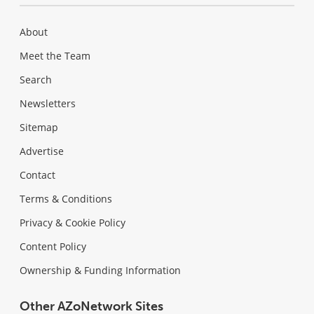
About
Meet the Team
Search
Newsletters
Sitemap
Advertise
Contact
Terms & Conditions
Privacy & Cookie Policy
Content Policy
Ownership & Funding Information
Other AZoNetwork Sites