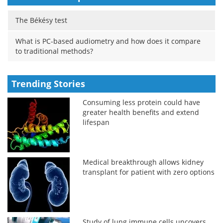
The Békésy test
What is PC-based audiometry and how does it compare
to traditional methods?
Trending Stories
Consuming less protein could have
greater health benefits and extend
lifespan
Medical breakthrough allows kidney
transplant for patient with zero options
Study of lung immune cells uncovers