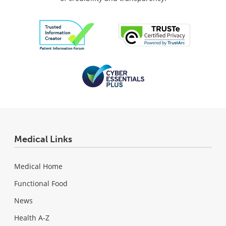
Medical Links
Medical Home
Functional Food
News
Health A-Z