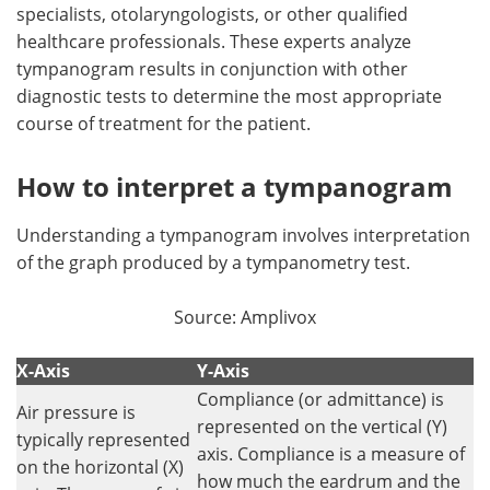
specialists, otolaryngologists, or other qualified
healthcare professionals. These experts analyze
tympanogram results in conjunction with other
diagnostic tests to determine the most appropriate
course of treatment for the patient.
How to interpret a tympanogram
Understanding a tympanogram involves interpretation
of the graph produced by a tympanometry test.
Source: Amplivox
X-Axis
Y-Axis
Compliance (or admittance) is
Air pressure is
represented on the vertical (Y)
typically represented
axis. Compliance is a measure of
on the horizontal (X)
how much the eardrum and the