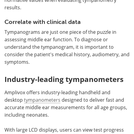
results.
Correlate with clinical data
Tympanograms are just one piece of the puzzle in
assessing middle ear function. To diagnose or
understand the tympanogram, it is important to
consider the patient's medical history, audiometry, and
symptoms.
Industry-leading tympanometers
Amplivox offers industry-leading handheld and
desktop
tympanometers
designed to deliver fast and
accurate middle ear measurements for all age groups,
including neonates.
With large LCD displays, users can view test progress