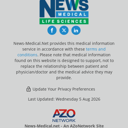
Facebook
Twitter
LinkedIn
News-Medical.Net provides this medical information
service in accordance with these
terms and
conditions
. Please note that medical information
found on this website is designed to support, not to
replace the relationship between patient and
physician/doctor and the medical advice they may
provide.
Update Your Privacy Preferences
Last Updated: Wednesday 5 Aug 2026
News-Medical.net - An AZoNetwork Site