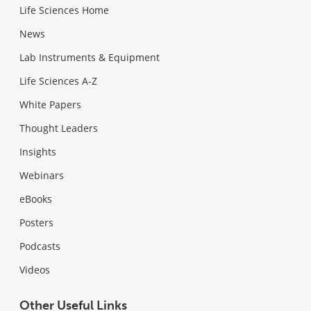
Life Sciences Home
News
Lab Instruments & Equipment
Life Sciences A-Z
White Papers
Thought Leaders
Insights
Webinars
eBooks
Posters
Podcasts
Videos
Other Useful Links