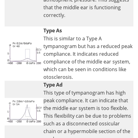
that the middle ear is functioning
correctly.
Type As
This is similar to a Type A
tympanogram but has a reduced peak
compliance. It indicates reduced
compliance of the middle ear system,
which can be seen in conditions like
otosclerosis.
Type Ad
This type of tympanogram has high
peak compliance. It can indicate that
the middle ear system is too flexible.
This flexibility can be due to problems
such as a disconnected ossicular
chain or a hypermobile section of the