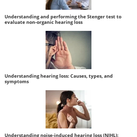
Understanding and performing the Stenger test to
evaluate non-organic hearing loss
Understanding hearing loss: Causes, types, and
symptoms
Understanding noise-induced hearing loss (NIHL):