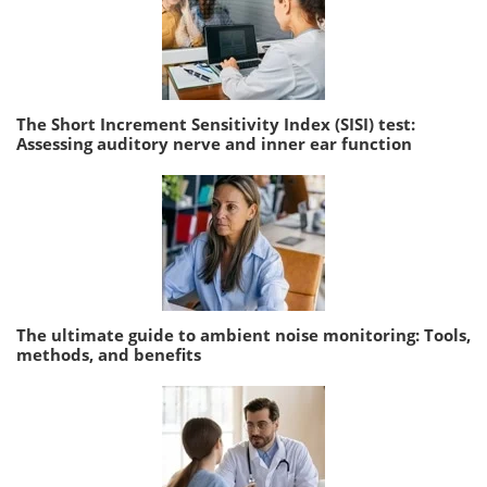
The Short Increment Sensitivity Index (SISI) test:
Assessing auditory nerve and inner ear function
The ultimate guide to ambient noise monitoring: Tools,
methods, and benefits