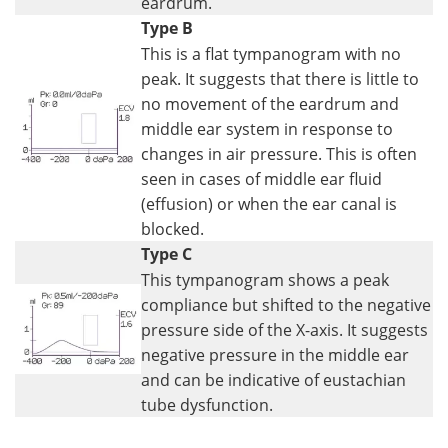
eardrum.
Type B
This is a flat tympanogram with no
peak. It suggests that there is little to
no movement of the eardrum and
middle ear system in response to
changes in air pressure. This is often
seen in cases of middle ear fluid
(effusion) or when the ear canal is
blocked.
Type C
This tympanogram shows a peak
compliance but shifted to the negative
pressure side of the X-axis. It suggests
negative pressure in the middle ear
and can be indicative of eustachian
tube dysfunction.