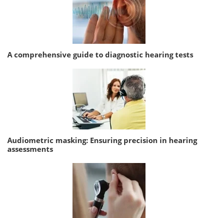
A comprehensive guide to diagnostic hearing tests
Audiometric masking: Ensuring precision in hearing
assessments