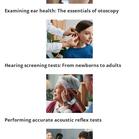
Examining ear health: The essentials of otoscopy
Hearing screening tests: From newborns to adults
Performing accurate acoustic reflex tests