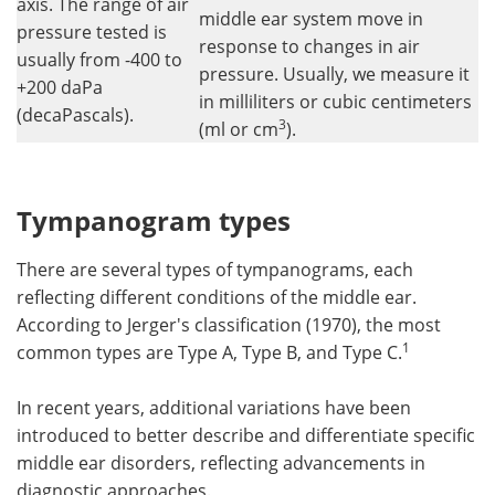
axis. The range of air
middle ear system move in
pressure tested is
response to changes in air
usually from -400 to
pressure. Usually, we measure it
+200 daPa
in milliliters or cubic centimeters
(decaPascals).
3
(ml or cm
).
Tympanogram types
There are several types of tympanograms, each
reflecting different conditions of the middle ear.
According to Jerger's classification (1970), the most
1
common types are Type A, Type B, and Type C.
In recent years, additional variations have been
introduced to better describe and differentiate specific
middle ear disorders, reflecting advancements in
diagnostic approaches.