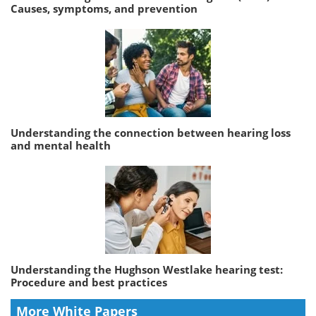
Causes, symptoms, and prevention
Understanding the connection between hearing loss
and mental health
Understanding the Hughson Westlake hearing test:
Procedure and best practices
More White Papers