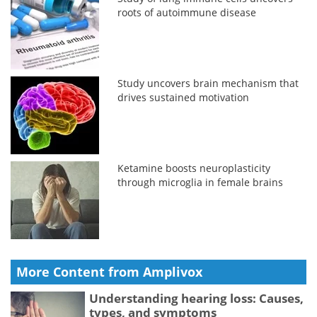
roots of autoimmune disease
Study uncovers brain mechanism that
drives sustained motivation
Ketamine boosts neuroplasticity
through microglia in female brains
More Content from Amplivox
Understanding hearing loss: Causes,
types, and symptoms