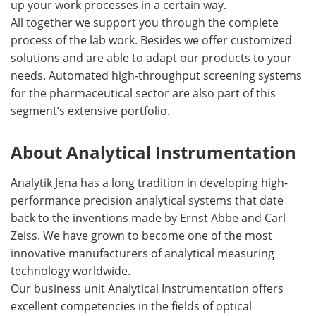
up your work processes in a certain way.
All together we support you through the complete
process of the lab work. Besides we offer customized
solutions and are able to adapt our products to your
needs. Automated high-throughput screening systems
for the pharmaceutical sector are also part of this
segment’s extensive portfolio.
About Analytical Instrumentation
Analytik Jena has a long tradition in developing high-
performance precision analytical systems that date
back to the inventions made by Ernst Abbe and Carl
Zeiss. We have grown to become one of the most
innovative manufacturers of analytical measuring
technology worldwide.
Our business unit Analytical Instrumentation offers
excellent competencies in the fields of optical