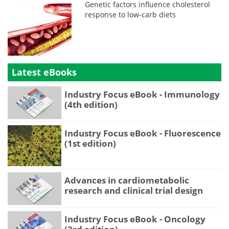
Genetic factors influence cholesterol
response to low-carb diets
Latest eBooks
Industry Focus eBook - Immunology
(4th edition)
Industry Focus eBook - Fluorescence
(1st edition)
Advances in cardiometabolic
research and clinical trial design
Industry Focus eBook - Oncology