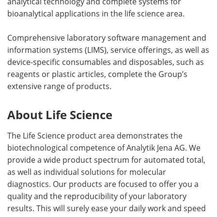
analytical technology and complete systems for
bioanalytical applications in the life science area.
Comprehensive laboratory software management and
information systems (LIMS), service offerings, as well as
device-specific consumables and disposables, such as
reagents or plastic articles, complete the Group’s
extensive range of products.
About Life Science
The Life Science product area demonstrates the
biotechnological competence of Analytik Jena AG. We
provide a wide product spectrum for automated total,
as well as individual solutions for molecular
diagnostics. Our products are focused to offer you a
quality and the reproducibility of your laboratory
results. This will surely ease your daily work and speed