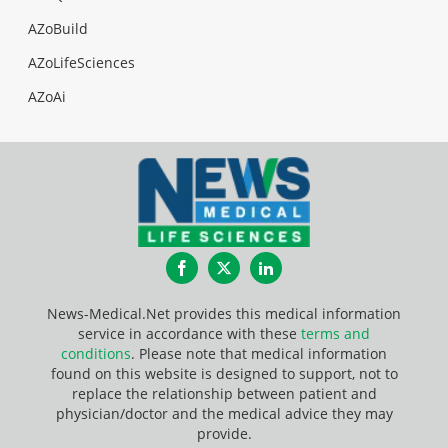
AZoBuild
AZoLifeSciences
AZoAi
Facebook
Twitter
LinkedIn
News-Medical.Net provides this medical information
service in accordance with these
terms and
conditions
. Please note that medical information
found on this website is designed to support, not to
replace the relationship between patient and
physician/doctor and the medical advice they may
provide.