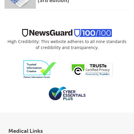
(3rd edition)
High Credibility: This website adheres to all nine standards
of credibility and transparency.
Medical Links