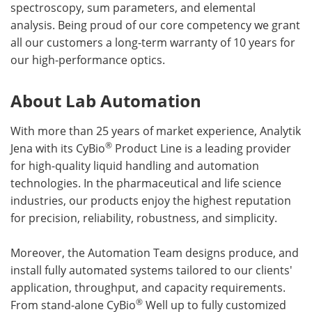
spectroscopy, sum parameters, and elemental
analysis. Being proud of our core competency we grant
all our customers a long-term warranty of 10 years for
our high-performance optics.
About Lab Automation
With more than 25 years of market experience, Analytik
®
Jena with its CyBio
Product Line is a leading provider
for high-quality liquid handling and automation
technologies. In the pharmaceutical and life science
industries, our products enjoy the highest reputation
for precision, reliability, robustness, and simplicity.
Moreover, the Automation Team designs produce, and
install fully automated systems tailored to our clients'
application, throughput, and capacity requirements.
®
From stand-alone CyBio
Well up to fully customized