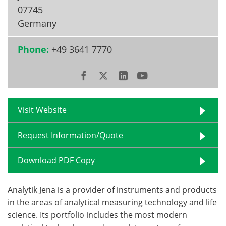
07745
Become a Member
Germany
Phone:
+49 3641 7770
Visit Website
Request Information/Quote
Download PDF Copy
Analytik Jena is a provider of instruments and products
in the areas of analytical measuring technology and life
science. Its portfolio includes the most modern