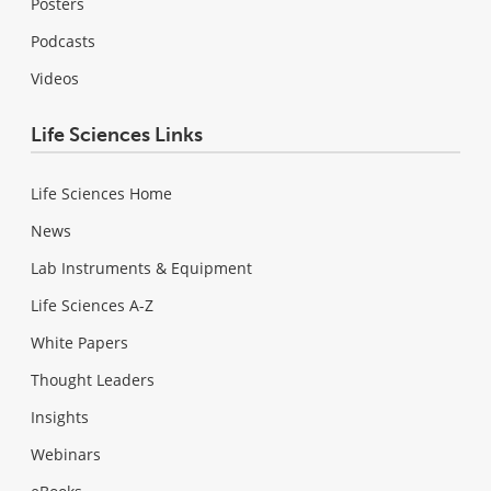
Posters
Podcasts
Videos
Life Sciences Links
Life Sciences Home
News
Lab Instruments & Equipment
Life Sciences A-Z
White Papers
Thought Leaders
Insights
Webinars