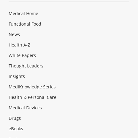
Medical Home
Functional Food
News
Health A-Z
White Papers
Thought Leaders
Insights
MediKnowledge Series
Health & Personal Care
Medical Devices
Drugs
eBooks