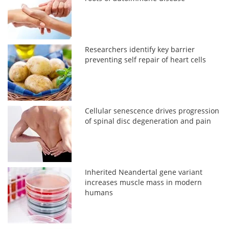
Researchers identify key barrier
preventing self repair of heart cells
Cellular senescence drives progression
of spinal disc degeneration and pain
Inherited Neandertal gene variant
increases muscle mass in modern
humans