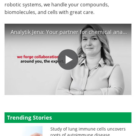
robotic systems, we handle your compounds,
biomolecules, and cells with great care.
Analytik Jena: Your partner for chemical analysis and life science
Trending Stories
Study of lung immune cells uncovers
roots of autoimmune disease