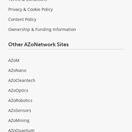
Privacy & Cookie Policy
Content Policy
Ownership & Funding Information
Other AZoNetwork Sites
AZoM
AZoNano
AZoCleantech
AZoOptics
AZoRobotics
AZoSensors
AZoMining
AZoQuantum