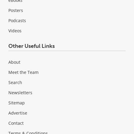
eBooks
Posters
Podcasts
Videos
Other Useful Links
About
Meet the Team
Search
Newsletters
Sitemap
Advertise
Contact
Terms & Conditions