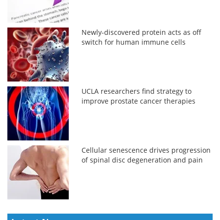
Newly-discovered protein acts as off
switch for human immune cells
UCLA researchers find strategy to
improve prostate cancer therapies
Cellular senescence drives progression
of spinal disc degeneration and pain