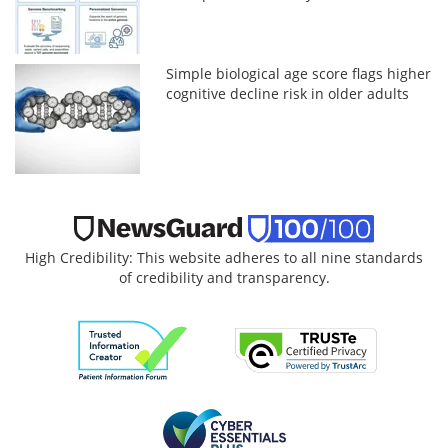
Simple biological age score flags higher
cognitive decline risk in older adults
High Credibility: This website adheres to all nine standards
of credibility and transparency.