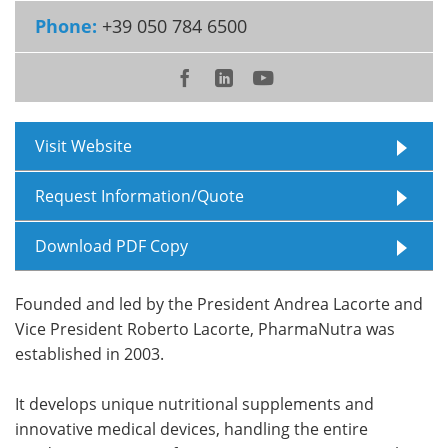
Phone:
+39 050 784 6500
Meet the Team
Advertise
Search
Become a Member
Visit Website
Request Information/Quote
Download PDF Copy
Founded and led by the President Andrea Lacorte and
Vice President Roberto Lacorte, PharmaNutra was
established in 2003.
It develops unique nutritional supplements and
innovative medical devices, handling the entire