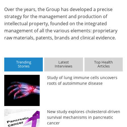
Over the years, the Group has developed a precise
strategy for the management and production of
intellectual property, founded on the integrated
management of all the various elements: proprietary
raw materials, patents, brands and clinical evidence.
Trending
Latest
Top Health
Stories
Interviews
Articles
Study of lung immune cells uncovers
roots of autoimmune disease
New study explores cholesterol-driven
survival mechanisms in pancreatic
cancer