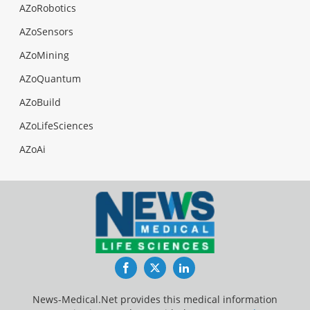
AZoRobotics
AZoSensors
AZoMining
AZoQuantum
AZoBuild
AZoLifeSciences
AZoAi
Facebook
Twitter
LinkedIn
News-Medical.Net provides this medical information