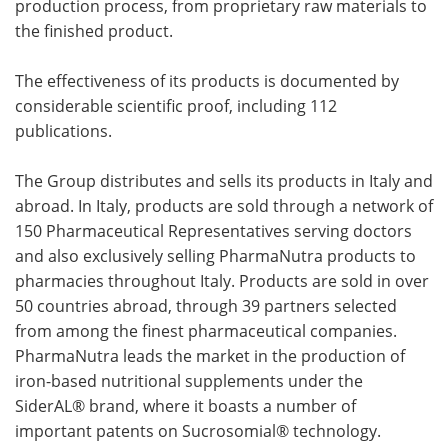
production process, from proprietary raw materials to
the finished product.
The effectiveness of its products is documented by
considerable scientific proof, including 112
publications.
The Group distributes and sells its products in Italy and
abroad. In Italy, products are sold through a network of
150 Pharmaceutical Representatives serving doctors
and also exclusively selling PharmaNutra products to
pharmacies throughout Italy. Products are sold in over
50 countries abroad, through 39 partners selected
from among the finest pharmaceutical companies.
PharmaNutra leads the market in the production of
iron-based nutritional supplements under the
SiderAL® brand, where it boasts a number of
important patents on Sucrosomial® technology.