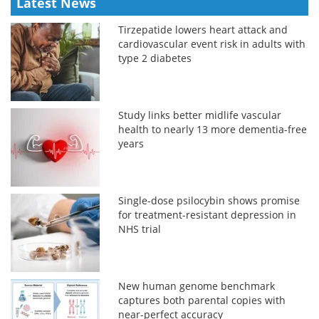
Latest News
Tirzepatide lowers heart attack and
cardiovascular event risk in adults with
type 2 diabetes
Study links better midlife vascular
health to nearly 13 more dementia-free
years
Single-dose psilocybin shows promise
for treatment-resistant depression in
NHS trial
New human genome benchmark
captures both parental copies with
near-perfect accuracy