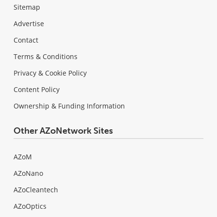
Sitemap
Advertise
Contact
Terms & Conditions
Privacy & Cookie Policy
Content Policy
Ownership & Funding Information
Other AZoNetwork Sites
AZoM
AZoNano
AZoCleantech
AZoOptics