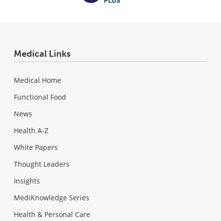
Medical Links
Medical Home
Functional Food
News
Health A-Z
White Papers
Thought Leaders
Insights
MediKnowledge Series
Health & Personal Care