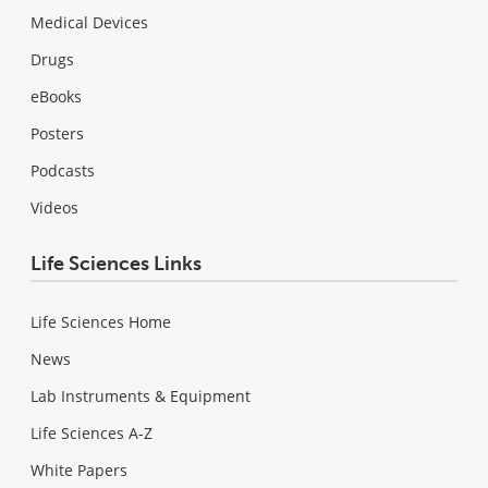
Medical Devices
Drugs
eBooks
Posters
Podcasts
Videos
Life Sciences Links
Life Sciences Home
News
Lab Instruments & Equipment
Life Sciences A-Z
White Papers