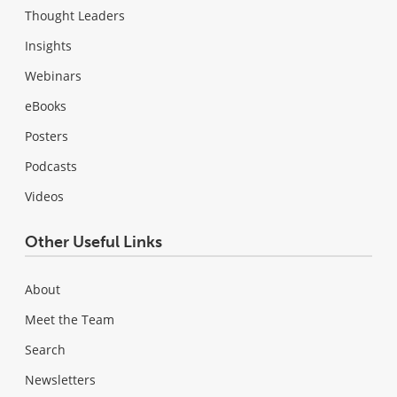
Thought Leaders
Insights
Webinars
eBooks
Posters
Podcasts
Videos
Other Useful Links
About
Meet the Team
Search
Newsletters