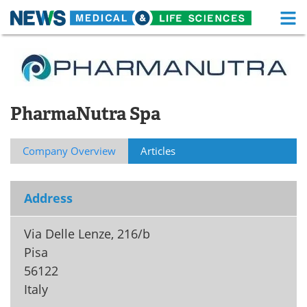
M
Skip
Medical Home
Life Sciences Home
to
content
About
Functional Food
PharmaNutra Spa
News
Health A-Z
Drugs
Medical Devices
Company Overview
Articles
Interviews
White Papers
Address
MediKnowledge
eBooks
Via Delle Lenze, 216/b
Posters
Podcasts
Pisa
56122
Videos
Newsletters
Italy
Health & Personal Care
Contact