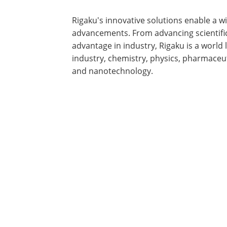
Rigaku's innovative solutions enable a 
advancements. From advancing scientifi
advantage in industry, Rigaku is a world 
industry, chemistry, physics, pharmaceut
and nanotechnology.