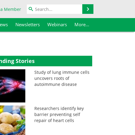
Search
 a Member
iews
Newsletters
Webinars
More...
nding Stories
Study of lung immune cells
uncovers roots of
autoimmune disease
Researchers identify key
barrier preventing self
repair of heart cells