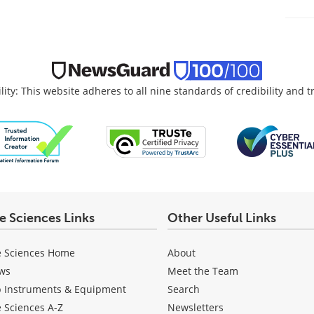
lity: This website adheres to all nine standards of credibility and 
fe Sciences Links
Other Useful Links
e Sciences Home
About
ws
Meet the Team
b Instruments & Equipment
Search
e Sciences A-Z
Newsletters