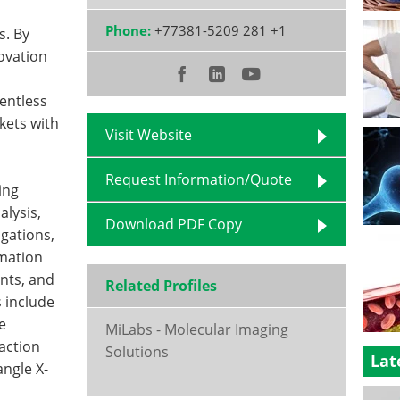
Phone:
+77381-5209 281 +1
s. By
ovation
entless
kets with
Visit Website
Request Information/Quote
ing
alysis,
Download PDF Copy
igations,
omation
nts, and
Related Profiles
s include
e
MiLabs - Molecular Imaging
raction
Solutions
Lat
angle X-