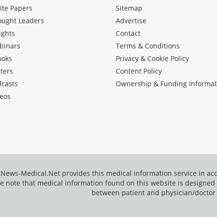
ite Papers
Sitemap
ought Leaders
Advertise
ights
Contact
binars
Terms & Conditions
ooks
Privacy & Cookie Policy
ters
Content Policy
dcasts
Ownership & Funding Informat
eos
News-Medical.Net provides this medical information service in a
e note that medical information found on this website is designed t
between patient and physician/doctor