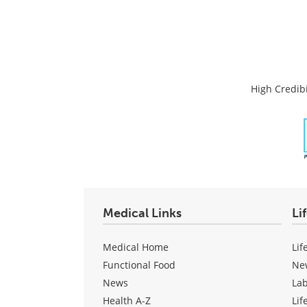
High Credibi
Medical Links
Li
Medical Home
Lif
Functional Food
Ne
News
La
Health A-Z
Lif