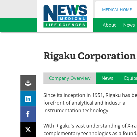
MEDICAL HOME
About
News
Skip
to
content
Rigaku Corporation
Company Overview
News
Equip
Since its inception in 1951, Rigaku has b
forefront of analytical and industrial
instrumentation technology.
With Rigaku's vast understanding of X-ra
complementary technologies as a founda