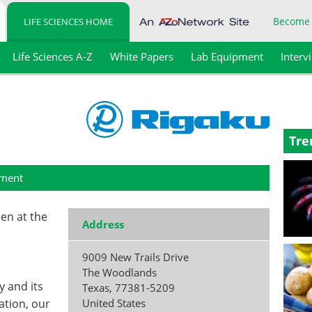
Become
LIFE SCIENCES HOME
Life Sciences A-Z
White Papers
Lab Equipment
Interv
Tre
ment
een at the
Address
9009 New Trails Drive
The Woodlands
y and its
Texas
,
77381-5209
tion, our
United States