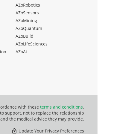
AZoRobotics
AZoSensors
AZoMining
AZoQuantum
AZoBuild
AZoLifeSciences
ion
AZoAi
ccordance with these
terms and conditions
.
o support, not to replace the relationship
 and the medical advice they may provide.
Update Your Privacy Preferences