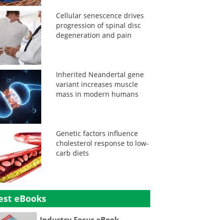
Cellular senescence drives
progression of spinal disc
degeneration and pain
Inherited Neandertal gene
variant increases muscle
mass in modern humans
Genetic factors influence
cholesterol response to low-
carb diets
est eBooks
Industry Focus eBook -