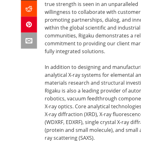
true strength is seen in an unparalleled
willingness to collaborate with customer
promoting partnerships, dialog, and inn
within the global scientific and industrial
communities, Rigaku demonstrates a rel
commitment to providing our client mar
fully integrated solutions.
In addition to designing and manufactur
analytical X-ray systems for elemental an
materials research and structural invest
Rigaku is also a leading provider of aut
robotics, vacuum feedthrough compone
X-ray optics. Core analytical technologie
X-ray diffraction (XRD), X-ray fluorescenc
(WDXRF, EDXRF), single crystal X-ray diff
(protein and small molecule), and small 
ray scattering (SAXS).