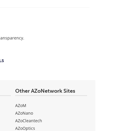
transparency.
Other AZoNetwork Sites
AZoM
AZoNano
AZoCleantech
AZoOptics