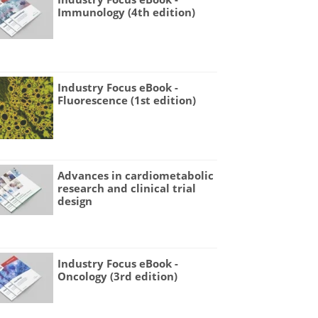
Immunology (4th edition)
Industry Focus eBook -
Fluorescence (1st edition)
Advances in cardiometabolic
research and clinical trial
design
Industry Focus eBook -
Oncology (3rd edition)