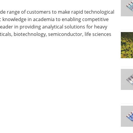
wide range of customers to make rapid technological
c knowledge in academia to enabling competitive
leader in providing analytical solutions for heavy
icals, biotechnology, semiconductor, life sciences