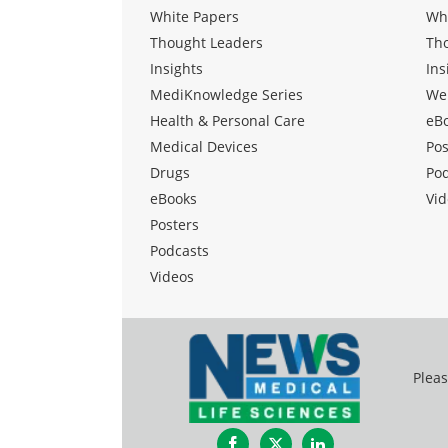
White Papers
Wh
Thought Leaders
Th
Insights
Ins
MediKnowledge Series
We
Health & Personal Care
eB
Medical Devices
Pos
Drugs
Po
eBooks
Vid
Posters
Podcasts
Videos
Pleas
Facebook
Twitter
LinkedIn