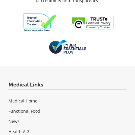
of credibility and transparency.
Medical Links
Medical Home
Functional Food
News
Health A-Z