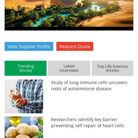
View
Supplier
Profile
Request
Quote
Trending
Latest
Top Life Sciences
Stories
Interviews
Articles
Study of lung immune cells uncovers
roots of autoimmune disease
Researchers identify key barrier
preventing self repair of heart cells