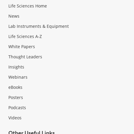
Life Sciences Home
News
Lab Instruments & Equipment
Life Sciences A-Z
White Papers
Thought Leaders
Insights
Webinars
eBooks
Posters
Podcasts
Videos
Other Useful Links