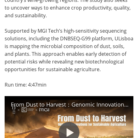
to uncover ways to enhance crop productivity, quality,
Become a Member
and sustainability.
Supported by MGI Tech’s high-sensitivity sequencing
solutions, including the DNBSEQ-G99 platform, ULisboa
is mapping the microbial composition of dust, soils,
and plants. This approach enables early detection of
potential risks while revealing new biotechnological
opportunities for sustainable agriculture.
Run time: 4:47min
From Dust to Harvest：Genomic Innovations for Sustainable Agriculture