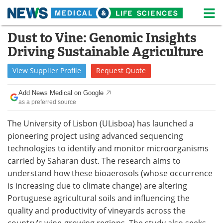
M
Skip
Dust to Vine: Genomic Insights
Medical Home
Life Sciences Home
to
Driving Sustainable Agriculture
content
About
News
View
Supplier
Profile
Request
Quote
Life Sciences A-Z
White Papers
Add News Medical on Google
as a preferred source
Lab Equipment
Interviews
The University of Lisbon (ULisboa) has launched a
Newsletters
Webinars
pioneering project using advanced sequencing
technologies to identify and monitor microorganisms
eBooks
Posters
carried by Saharan dust. The research aims to
understand how these bioaerosols (whose occurrence
Podcasts
Videos
is increasing due to climate change) are altering
Contact
Meet the Team
Portuguese agricultural soils and influencing the
quality and productivity of vineyards across the
Advertise
Search
country’s wine-growing regions. The study also seeks