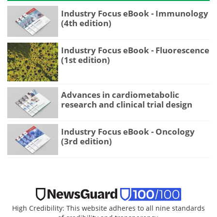
Industry Focus eBook - Immunology
(4th edition)
Industry Focus eBook - Fluorescence
(1st edition)
Advances in cardiometabolic
research and clinical trial design
Industry Focus eBook - Oncology
(3rd edition)
High Credibility: This website adheres to all nine standards