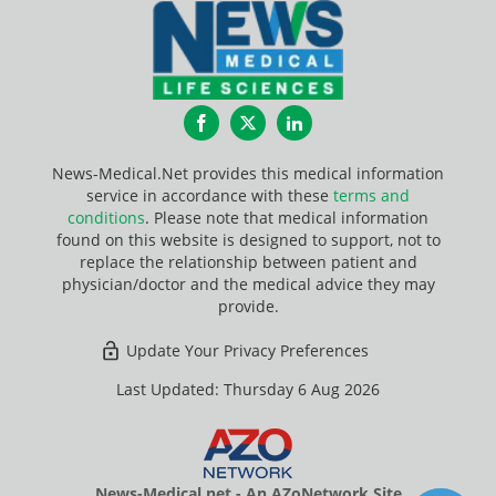
Facebook
Twitter
LinkedIn
News-Medical.Net provides this medical information
service in accordance with these
terms and
conditions
. Please note that medical information
found on this website is designed to support, not to
replace the relationship between patient and
physician/doctor and the medical advice they may
provide.
Update Your Privacy Preferences
Last Updated: Thursday 6 Aug 2026
News-Medical.net - An AZoNetwork Site