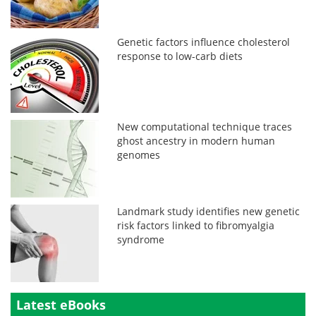
Genetic factors influence cholesterol
response to low-carb diets
New computational technique traces
ghost ancestry in modern human
genomes
Landmark study identifies new genetic
risk factors linked to fibromyalgia
syndrome
Latest eBooks