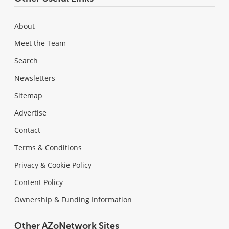
About
Meet the Team
Search
Newsletters
Sitemap
Advertise
Contact
Terms & Conditions
Privacy & Cookie Policy
Content Policy
Ownership & Funding Information
Other AZoNetwork Sites