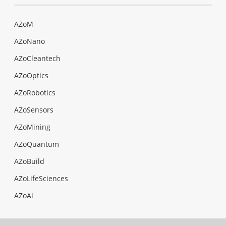
AZoM
AZoNano
AZoCleantech
AZoOptics
AZoRobotics
AZoSensors
AZoMining
AZoQuantum
AZoBuild
AZoLifeSciences
AZoAi