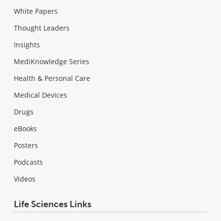
White Papers
Thought Leaders
Insights
MediKnowledge Series
Health & Personal Care
Medical Devices
Drugs
eBooks
Posters
Podcasts
Videos
Life Sciences Links