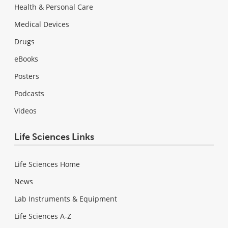
Health & Personal Care
Medical Devices
Drugs
eBooks
Posters
Podcasts
Videos
Life Sciences Links
Life Sciences Home
News
Lab Instruments & Equipment
Life Sciences A-Z