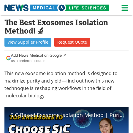
M
Skip
The Best Exosomes Isolation
Medical Home
Life Sciences Home
to
Method! 🔬
content
About
News
View
Supplier
Profile
Request
Quote
Life Sciences A-Z
White Papers
Add News Medical on Google
as a preferred source
Lab Equipment
Interviews
This new exosome isolation method is designed to
Newsletters
Webinars
maximize purity and yield—find out how this new
technoque is reshaping workflows in the field of
eBooks
Posters
molecular biology.
Podcasts
Videos
SiC-Based Exosome Isolation Method | Purity and Performance by Norgen Biotek
Contact
Meet the Team
Advertise
Search