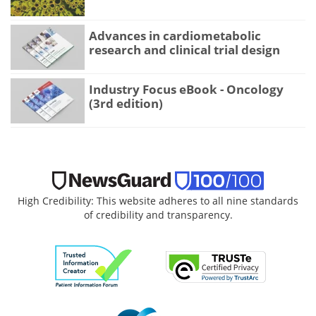
Advances in cardiometabolic
research and clinical trial design
Industry Focus eBook - Oncology
(3rd edition)
High Credibility: This website adheres to all nine standards
of credibility and transparency.