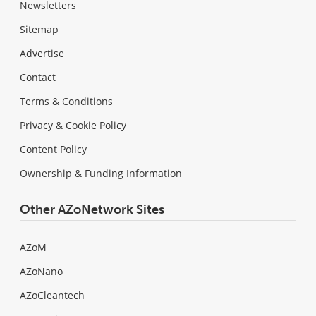
Newsletters
Sitemap
Advertise
Contact
Terms & Conditions
Privacy & Cookie Policy
Content Policy
Ownership & Funding Information
Other AZoNetwork Sites
AZoM
AZoNano
AZoCleantech