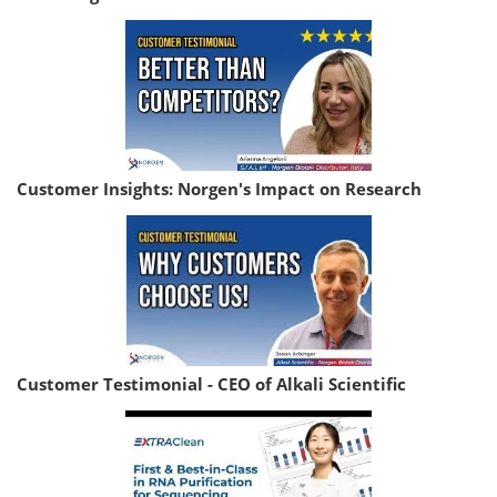
Customer Insights: Norgen's Impact on Research
Customer Testimonial - CEO of Alkali Scientific