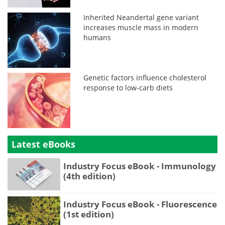
Inherited Neandertal gene variant
increases muscle mass in modern
humans
Genetic factors influence cholesterol
response to low-carb diets
Latest eBooks
Industry Focus eBook - Immunology
(4th edition)
Industry Focus eBook - Fluorescence
(1st edition)