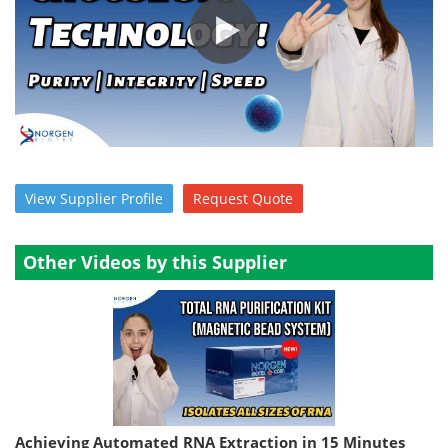
Become a Member
View
Supplier
Profile
Request
Quote
Other Videos by this Supplier
Achieving Automated RNA Extraction in 15 Minutes