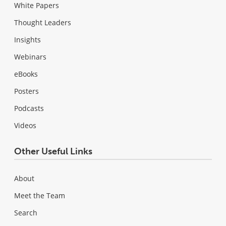
White Papers
Thought Leaders
Insights
Webinars
eBooks
Posters
Podcasts
Videos
Other Useful Links
About
Meet the Team
Search