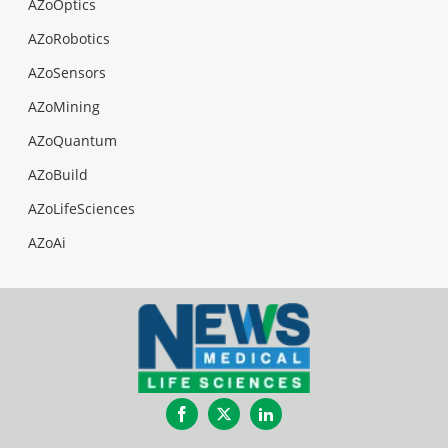
AZoOptics
AZoRobotics
AZoSensors
AZoMining
AZoQuantum
AZoBuild
AZoLifeSciences
AZoAi
Facebook
Twitter
LinkedIn