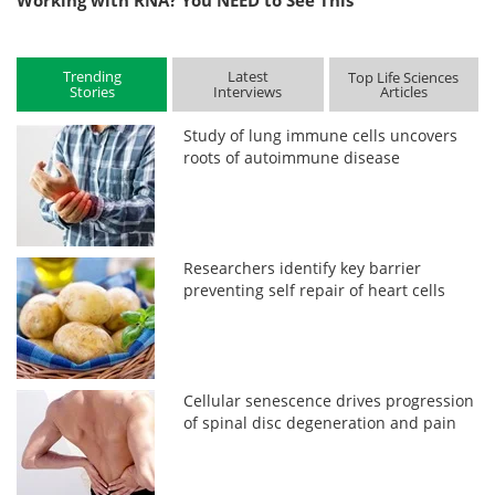
Working with RNA? You NEED to See This
Trending
Latest
Top Life Sciences
Stories
Interviews
Articles
Study of lung immune cells uncovers
roots of autoimmune disease
Researchers identify key barrier
preventing self repair of heart cells
Cellular senescence drives progression
of spinal disc degeneration and pain