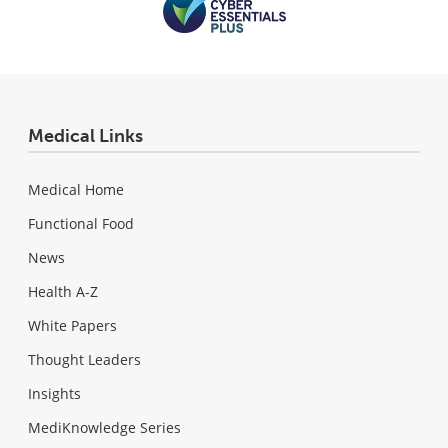
Medical Links
Medical Home
Functional Food
News
Health A-Z
White Papers
Thought Leaders
Insights
MediKnowledge Series