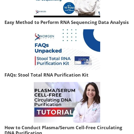
Easy Method to Perform RNA Sequencing Data Analysis
FAQs: Stool Total RNA Purification Kit
How to Conduct Plasma/Serum Cell-Free Circulating
DNA Purification