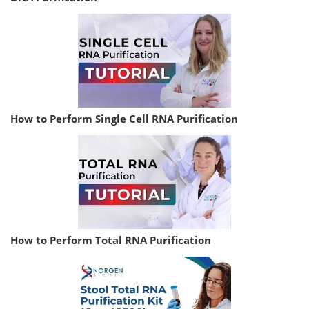
How to Perform Single Cell RNA Purification
How to Perform Total RNA Purification