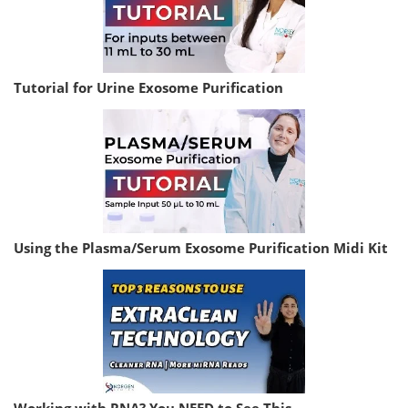
Tutorial for Urine Exosome Purification
Using the Plasma/Serum Exosome Purification Midi Kit