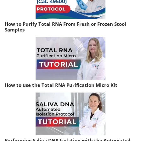
How to Purify Total RNA From Fresh or Frozen Stool
Samples
How to use the Total RNA Purification Micro Kit
Performing Saliva DNA Isolation with the Automated