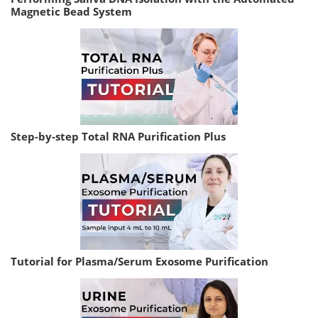
Magnetic Bead System
Step-by-step Total RNA Purification Plus
Tutorial for Plasma/Serum Exosome Purification