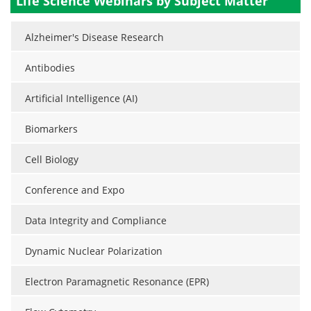
Life Science Webinars by Subject Matter
Alzheimer's Disease Research
Antibodies
Artificial Intelligence (AI)
Biomarkers
Cell Biology
Conference and Expo
Data Integrity and Compliance
Dynamic Nuclear Polarization
Electron Paramagnetic Resonance (EPR)