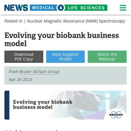
M
Skip
Posted in |
Nuclear Magnetic Resonance (NMR) Spectroscopy
Medical Home
Life Sciences Home
to
content
Evolving your biobank business
About
News
model
Life Sciences A-Z
White Papers
Download
View
Supplier
Watch
the
PDF Copy
Profile
Webinar
Lab Equipment
Interviews
From
Bruker BioSpin Group
Newsletters
Webinars
Apr 26 2023
eBooks
Posters
Podcasts
Videos
Contact
Meet the Team
Advertise
Search