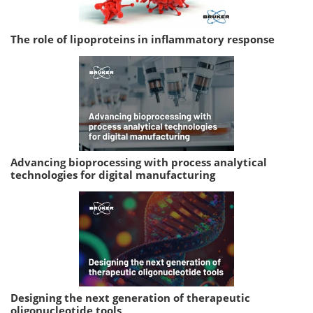
The role of lipoproteins in inflammatory response
Advancing bioprocessing with process analytical
technologies for digital manufacturing
Designing the next generation of therapeutic
oligonucleotide tools