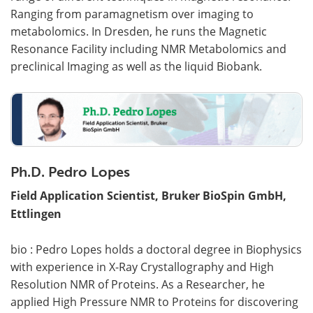
Ranging from paramagnetism over imaging to
metabolomics. In Dresden, he runs the Magnetic
Resonance Facility including NMR Metabolomics and
preclinical Imaging as well as the liquid Biobank.
Ph.D. Pedro Lopes
Field Application Scientist, Bruker BioSpin GmbH,
Ettlingen
bio : Pedro Lopes holds a doctoral degree in Biophysics
with experience in X-Ray Crystallography and High
Resolution NMR of Proteins. As a Researcher, he
applied High Pressure NMR to Proteins for discovering