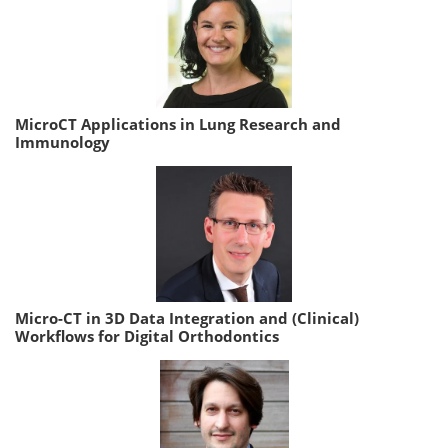
MicroCT Applications in Lung Research and
Immunology
Micro-CT in 3D Data Integration and (Clinical)
Workflows for Digital Orthodontics