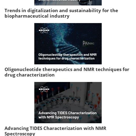
Trends in digitalization and sustainability for the
biopharmaceutical industry
Oligonucleotide therapeutics and NMR techniques for
drug characterization
Advancing TIDES Characterization with NMR
Spectroscopy