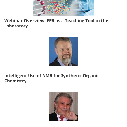
Webinar Overview: EPR as a Teaching Tool in the
Laboratory
Intelligent Use of NMR for Synthetic Organic
Chemistry