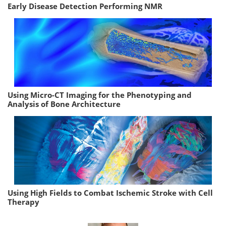
Early Disease Detection Performing NMR
Using Micro-CT Imaging for the Phenotyping and
Analysis of Bone Architecture
Using High Fields to Combat Ischemic Stroke with Cell
Therapy