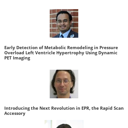
Early Detection of Metabolic Remodeling in Pressure
Overload Left Ventricle Hypertrophy Using Dynamic
PET Imaging
Introducing the Next Revolution in EPR, the Rapid Scan
Accessory