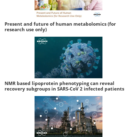
Present and future of human metabolomics (for
research use only)
NMR based lipoprotein phenotyping can reveal
recovery subgroups in SARS-CoV 2 infected patients