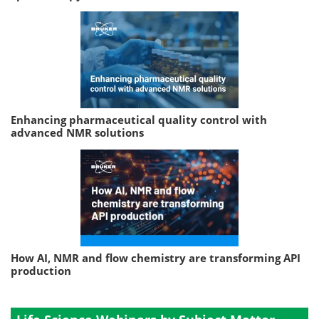
Enhancing pharmaceutical quality control with
advanced NMR solutions
How AI, NMR and flow chemistry are transforming API
production