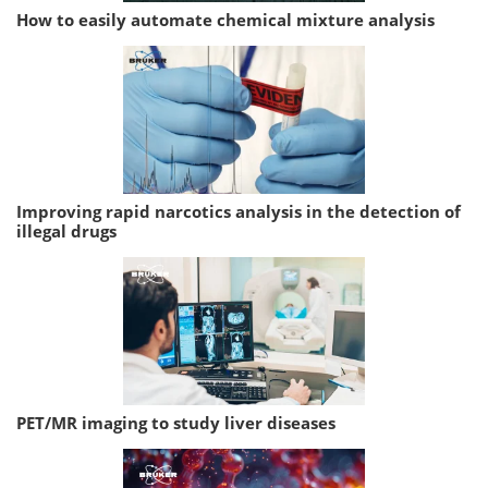
How to easily automate chemical mixture analysis
Improving rapid narcotics analysis in the detection of
illegal drugs
PET/MR imaging to study liver diseases