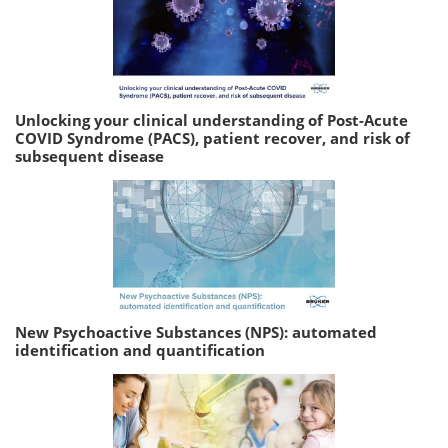
Unlocking your clinical understanding of Post-Acute
COVID Syndrome (PACS), patient recover, and risk of
subsequent disease
New Psychoactive Substances (NPS): automated
identification and quantification