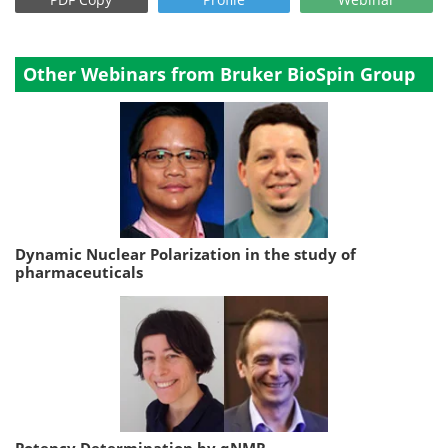
Other Webinars from Bruker BioSpin Group
Dynamic Nuclear Polarization in the study of
pharmaceuticals