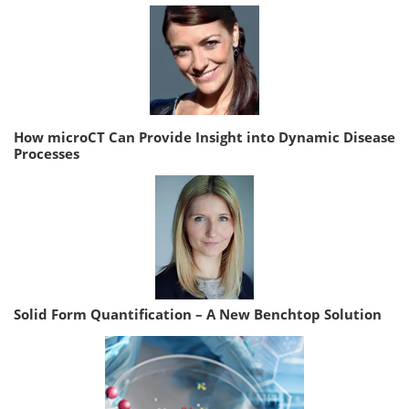
How microCT Can Provide Insight into Dynamic Disease
Processes
Solid Form Quantification – A New Benchtop Solution