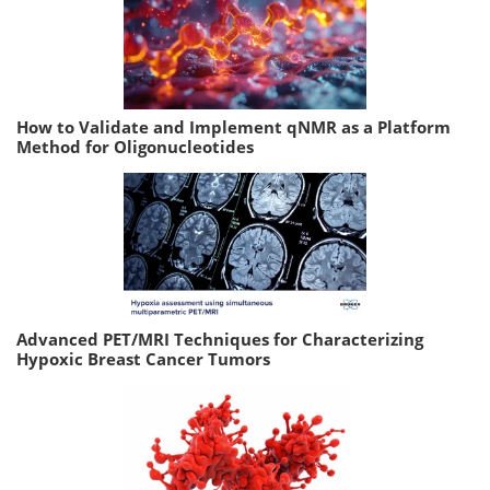
How to Validate and Implement qNMR as a Platform
Method for Oligonucleotides
Advanced PET/MRI Techniques for Characterizing
Hypoxic Breast Cancer Tumors