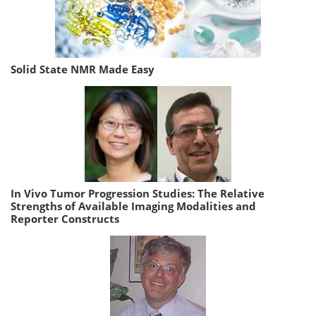
Solid State NMR Made Easy
In Vivo Tumor Progression Studies: The Relative
Strengths of Available Imaging Modalities and
Reporter Constructs