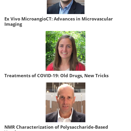
Ex Vivo MicroangioCT: Advances in Microvascular
Imaging
Treatments of COVID-19: Old Drugs, New Tricks
NMR Characterization of Polysaccharide-Based