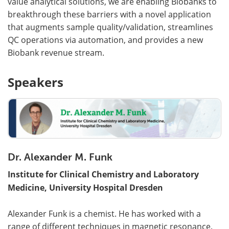
value analytical solutions, we are enabling Biobanks to
breakthrough these barriers with a novel application
that augments sample quality/validation, streamlines
QC operations via automation, and provides a new
Biobank revenue stream.
Speakers
Dr. Alexander M. Funk
Institute for Clinical Chemistry and Laboratory
Medicine, University Hospital Dresden
Alexander Funk is a chemist. He has worked with a
range of different techniques in magnetic resonance.