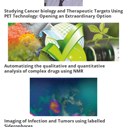
Studying Cancer biology and Therapeutic Targets Using
PET Technology: Opening an Extraordinary Option
Automatizing the qualitative and quantitative
analysis of complex drugs using NMR
Imaging of Infection and Tumors using labelled
Siderophores