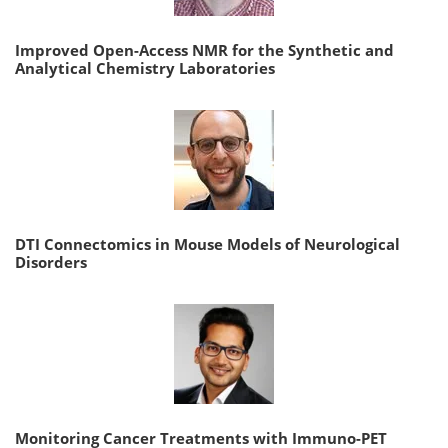
Improved Open-Access NMR for the Synthetic and
Analytical Chemistry Laboratories
DTI Connectomics in Mouse Models of Neurological
Disorders
Monitoring Cancer Treatments with Immuno-PET