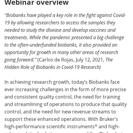
Webinar overview
Become a Member
“Biobanks have played a key role in the fight against Covid-
19 by allowing researchers to access the samples they
needed to study the disease and develop vaccines and
treatments. While the pandemic presented a big challenge
to the often-underfunded biobanks, it also provided an
opportunity for growth in many other areas of research
going forward.”
(Carlos de Rojas, July 12, 2021,
The
Hidden Role of Biobanks in Covid-19 Research)
In achieving research growth, today’s Biobanks face
ever increasing challenges in the form of more precise
and consistent quality control, the need for training
and streamlining of operations to produce that quality
control, and the need for new revenue streams to
support these enhanced operations. With Bruker's
high-performance scientific instruments* and high-