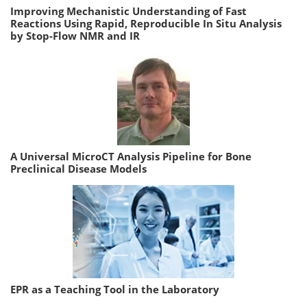
Improving Mechanistic Understanding of Fast
Reactions Using Rapid, Reproducible In Situ Analysis
by Stop-Flow NMR and IR
A Universal MicroCT Analysis Pipeline for Bone
Preclinical Disease Models
EPR as a Teaching Tool in the Laboratory