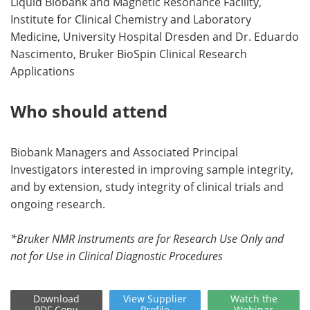
Liquid Biobank and Magnetic Resonance Facility,
Institute for Clinical Chemistry and Laboratory
Medicine, University Hospital Dresden and Dr. Eduardo
Nascimento, Bruker BioSpin Clinical Research
Applications
Who should attend
Biobank Managers and Associated Principal
Investigators interested in improving sample integrity,
and by extension, study integrity of clinical trials and
ongoing research.
*Bruker NMR Instruments are for Research Use Only and
not for Use in Clinical Diagnostic Procedures
Download
View
Supplier
Watch
the
PDF Copy
Profile
Webinar