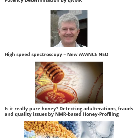
Potency Determination by qNMR
High speed spectroscopy – New AVANCE NEO
Is it really pure honey? Detecting adulterations, frauds
and quality issues by NMR-based Honey-Profiling