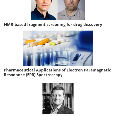
NMR-based fragment screening for drug discovery
Pharmaceutical Applications of Electron Paramagnetic
Resonance (EPR) Spectroscopy