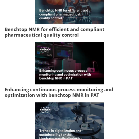
Benchtop NMR for efficient and compliant
pharmaceutical quality control
Enhancing continuous process monitoring and
optimization with benchtop NMR in PAT