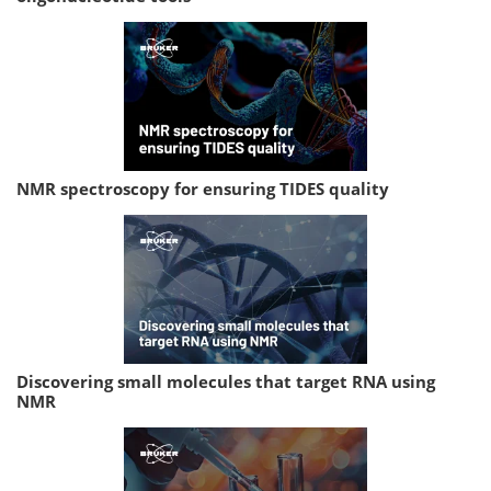
NMR spectroscopy for ensuring TIDES quality
Discovering small molecules that target RNA using
NMR