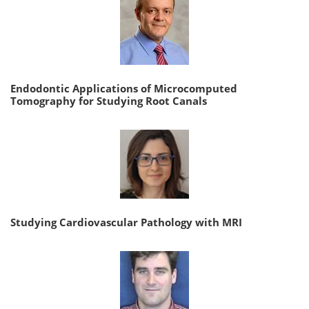
Endodontic Applications of Microcomputed
Tomography for Studying Root Canals
Studying Cardiovascular Pathology with MRI