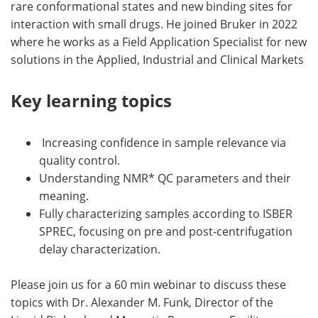
rare conformational states and new binding sites for
interaction with small drugs. He joined Bruker in 2022
where he works as a Field Application Specialist for new
solutions in the Applied, Industrial and Clinical Markets
Key learning topics
Increasing confidence in sample relevance via
quality control.
Understanding NMR* QC parameters and their
meaning.
Fully characterizing samples according to ISBER
SPREC, focusing on pre and post-centrifugation
delay characterization.
Please join us for a 60 min webinar to discuss these
topics with Dr. Alexander M. Funk, Director of the