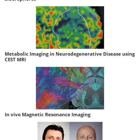
Metabolic Imaging in Neurodegenerative Disease using
CEST MRI
In vivo Magnetic Resonance Imaging