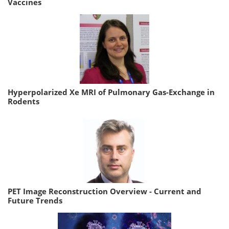
Vaccines
Hyperpolarized Xe MRI of Pulmonary Gas-Exchange in
Rodents
PET Image Reconstruction Overview - Current and
Future Trends