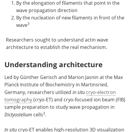
By the elongation of filaments that point in the
wave propagation direction
By the nucleation of new filaments in front of the
3
wave
Researchers sought to understand actin wave
architecture to establish the real mechanism.
Understanding architecture
Led by Günther Gerisch and Marion Jasnin at the Max
Planck Institute of Biochemistry in Martinsried,
Germany, researchers utilized
in situ
cryo-electron
tomography
(cryo-ET) and cryo-focused ion beam (FIB)
sample preparation to study wave propagation in
3
Dictyostelium
cells
.
In situ
cryo-ET enables high-resolution 3D visualization