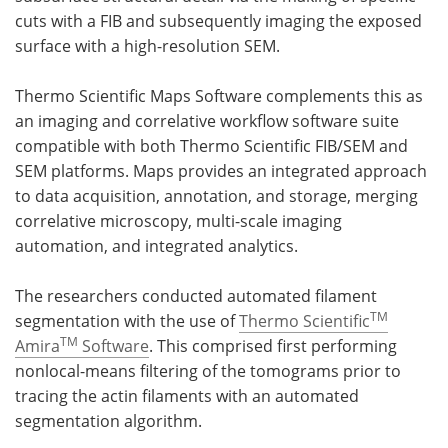
cuts with a FIB and subsequently imaging the exposed
surface with a high-resolution SEM.
Thermo Scientific Maps Software complements this as
an imaging and correlative workflow software suite
compatible with both Thermo Scientific FIB/SEM and
SEM platforms. Maps provides an integrated approach
to data acquisition, annotation, and storage, merging
correlative microscopy, multi-scale imaging
automation, and integrated analytics.
The researchers conducted automated filament
TM
segmentation with the use of
Thermo Scientific
TM
Amira
Software
. This comprised first performing
nonlocal-means filtering of the tomograms prior to
tracing the actin filaments with an automated
segmentation algorithm.