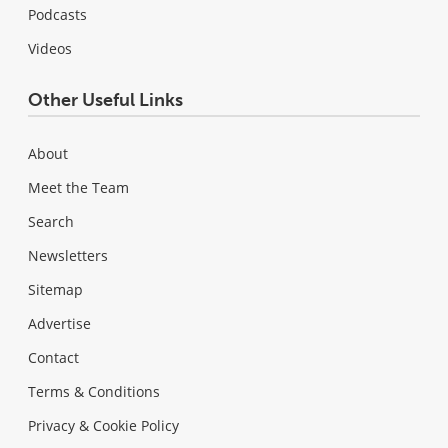
Podcasts
Videos
Other Useful Links
About
Meet the Team
Search
Newsletters
Sitemap
Advertise
Contact
Terms & Conditions
Privacy & Cookie Policy