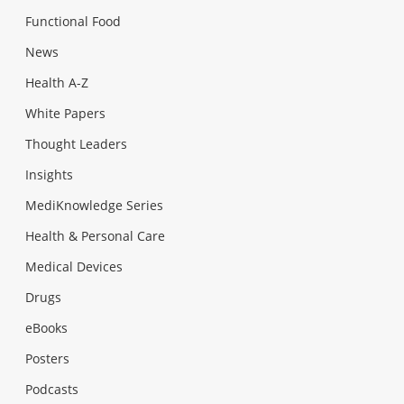
Functional Food
News
Health A-Z
White Papers
Thought Leaders
Insights
MediKnowledge Series
Health & Personal Care
Medical Devices
Drugs
eBooks
Posters
Podcasts