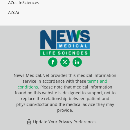
AZoLifeSciences
AZoAi
Facebook
Twitter
LinkedIn
News-Medical.Net provides this medical information
service in accordance with these
terms and
conditions
. Please note that medical information
found on this website is designed to support, not to
replace the relationship between patient and
physician/doctor and the medical advice they may
provide.
Update Your Privacy Preferences