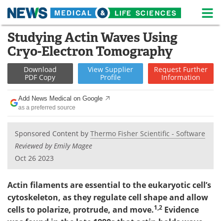
M
Skip
Studying Actin Waves Using
Medical Home
Life Sciences Home
to
Cryo-Electron Tomography
content
About
News
Download
View
Supplier
Request
Further
PDF Copy
Profile
Information
Life Sciences A-Z
White Papers
Add News Medical on Google
Lab Equipment
Interviews
as a preferred source
Newsletters
Webinars
Sponsored Content by
Thermo Fisher Scientific - Software
Reviewed by Emily Magee
eBooks
Posters
Oct 26 2023
Podcasts
Videos
Actin filaments are essential to the eukaryotic cell’s
Contact
Meet the Team
cytoskeleton, as they regulate cell shape and allow
1,2
cells to polarize, protrude, and move.
Evidence
Advertise
Search