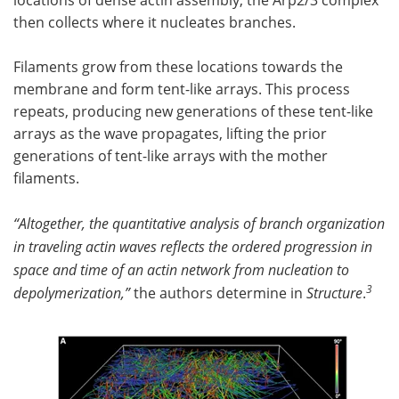
then collects where it nucleates branches.
Filaments grow from these locations towards the
membrane and form tent-like arrays. This process
repeats, producing new generations of these tent-like
arrays as the wave propagates, lifting the prior
generations of tent-like arrays with the mother
filaments.
“Altogether, the quantitative analysis of branch organization
in traveling actin waves reflects the ordered progression in
space and time of an actin network from nucleation to
3
depolymerization,”
the authors determine in
Structure
.