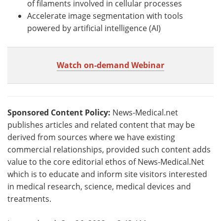
of filaments involved in cellular processes
Accelerate image segmentation with tools
powered by artificial intelligence (AI)
Watch on-demand Webinar
Sponsored Content Policy:
News-Medical.net
publishes articles and related content that may be
derived from sources where we have existing
commercial relationships, provided such content adds
value to the core editorial ethos of News-Medical.Net
which is to educate and inform site visitors interested
in medical research, science, medical devices and
treatments.