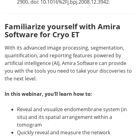
2900. doi: 10.1016%2Fj.bpj.2008.12.3942.
Familiarize yourself with Amira
Software for Cryo ET
With its advanced image processing, segmentation,
quantification, and reporting features powered by
artificial intelligence (AI), Amira Software can provide
you with the tools you need to take your discoveries to
the next level.
In this webinar, you’ll learn how to:
Reveal and visualize endomembrane system (in
situ) and its spatial arrangement within a
tomogram
Quickly reveal and measure the network