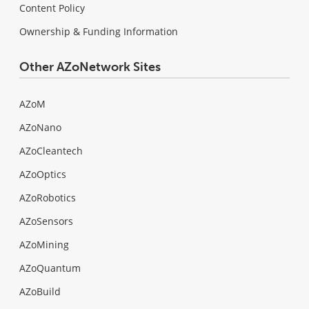
Content Policy
Ownership & Funding Information
Other AZoNetwork Sites
AZoM
AZoNano
AZoCleantech
AZoOptics
AZoRobotics
AZoSensors
AZoMining
AZoQuantum
AZoBuild