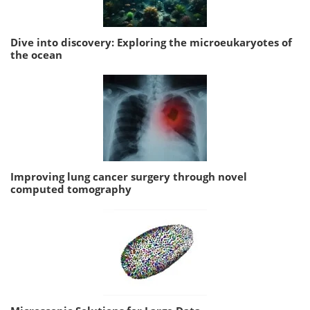
Dive into discovery: Exploring the microeukaryotes of
the ocean
Improving lung cancer surgery through novel
computed tomography