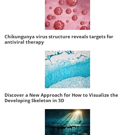
Chikungunya virus structure reveals targets for
antiviral therapy
Discover a New Approach for How to Visualize the
Developing Skeleton in 3D