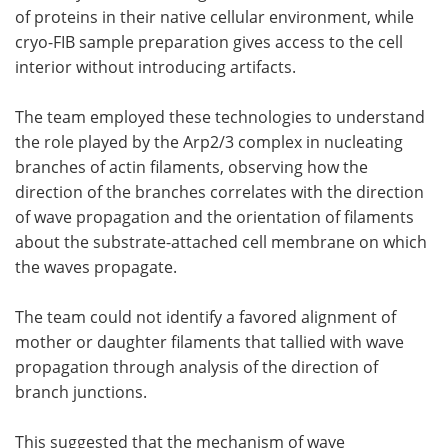
of proteins in their native cellular environment, while
cryo-FIB sample preparation gives access to the cell
interior without introducing artifacts.
The team employed these technologies to understand
the role played by the Arp2/3 complex in nucleating
branches of actin filaments, observing how the
direction of the branches correlates with the direction
of wave propagation and the orientation of filaments
about the substrate-attached cell membrane on which
the waves propagate.
The team could not identify a favored alignment of
mother or daughter filaments that tallied with wave
propagation through analysis of the direction of
branch junctions.
This suggested that the mechanism of wave