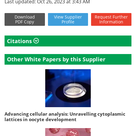
Last updated: Oct 26, 2023 at 3:43 AM
Download
View
Supplier
Request
Further
PDF Copy
Profile
Information
Citations
Other White Papers by this Supplier
Advancing cellular analysis: Unravelling cytoplasmic
lattices in oocyte development