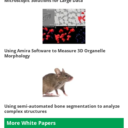
Microscopic Solutions for Large Data
Using Amira Software to Measure 3D Organelle
Morphology
Using semi-automated bone segmentation to analyze
complex structures
More White Papers