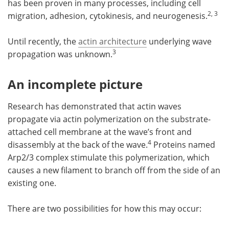
has been proven in many processes, including cell
2, 3
migration, adhesion, cytokinesis, and neurogenesis.
Until recently, the
actin architecture
underlying wave
3
propagation was unknown.
An incomplete picture
Research has demonstrated that actin waves
propagate via actin polymerization on the substrate-
attached cell membrane at the wave’s front and
4
disassembly at the back of the wave.
Proteins named
Arp2/3 complex stimulate this polymerization, which
causes a new filament to branch off from the side of an
existing one.
There are two possibilities for how this may occur: