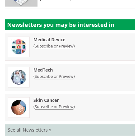
Newsletters you may be
interested in
Medical Device
(
)
Subscribe or Preview
MedTech
(
)
Subscribe or Preview
Skin Cancer
(
)
Subscribe or Preview
See all Newsletters »