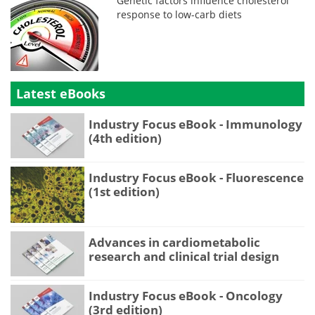
Genetic factors influence cholesterol
response to low-carb diets
Latest eBooks
Industry Focus eBook - Immunology
(4th edition)
Industry Focus eBook - Fluorescence
(1st edition)
Advances in cardiometabolic
research and clinical trial design
Industry Focus eBook - Oncology
(3rd edition)