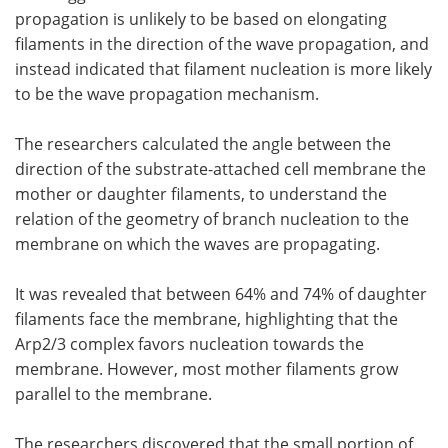
propagation is unlikely to be based on elongating
filaments in the direction of the wave propagation, and
instead indicated that filament nucleation is more likely
to be the wave propagation mechanism.
The researchers calculated the angle between the
direction of the substrate-attached cell membrane the
mother or daughter filaments, to understand the
relation of the geometry of branch nucleation to the
membrane on which the waves are propagating.
It was revealed that between 64% and 74% of daughter
filaments face the membrane, highlighting that the
Arp2/3 complex favors nucleation towards the
membrane. However, most mother filaments grow
parallel to the membrane.
The researchers discovered that the small portion of