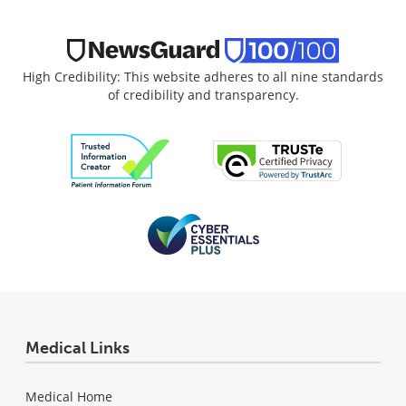
High Credibility: This website adheres to all nine standards
of credibility and transparency.
Medical Links
Medical Home