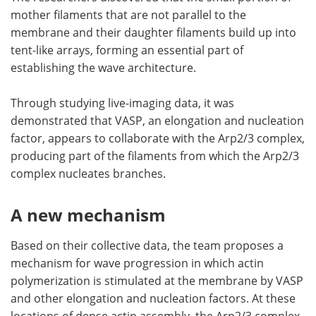
mother filaments that are not parallel to the
membrane and their daughter filaments build up into
tent-like arrays, forming an essential part of
establishing the wave architecture.
Through studying live-imaging data, it was
demonstrated that VASP, an elongation and nucleation
factor, appears to collaborate with the Arp2/3 complex,
producing part of the filaments from which the Arp2/3
complex nucleates branches.
A new mechanism
Based on their collective data, the team proposes a
mechanism for wave progression in which actin
polymerization is stimulated at the membrane by VASP
and other elongation and nucleation factors. At these
locations of dense actin assembly, the Arp2/3 complex