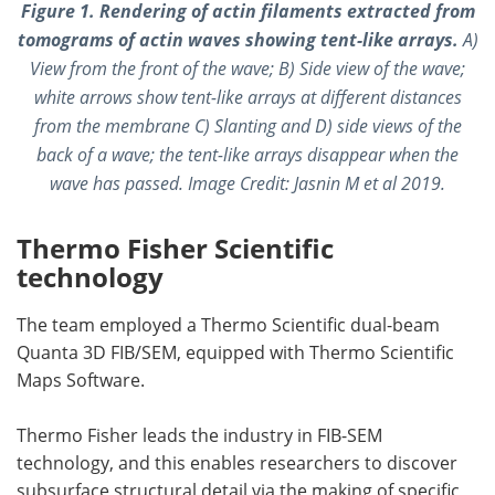
Figure 1. Rendering of actin filaments extracted from
tomograms of actin waves showing tent-like arrays.
A)
View from the front of the wave; B) Side view of the wave;
white arrows show tent-like arrays at different distances
from the membrane C) Slanting and D) side views of the
back of a wave; the tent-like arrays disappear when the
wave has passed.
Image Credit:
Jasnin M et al 2019.
Thermo Fisher Scientific
technology
The team employed a Thermo Scientific dual-beam
Quanta 3D FIB/SEM, equipped with Thermo Scientific
Maps Software.
Thermo Fisher leads the industry in FIB-SEM
technology, and this enables researchers to discover
subsurface structural detail via the making of specific