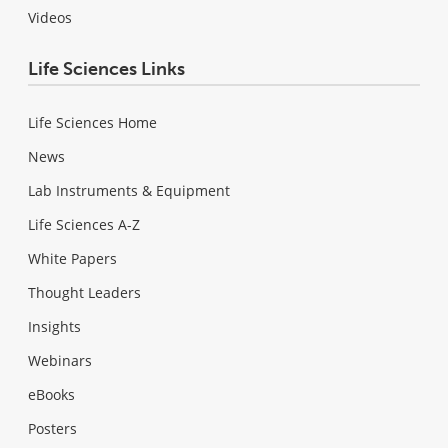
Videos
Life Sciences Links
Life Sciences Home
News
Lab Instruments & Equipment
Life Sciences A-Z
White Papers
Thought Leaders
Insights
Webinars
eBooks
Posters