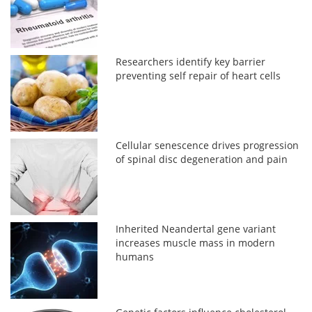
Researchers identify key barrier
preventing self repair of heart cells
Cellular senescence drives progression
of spinal disc degeneration and pain
Inherited Neandertal gene variant
increases muscle mass in modern
humans