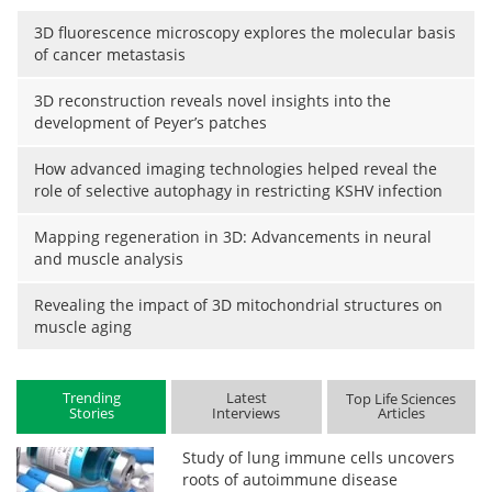
3D fluorescence microscopy explores the molecular basis
of cancer metastasis
3D reconstruction reveals novel insights into the
development of Peyer’s patches
How advanced imaging technologies helped reveal the
role of selective autophagy in restricting KSHV infection
Mapping regeneration in 3D: Advancements in neural
and muscle analysis
Revealing the impact of 3D mitochondrial structures on
muscle aging
Trending
Latest
Top Life Sciences
Stories
Interviews
Articles
Study of lung immune cells uncovers
roots of autoimmune disease