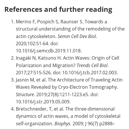
References and further reading
Merino F, Pospich S, Raunser S. Towards a
structural understanding of the remodeling of the
actin cytoskeleton.
Semin Cell Dev Biol
.
2020;102:51-64. doi:
10.1016/j.semcdb.2019.11.018.
Inagaki N, Katsuno H. Actin Waves: Origin of Cell
Polarization and Migration?
Trends Cell Biol
.
2017;27:515-526. doi: 10.1016/j.tcb.2017.02.003.
Jasnin M, et al. The Architecture of Traveling Actin
Waves Revealed by Cryo-Electron Tomography.
Structure
. 2019;27(8):1211-1223.e5. doi:
10.1016/j.str.2019.05.009.
Bretschneider, T, et al. The three-dimensional
dynamics of actin waves, a model of cytoskeletal
self-organization.
Biophys.
2009; J 96(7) p2888–