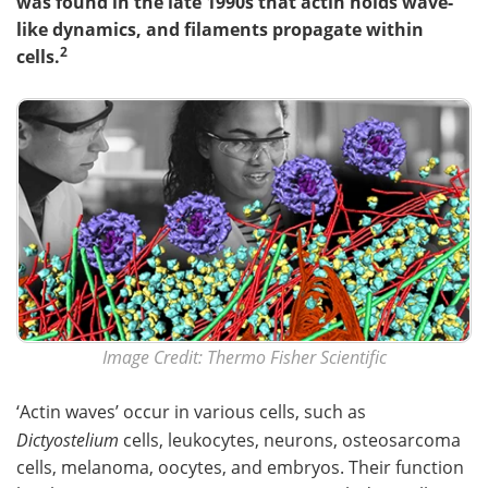
was found in the late 1990s that actin holds wave-
like dynamics, and filaments propagate within
Become a Member
2
cells.
Image Credit: Thermo Fisher Scientific
‘Actin waves’ occur in various cells, such as
Dictyostelium
cells, leukocytes, neurons, osteosarcoma
cells, melanoma, oocytes, and embryos. Their function