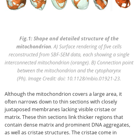
Fig.1: Shape and detailed structure of the
mitochondrion
. A) Surface rendering of five cells
reconstructed from SBF-SEM data, each showing a single
interconnected mitochondrion (orange). B) Connection point
between the mitochondrion and the cytopharynx
(Ph).
Image Credit: doi: 10.1128/mbio.01921-23.
Although the mitochondrion covers a large area, it
often narrows down to thin sections with closely
juxtaposed membranes lacking visible cristae or
matrix. These thin sections link thicker regions that
contain dense matrix and prominent DNA aggregates,
as well as cristae structures. The cristae come in