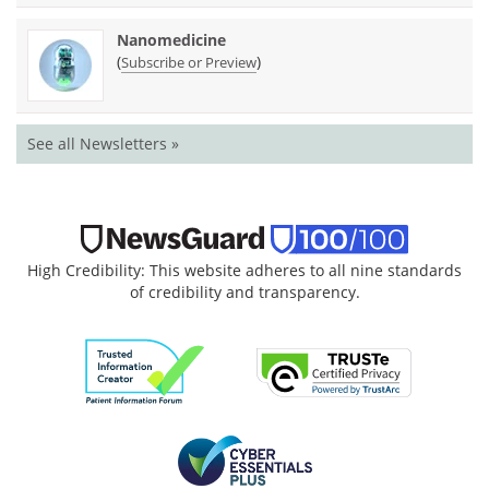
Nanomedicine
(
)
Subscribe or Preview
See all Newsletters »
High Credibility: This website adheres to all nine standards
of credibility and transparency.