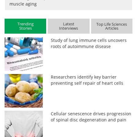
muscle aging
Trending
Latest
Top Life Sciences
Stories
Interviews
Articles
Study of lung immune cells uncovers
roots of autoimmune disease
Researchers identify key barrier
preventing self repair of heart cells
Cellular senescence drives progression
of spinal disc degeneration and pain