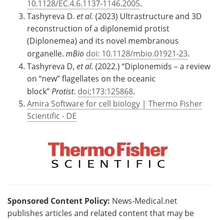
10.1128/EC.4.6.1137-1146.2005
.
Tashyreva D.
et al.
(2023) Ultrastructure and 3D
reconstruction of a diplonemid protist
(Diplonemea) and its novel membranous
organelle.
mBio
doi: 10.1128/mbio.01921-23
.
Tashyreva D,
et al.
(2022.) “Diplonemids – a review
on “new” flagellates on the oceanic
block”
Protist
.
doi;173:125868
.
Amira Software for cell biology | Thermo Fisher
Scientific - DE
Sponsored Content Policy:
News-Medical.net
publishes articles and related content that may be