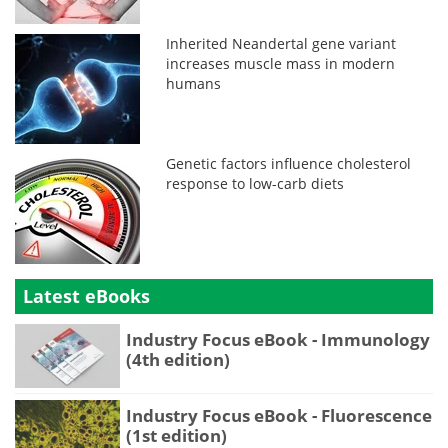
Inherited Neandertal gene variant
increases muscle mass in modern
humans
Genetic factors influence cholesterol
response to low-carb diets
Latest eBooks
Industry Focus eBook - Immunology
(4th edition)
Industry Focus eBook - Fluorescence
(1st edition)