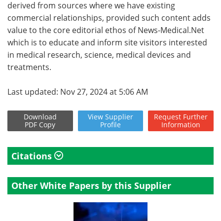
derived from sources where we have existing
commercial relationships, provided such content adds
value to the core editorial ethos of News-Medical.Net
which is to educate and inform site visitors interested
in medical research, science, medical devices and
treatments.
Last updated: Nov 27, 2024 at 5:06 AM
Download
View
Supplier
Request
Further
PDF Copy
Profile
Information
Citations
Other White Papers by this Supplier