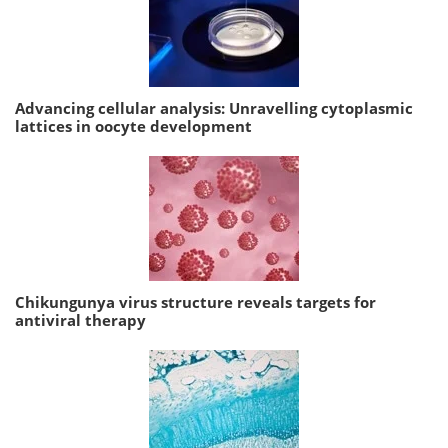
Advancing cellular analysis: Unravelling cytoplasmic
lattices in oocyte development
Chikungunya virus structure reveals targets for
antiviral therapy