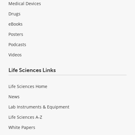
Medical Devices
Drugs
eBooks
Posters
Podcasts
Videos
Life Sciences Links
Life Sciences Home
News
Lab Instruments & Equipment
Life Sciences A-Z
White Papers