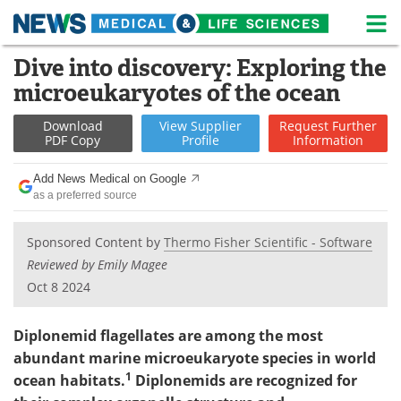
M
Skip
Dive into discovery: Exploring the
Medical Home
Life Sciences Home
to
microeukaryotes of the ocean
content
About
News
Download
View
Supplier
Request
Further
PDF Copy
Profile
Information
Life Sciences A-Z
White Papers
Add News Medical on Google
Lab Equipment
Interviews
as a preferred source
Newsletters
Webinars
Sponsored Content by
Thermo Fisher Scientific - Software
Reviewed by Emily Magee
eBooks
Posters
Oct 8 2024
Podcasts
Videos
Diplonemid flagellates are among the most
Contact
Meet the Team
abundant marine microeukaryote species in world
1
ocean habitats.
Diplonemids are recognized for
Advertise
Search