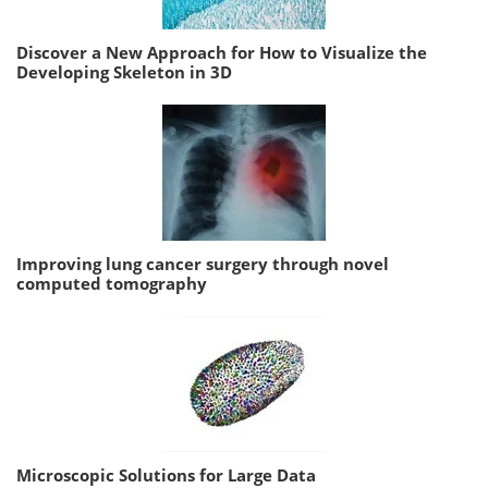
Discover a New Approach for How to Visualize the
Developing Skeleton in 3D
Improving lung cancer surgery through novel
computed tomography
Microscopic Solutions for Large Data