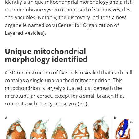
identify a unique mitochondrial morphology and a rich
endomembrane system composed of various vesicles
and vacuoles. Notably, the discovery includes a new
organelle named colv (Center for Organization of
Layered Vesicles).
Unique mitochondrial
morphology identified
A 3D reconstruction of five cells revealed that each cell
contains a single unbranched mitochondrion. This
mitochondrion is largely situated just beneath the
microtubular corset, except for a small branch that
connects with the cytopharynx (Ph).