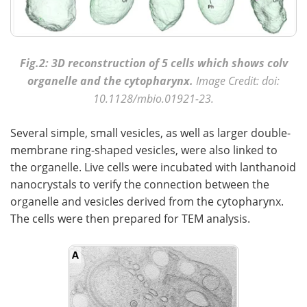
Fig.2: 3D reconstruction of 5 cells which shows colv
organelle and the cytopharynx.
Image Credit: doi:
10.1128/mbio.01921-23.
Several simple, small vesicles, as well as larger double-
membrane ring-shaped vesicles, were also linked to
the organelle. Live cells were incubated with lanthanoid
nanocrystals to verify the connection between the
organelle and vesicles derived from the cytopharynx.
The cells were then prepared for TEM analysis.