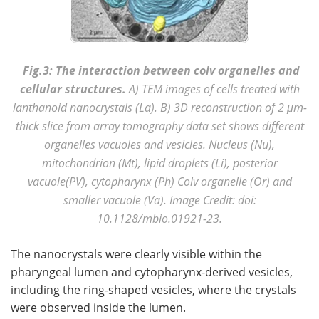
Fig.3: The interaction between colv organelles and
cellular structures.
A) TEM images of cells treated with
lanthanoid nanocrystals (La). B) 3D reconstruction of 2 μm-
thick slice from array tomography data set shows different
organelles vacuoles and vesicles. Nucleus (Nu),
mitochondrion (Mt), lipid droplets (Li), posterior
vacuole(PV), cytopharynx (Ph) Colv organelle (Or) and
smaller vacuole (Va).
Image Credit: doi:
10.1128/mbio.01921-23.
The nanocrystals were clearly visible within the
pharyngeal lumen and cytopharynx-derived vesicles,
including the ring-shaped vesicles, where the crystals
were observed inside the lumen.