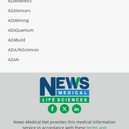
AZoRobotics
AZoSensors
AZoMining
AZoQuantum
AZoBuild
AZoLifeSciences
AZoAi
Facebook
Twitter
LinkedIn
News-Medical.Net provides this medical information
service in accordance with these
terms and