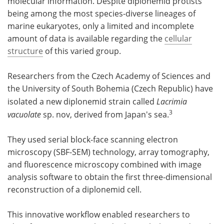
molecular information. Despite diplonemid protists
being among the most species-diverse lineages of
marine eukaryotes, only a limited and incomplete
amount of data is available regarding the
cellular
structure
of this varied group.
Researchers from the Czech Academy of Sciences and
the University of South Bohemia (Czech Republic) have
isolated a new diplonemid strain called
Lacrimia
3
vacuolate
sp. nov, derived from Japan's sea.
They used serial block-face scanning electron
microscopy (SBF-SEM) technology, array tomography,
and fluorescence microscopy combined with image
analysis software to obtain the first three-dimensional
reconstruction of a diplonemid cell.
This innovative workflow enabled researchers to