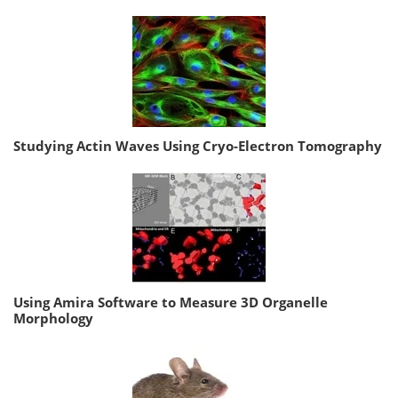
Studying Actin Waves Using Cryo-Electron Tomography
Using Amira Software to Measure 3D Organelle
Morphology