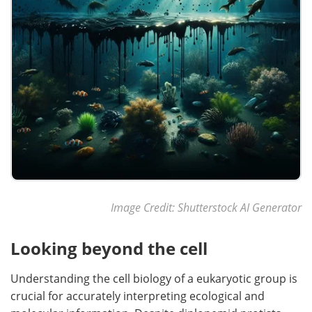
Image Credit:
Shutterstock AI Generator
Looking beyond the cell
Understanding the cell biology of a eukaryotic group is
crucial for accurately interpreting ecological and