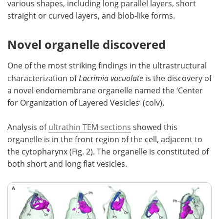
various shapes, including long parallel layers, short
straight or curved layers, and blob-like forms.
Novel organelle discovered
One of the most striking findings in the ultrastructural
characterization of
Lacrimia vacuolate
is the discovery of
a novel endomembrane organelle named the ‘Center
for Organization of Layered Vesicles’ (colv).
Analysis of
ultrathin TEM sections
showed this
organelle is in the front region of the cell, adjacent to
the cytopharynx (Fig. 2). The organelle is constituted of
both short and long flat vesicles.