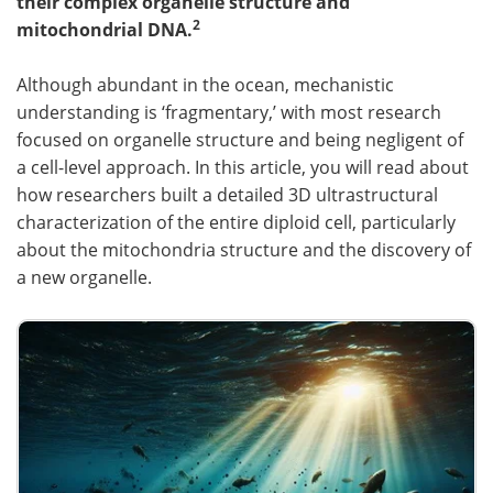
their complex organelle structure and
2
mitochondrial DNA.
Become a Member
Although abundant in the ocean, mechanistic
understanding is ‘fragmentary,’ with most research
focused on organelle structure and being negligent of
a cell-level approach. In this article, you will read about
how researchers built a detailed 3D ultrastructural
characterization of the entire diploid cell, particularly
about the mitochondria structure and the discovery of
a new organelle.