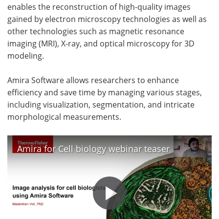
enables the reconstruction of high-quality images
gained by electron microscopy technologies as well as
other technologies such as magnetic resonance
imaging (MRI), X-ray, and optical microscopy for 3D
modeling.
Amira Software allows researchers to enhance
efficiency and save time by managing various stages,
including visualization, segmentation, and intricate
morphological measurements.
Amira for Cell biology webinar teaser