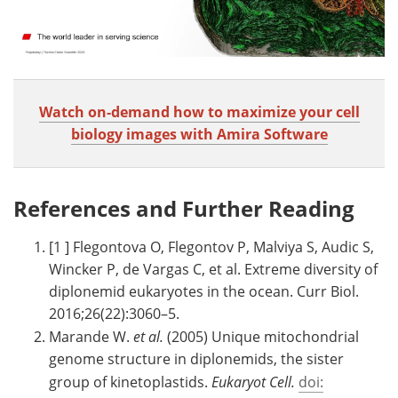
Watch on-demand how to maximize your cell
biology images with Amira Software
References and Further Reading
[1 ] Flegontova O, Flegontov P, Malviya S, Audic S,
Wincker P, de Vargas C, et al. Extreme diversity of
diplonemid eukaryotes in the ocean. Curr Biol.
2016;26(22):3060–5.
Marande W.
et al.
(2005) Unique mitochondrial
genome structure in diplonemids, the sister
group of kinetoplastids.
Eukaryot Cell.
doi: