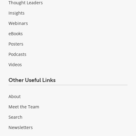
Thought Leaders
Insights
Webinars
eBooks
Posters
Podcasts
Videos
Other Useful Links
About
Meet the Team
Search
Newsletters