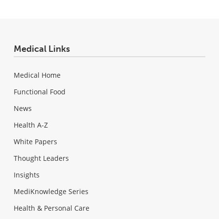
Medical Links
Medical Home
Functional Food
News
Health A-Z
White Papers
Thought Leaders
Insights
MediKnowledge Series
Health & Personal Care