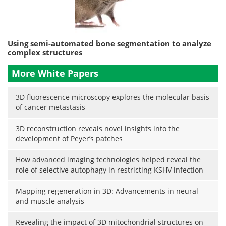
Using semi-automated bone segmentation to analyze
complex structures
More White Papers
3D fluorescence microscopy explores the molecular basis
of cancer metastasis
3D reconstruction reveals novel insights into the
development of Peyer’s patches
How advanced imaging technologies helped reveal the
role of selective autophagy in restricting KSHV infection
Mapping regeneration in 3D: Advancements in neural
and muscle analysis
Revealing the impact of 3D mitochondrial structures on