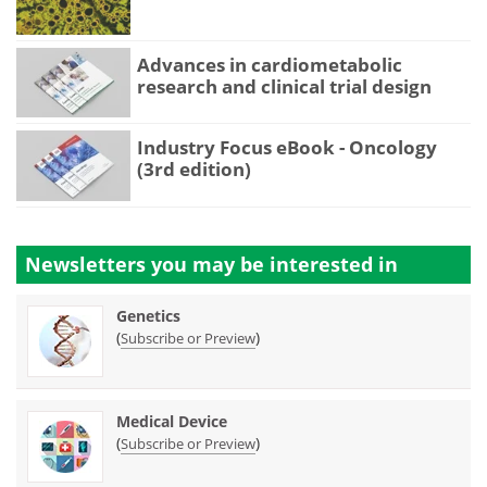
Advances in cardiometabolic
research and clinical trial design
Industry Focus eBook - Oncology
(3rd edition)
Newsletters you may be
interested in
Genetics
(
)
Subscribe or Preview
Medical Device
(
)
Subscribe or Preview