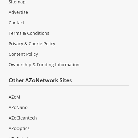
Sitemap
Advertise
Contact
Terms & Conditions
Privacy & Cookie Policy
Content Policy
Ownership & Funding Information
Other AZoNetwork Sites
AZoM
AZoNano
AZoCleantech
AZoOptics