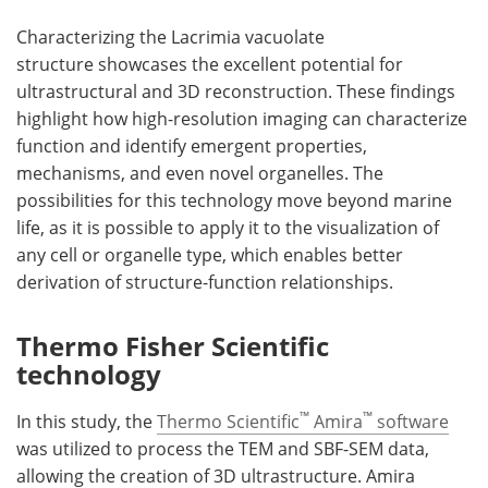
Characterizing the Lacrimia vacuolate
structure showcases the excellent potential for
ultrastructural and 3D reconstruction. These findings
highlight how high-resolution imaging can characterize
function and identify emergent properties,
mechanisms, and even novel organelles. The
possibilities for this technology move beyond marine
life, as it is possible to apply it to the visualization of
any cell or organelle type, which enables better
derivation of structure-function relationships.
Thermo Fisher Scientific
technology
™
™
In this study, the
Thermo Scientific
Amira
software
was utilized to process the TEM and SBF-SEM data,
allowing the creation of 3D ultrastructure. Amira