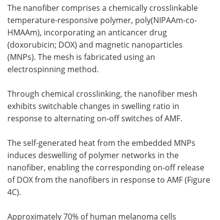
The nanofiber comprises a chemically crosslinkable
temperature-responsive polymer, poly(NIPAAm-co-
HMAAm), incorporating an anticancer drug
(doxorubicin; DOX) and magnetic nanoparticles
(MNPs). The mesh is fabricated using an
electrospinning method.
Through chemical crosslinking, the nanofiber mesh
exhibits switchable changes in swelling ratio in
response to alternating on-off switches of AMF.
The self-generated heat from the embedded MNPs
induces deswelling of polymer networks in the
nanofiber, enabling the corresponding on-off release
of DOX from the nanofibers in response to AMF (Figure
4C).
Approximately 70% of human melanoma cells