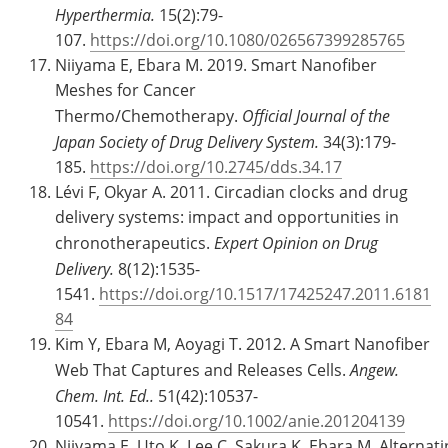
Hyperthermia.
15(2):79-
107.
https://doi.org/10.1080/026567399285765
Niiyama E, Ebara M. 2019. Smart Nanofiber
Meshes for Cancer
Thermo/Chemotherapy.
Official Journal of the
Japan Society of Drug Delivery System.
34(3):179-
185.
https://doi.org/10.2745/dds.34.17
Lévi F, Okyar A. 2011. Circadian clocks and drug
delivery systems: impact and opportunities in
chronotherapeutics.
Expert Opinion on Drug
Delivery.
8(12):1535-
1541.
https://doi.org/10.1517/17425247.2011.6181
84
Kim Y, Ebara M, Aoyagi T. 2012. A Smart Nanofiber
Web That Captures and Releases Cells.
Angew.
Chem. Int. Ed..
51(42):10537-
10541.
https://doi.org/10.1002/anie.201204139
Niiyama E, Uto K, Lee C, Sakura K, Ebara M. Alternat