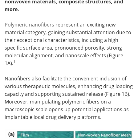
nonwoven materials, composite structures, and
more.
Become a Member
Polymeric nanofibers
represent an exciting new
material category, gaining substantial attention due to
their exceptional characteristics, including a high
specific surface area, pronounced porosity, strong
molecular alignment, and nanoscale effects (Figure
1
1A).
Nanofibers also facilitate the convenient inclusion of
various therapeutic molecules, enhancing drug loading
capacity and supporting sustained release (Figure 1B).
Moreover, manipulating polymeric fibers on a
macroscopic scale opens up potential applications as
implantable local drug delivery platforms.