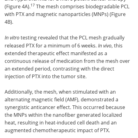
17
(Figure 4A).
The mesh comprises biodegradable PCL
with PTX and magnetic nanoparticles (MNPs) (Figure
4B).
In vitro
testing revealed that the PCL mesh gradually
released PTX for a minimum of 6 weeks.
In vivo
, this
extended therapeutic effect manifested as a
continuous release of medication from the mesh over
an extended period, contrasting with the direct
injection of PTX into the tumor site.
Additionally, the mesh, when stimulated with an
alternating magnetic field (AMF), demonstrated a
synergistic anticancer effect. This occurred because
the MNPs within the nanofiber generated localized
heat, resulting in heat-induced cell death and an
augmented chemotherapeutic impact of PTX.