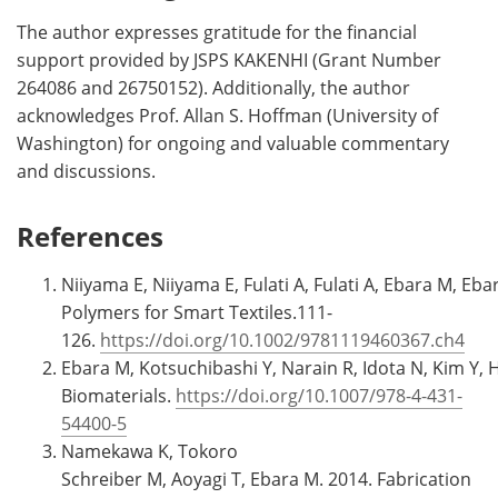
The author expresses gratitude for the financial
support provided by JSPS KAKENHI (Grant Number
264086 and 26750152). Additionally, the author
acknowledges Prof. Allan S. Hoffman (University of
Washington) for ongoing and valuable commentary
and discussions.
References
Niiyama E, Niiyama E, Fulati A, Fulati A, Ebara M, Eb
Polymers for Smart Textiles.111-
126.
https://doi.org/10.1002/9781119460367.ch4
Ebara M, Kotsuchibashi Y, Narain R, Idota N, Kim Y, 
Biomaterials.
https://doi.org/10.1007/978-4-431-
54400-5
Namekawa K, Tokoro
Schreiber M, Aoyagi T, Ebara M. 2014. Fabrication