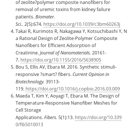
of zeolite?polymer composite nanofibers for
removal of uremic toxins from kidney failure
patients.
Biomater.
Sci..
2(5):674.
https://doi.org/10.1039/c3bm60263j
Takai R, Kurimoto R, Nakagawa Y, Kotsuchibashi Y,
a Rational Design of Zeolite-Polymer Composite
Nanofibers for Efficient Adsorption of
Creatinine.
Journal of Nanomaterials.
20161-
7.
https://doi.org/10.1155/2016/5638905
Bou S, Ellis AV, Ebara M. 2016. Synthetic stimuli-
responsive ?smart? fibers.
Current Opinion in
Biotechnology.
39113-
119.
https://doi.org/10.1016/j.copbio.2016.03.009
Maeda T, Kim Y, Aoyagi T, Ebara M. The Design of
Temperature-Responsive Nanofiber Meshes for
Cell Storage
Applications.
Fibers.
5(1):13.
https://doi.org/10.339
0/fib5010013