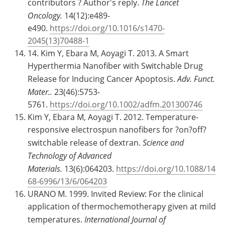
contributors ? Author's reply.
The Lancet
Oncology.
14(12):e489-
e490.
https://doi.org/10.1016/s1470-
2045(13)70488-1
14. Kim Y, Ebara M, Aoyagi T. 2013. A Smart
Hyperthermia Nanofiber with Switchable Drug
Release for Inducing Cancer Apoptosis.
Adv. Funct.
Mater..
23(46):5753-
5761.
https://doi.org/10.1002/adfm.201300746
Kim Y, Ebara M, Aoyagi T. 2012. Temperature-
responsive electrospun nanofibers for ?on?off?
switchable release of dextran.
Science and
Technology of Advanced
Materials.
13(6):064203.
https://doi.org/10.1088/14
68-6996/13/6/064203
URANO M. 1999. Invited Review: For the clinical
application of thermochemotherapy given at mild
temperatures.
International Journal of