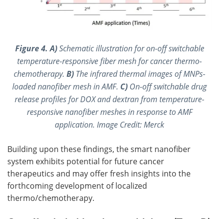
Figure 4.
A)
Schematic illustration for on-off switchable
temperature-responsive fiber mesh for cancer thermo-
chemotherapy.
B)
The infrared thermal images of MNPs-
loaded nanofiber mesh in AMF.
C)
On-off switchable drug
release profiles for DOX and dextran from temperature-
responsive nanofiber meshes in response to AMF
application. Image Credit: Merck
Building upon these findings, the smart nanofiber
system exhibits potential for future cancer
therapeutics and may offer fresh insights into the
forthcoming development of localized
thermo/chemotherapy.