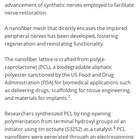
advancement of synthetic nerves employed to facilitate
nerve restoration.
A nanofiber mesh that directly encases the impaired
peripheral nerves has been developed, fostering
regeneration and reinstating functionality.
The nanofiber lattice is crafted from poly(e-
caprolactone) (PCL), a biodegradable aliphatic
polyester sanctioned by the US Food and Drug
Administration (FDA) for biomedical applications such
as delivering drugs, scaffolding for tissue engineering,
7
and materials for implants.
Researchers synthesized PCL by ring-opening
polymerization from terminal hydroxyl groups of an
8
initiator using tin octoate (S3252) as a catalyst.
PCL
nanofibers were generated through an electrospinning