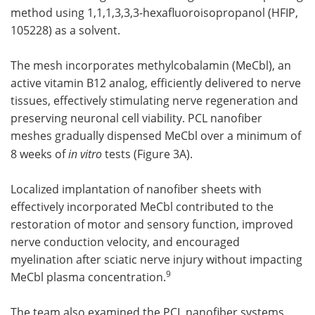
method using 1,1,1,3,3,3-hexafluoroisopropanol (HFIP,
105228) as a solvent.
The mesh incorporates methylcobalamin (MeCbl), an
active vitamin B12 analog, efficiently delivered to nerve
tissues, effectively stimulating nerve regeneration and
preserving neuronal cell viability. PCL nanofiber
meshes gradually dispensed MeCbl over a minimum of
8 weeks of
in vitro
tests (Figure 3A).
Localized implantation of nanofiber sheets with
effectively incorporated MeCbl contributed to the
restoration of motor and sensory function, improved
nerve conduction velocity, and encouraged
myelination after sciatic nerve injury without impacting
9
MeCbl plasma concentration.
The team also examined the PCL nanofiber systems