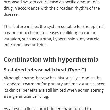
proposed system can release a specific amount of a
drug in accordance with the circadian rhythm of the
disease.
This feature makes the system suitable for the optimal
treatment of chronic diseases exhibiting circadian
variation, such as asthma, hypertension, myocardial
infarction, and arthritis.
Combination with hyperthermia
Sustained release with heat (Type C)
Although chemotherapy has historically stood as the
standard treatment for primary and metastatic cancer,
its clinical benefits are still limited when administering
a single anticancer drug.
As a result, clinical practitioners have turned to