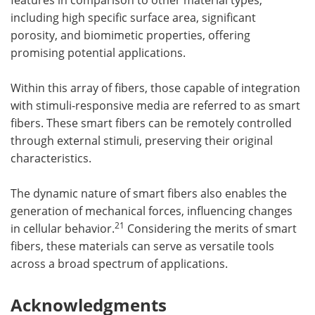
including high specific surface area, significant
porosity, and biomimetic properties, offering
promising potential applications.
Within this array of fibers, those capable of integration
with stimuli-responsive media are referred to as smart
fibers. These smart fibers can be remotely controlled
through external stimuli, preserving their original
characteristics.
The dynamic nature of smart fibers also enables the
generation of mechanical forces, influencing changes
21
in cellular behavior.
Considering the merits of smart
fibers, these materials can serve as versatile tools
across a broad spectrum of applications.
Acknowledgments