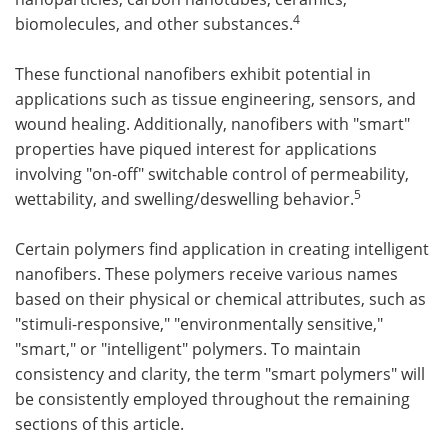
4
biomolecules, and other substances.
These functional nanofibers exhibit potential in
applications such as tissue engineering, sensors, and
wound healing. Additionally, nanofibers with "smart"
properties have piqued interest for applications
involving "on-off" switchable control of permeability,
5
wettability, and swelling/deswelling behavior.
Certain polymers find application in creating intelligent
nanofibers. These polymers receive various names
based on their physical or chemical attributes, such as
"stimuli-responsive," "environmentally sensitive,"
"smart," or "intelligent" polymers. To maintain
consistency and clarity, the term "smart polymers" will
be consistently employed throughout the remaining
sections of this article.