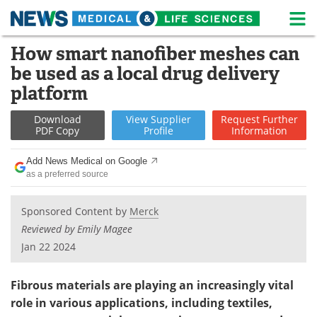
M
Skip
How smart nanofiber meshes can
Medical Home
Life Sciences Home
to
be used as a local drug delivery
content
About
News
platform
Life Sciences A-Z
White Papers
Download
View
Supplier
Request
Further
PDF Copy
Profile
Information
Lab Equipment
Interviews
Add News Medical on Google
as a preferred source
Newsletters
Webinars
Sponsored Content by
Merck
eBooks
Posters
Reviewed by Emily Magee
Podcasts
Videos
Jan 22 2024
Contact
Meet the Team
Fibrous materials are playing an increasingly vital
role in various applications, including textiles,
Advertise
Search