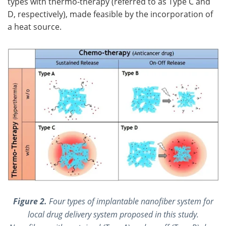
types with thermo-therapy (referred to as Type C and
D, respectively), made feasible by the incorporation of
a heat source.
Figure 2.
Four types of implantable nanofiber system for
local drug delivery system proposed in this study.