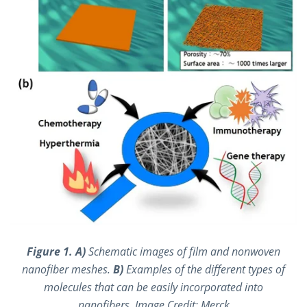
Figure 1. A)
Schematic images of film and nonwoven
nanofiber meshes.
B)
Examples of the different types of
molecules that can be easily incorporated into
nanofibers. Image Credit: Merck