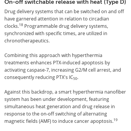
On-off switchable release with heat (Type D)
Drug delivery systems that can be switched on and off
have garnered attention in relation to circadian
18
clocks.
Programmable drug delivery systems,
synchronized with specific times, are utilized in
chronotherapeutics.
Combining this approach with hyperthermia
treatments enhances PTX-induced apoptosis by
activating caspase-7, increasing G2/M cell arrest, and
consequently reducing PTX's IC
.
50
Against this backdrop, a smart hyperthermia nanofiber
system has been under development, featuring
simultaneous heat generation and drug release in
response to the on-off switching of alternating
19
magnetic fields (AMF) to induce cancer apoptosis.