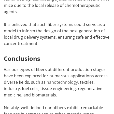
mice due to the local release of chemotherapeutic
agents.
It is believed that such fiber systems could serve as a
model to inform the design of the next generation of
local drug delivery systems, ensuring safe and effective
cancer treatment.
Conclusions
Various types of fibers at different production stages
have been explored for numerous applications across
diverse fields, such as
nanotechnology
, textiles,
industry, fuel cells, tissue engineering, regenerative
medicine, and biomaterials.
Notably, well-defined nanofibers exhibit remarkable
features in comparison to other material types,