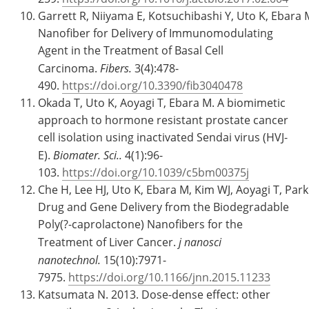
Garrett R, Niiyama E, Kotsuchibashi Y, Uto K, Ebara
Nanofiber for Delivery of Immunomodulating
Agent in the Treatment of Basal Cell
Carcinoma.
Fibers.
3(4):478-
490.
https://doi.org/10.3390/fib3040478
Okada T, Uto K, Aoyagi T, Ebara M. A biomimetic
approach to hormone resistant prostate cancer
cell isolation using inactivated Sendai virus (HVJ-
E).
Biomater. Sci..
4(1):96-
103.
https://doi.org/10.1039/c5bm00375j
Che H, Lee HJ, Uto K, Ebara M, Kim WJ, Aoyagi T, Park
Drug and Gene Delivery from the Biodegradable
Poly(?-caprolactone) Nanofibers for the
Treatment of Liver Cancer.
j nanosci
nanotechnol.
15(10):7971-
7975.
https://doi.org/10.1166/jnn.2015.11233
Katsumata N. 2013. Dose-dense effect: other