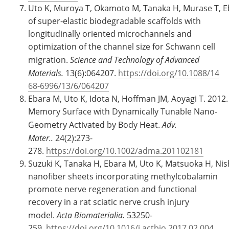
Uto K, Muroya T, Okamoto M, Tanaka H, Murase T, Eb
of super-elastic biodegradable scaffolds with
longitudinally oriented microchannels and
optimization of the channel size for Schwann cell
migration.
Science and Technology of Advanced
Materials.
13(6):064207.
https://doi.org/10.1088/14
68-6996/13/6/064207
Ebara M, Uto K, Idota N, Hoffman JM, Aoyagi T. 2012
Memory Surface with Dynamically Tunable Nano-
Geometry Activated by Body Heat.
Adv.
Mater..
24(2):273-
278.
https://doi.org/10.1002/adma.201102181
Suzuki K, Tanaka H, Ebara M, Uto K, Matsuoka H, Ni
nanofiber sheets incorporating methylcobalamin
promote nerve regeneration and functional
recovery in a rat sciatic nerve crush injury
model.
Acta Biomaterialia.
53250-
259.
https://doi.org/10.1016/j.actbio.2017.02.004