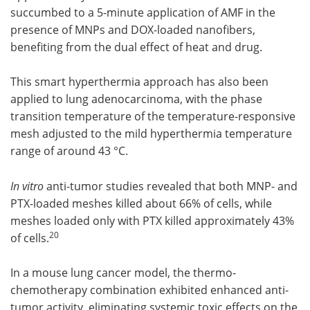
succumbed to a 5-minute application of AMF in the
presence of MNPs and DOX-loaded nanofibers,
benefiting from the dual effect of heat and drug.
This smart hyperthermia approach has also been
applied to lung adenocarcinoma, with the phase
transition temperature of the temperature-responsive
mesh adjusted to the mild hyperthermia temperature
range of around 43 °C.
In vitro
anti-tumor studies revealed that both MNP- and
PTX-loaded meshes killed about 66% of cells, while
meshes loaded only with PTX killed approximately 43%
20
of cells.
In a mouse lung cancer model, the thermo-
chemotherapy combination exhibited enhanced anti-
tumor activity, eliminating systemic toxic effects on the