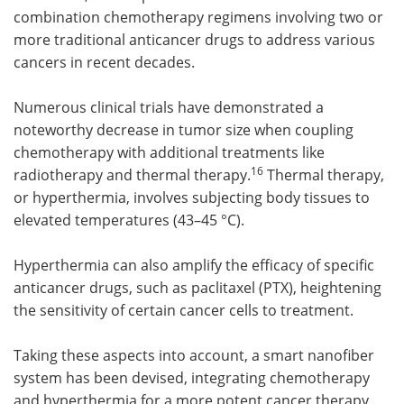
combination chemotherapy regimens involving two or
more traditional anticancer drugs to address various
cancers in recent decades.
Numerous clinical trials have demonstrated a
noteworthy decrease in tumor size when coupling
chemotherapy with additional treatments like
16
radiotherapy and thermal therapy.
Thermal therapy,
or hyperthermia, involves subjecting body tissues to
elevated temperatures (43–45 °C).
Hyperthermia can also amplify the efficacy of specific
anticancer drugs, such as paclitaxel (PTX), heightening
the sensitivity of certain cancer cells to treatment.
Taking these aspects into account, a smart nanofiber
system has been devised, integrating chemotherapy
and hyperthermia for a more potent cancer therapy