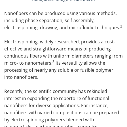
Nanofibers can be produced using various methods,
including phase separation, self-assembly,
2
electrospinning, drawing, and microfluidic techniques.
Electrospinning, widely researched, provides a cost-
effective and straightforward means of producing
continuous fibers with uniform diameters ranging from
3
micro- to nanometers.
Its versatility allows the
processing of nearly any soluble or fusible polymer
into nanofibers.
Recently, the scientific community has rekindled
interest in expanding the repertoire of functional
nanofibers for diverse applications. For instance,
nanofibers with varied compositions can be prepared
by electrospinning polymers blended with
nanoparticles, carbon nanotubes, ceramics,