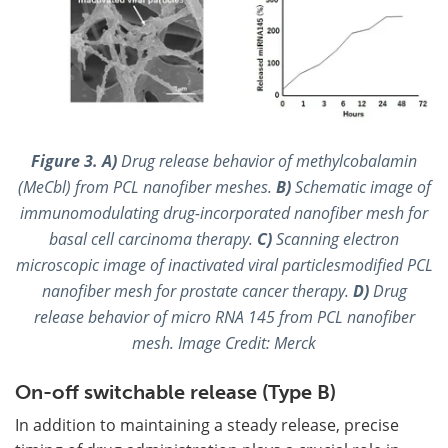
Figure 3.
A)
Drug release behavior of methylcobalamin
(MeCbl) from PCL nanofiber meshes.
B)
Schematic image of
immunomodulating drug-incorporated nanofiber mesh for
basal cell carcinoma therapy.
C)
Scanning electron
microscopic image of inactivated viral particlesmodified PCL
nanofiber mesh for prostate cancer therapy.
D)
Drug
release behavior of micro RNA 145 from PCL nanofiber
mesh. Image Credit: Merck
On-off switchable release (Type B)
In addition to maintaining a steady release, precise