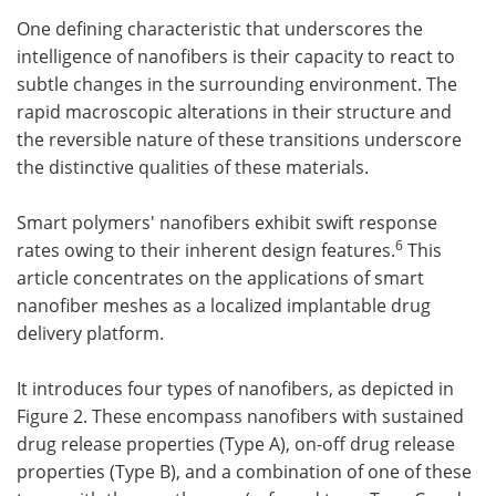
One defining characteristic that underscores the
intelligence of nanofibers is their capacity to react to
subtle changes in the surrounding environment. The
rapid macroscopic alterations in their structure and
the reversible nature of these transitions underscore
the distinctive qualities of these materials.
Smart polymers' nanofibers exhibit swift response
6
rates owing to their inherent design features.
This
article concentrates on the applications of smart
nanofiber meshes as a localized implantable drug
delivery platform.
It introduces four types of nanofibers, as depicted in
Figure 2. These encompass nanofibers with sustained
drug release properties (Type A), on-off drug release
properties (Type B), and a combination of one of these