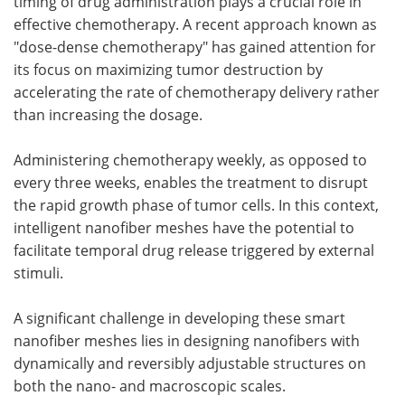
timing of drug administration plays a crucial role in
effective chemotherapy. A recent approach known as
"dose-dense chemotherapy" has gained attention for
its focus on maximizing tumor destruction by
accelerating the rate of chemotherapy delivery rather
than increasing the dosage.
Administering chemotherapy weekly, as opposed to
every three weeks, enables the treatment to disrupt
the rapid growth phase of tumor cells. In this context,
intelligent nanofiber meshes have the potential to
facilitate temporal drug release triggered by external
stimuli.
A significant challenge in developing these smart
nanofiber meshes lies in designing nanofibers with
dynamically and reversibly adjustable structures on
both the nano- and macroscopic scales.