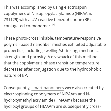
This was accomplished by using electrospun
copolymers of N-isopropylacrylamide (NIPAAm,
731129) with a UV-reactive benzophenone (BP)
14
conjugated co-monomer.
These photo-crosslinkable, temperature-responsive
polymer-based nanofiber meshes exhibited adjustable
properties, including swelling/shrinking, mechanical
strength, and porosity. A drawback of this method is
that the copolymer's phase transition temperature
decreases after conjugation due to the hydrophobic
nature of BP.
Consequently,
smart nanofibers
were also created by
electrospinning copolymers of NIPAAm and N-
hydroxymethyl acrylamide (HMAAm) because the
hydroxyl groups of HMAAm are subsequently cross-