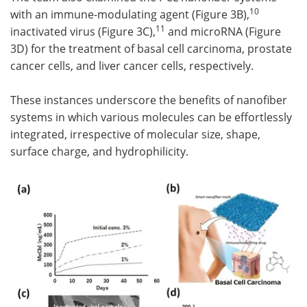
10
with an immune-modulating agent (Figure 3B),
11
inactivated virus (Figure 3C),
and microRNA (Figure
3D) for the treatment of basal cell carcinoma, prostate
cancer cells, and liver cancer cells, respectively.
These instances underscore the benefits of nanofiber
systems in which various molecules can be effortlessly
integrated, irrespective of molecular size, shape,
surface charge, and hydrophilicity.