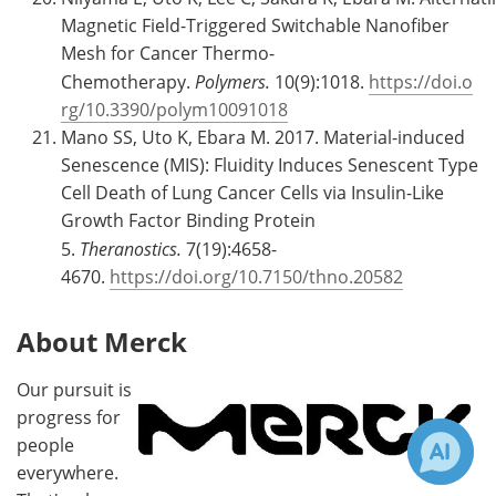
Magnetic Field-Triggered Switchable Nanofiber
Mesh for Cancer Thermo-
Chemotherapy.
Polymers.
10(9):1018.
https://doi.o
rg/10.3390/polym10091018
Mano SS, Uto K, Ebara M. 2017. Material-induced
Senescence (MIS): Fluidity Induces Senescent Type
Cell Death of Lung Cancer Cells via Insulin-Like
Growth Factor Binding Protein
5.
Theranostics.
7(19):4658-
4670.
https://doi.org/10.7150/thno.20582
About Merck
Our pursuit is
progress for
people
everywhere.