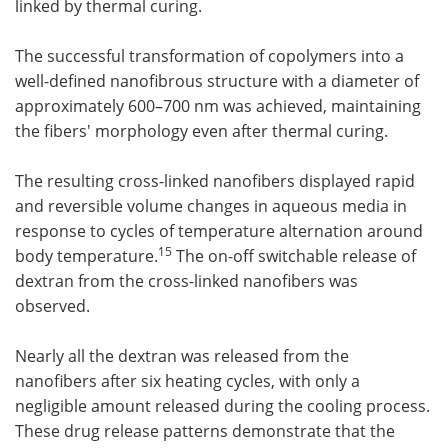
linked by thermal curing.
The successful transformation of copolymers into a
well-defined nanofibrous structure with a diameter of
approximately 600–700 nm was achieved, maintaining
the fibers' morphology even after thermal curing.
The resulting cross-linked nanofibers displayed rapid
and reversible volume changes in aqueous media in
response to cycles of temperature alternation around
15
body temperature.
The on-off switchable release of
dextran from the cross-linked nanofibers was
observed.
Nearly all the dextran was released from the
nanofibers after six heating cycles, with only a
negligible amount released during the cooling process.
These drug release patterns demonstrate that the