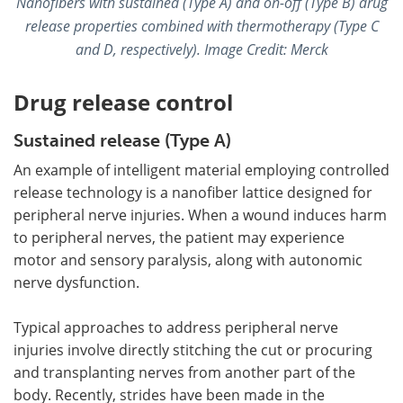
Nanofibers with sustained (Type A) and on-off (Type B) drug
release properties combined with thermotherapy (Type C
and D, respectively).
Image Credit: Merck
Drug release control
Sustained release (Type A)
An example of intelligent material employing controlled
release technology is a nanofiber lattice designed for
peripheral nerve injuries. When a wound induces harm
to peripheral nerves, the patient may experience
motor and sensory paralysis, along with autonomic
nerve dysfunction.
Typical approaches to address peripheral nerve
injuries involve directly stitching the cut or procuring
and transplanting nerves from another part of the
body. Recently, strides have been made in the