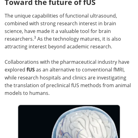
Toward the future of fUS
The unique capabilities of functional ultrasound,
combined with strong research interest in brain
science, have made it a valuable tool for brain
3
researchers.
As the technology matures, it is also
attracting interest beyond academic research.
Collaborations with the pharmaceutical industry have
explored
fUS
as an alternative to conventional fMRI,
while research hospitals and clinics are investigating
the translation of preclinical fUS methods from animal
models to humans.