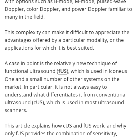
with options such as B-mode, M-mode, pulsed-wave
Doppler, color Doppler, and power Doppler familiar to
many in the field.
This complexity can make it difficult to appreciate the
advantages offered by a particular modality, or the
applications for which it is best suited.
A case in point is the relatively new technique of
functional ultrasound (
fUS
), which is used in Iconeus
One and a small number of other systems on the
market. In particular, it is not always easy to
understand what differentiates it from conventional
ultrasound (cUS), which is used in most ultrasound
scanners.
This article explains how cUS and fUS work, and why
only fUS provides the combination of sensitivity,