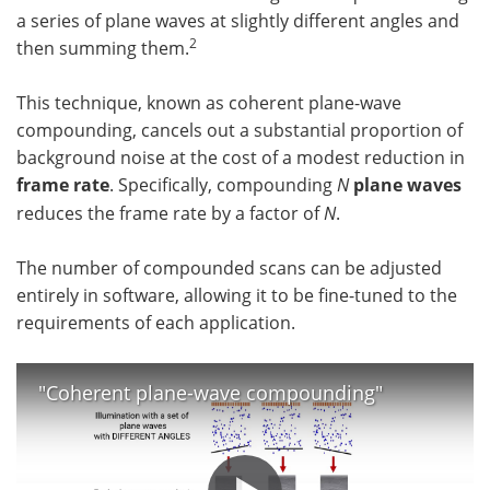
a series of plane waves at slightly different angles and
2
then summing them.
This technique, known as coherent plane-wave
compounding, cancels out a substantial proportion of
background noise at the cost of a modest reduction in
frame rate
. Specifically, compounding
N
plane waves
reduces the frame rate by a factor of
N
.
The number of compounded scans can be adjusted
entirely in software, allowing it to be fine-tuned to the
requirements of each application.
"Coherent plane-wave compounding"