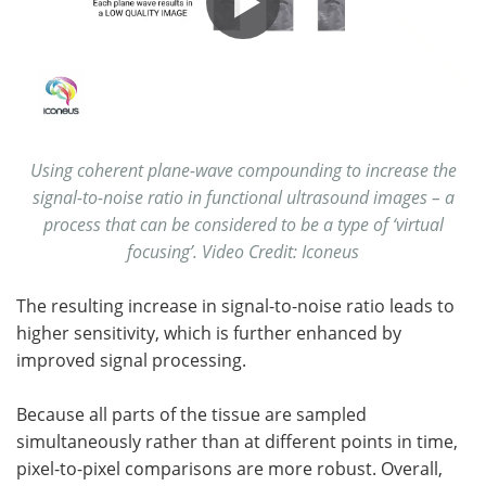
Using coherent plane-wave compounding to increase the
signal-to-noise ratio in functional ultrasound images – a
process that can be considered to be a type of ‘virtual
focusing’. Video Credit: Iconeus
The resulting increase in signal-to-noise ratio leads to
higher sensitivity, which is further enhanced by
improved signal processing.
Because all parts of the tissue are sampled
simultaneously rather than at different points in time,
pixel-to-pixel comparisons are more robust. Overall,