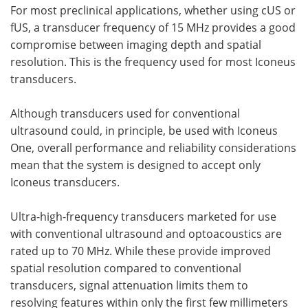
For most preclinical applications, whether using cUS or
fUS, a transducer frequency of 15 MHz provides a good
compromise between imaging depth and spatial
resolution. This is the frequency used for most Iconeus
transducers.
Although transducers used for conventional
ultrasound could, in principle, be used with Iconeus
One, overall performance and reliability considerations
mean that the system is designed to accept only
Iconeus transducers.
Ultra-high-frequency transducers marketed for use
with conventional ultrasound and optoacoustics are
rated up to 70 MHz. While these provide improved
spatial resolution compared to conventional
transducers, signal attenuation limits them to
resolving features within only the first few millimeters