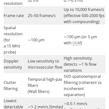
32 ms
0.1–0.5 ms
resolution
Up to 10,000 frames/s
Frame rate
25–50 frames/s
(effective 500-2000 fps
with compounding)
Spatial
resolution
∼100 µm (or 5 µm
(for
∼100 µm
with
ULM
)
a 15 MHz
probe)
High sensitivity;
Doppler
Low sensitivity to
detects ∼1 % flow
sensitivity
microvascular flow
variations
SVD spatiotemporal
Temporal high-pas
Clutter
filtering (coherent vs
filters
filtering
incoherent
(Wall filters)
separation)
Lowest
∼0.5-1 mm/s
detectable
∼1-2 mm/s (limited