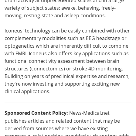
brain activity at unprecedented scales and in a large
variety of subject states: awake, behaving, freely-
moving, resting-state and asleep conditions.
Iconeus' technology can be easily combined with other
complementary modalities such as EEG headstage or
optogenetics which are inherently difficult to combine
with FMRI. Iconeus also offers key applications such as
functional connectivity assessment between brain
structures (connectomics) or stroke 4D monitoring.
Building on years of preclinical expertise and research,
they're now investing and supporting exciting new
clinical applications.
Sponsored Content Policy:
News-Medical.net
publishes articles and related content that may be
derived from sources where we have existing
commercial relationships, provided such content adds