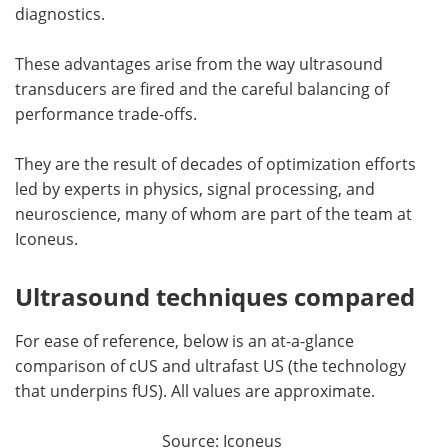
diagnostics.
These advantages arise from the way ultrasound
transducers are fired and the careful balancing of
performance trade-offs.
They are the result of decades of optimization efforts
led by experts in physics, signal processing, and
neuroscience, many of whom are part of the team at
Iconeus.
Ultrasound techniques compared
For ease of reference, below is an at-a-glance
comparison of cUS and ultrafast US (the technology
that underpins fUS). All values are approximate.
Source: Iconeus