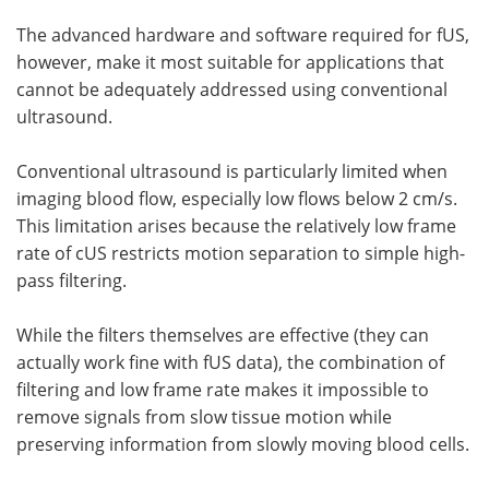
The advanced hardware and software required for fUS,
however, make it most suitable for applications that
cannot be adequately addressed using conventional
ultrasound.
Conventional ultrasound is particularly limited when
imaging blood flow, especially low flows below 2 cm/s.
This limitation arises because the relatively low frame
rate of cUS restricts motion separation to simple high-
pass filtering.
While the filters themselves are effective (they can
actually work fine with fUS data), the combination of
filtering and low frame rate makes it impossible to
remove signals from slow tissue motion while
preserving information from slowly moving blood cells.