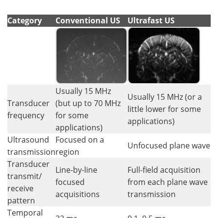
Category
Conventional US
Ultrafast US
Usually 15 MHz
Usually 15 MHz (or a
Transducer
(but up to 70 MHz
little lower for some
frequency
for some
applications)
applications)
Ultrasound
Focused on a
Unfocused plane wave
transmission
region
Transducer
Line-by-line
Full-field acquisition
transmit/
focused
from each plane wave
receive
acquisitions
transmission
pattern
Temporal