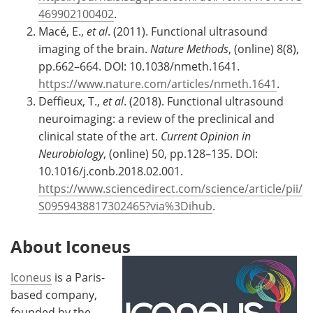
469902100402
.
Macé, E.,
et al
. (2011). Functional ultrasound
imaging of the brain.
Nature Methods
, (online) 8(8),
pp.662–664. DOI: 10.1038/nmeth.1641.
https://www.nature.com/articles/nmeth.1641
.
Deffieux, T.,
et al
. (2018). Functional ultrasound
neuroimaging: a review of the preclinical and
clinical state of the art.
Current Opinion in
Neurobiology
, (online) 50, pp.128–135. DOI:
10.1016/j.conb.2018.02.001.
https://www.sciencedirect.com/science/article/pii/
S0959438817302465?via%3Dihub
.
About Iconeus
Iconeus
is a Paris-
based company,
founded by the