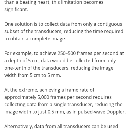
than a beating heart, this limitation becomes
significant.
One solution is to collect data from only a contiguous
subset of the transducers, reducing the time required
to obtain a complete image.
For example, to achieve 250–500 frames per second at
a depth of 5 cm, data would be collected from only
one-tenth of the transducers, reducing the image
width from 5 cm to 5 mm.
At the extreme, achieving a frame rate of
approximately 5,000 frames per second requires
collecting data from a single transducer, reducing the
image width to just 0.5 mm, as in pulsed-wave Doppler.
Alternatively, data from all transducers can be used