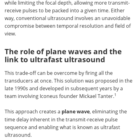
while limiting the focal depth, allowing more transmit-
receive pulses to be packed into a given time. Either
way, conventional ultrasound involves an unavoidable
compromise between temporal resolution and field of
view.
The role of plane waves and the
link to ultrafast ultrasound
This trade-off can be overcome by firing all the
transducers at once. This solution was proposed in the
late 1990s and developed in subsequent years by a
1
team involving Iconeus founder Mickael Tanter.
This approach creates a
plane wave
, eliminating the
time delay inherent in the transmit-receive pulse
sequence and enabling what is known as ultrafast
ultrasound.