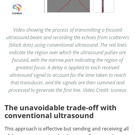
Video showing the process of transmitting a focused
ultrasound beam and recording the echoes from scatterers
(black dots) using conventional ultrasound. The red lines
indicate the region over which the ultrasound pulses are
focused, with the narrow part indicating the region of
greatest focus. A delay is applied to each received
ultrasound signal to account for the time taken to reach
that transducer, and the signals are then summed and
processed to generate the first line. Video Credit: Iconeus
The unavoidable trade-off with
conventional ultrasound
This approach is effective but sending and receiving all