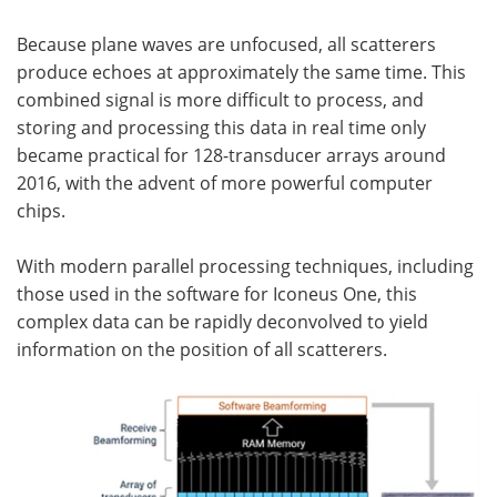
Because plane waves are unfocused, all scatterers
produce echoes at approximately the same time. This
combined signal is more difficult to process, and
storing and processing this data in real time only
became practical for 128-transducer arrays around
2016, with the advent of more powerful computer
chips.
With modern parallel processing techniques, including
those used in the software for Iconeus One, this
complex data can be rapidly deconvolved to yield
information on the position of all scatterers.