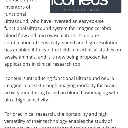
inventors of
functional
ultrasound, who have invented an easy-to-use
functional ultrasound system for imaging cerebral
blood flow and microvasculature. Its unique
combination of sensitivity, speed and high resolution
has enabled it to lead the field in preclinical studies on
awake animals, and it is now being proposed for
applications in clinical research too.
Iconeus is introducing functional ultrasound neuro
imaging: a breakthrough imaging modality for brain
activity monitoring based on blood flow imaging with
ultra-high sensitivity.
For preclinical research, the portability and high
versatility of their technology enables the study of