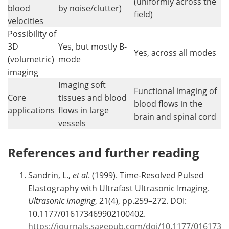
(uniformly across the
blood
by noise/clutter)
field)
velocities
Possibility of
3D
Yes, but mostly B-
Yes, across all modes
(volumetric)
mode
imaging
Imaging soft
Functional imaging of
Core
tissues and blood
blood flows in the
applications
flows in large
brain and spinal cord
vessels
References and further reading
Sandrin, L.,
et al
. (1999). Time-Resolved Pulsed
Elastography with Ultrafast Ultrasonic Imaging.
Ultrasonic Imaging
, 21(4), pp.259–272. DOI:
10.1177/016173469902100402.
https://journals.sagepub.com/doi/10.1177/016173