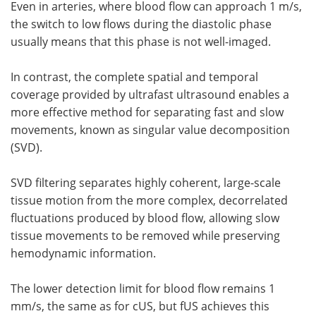
Even in arteries, where blood flow can approach 1 m/s,
the switch to low flows during the diastolic phase
usually means that this phase is not well-imaged.
In contrast, the complete spatial and temporal
coverage provided by ultrafast ultrasound enables a
more effective method for separating fast and slow
movements, known as singular value decomposition
(SVD).
SVD filtering separates highly coherent, large-scale
tissue motion from the more complex, decorrelated
fluctuations produced by blood flow, allowing slow
tissue movements to be removed while preserving
hemodynamic information.
The lower detection limit for blood flow remains 1
mm/s, the same as for cUS, but fUS achieves this