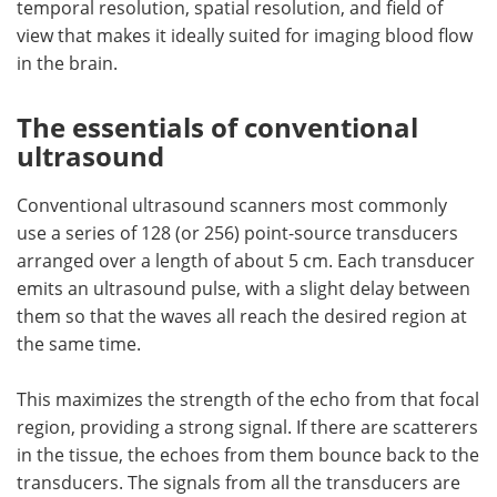
temporal resolution, spatial resolution, and field of
view that makes it ideally suited for imaging blood flow
in the brain.
The essentials of conventional
ultrasound
Conventional ultrasound scanners most commonly
use a series of 128 (or 256) point-source transducers
arranged over a length of about 5 cm. Each transducer
emits an ultrasound pulse, with a slight delay between
them so that the waves all reach the desired region at
the same time.
This maximizes the strength of the echo from that focal
region, providing a strong signal. If there are scatterers
in the tissue, the echoes from them bounce back to the
transducers. The signals from all the transducers are