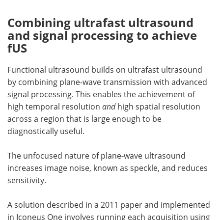
Combining ultrafast ultrasound
and signal processing to achieve
fUS
Functional ultrasound builds on ultrafast ultrasound
by combining plane-wave transmission with advanced
signal processing. This enables the achievement of
high temporal resolution
and
high spatial resolution
across a region that is large enough to be
diagnostically useful.
The unfocused nature of plane-wave ultrasound
increases image noise, known as speckle, and reduces
sensitivity.
A solution described in a 2011 paper and implemented
in Iconeus One involves running each acquisition using