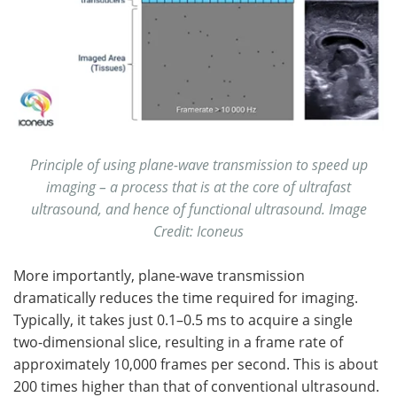
Principle of using plane-wave transmission to speed up
imaging – a process that is at the core of ultrafast
ultrasound, and hence of functional ultrasound.
Image
Credit: Iconeus
More importantly, plane-wave transmission
dramatically reduces the time required for imaging.
Typically, it takes just 0.1–0.5 ms to acquire a single
two-dimensional slice, resulting in a frame rate of
approximately 10,000 frames per second. This is about
200 times higher than that of conventional ultrasound.