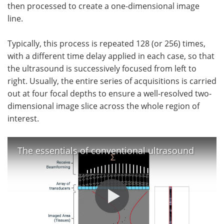
then processed to create a one-dimensional image
line.
Typically, this process is repeated 128 (or 256) times,
with a different time delay applied in each case, so that
the ultrasound is successively focused from left to
right. Usually, the entire series of acquisitions is carried
out at four focal depths to ensure a well-resolved two-
dimensional image slice across the whole region of
interest.
The essentials of conventional ultrasound