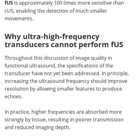
fUS
is approximately 100 times more sensitive than
cUS, enabling the detection of much smaller
movements.
Why ultra-high-frequency
transducers cannot perform fUS
Throughout this discussion of image quality in
functional ultrasound, the specifications of the
transducer have not yet been addressed. In principle,
increasing the ultrasound frequency should improve
resolution by allowing smaller features to produce
echoes.
In practice, higher frequencies are absorbed more
strongly by tissue, resulting in poorer transmission
and reduced imaging depth.