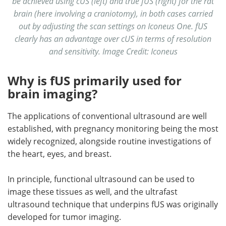
be achieved using cUS (left) and true fUS (right) for the rat
brain (here involving a craniotomy), in both cases carried
out by adjusting the scan settings on Iconeus One. fUS
clearly has an advantage over cUS in terms of resolution
and sensitivity. Image Credit: Iconeus
Why is fUS primarily used for
brain imaging?
The applications of conventional ultrasound are well
established, with pregnancy monitoring being the most
widely recognized, alongside routine investigations of
the heart, eyes, and breast.
In principle, functional ultrasound can be used to
image these tissues as well, and the ultrafast
ultrasound technique that underpins fUS was originally
developed for tumor imaging.