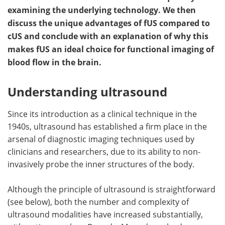
examining the underlying technology. We then
Meet the Team
Advertise
discuss the unique advantages of fUS compared to
cUS and conclude with an explanation of why this
Search
Become a Member
makes fUS an ideal choice for functional imaging of
blood flow in the brain.
Understanding ultrasound
Since its introduction as a clinical technique in the
1940s, ultrasound has established a firm place in the
arsenal of diagnostic imaging techniques used by
clinicians and researchers, due to its ability to non-
invasively probe the inner structures of the body.
Although the principle of ultrasound is straightforward
(see below), both the number and complexity of
ultrasound modalities have increased substantially,