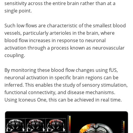
sensitivity across the entire brain rather than at a
single point.
Such low flows are characteristic of the smallest blood
vessels, particularly arterioles in the brain, where
blood flow increases in response to neuronal
activation through a process known as neurovascular
coupling.
By monitoring these blood flow changes using fUS,
neuronal activation in specific brain regions can be
inferred. This enables the study of sensory stimulation,
functional connectivity, and disease mechanisms.
Using Iconeus One, this can be achieved in real time.