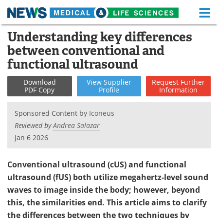
M
Skip
Understanding key differences
Medical Home
Life Sciences Home
to
between conventional and
content
About
Functional Food
functional ultrasound
News
Health A-Z
Download
View
Supplier
Request
Further
PDF Copy
Profile
Information
Drugs
Medical Devices
Sponsored Content by
Iconeus
Interviews
White Papers
Reviewed by
Andrea Salazar
Jan 6 2026
MediKnowledge
eBooks
Conventional ultrasound (cUS) and functional
Posters
Podcasts
ultrasound (fUS) both utilize megahertz-level sound
waves to image inside the body; however, beyond
Videos
Newsletters
this, the similarities end. This article aims to clarify
Health & Personal Care
Contact
the differences between the two techniques by