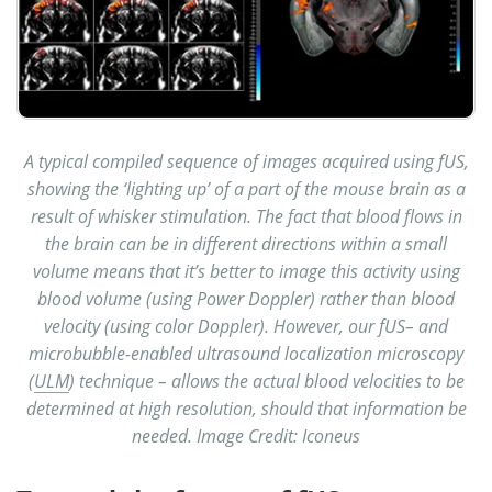
A typical compiled sequence of images acquired using fUS,
showing the ‘lighting up’ of a part of the mouse brain as a
result of whisker stimulation. The fact that blood flows in
the brain can be in different directions within a small
volume means that it’s better to image this activity using
blood volume (using Power Doppler) rather than blood
velocity (using color Doppler). However, our fUS– and
microbubble-enabled ultrasound localization microscopy
(
ULM
) technique – allows the actual blood velocities to be
determined at high resolution, should that information be
needed. Image Credit: Iconeus