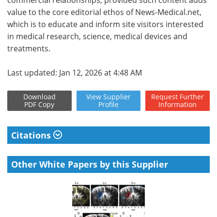
value to the core editorial ethos of News-Medical.net,
which is to educate and inform site visitors interested
in medical research, science, medical devices and
treatments.
Last updated: Jan 12, 2026 at 4:48 AM
Download
View
Supplier
Request
Further
PDF Copy
Profile
Information
Citations
Other White Papers by this Supplier