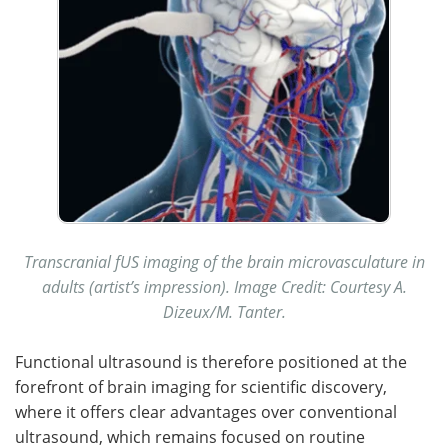
Transcranial fUS imaging of the brain microvasculature in
adults (artist’s impression). Image Credit: Courtesy A.
Dizeux/M. Tanter.
Functional ultrasound is therefore positioned at the
forefront of brain imaging for scientific discovery,
where it offers clear advantages over conventional
ultrasound, which remains focused on routine