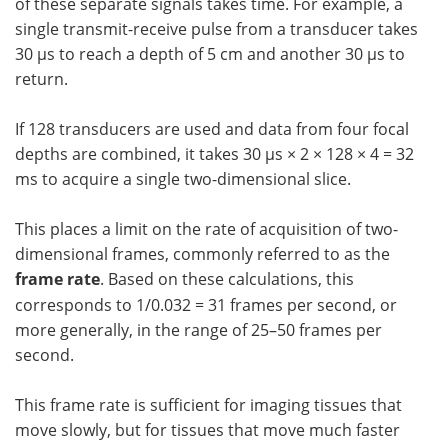
of these separate signals takes time. For example, a
single transmit-receive pulse from a transducer takes
30 µs to reach a depth of 5 cm and another 30 µs to
return.
If 128 transducers are used and data from four focal
depths are combined, it takes 30 µs × 2 × 128 × 4 = 32
ms to acquire a single two-dimensional slice.
This places a limit on the rate of acquisition of two-
dimensional frames, commonly referred to as the
frame rate
. Based on these calculations, this
corresponds to 1/0.032 = 31 frames per second, or
more generally, in the range of 25–50 frames per
second.
This frame rate is sufficient for imaging tissues that
move slowly, but for tissues that move much faster