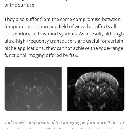
of the surface.
They also suffer from the same compromise between
temporal resolution and field of view that affects all
conventional ultrasound systems. As a result, although
ultra-high-frequency transducers are useful for certain
niche applications, they cannot achieve the wide-range
functional imaging offered by fUS.
Indicative comparison of the imaging performance that can