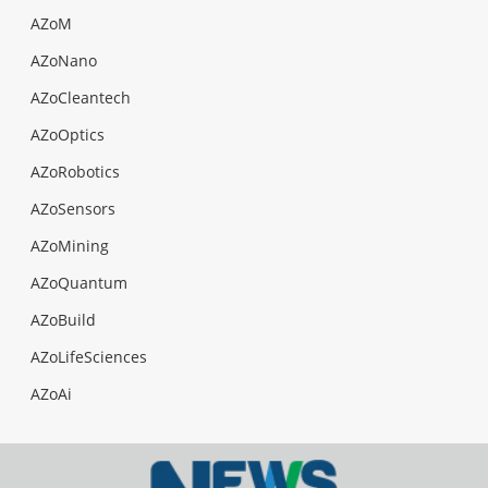
AZoM
AZoNano
AZoCleantech
AZoOptics
AZoRobotics
AZoSensors
AZoMining
AZoQuantum
AZoBuild
AZoLifeSciences
AZoAi