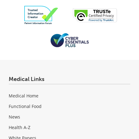
Medical Links
Medical Home
Functional Food
News
Health A-Z
White Papers