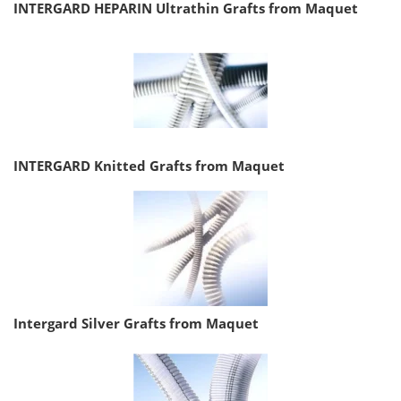
INTERGARD HEPARIN Ultrathin Grafts from Maquet
INTERGARD Knitted Grafts from Maquet
Intergard Silver Grafts from Maquet