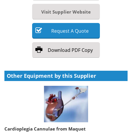
Visit Supplier Website
Request
A
Quote
Download
PDF Copy
Other Equipment by this Supplier
Cardioplegia Cannulae from Maquet