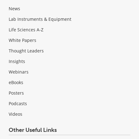
News
Lab Instruments & Equipment
Life Sciences A-Z
White Papers
Thought Leaders
Insights
Webinars
eBooks
Posters
Podcasts
Videos
Other Useful Links