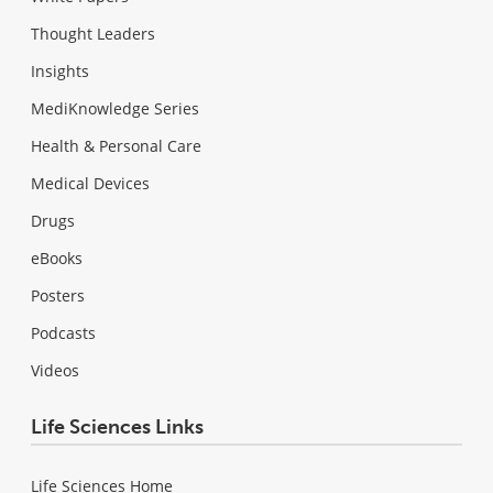
Thought Leaders
Insights
MediKnowledge Series
Health & Personal Care
Medical Devices
Drugs
eBooks
Posters
Podcasts
Videos
Life Sciences Links
Life Sciences Home