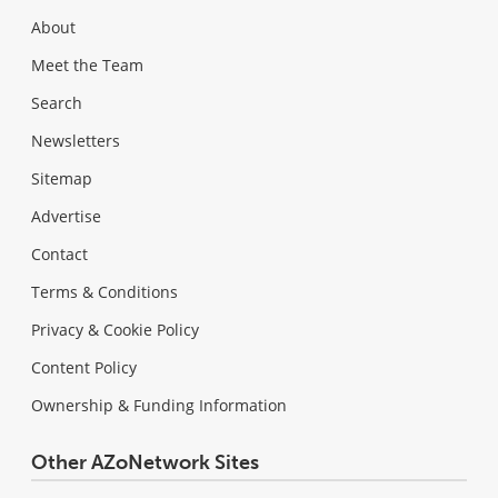
About
Meet the Team
Search
Newsletters
Sitemap
Advertise
Contact
Terms & Conditions
Privacy & Cookie Policy
Content Policy
Ownership & Funding Information
Other AZoNetwork Sites