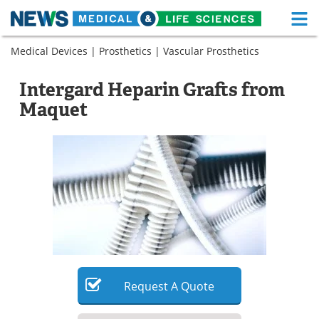
M
Skip
Medical Devices
|
Prosthetics
|
Vascular Prosthetics
Medical Home
Life Sciences Home
to
content
About
Functional Food
Intergard Heparin Grafts from
Maquet
News
Health A-Z
Drugs
Medical Devices
Interviews
White Papers
MediKnowledge
eBooks
Posters
Podcasts
Videos
Newsletters
Request
A
Quote
Health & Personal Care
Contact