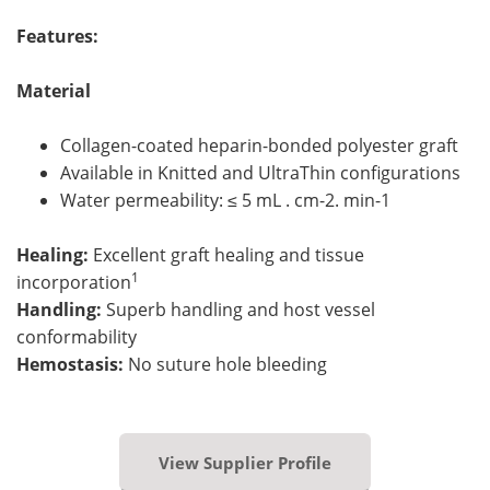
Features:
Material
Collagen-coated heparin-bonded polyester graft
Available in Knitted and UltraThin configurations
Water permeability: ≤ 5 mL . cm-2. min-1
Healing:
Excellent graft healing and tissue
1
incorporation
Handling:
Superb handling and host vessel
conformability
Hemostasis:
No suture hole bleeding
View Supplier Profile