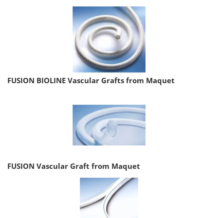
FUSION BIOLINE Vascular Grafts from Maquet
FUSION Vascular Graft from Maquet