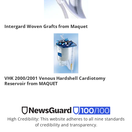
Intergard Woven Grafts from Maquet
VHK 2000/2001 Venous Hardshell Cardiotomy
Reservoir from MAQUET
High Credibility: This website adheres to all nine standards
of credibility and transparency.