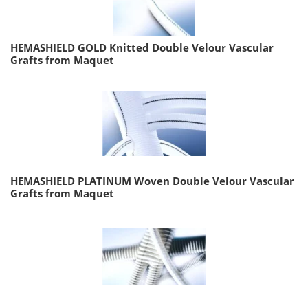
HEMASHIELD GOLD Knitted Double Velour Vascular
Grafts from Maquet
HEMASHIELD PLATINUM Woven Double Velour Vascular
Grafts from Maquet