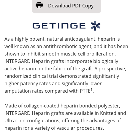
Download
PDF Copy
Meet the Team
Advertise
Search
Become a Member
As a highly potent, natural anticoagulant, heparin is
well known as an antithrombotic agent, and it has been
shown to inhibit smooth muscle cell proliferation.
INTERGARD Heparin grafts incorporate biologically
active heparin on the fabric of the graft. A prospective,
randomized clinical trial demonstrated significantly
higher patency rates and significantly lower
1
amputation rates compared with PTFE
.
Made of collagen-coated heparin bonded polyester,
INTERGARD Heparin grafts are available in Knitted and
UltraThin configurations, offering the advantages of
heparin for a variety of vascular procedures.