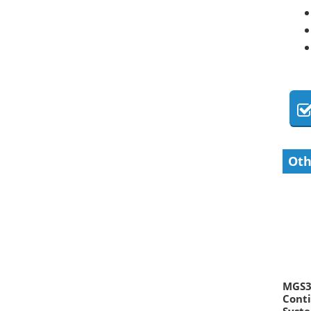
Oth
MGS30
Conti