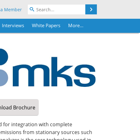
Search
 a Member
Interviews
White Papers
More...
load
Brochure
 for integration with complete
missions from stationary sources such
 analyzer is the core technology used in