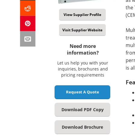
the
(CE
View Supplier Profile
Mul
Visit Supplier Website
trea
mul
Need more
from
information?
perm
Let us help you with your
is a
inquiries, brochures and
pricing requirements
Fea
Request A Quote
Download PDF Copy
Download Brochure