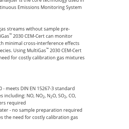
ntinuous Emissions Monitoring System
 gas streams without sample pre-
™
tiGas
2030 CEM-Cert can monitor
h minimal cross-interference effects
™
pecies. Using MultiGas
2030 CEM-Cert
need for costly calibration gas mixtures
0 - meets DIN EN 15267-3 standard
es including: NO, NO
, N
O, SO
, CO,
2
2
2
zers required
water - no sample preparation required
s the need for costly calibration gas