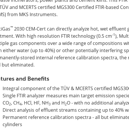
 TÜV and MCERTS certified MGS300 Certified FTIR-based Co
MS) from MKS Instruments.
™
tiGas
2030 CEM-Cert can directly analyze hot, wet effluent
-1
tment. With high resolution FTIR technology (0.5 cm
), Mul
tiple gas components over a wide range of compositions wit
 either water (up to 40%) or other potentially interfering s
anently-stored internal reference calibration spectra, the 
ll but eliminated.
tures and Benefits
Integral component of the TÜV & MCERTS certified MGS30
Single FTIR analyzer measures main target emission speci
CO
, CH
, HCl, HF, NH
and H
O - with no additional analy
2
4
3
2
Direct analysis of effluent streams containing up to 40% 
Permanent reference calibration spectra - all but eliminate
cylinders