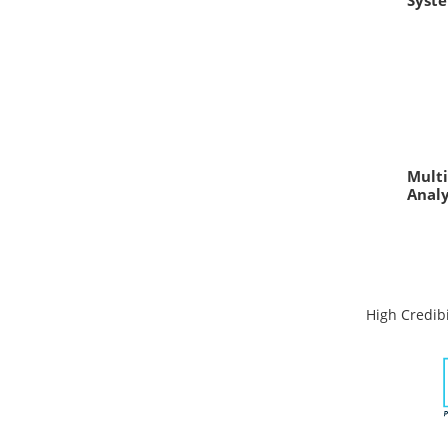
Syst
Multi
Anal
High Credibi