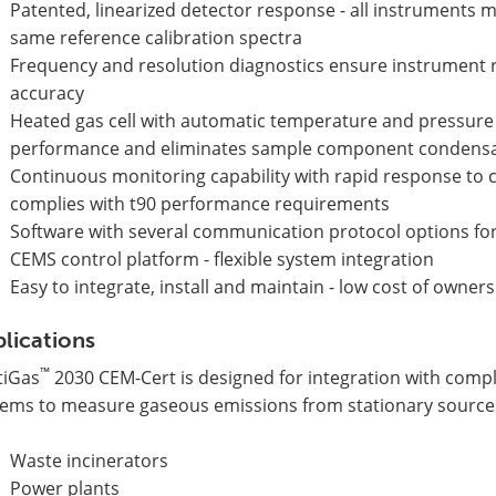
Patented, linearized detector response - all instruments m
same reference calibration spectra
Frequency and resolution diagnostics ensure instrument
accuracy
Heated gas cell with automatic temperature and pressur
performance and eliminates sample component condens
Continuous monitoring capability with rapid response to 
complies with t90 performance requirements
Software with several communication protocol options for
CEMS control platform - flexible system integration
Easy to integrate, install and maintain - low cost of owner
lications
™
tiGas
2030 CEM-Cert is designed for integration with comp
tems to measure gaseous emissions from stationary source
Waste incinerators
Power plants