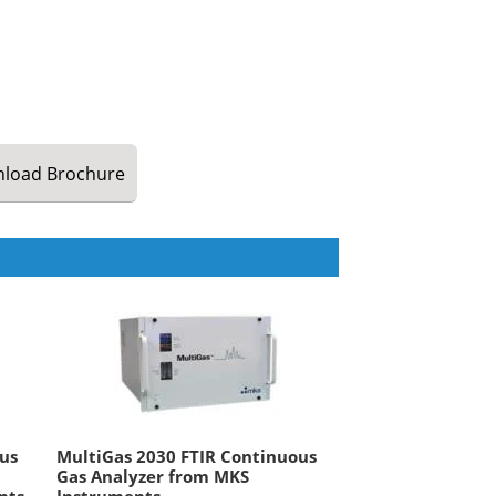
load
Brochure
us
MultiGas 2030 FTIR Continuous
Gas Analyzer from MKS