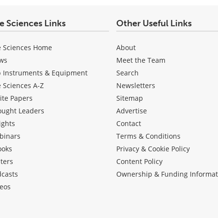
fe Sciences Links
Other Useful Links
e Sciences Home
About
ws
Meet the Team
b Instruments & Equipment
Search
e Sciences A-Z
Newsletters
ite Papers
Sitemap
ought Leaders
Advertise
ights
Contact
binars
Terms & Conditions
ooks
Privacy & Cookie Policy
ters
Content Policy
dcasts
Ownership & Funding Informat
eos