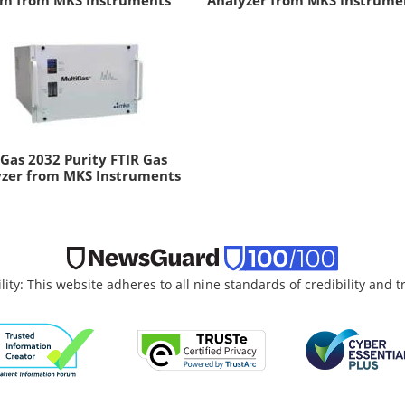
em from MKS Instruments
Analyzer from MKS Instrume
Gas 2032 Purity FTIR Gas
yzer from MKS Instruments
lity: This website adheres to all nine standards of credibility and 