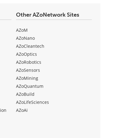
Other AZoNetwork Sites
AZoM
AZoNano
AZoCleantech
AZoOptics
AZoRobotics
AZoSensors
AZoMining
AZoQuantum
AZoBuild
AZoLifeSciences
ion
AZoAi