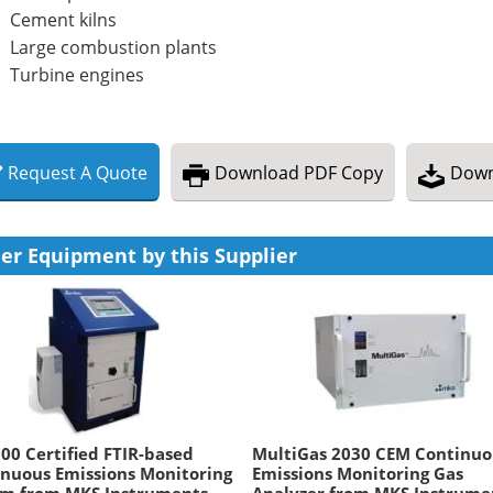
Cement kilns
Large combustion plants
Turbine engines
Request
A
Quote
Download
PDF Copy
Down
er Equipment by this Supplier
0 Certified FTIR-based
MultiGas 2030 CEM Continuo
nuous Emissions Monitoring
Emissions Monitoring Gas