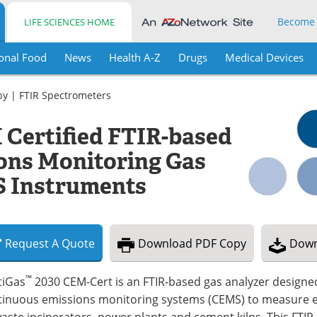
Become
LIFE SCIENCES HOME
onal Food
News
Health A-Z
Drugs
Medical Devices
py
|
FTIR Spectrometers
 Certified FTIR-based
ons Monitoring Gas
 Instruments
Request
A
Quote
Download
PDF Copy
Down
™
tiGas
2030 CEM-Cert is an FTIR-based gas analyzer designed
tinuous emissions monitoring systems (CEMS) to measure e
aste incinerators, power plants and cement kilns. This FTIR