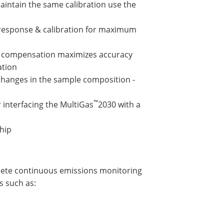
aintain the same calibration use the
 response & calibration for maximum
e compensation maximizes accuracy
ation
changes in the sample composition -
™
 interfacing the MultiGas
2030 with a
ship
lete continuous emissions monitoring
s such as: