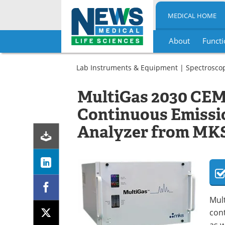
MEDICAL HOME
About
Functi
Skip
to
Lab Instruments & Equipment
|
Spectrosco
content
MultiGas 2030 CEM
Continuous Emissi
Analyzer from MKS
Mul
con
as w