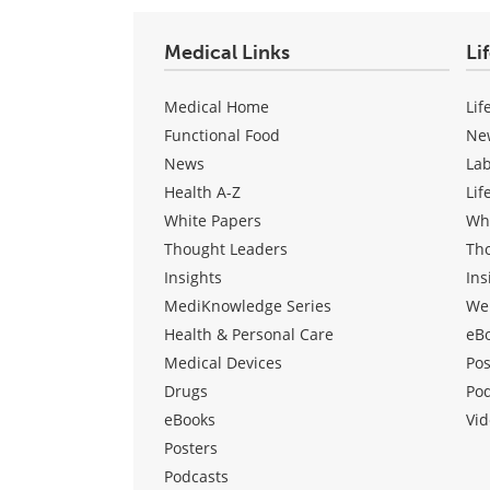
Medical Links
Li
Medical Home
Lif
Functional Food
Ne
News
La
Health A-Z
Lif
White Papers
Wh
Thought Leaders
Th
Insights
Ins
MediKnowledge Series
We
Health & Personal Care
eB
Medical Devices
Pos
Drugs
Po
eBooks
Vid
Posters
Podcasts