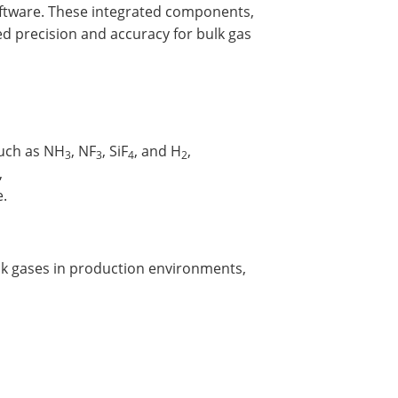
software. These integrated components,
d precision and accuracy for bulk gas
such as NH
, NF
, SiF
, and H
,
3
3
4
2
,
e.
lk gases in production environments,