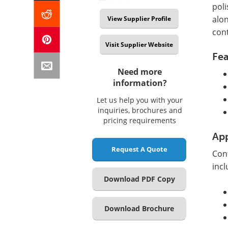
poli
alo
View Supplier Profile
con
Visit Supplier Website
Fea
Need more
information?
Let us help you with your
inquiries, brochures and
pricing requirements
App
Request A Quote
Con
incl
Download PDF Copy
Download Brochure