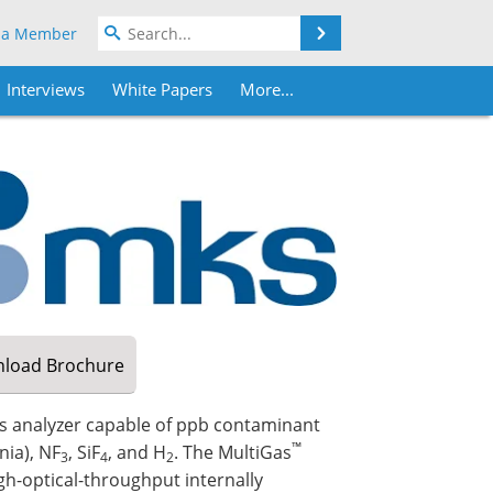
Search
 a Member
Interviews
White Papers
More...
load
Brochure
as analyzer capable of ppb contaminant
™
ia), NF
, SiF
, and H
. The MultiGas
3
4
2
gh-optical-throughput internally