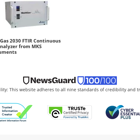
Gas 2030 FTIR Continuous
Analyzer from MKS
ruments
lity: This website adheres to all nine standards of credibility and 