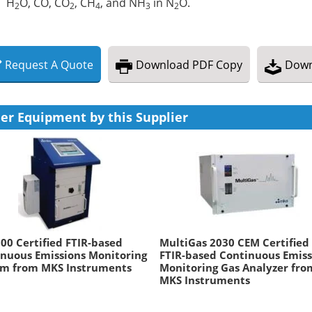
H
O, CO, CO
, CH
, and NH
in N
O.
2
2
4
3
2
Request
A
Quote
Download
PDF Copy
Down
er Equipment by this Supplier
0 Certified FTIR-based
MultiGas 2030 CEM Certified
nuous Emissions Monitoring
FTIR-based Continuous Emiss
em from MKS Instruments
Monitoring Gas Analyzer fro
MKS Instruments