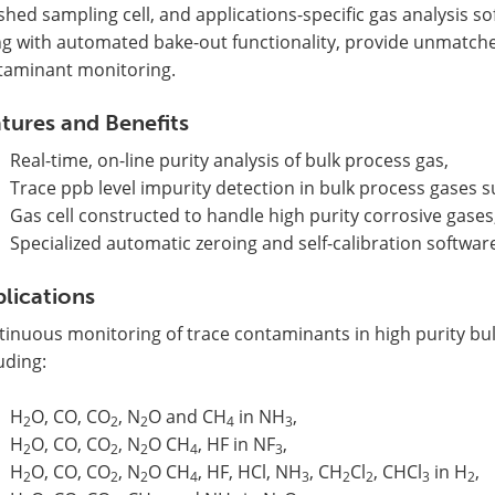
shed sampling cell, and applications-specific gas analysis 
ng with automated bake-out functionality, provide unmatche
taminant monitoring.
tures and Benefits
Real-time, on-line purity analysis of bulk process gas,
Trace ppb level impurity detection in bulk process gases 
Gas cell constructed to handle high purity corrosive gases
Specialized automatic zeroing and self-calibration softwar
lications
tinuous monitoring of trace contaminants in high purity bu
uding:
H
O, CO, CO
, N
O and CH
in NH
,
2
2
2
4
3
H
O, CO, CO
, N
O CH
, HF in NF
,
2
2
2
4
3
H
O, CO, CO
, N
O CH
, HF, HCl, NH
, CH
Cl
, CHCl
in H
,
2
2
2
4
3
2
2
3
2