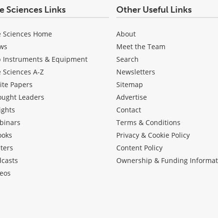
fe Sciences Links
Other Useful Links
e Sciences Home
About
ws
Meet the Team
b Instruments & Equipment
Search
e Sciences A-Z
Newsletters
ite Papers
Sitemap
ought Leaders
Advertise
ights
Contact
binars
Terms & Conditions
ooks
Privacy & Cookie Policy
ters
Content Policy
dcasts
Ownership & Funding Informat
eos