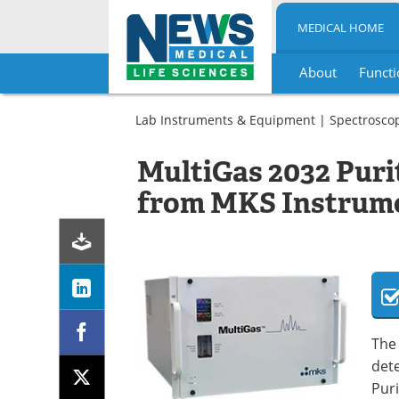
MEDICAL HOME
About
Functi
Skip
to
Lab Instruments & Equipment
|
Spectrosco
content
MultiGas 2032 Puri
from MKS Instrum
The
dete
Puri