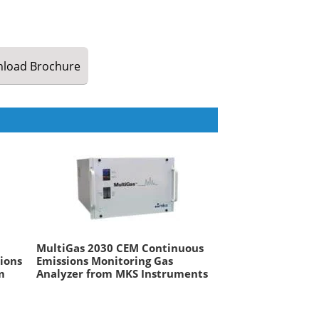
load
Brochure
MultiGas 2030 CEM Continuous
ions
Emissions Monitoring Gas
m
Analyzer from MKS Instruments