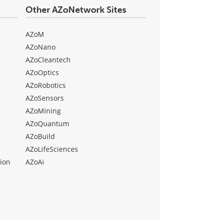
Other AZoNetwork Sites
AZoM
AZoNano
AZoCleantech
AZoOptics
AZoRobotics
AZoSensors
AZoMining
AZoQuantum
AZoBuild
AZoLifeSciences
ion
AZoAi