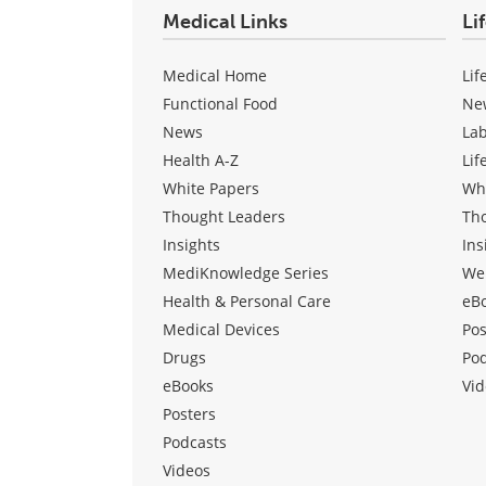
Medical Links
Li
Medical Home
Lif
Functional Food
Ne
News
La
Health A-Z
Lif
White Papers
Wh
Thought Leaders
Th
Insights
Ins
MediKnowledge Series
We
Health & Personal Care
eB
Medical Devices
Pos
Drugs
Po
eBooks
Vid
Posters
Podcasts
Videos