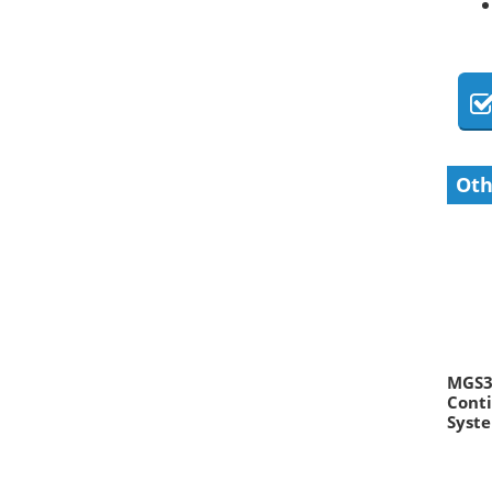
Oth
MGS30
Conti
Syst