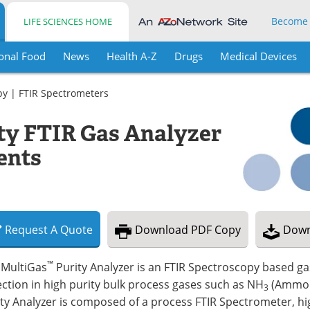
Become
LIFE SCIENCES HOME
onal Food
News
Health A-Z
Drugs
Medical Devices
py
|
FTIR Spectrometers
ty FTIR Gas Analyzer
ents
Request
A
Quote
Download
PDF Copy
Down
™
 MultiGas
Purity Analyzer is an FTIR Spectroscopy based g
ction in high purity bulk process gases such as NH
(Ammon
3
ty Analyzer is composed of a process FTIR Spectrometer, hi