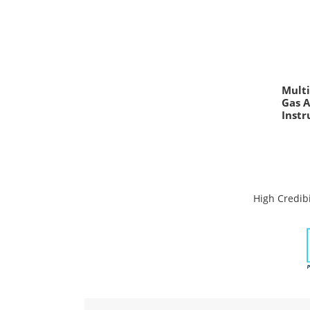
Multi
Gas 
Inst
High Credibi