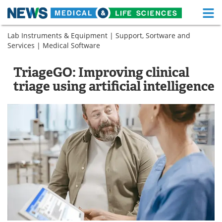
M
Skip
Lab Instruments & Equipment
|
Support, Sortware and
Medical Home
Life Sciences Home
to
Services
|
Medical Software
content
About
Functional Food
TriageGO: Improving clinical
News
Health A-Z
triage using artificial intelligence
Drugs
Medical Devices
Interviews
White Papers
MediKnowledge
eBooks
Posters
Podcasts
Videos
Newsletters
Health & Personal Care
Contact