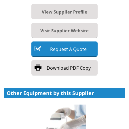
View Supplier Profile
Visit Supplier Website
Request
A
Quote
Download
PDF Copy
Other Equipment by this Supplier