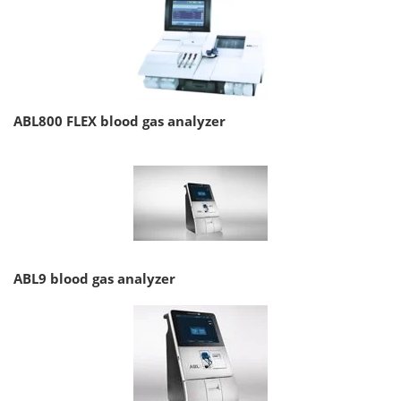
ABL800 FLEX blood gas analyzer
ABL9 blood gas analyzer