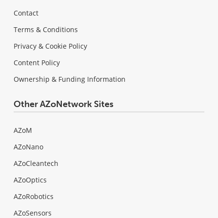
Contact
Terms & Conditions
Privacy & Cookie Policy
Content Policy
Ownership & Funding Information
Other AZoNetwork Sites
AZoM
AZoNano
AZoCleantech
AZoOptics
AZoRobotics
AZoSensors