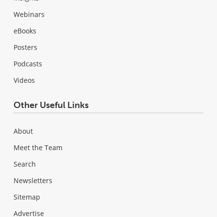
Webinars
eBooks
Posters
Podcasts
Videos
Other Useful Links
About
Meet the Team
Search
Newsletters
Sitemap
Advertise