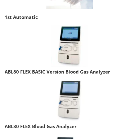
1st Automatic
ABL80 FLEX BASIC Version Blood Gas Analyzer
ABL80 FLEX Blood Gas Analyzer