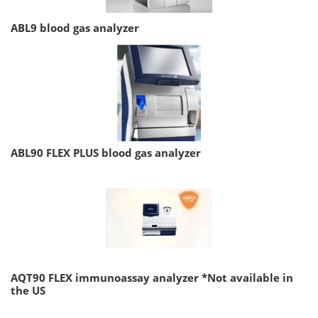
ABL9 blood gas analyzer
ABL90 FLEX PLUS blood gas analyzer
AQT90 FLEX immunoassay analyzer *Not available in
the US