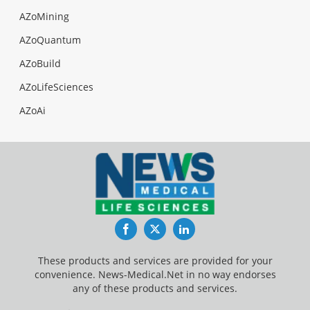
AZoMining
AZoQuantum
AZoBuild
AZoLifeSciences
AZoAi
Facebook
Twitter
LinkedIn
These products and services are provided for your
convenience. News-Medical.Net in no way endorses
any of these products and services.