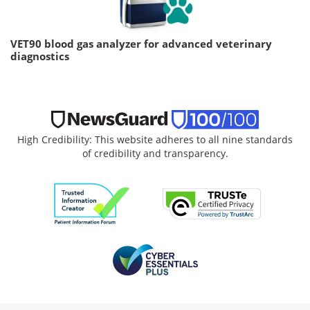
VET90 blood gas analyzer for advanced veterinary
diagnostics
High Credibility: This website adheres to all nine standards
of credibility and transparency.