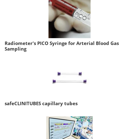
Radiometer's PICO Syringe for Arterial Blood Gas
Sampling
safeCLINITUBES capillary tubes