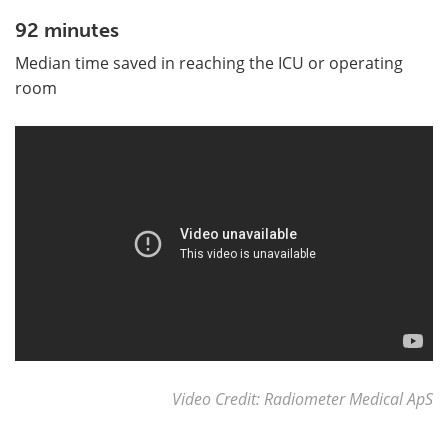
92 minutes
Median time saved in reaching the ICU or operating
room
Video Credit: Radiometer Medical ApS