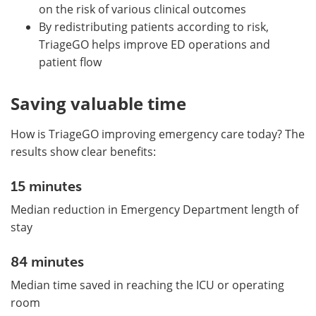
on the risk of various clinical outcomes
By redistributing patients according to risk,
TriageGO helps improve ED operations and
patient flow
Saving valuable time
How is TriageGO improving emergency care today? The
results show clear benefits:
15 minutes
Median reduction in Emergency Department length of
stay
84 minutes
Median time saved in reaching the ICU or operating
room