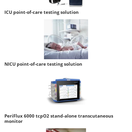
ICU point-of-care testing solution
NICU point-of-care testing solution
PeriFlux 6000 tcpO2 stand-alone transcutaneous
monitor