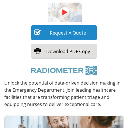
Meet the Team
Advertise
Search
Become a Member
Request
A
Quote
Download
PDF Copy
Unlock the potential of data-driven decision making in
the Emergency Department. Join leading healthcare
facilities that are transforming patient triage and
equipping nurses to deliver exceptional care.