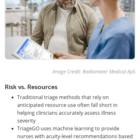
Image Credit: Radiometer Medical ApS
Risk vs. Resources
Traditional triage methods that rely on
anticipated resource use often fall short in
helping clinicians accurately assess illness
severity
TriageGO uses machine learning to provide
nurses with acuity-level recommendations based