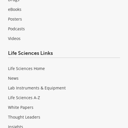
eBooks
Posters
Podcasts
Videos
Life Sciences Links
Life Sciences Home
News
Lab Instruments & Equipment
Life Sciences A-Z
White Papers
Thought Leaders
Insights