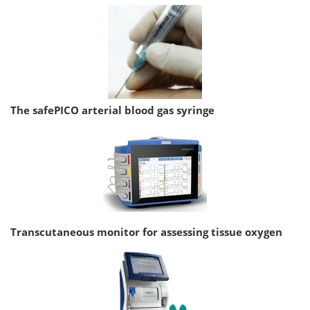
The safePICO arterial blood gas syringe
Transcutaneous monitor for assessing tissue oxygen