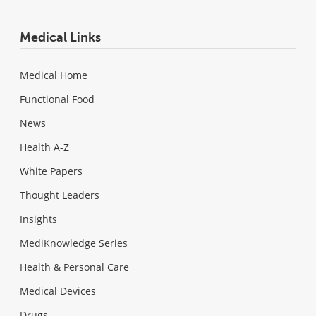
Medical Links
Medical Home
Functional Food
News
Health A-Z
White Papers
Thought Leaders
Insights
MediKnowledge Series
Health & Personal Care
Medical Devices
Drugs