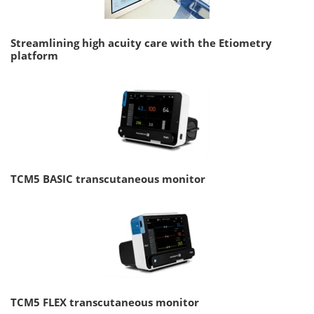
Streamlining high acuity care with the Etiometry
platform
TCM5 BASIC transcutaneous monitor
TCM5 FLEX transcutaneous monitor