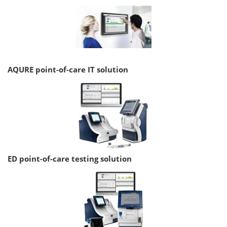
AQURE point-of-care IT solution
ED point-of-care testing solution