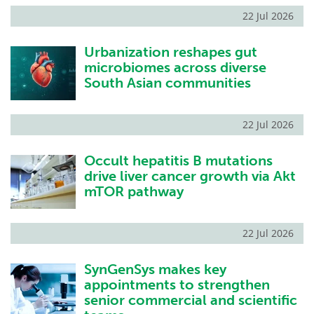
22 Jul 2026
Urbanization reshapes gut
microbiomes across diverse
South Asian communities
22 Jul 2026
Occult hepatitis B mutations
drive liver cancer growth via Akt
mTOR pathway
22 Jul 2026
SynGenSys makes key
appointments to strengthen
senior commercial and scientific