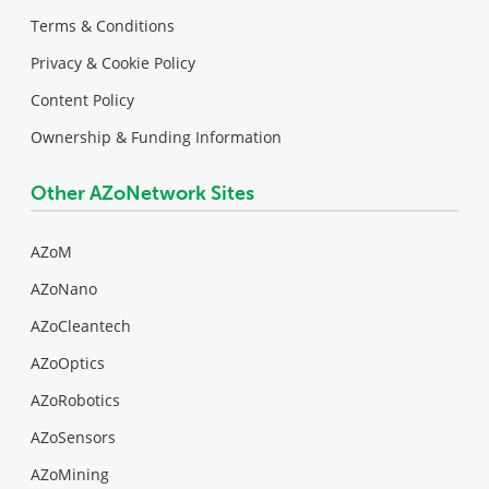
Terms & Conditions
Privacy & Cookie Policy
Content Policy
Ownership & Funding Information
Other AZoNetwork Sites
AZoM
AZoNano
AZoCleantech
AZoOptics
AZoRobotics
AZoSensors
AZoMining