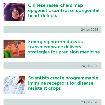
Chinese researchers map
Become a Member
epigenetic control of congenital
heart defects
24 Jul 2026
Emerging non-endocytic
transmembrane delivery
strategies for precision medicine
24 Jul 2026
Scientists create programmable
immune receptors for disease-
resistant crops
23 Jul 2026