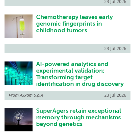
23 Jul 2026
Chemotherapy leaves early
genomic fingerprints in
childhood tumors
23 Jul 2026
AI-powered analytics and
experimental validation:
Transforming target
identification in drug discovery
From
Axxam S.p.A
23 Jul 2026
SuperAgers retain exceptional
memory through mechanisms
beyond genetics