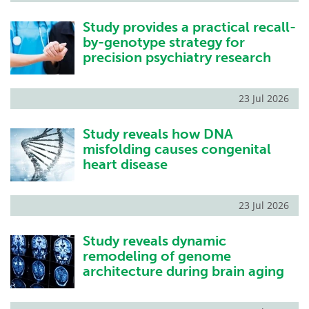
Study provides a practical recall-
by-genotype strategy for
precision psychiatry research
23 Jul 2026
Study reveals how DNA
misfolding causes congenital
heart disease
23 Jul 2026
Study reveals dynamic
remodeling of genome
architecture during brain aging