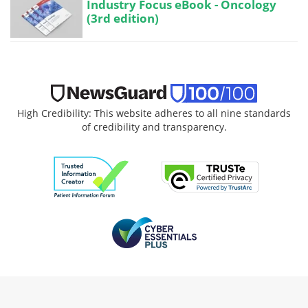
Industry Focus eBook - Oncology
(3rd edition)
High Credibility: This website adheres to all nine standards
of credibility and transparency.