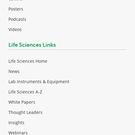
Posters
Podcasts
Videos
Life Sciences Links
Life Sciences Home
News
Lab Instruments & Equipment
Life Sciences A-Z
White Papers
Thought Leaders
Insights
Webinars