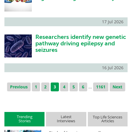
17 Jul 2026
Researchers identify new genetic
pathway driving epilepsy and
seizures
16 Jul 2026
Previous
1
2
3
4
5
6
...
1161
Next
Trending
Latest
Top Life Sciences
Stories
Interviews
Articles