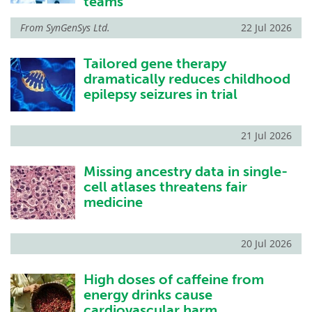
teams
From
SynGenSys Ltd.
22 Jul 2026
Tailored gene therapy
dramatically reduces childhood
epilepsy seizures in trial
21 Jul 2026
Missing ancestry data in single-
cell atlases threatens fair
medicine
20 Jul 2026
High doses of caffeine from
energy drinks cause
cardiovascular harm