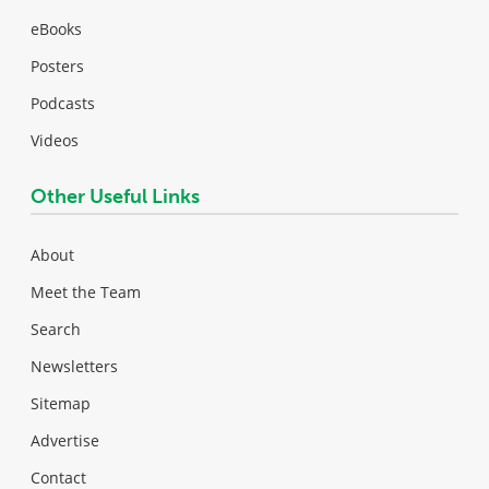
eBooks
Posters
Podcasts
Videos
Other Useful Links
About
Meet the Team
Search
Newsletters
Sitemap
Advertise
Contact