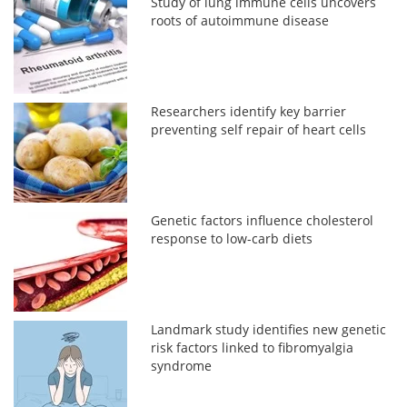
Study of lung immune cells uncovers
roots of autoimmune disease
Researchers identify key barrier
preventing self repair of heart cells
Genetic factors influence cholesterol
response to low-carb diets
Landmark study identifies new genetic
risk factors linked to fibromyalgia
syndrome