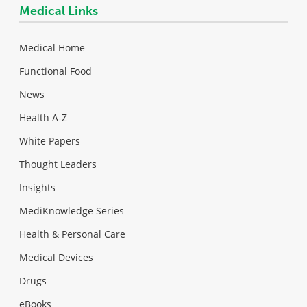
Medical Links
Medical Home
Functional Food
News
Health A-Z
White Papers
Thought Leaders
Insights
MediKnowledge Series
Health & Personal Care
Medical Devices
Drugs
eBooks