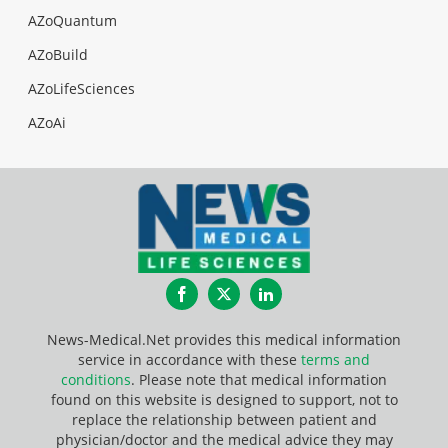
AZoQuantum
AZoBuild
AZoLifeSciences
AZoAi
Facebook
Twitter
LinkedIn
News-Medical.Net provides this medical information
service in accordance with these
terms and
conditions
. Please note that medical information
found on this website is designed to support, not to
replace the relationship between patient and
physician/doctor and the medical advice they may