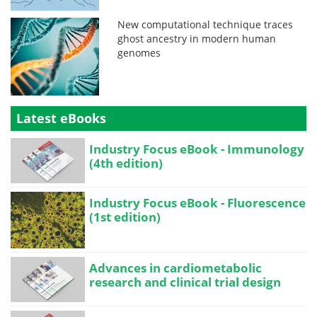
New computational technique traces
ghost ancestry in modern human
genomes
Latest eBooks
Industry Focus eBook - Immunology
(4th edition)
Industry Focus eBook - Fluorescence
(1st edition)
Advances in cardiometabolic
research and clinical trial design