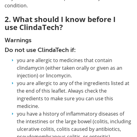
condition.
2. What should I know before I
use ClindaTech?
Warnings
Do not use ClindaTech if:
you are allergic to medicines that contain
clindamycin (either taken orally or given as an
injection) or lincomycin.
you are allergic to any of the ingredients listed at
the end of this leaflet. Always check the
ingredients to make sure you can use this
medicine.
you have a history of inflammatory diseases of
the intestines or the large bowel (colitis, including
ulcerative colitis, colitis caused by antibiotics,
pseudomembranous colitis, or enteritis).