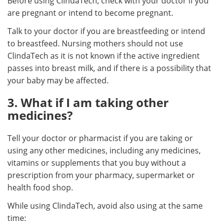
Before using ClindaTech, check with your doctor if you
are pregnant or intend to become pregnant.
Talk to your doctor if you are breastfeeding or intend
to breastfeed. Nursing mothers should not use
ClindaTech as it is not known if the active ingredient
passes into breast milk, and if there is a possibility that
your baby may be affected.
3. What if I am taking other
medicines?
Tell your doctor or pharmacist if you are taking or
using any other medicines, including any medicines,
vitamins or supplements that you buy without a
prescription from your pharmacy, supermarket or
health food shop.
While using ClindaTech, avoid also using at the same
time: