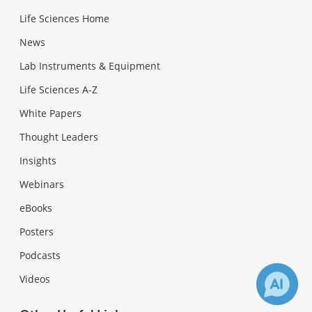
Life Sciences Home
News
Lab Instruments & Equipment
Life Sciences A-Z
White Papers
Thought Leaders
Insights
Webinars
eBooks
Posters
Podcasts
Videos