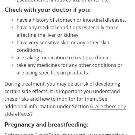
Check with your doctor if you:
have a history of stomach or intestinal diseases.
have any medical conditions especially those
affecting the liver or kidney.
have very sensitive skin or any other skin
conditions.
are taking medication to treat diarrhoea
take any medicines for any other conditions or
are using specific skin products.
During treatment, you may be at risk of developing
certain side effects. It is important you understand
these risks and how to monitor for them. See
additional information under Section
6. Are there any
side effects
?
Pregnancy and breastfeeding: