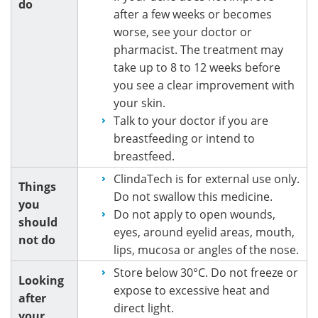
do
after a few weeks or becomes
worse, see your doctor or
pharmacist. The treatment may
take up to 8 to 12 weeks before
you see a clear improvement with
your skin.
Talk to your doctor if you are
breastfeeding or intend to
breastfeed.
ClindaTech is for external use only.
Things
Do not swallow this medicine.
you
Do not apply to open wounds,
should
eyes, around eyelid areas, mouth,
not do
lips, mucosa or angles of the nose.
Store below 30°C. Do not freeze or
Looking
expose to excessive heat and
after
direct light.
your