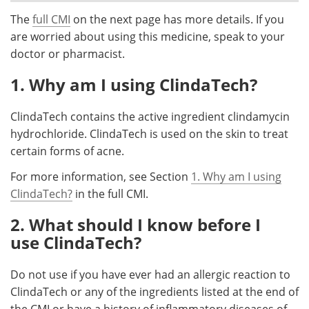
The
full CMI
on the next page has more details. If you
Meet the Team
Advertise
are worried about using this medicine, speak to your
doctor or pharmacist.
Search
Become a Member
1. Why am I using ClindaTech?
ClindaTech contains the active ingredient clindamycin
hydrochloride. ClindaTech is used on the skin to treat
certain forms of acne.
For more information, see Section
1. Why am I using
ClindaTech?
in the full CMI.
2. What should I know before I
use ClindaTech?
Do not use if you have ever had an allergic reaction to
ClindaTech or any of the ingredients listed at the end of
the CMI or have a history of inflammatory diseases of