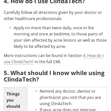
4. How do I use ClindaTech?
Carefully follow all directions given by your doctor or
other healthcare professionals.
Apply no more than twice daily, once in the
morning and once at bedtime, to those parts of
your skin affected by acne lesions as well as those
likely to be affected by acne.
More instructions can be found in Section
4. How do I
use ClindaTech?
in the full CMI.
5. What should I know while using
ClindaTech?
Remind any doctor, dentist or
Things
pharmacist you visit that you are
you
using ClindaTech.
should
If your acne does not improve