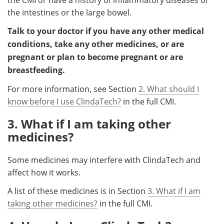
the intestines or the large bowel.
Talk to your doctor if you have any other medical
conditions, take any other medicines, or are
pregnant or plan to become pregnant or are
breastfeeding.
For more information, see Section
2. What should I
know before I use ClindaTech?
in the full CMI.
3. What if I am taking other
medicines?
Some medicines may interfere with ClindaTech and
affect how it works.
A list of these medicines is in Section
3. What if I am
taking other medicines?
in the full CMI.