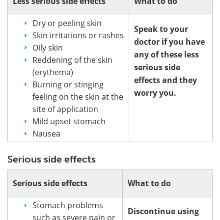
Less serious side effects
What to do
Dry or peeling skin
Speak to your
Skin irritations or rashes
doctor if you have
Oily skin
any of these less
Reddening of the skin
serious side
(erythema)
effects and they
Burning or stinging
worry you.
feeling on the skin at the
site of application
Mild upset stomach
Nausea
Serious side effects
Serious side effects
What to do
Stomach problems
Discontinue using
such as severe pain or