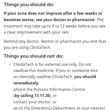
Things you should do:
If your acne does not improve after a few weeks or
becomes worse, see your doctor or pharmacist
. The
treatment may take up to 8 to 12 weeks before you see
a clear improvement with your skin.
Remind any doctor, dentist or pharmacist you visit that
you are using ClindaTech.
Things you should not do:
ClindaTech is for external use only. Do not
swallow this medicine. If you or someone else
accidentally swallow ClindaTech,
you should
immediately
:
phone the Poisons Information Centre
(
by calling 13 11 26
), or
contact your doctor, or
go to the Emergency Department at your nearest