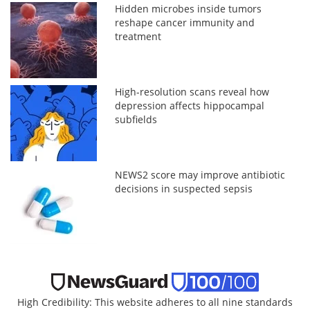
Hidden microbes inside tumors
reshape cancer immunity and
treatment
High-resolution scans reveal how
depression affects hippocampal
subfields
NEWS2 score may improve antibiotic
decisions in suspected sepsis
High Credibility: This website adheres to all nine standards