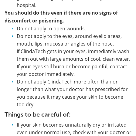
hospital.
You should do this even if there are no signs of
discomfort or poisoning.
Do not apply to open wounds.
Do not apply to the eyes, around eyelid areas,
mouth, lips, mucosa or angles of the nose.
If ClindaTech gets in your eyes, immediately wash
them out with large amounts of cool, clean water.
If your eyes still burn or become painful, contact
your doctor immediately.
Do not apply ClindaTech more often than or
longer than what your doctor has prescribed for
you because it may cause your skin to become
too dry.
Things to be careful of:
If your skin becomes unnaturally dry or irritated
even under normal use, check with your doctor or