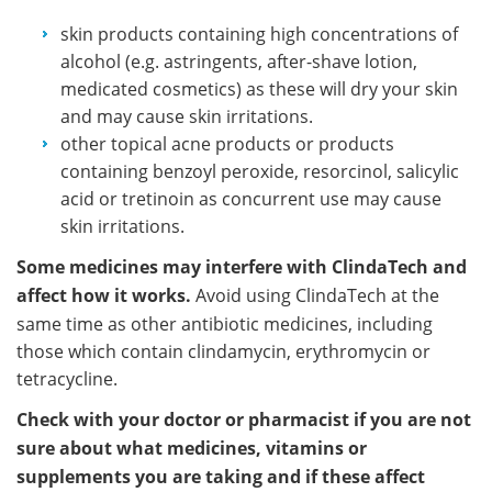
skin products containing high concentrations of
alcohol (e.g. astringents, after-shave lotion,
medicated cosmetics) as these will dry your skin
and may cause skin irritations.
other topical acne products or products
containing benzoyl peroxide, resorcinol, salicylic
acid or tretinoin as concurrent use may cause
skin irritations.
Some medicines may interfere with ClindaTech and
affect how it works.
Avoid using ClindaTech at the
same time as other antibiotic medicines, including
those which contain clindamycin, erythromycin or
tetracycline.
Check with your doctor or pharmacist if you are not
sure about what medicines, vitamins or
supplements you are taking and if these affect