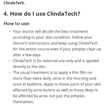
ClindaTech.
4. How do I use ClindaTech?
How to use:
Your doctor will decide the best treatment
according to your skin condition. Follow your
doctor’s instructions and keep using ClindaTech
for the entire course even if your pimples clear up
after a few days.
ClindaTech is for external use only and is applied
directly to the skin.
The usual treatment is to apply a thin film no
more than twice daily, once in the morning and
once at bedtime. Apply to those parts of your skin
affected by acne lesions as well as those likely to
be affected by acne, not just the pimples
themselves.