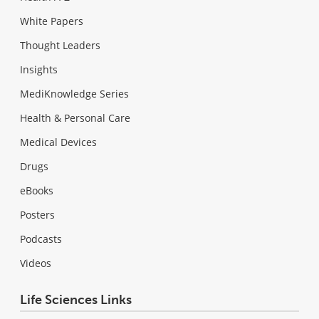
White Papers
Thought Leaders
Insights
MediKnowledge Series
Health & Personal Care
Medical Devices
Drugs
eBooks
Posters
Podcasts
Videos
Life Sciences Links