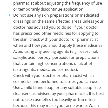
pharmacist about adjusting the frequency of use
or temporarily discontinue application.
Do not use any skin preparations or medicated
dressings on the same affected areas unless your
doctor has advised you to do so. If your doctor
has prescribed other medicines for applying to
the skin, check with your doctor or pharmacist
when and how you should apply these medicines.
Avoid using any peeling agents (e.g. resorcinol,
salicylic acid, benzoyl peroxide) or preparations
that contain high concentrations of alcohol
(astringents, medicated cosmetics).
Check with your doctor or pharmacist which
cosmetics and perfumed toiletries you can use.
Use a mild bland soap, or any suitable soap-free
cleansers as advised by your pharmacist. It is best
not to use cosmetics too heavily or too often
because this may make your acne worse. Wash