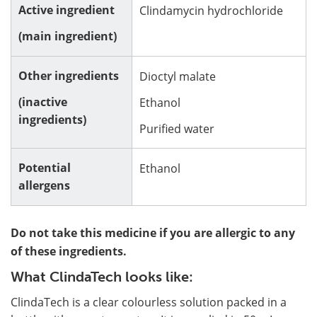
Active ingredient
Clindamycin hydrochloride
(main ingredient)
Other ingredients
Dioctyl malate
(inactive
Ethanol
ingredients)
Purified water
Potential
Ethanol
allergens
Do not take this medicine if you are allergic to any
of these ingredients.
What ClindaTech looks like:
ClindaTech is a clear colourless solution packed in a