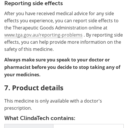
Reporting side effects
After you have received medical advice for any side
effects you experience, you can report side effects to
the Therapeutic Goods Administration online at
www.tga.gov.au/reporting-problems
. By reporting side
effects, you can help provide more information on the
safety of this medicine.
Always make sure you speak to your doctor or
pharmacist before you decide to stop taking any of
your medicines.
7. Product details
This medicine is only available with a doctor's
prescription.
What ClindaTech contains: