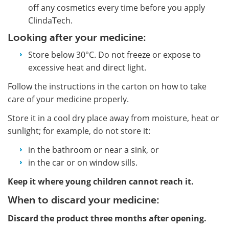
off any cosmetics every time before you apply
ClindaTech.
Looking after your medicine:
Store below 30°C. Do not freeze or expose to
excessive heat and direct light.
Follow the instructions in the carton on how to take
care of your medicine properly.
Store it in a cool dry place away from moisture, heat or
sunlight; for example, do not store it:
in the bathroom or near a sink, or
in the car or on window sills.
Keep it where young children cannot reach it.
When to discard your medicine:
Discard the product three months after opening.