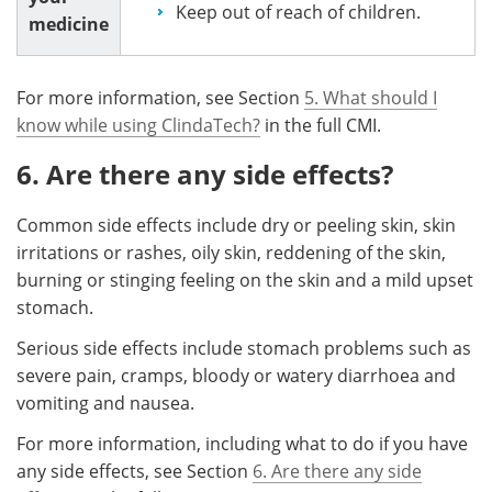
Keep out of reach of children.
medicine
For more information, see Section
5. What should I
know while using ClindaTech?
in the full CMI.
6. Are there any side effects?
Common side effects include dry or peeling skin, skin
irritations or rashes, oily skin, reddening of the skin,
burning or stinging feeling on the skin and a mild upset
stomach.
Serious side effects include stomach problems such as
severe pain, cramps, bloody or watery diarrhoea and
vomiting and nausea.
For more information, including what to do if you have
any side effects, see Section
6. Are there any side