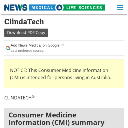
M
Skip
ClindaTech
Medical Home
Life Sciences Home
to
content
Download
PDF Copy
About
Functional Food
Add News Medical on Google
News
Health A-Z
as a preferred source
Drugs
Medical Devices
NOTICE: This Consumer Medicine Information
Interviews
White Papers
(CMI) is intended for persons living in Australia.
MediKnowledge
eBooks
®
CLINDATECH
Posters
Podcasts
Videos
Newsletters
Consumer Medicine
Information (CMI) summary
Health & Personal Care
Contact