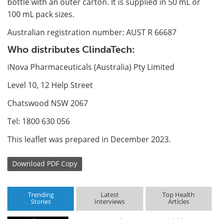
bottle with an outer carton. It is supplied in 50 mL or
100 mL pack sizes.
Australian registration number: AUST R 66687
Who distributes ClindaTech:
iNova Pharmaceuticals (Australia) Pty Limited
Level 10, 12 Help Street
Chatswood NSW 2067
Tel: 1800 630 056
This leaflet was prepared in December 2023.
Download
PDF Copy
Trending
Latest
Top Health
Stories
Interviews
Articles