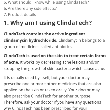
5. What should I know while using ClindaTech?
6. Are there any side effects?
7. Product details
1. Why am I using ClindaTech?
ClindaTech contains the active ingredient
clindamycin hydrochloride.
Clindamycin belongs to a
group of medicines called antibiotics.
ClindaTech is used
on the skin to treat certain forms
of acne.
It works by decreasing acne lesions and/or
stopping the growth of skin bacteria which cause acne.
It is usually used by itself, but your doctor may
prescribe one or more other medicines that are also
applied on the skin or taken orally. Your doctor may
also prescribe ClindaTech for another purpose.
Therefore, ask your doctor if you have any questions
why ClindaTech has been prescribed for your