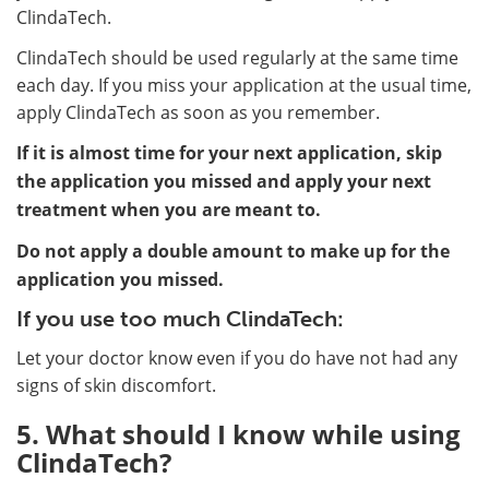
ClindaTech.
ClindaTech should be used regularly at the same time
each day. If you miss your application at the usual time,
apply ClindaTech as soon as you remember.
If it is almost time for your next application, skip
the application you missed and apply your next
treatment when you are meant to.
Do not apply a double amount to make up for the
application you missed.
If you use too much ClindaTech:
Let your doctor know even if you do have not had any
signs of skin discomfort.
5. What should I know while using
ClindaTech?