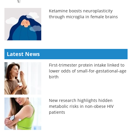
Ketamine boosts neuroplasticity
through microglia in female brains
Latest News
First-trimester protein intake linked to
lower odds of small-for-gestational-age
birth
New research highlights hidden
metabolic risks in non-obese HIV
patients