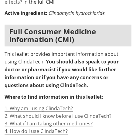
effects?
in the full CMI.
Active ingredient:
Clindamycin hydrochloride
Full Consumer Medicine
Information (CMI)
This leaflet provides important information about
using ClindaTech.
You should also speak to your
doctor or pharmacist if you would like further
information or if you have any concerns or
questions about using ClindaTech.
Where to find information in this leaflet:
1. Why am I using ClindaTech?
2. What should I know before I use ClindaTech?
3. What if I am taking other medicines?
4. How do I use ClindaTech?