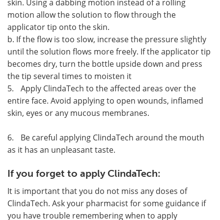
skin. Using a dabbing motion instead of a rolling
motion allow the solution to flow through the
applicator tip onto the skin.
b. If the flow is too slow, increase the pressure slightly
until the solution flows more freely. If the applicator tip
becomes dry, turn the bottle upside down and press
the tip several times to moisten it
5.
Apply ClindaTech to the affected areas over the
entire face. Avoid applying to open wounds, inflamed
skin, eyes or any mucous membranes.
6.
Be careful applying ClindaTech around the mouth
as it has an unpleasant taste.
If you forget to apply ClindaTech:
It is important that you do not miss any doses of
ClindaTech. Ask your pharmacist for some guidance if
you have trouble remembering when to apply