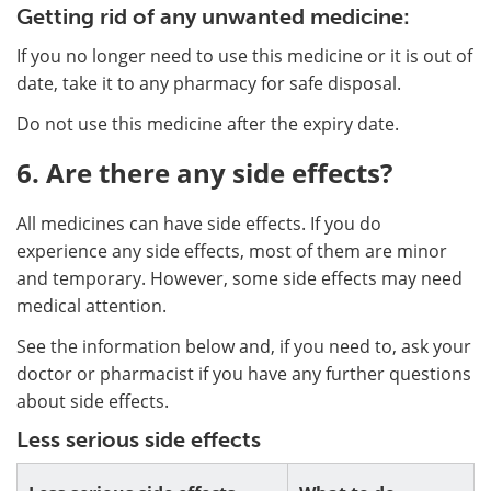
Getting rid of any unwanted medicine:
If you no longer need to use this medicine or it is out of
date, take it to any pharmacy for safe disposal.
Do not use this medicine after the expiry date.
6. Are there any side effects?
All medicines can have side effects. If you do
experience any side effects, most of them are minor
and temporary. However, some side effects may need
medical attention.
See the information below and, if you need to, ask your
doctor or pharmacist if you have any further questions
about side effects.
Less serious side effects