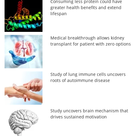
Consuming less protein could have
greater health benefits and extend
lifespan
Medical breakthrough allows kidney
transplant for patient with zero options
Study of lung immune cells uncovers
roots of autoimmune disease
Study uncovers brain mechanism that
drives sustained motivation