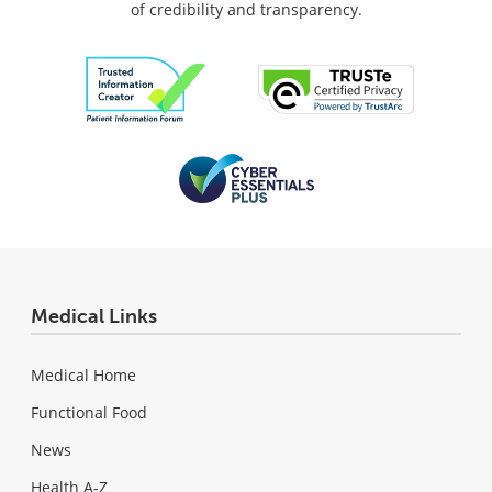
of credibility and transparency.
Medical Links
Medical Home
Functional Food
News
Health A-Z