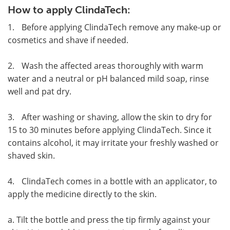
How to apply ClindaTech:
1.
Before applying ClindaTech remove any make-up or
cosmetics and shave if needed.
2.
Wash the affected areas thoroughly with warm
water and a neutral or pH balanced mild soap, rinse
well and pat dry.
3.
After washing or shaving, allow the skin to dry for
15 to 30 minutes before applying ClindaTech. Since it
contains alcohol, it may irritate your freshly washed or
shaved skin.
4.
ClindaTech comes in a bottle with an applicator, to
apply the medicine directly to the skin.
a. Tilt the bottle and press the tip firmly against your