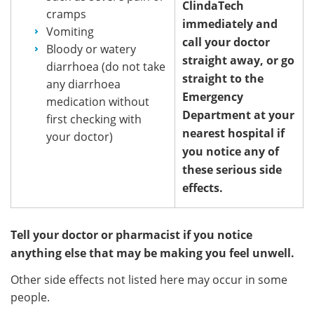
ClindaTech
cramps
immediately and
Vomiting
call your doctor
Bloody or watery
straight away, or go
diarrhoea (do not take
straight to the
any diarrhoea
Emergency
medication without
Department at your
first checking with
nearest hospital if
your doctor)
you notice any of
these serious side
effects.
Tell your doctor or pharmacist if you notice
anything else that may be making you feel unwell.
Other side effects not listed here may occur in some
people.