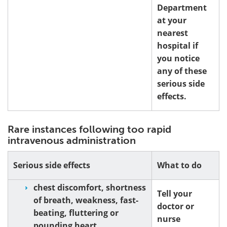
Department
at your
nearest
hospital if
you notice
any of these
serious side
effects.
Rare instances following too rapid
intravenous administration
Serious side effects
What to do
chest discomfort, shortness
Tell your
of breath, weakness, fast-
doctor or
beating, fluttering or
nurse
pounding heart