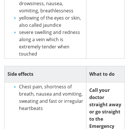
drowsiness, nausea,
vomiting, breathlessness
yellowing of the eyes or skin,
also called jaundice
severe swelling and redness
along a vein which is
extremely tender when
touched
Side effects
What to do
Chest pain, shortness of
Call your
breath, nausea and vomiting,
doctor
sweating and fast or irregular
straight away
heartbeats
or go straight
to the
Emergency