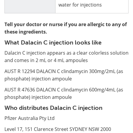
water for injections
Tell your doctor or nurse if you are allergic to any of
these ingredients.
What Dalacin C injection looks like
Dalacin C injection appears as a clear colorless solution
and comes in 2 mL or 4 mL ampoules
AUST R 12294 DALACIN C clindamycin 300mg/2mL (as
phosphate) injection ampoule
AUST R 47636 DALACIN C clindamycin 600mg/4mL (as
phosphate) injection ampoule
Who distributes Dalacin C injection
Pfizer Australia Pty Ltd
Level 17, 151 Clarence Street SYDNEY NSW 2000