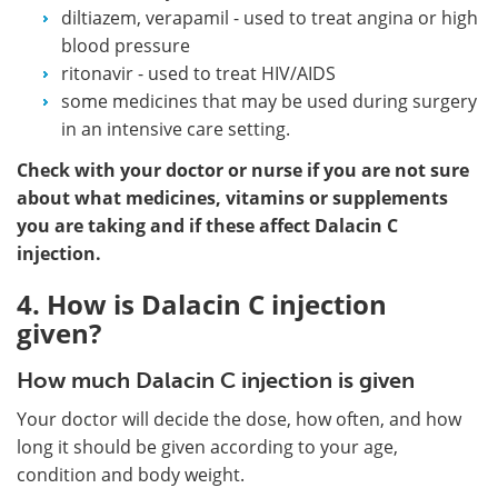
diltiazem, verapamil - used to treat angina or high
blood pressure
ritonavir - used to treat HIV/AIDS
some medicines that may be used during surgery
in an intensive care setting.
Check with your doctor or nurse if you are not sure
about what medicines, vitamins or supplements
you are taking and if these affect Dalacin C
injection.
4. How is Dalacin C injection
given?
How much Dalacin C injection is given
Your doctor will decide the dose, how often, and how
long it should be given according to your age,
condition and body weight.