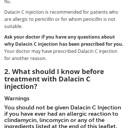
flu.
Dalacin C injection is recommended for patients who
are allergic to penicillin or for whom penicillin is not
suitable.
Ask your doctor if you have any questions about
why Dalacin C injection has been prescribed for you.
Your doctor may have prescribed Dalacin C injection
for another reason.
2. What should I know before
treatment with Dalacin C
injection?
Warnings
You should not be given Dalacin C Injection
if you have ever had an allergic reaction to
clindamycin, lincomycin or any of the
ingredients listed at the end of this leaflet.