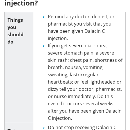
injection?
Remind any doctor, dentist, or
Things
pharmacist you visit that you
you
have been given Dalacin C
should
injection.
do
If you get severe diarrhoea,
severe stomach pain; a severe
skin rash; chest pain, shortness of
breath, nausea, vomiting,
sweating, fast/irregular
heartbeats; or feel lightheaded or
dizzy tell your doctor, pharmacist,
or nurse immediately. Do this
even if it occurs several weeks
after you have been given Dalacin
C injection.
Do not stop receiving Dalacin C