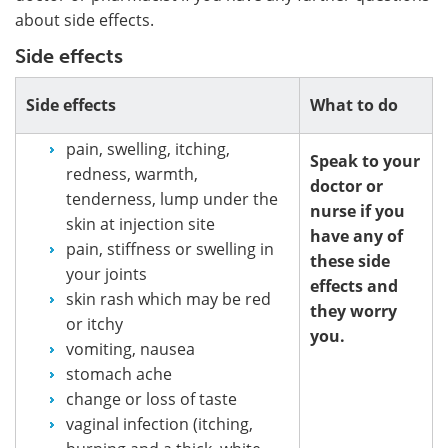
about side effects.
Side effects
Side effects
What to do
pain, swelling, itching,
Speak to your
redness, warmth,
doctor or
tenderness, lump under the
nurse if you
skin at injection site
have any of
pain, stiffness or swelling in
these side
your joints
effects and
skin rash which may be red
they worry
or itchy
you.
vomiting, nausea
stomach ache
change or loss of taste
vaginal infection (itching,