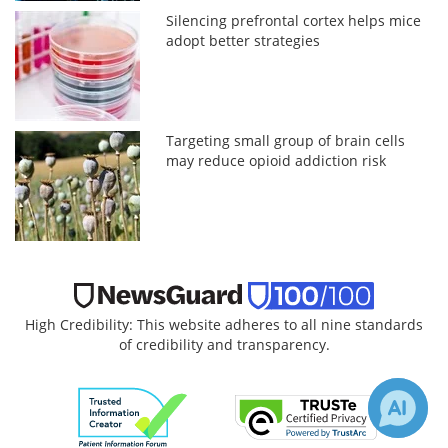
Silencing prefrontal cortex helps mice
adopt better strategies
Targeting small group of brain cells
may reduce opioid addiction risk
High Credibility: This website adheres to all nine standards
of credibility and transparency.