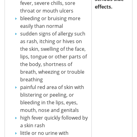
fever, severe chills, sore
effects.
throat or mouth ulcers
bleeding or bruising more
easily than normal
sudden signs of allergy such
as rash, itching or hives on
the skin, swelling of the face,
lips, tongue or other parts of
the body, shortness of
breath, wheezing or trouble
breathing
painful red area of skin with
blistering or peeling, or
bleeding in the lips, eyes,
mouth, nose and genitals
high fever quickly followed by
a skin rash
little or no urine with