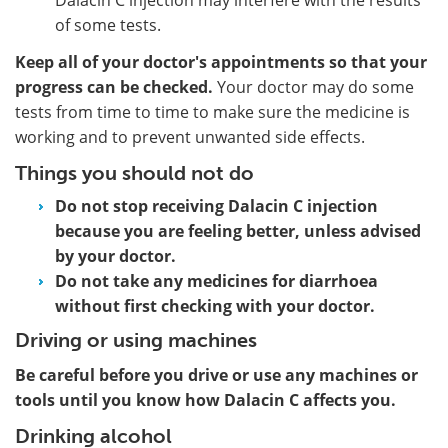
of some tests.
Keep all of your doctor's appointments so that your
progress can be checked.
Your doctor may do some
tests from time to time to make sure the medicine is
working and to prevent unwanted side effects.
Things you should not do
Do not stop receiving Dalacin C injection
because you are feeling better, unless advised
by your doctor.
Do not take any medicines for diarrhoea
without first checking with your doctor.
Driving or using machines
Be careful before you drive or use any machines or
tools until you know how Dalacin C affects you.
Drinking alcohol