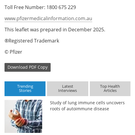
Toll Free Number: 1800 675 229
www.pfizermedicalinformation.com.au
This leaflet was prepared in December 2025.
®Registered Trademark
© Pfizer
Download
PDF Copy
Trending
Latest
Top Health
Stories
Interviews
Articles
Study of lung immune cells uncovers
roots of autoimmune disease