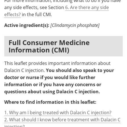
For more information, including what to do if you have
any side effects, see Section
6. Are there any side
effects?
in the full CMI.
Active ingredient(s):
[Clindamycin phosphate]
Full Consumer Medicine
Information (CMI)
This leaflet provides important information about
Dalacin C injection.
You should also speak to your
doctor or nurse if you would like further
information or if you have any concerns or
questions about using Dalacin C injection.
Where to find information in this leaflet:
1. Why am I being treated with Dalacin C injection?
2. What should I know before treatment with Dalacin C
injection?