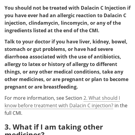
You should not be treated with Dalacin C Injection if
you have ever had an allergic reaction to Dalacin C
injection, clindamycin, lincomycin, or any of the
ingredients listed at the end of the CMI.
Talk to your doctor if you have liver, kidney, bowel,
stomach or gut problems, or have had severe
diarrhoea associated with the use of antibiotics,
allergy to latex or history of allergy to different
things, or any other medical conditions, take any
other medicines, or are pregnant or plan to become
pregnant or are breastfeeding.
For more information, see Section
2. What should I
know before treatment with Dalacin C injection?
in the
full CMI.
3. What if I am taking other
medicines?