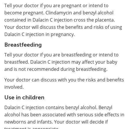
Tell your doctor if you are pregnant or intend to
become pregnant. Clindamycin and benzyl alcohol
contained in Dalacin C injection cross the placenta.
Your doctor will discuss the benefits and risks of using
Dalacin C injection in pregnancy.
Breastfeeding
Tell your doctor if you are breastfeeding or intend to
breastfeed. Dalacin C injection may affect your baby
and is not recommended during breastfeeding.
Your doctor can discuss with you the risks and benefits
involved.
Use in children
Dalacin C injection contains benzyl alcohol. Benzyl
alcohol has been associated with serious side effects in
newborns and infants. Your doctor will decide if
treatment is appropriate.