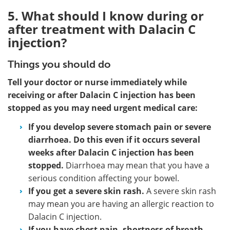
5. What should I know during or
after treatment with Dalacin C
injection?
Things you should do
Tell your doctor or nurse immediately while
receiving or after Dalacin C injection has been
stopped as you may need urgent medical care:
If you develop severe stomach pain or severe
diarrhoea. Do this even if it occurs several
weeks after Dalacin C injection has been
stopped.
Diarrhoea may mean that you have a
serious condition affecting your bowel.
If you get a severe skin rash.
A severe skin rash
may mean you are having an allergic reaction to
Dalacin C injection.
If you have chest pain, shortness of breath,