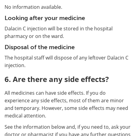
No information available.
Looking after your medicine
Dalacin C injection will be stored in the hospital
pharmacy or on the ward.
Disposal of the medicine
The hospital staff will dispose of any leftover Dalacin C
injection.
6. Are there any side effects?
All medicines can have side effects. If you do
experience any side effects, most of them are minor
and temporary. However, some side effects may need
medical attention.
See the information below and, if you need to, ask your
doctor or pharmacist if you have any further questions