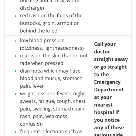
burning and a thick, white
discharge)
red rash on the folds of the
buttocks, groin, armpit or
behind the knee
low blood pressure
Call your
(dizziness, lightheadedness)
doctor
marks on the skin that do not
straight away
fade when pressed
or go straight
diarrhoea which may have
to the
blood and mucus, stomach
Emergency
pain, fever
Department
weight loss and fevers, night
at your
sweats, fatigue, cough, chest
nearest
pain, swelling, stomach pain,
hospital if
rash, pain, weakness,
you notice
confusion
any of these
frequent infections such as
serious side