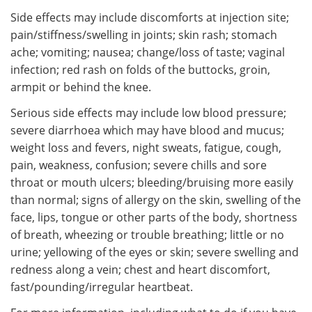
Side effects may include discomforts at injection site;
pain/stiffness/swelling in joints; skin rash; stomach
ache; vomiting; nausea; change/loss of taste; vaginal
infection; red rash on folds of the buttocks, groin,
armpit or behind the knee.
Serious side effects may include low blood pressure;
severe diarrhoea which may have blood and mucus;
weight loss and fevers, night sweats, fatigue, cough,
pain, weakness, confusion; severe chills and sore
throat or mouth ulcers; bleeding/bruising more easily
than normal; signs of allergy on the skin, swelling of the
face, lips, tongue or other parts of the body, shortness
of breath, wheezing or trouble breathing; little or no
urine; yellowing of the eyes or skin; severe swelling and
redness along a vein; chest and heart discomfort,
fast/pounding/irregular heartbeat.