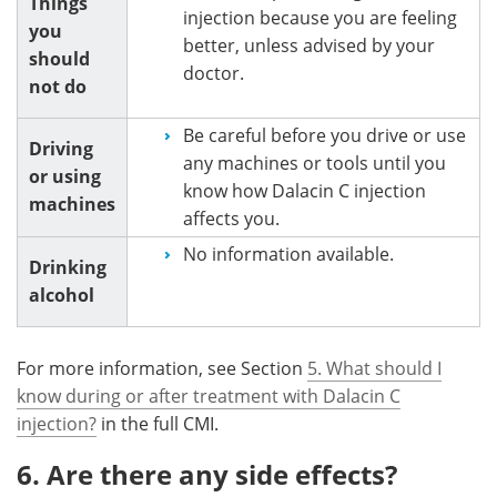
Things
injection because you are feeling
you
better, unless advised by your
should
doctor.
not do
Be careful before you drive or use
Driving
any machines or tools until you
or using
know how Dalacin C injection
machines
affects you.
No information available.
Drinking
alcohol
For more information, see Section
5. What should I
know during or after treatment with Dalacin C
injection?
in the full CMI.
6. Are there any side effects?