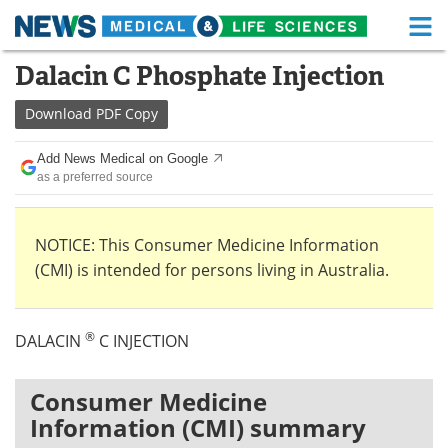
M
Skip
Dalacin C Phosphate Injection
Medical Home
Life Sciences Home
to
content
Download
PDF Copy
About
Functional Food
Add News Medical on Google
News
Health A-Z
as a preferred source
Drugs
Medical Devices
NOTICE: This Consumer Medicine Information
Interviews
White Papers
(CMI) is intended for persons living in Australia.
MediKnowledge
eBooks
®
DALACIN
C INJECTION
Posters
Podcasts
Videos
Newsletters
Consumer Medicine
Information (CMI) summary
Health & Personal Care
Contact