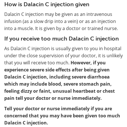
How is Dalacin C injection given
Dalacin C injection may be given as an intravenous
infusion (as a slow drip into a vein) or as an injection
into a muscle. It is given by a doctor or trained nurse.
If you receive too much Dalacin C injection
As Dalacin C injection is usually given to you in hospital
under the close supervision of your doctor, it is unlikely
that you will receive too much.
However, if you
experience severe side effects after being given
Dalacin C injection, including severe diarrhoea
which may include blood, severe stomach pain,
feeling dizzy or faint, unusual heartbeat or chest
pain tell your doctor or nurse immediately.
Tell your doctor or nurse immediately if you are
concerned that you may have been given too much
Dalacin C injection.