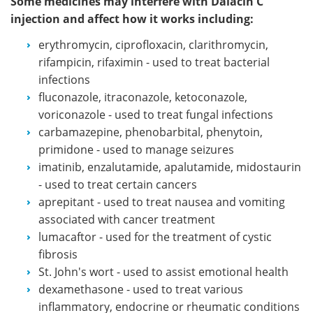
Some medicines may interfere with Dalacin C
injection and affect how it works including:
erythromycin, ciprofloxacin, clarithromycin,
rifampicin, rifaximin - used to treat bacterial
infections
fluconazole, itraconazole, ketoconazole,
voriconazole - used to treat fungal infections
carbamazepine, phenobarbital, phenytoin,
primidone - used to manage seizures
imatinib, enzalutamide, apalutamide, midostaurin
- used to treat certain cancers
aprepitant - used to treat nausea and vomiting
associated with cancer treatment
lumacaftor - used for the treatment of cystic
fibrosis
St. John's wort - used to assist emotional health
dexamethasone - used to treat various
inflammatory, endocrine or rheumatic conditions