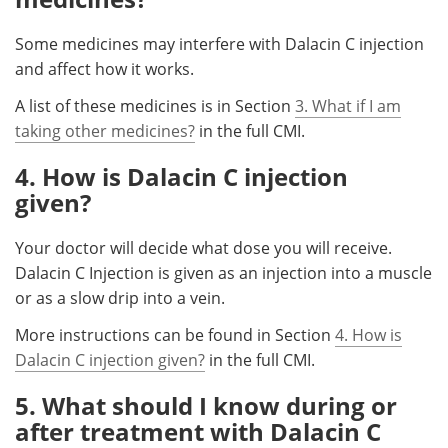
Some medicines may interfere with Dalacin C injection
and affect how it works.
A list of these medicines is in Section
3. What if I am
taking other medicines?
in the full CMI.
4. How is Dalacin C injection
given?
Your doctor will decide what dose you will receive.
Dalacin C Injection is given as an injection into a muscle
or as a slow drip into a vein.
More instructions can be found in Section
4. How is
Dalacin C injection given?
in the full CMI.
5. What should I know during or
after treatment with Dalacin C