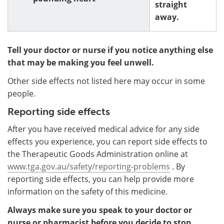
straight
away.
Tell your doctor or nurse if you notice anything else
that may be making you feel unwell.
Other side effects not listed here may occur in some
people.
Reporting side effects
After you have received medical advice for any side
effects you experience, you can report side effects to
the Therapeutic Goods Administration online at
www.tga.gov.au/safety/reporting-problems
. By
reporting side effects, you can help provide more
information on the safety of this medicine.
Always make sure you speak to your doctor or
nurse or pharmacist before you decide to stop