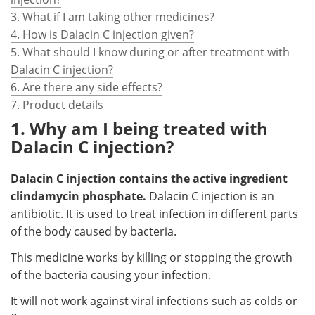
3. What if I am taking other medicines?
4. How is Dalacin C injection given?
5. What should I know during or after treatment with
Dalacin C injection?
6. Are there any side effects?
7. Product details
1. Why am I being treated with
Dalacin C injection?
Dalacin C injection contains the active ingredient
clindamycin phosphate.
Dalacin C injection is an
antibiotic. It is used to treat infection in different parts
of the body caused by bacteria.
This medicine works by killing or stopping the growth
of the bacteria causing your infection.
It will not work against viral infections such as colds or