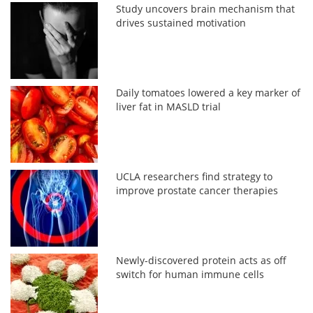
Study uncovers brain mechanism that
drives sustained motivation
Daily tomatoes lowered a key marker of
liver fat in MASLD trial
UCLA researchers find strategy to
improve prostate cancer therapies
Newly-discovered protein acts as off
switch for human immune cells