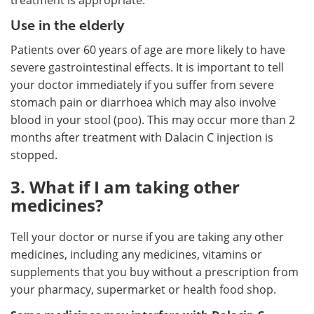
Use in the elderly
Patients over 60 years of age are more likely to have
severe gastrointestinal effects. It is important to tell
your doctor immediately if you suffer from severe
stomach pain or diarrhoea which may also involve
blood in your stool (poo). This may occur more than 2
months after treatment with Dalacin C injection is
stopped.
3. What if I am taking other
medicines?
Tell your doctor or nurse if you are taking any other
medicines, including any medicines, vitamins or
supplements that you buy without a prescription from
your pharmacy, supermarket or health food shop.