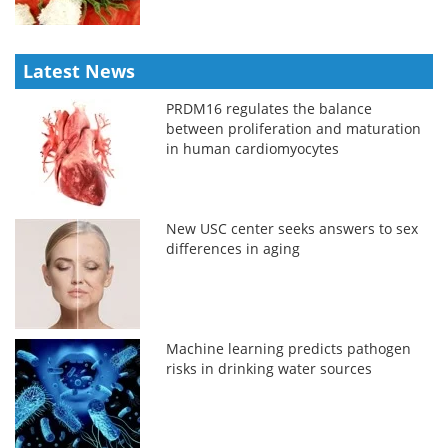
Latest News
PRDM16 regulates the balance
between proliferation and maturation
in human cardiomyocytes
New USC center seeks answers to sex
differences in aging
Machine learning predicts pathogen
risks in drinking water sources