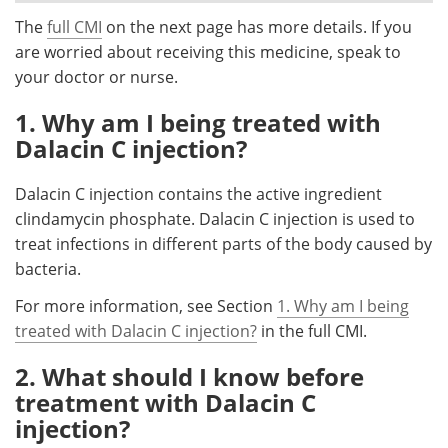
The
full CMI
on the next page has more details. If you
Meet the Team
Advertise
are worried about receiving this medicine, speak to
your doctor or nurse.
Search
Become a Member
1. Why am I being treated with
Dalacin C injection?
Dalacin C injection contains the active ingredient
clindamycin phosphate. Dalacin C injection is used to
treat infections in different parts of the body caused by
bacteria.
For more information, see Section
1. Why am I being
treated with Dalacin C injection?
in the full CMI.
2. What should I know before
treatment with Dalacin C
injection?