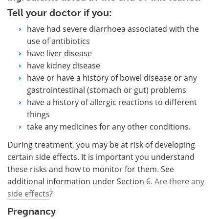
Tell your doctor if you:
have had severe diarrhoea associated with the
use of antibiotics
have liver disease
have kidney disease
have or have a history of bowel disease or any
gastrointestinal (stomach or gut) problems
have a history of allergic reactions to different
things
take any medicines for any other conditions.
During treatment, you may be at risk of developing
certain side effects. It is important you understand
these risks and how to monitor for them. See
additional information under Section
6. Are there any
side effects
?
Pregnancy