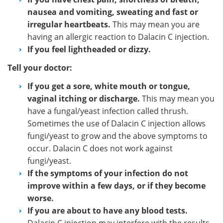
nausea and vomiting, sweating and fast or
irregular heartbeats.
This may mean you are
having an allergic reaction to Dalacin C injection.
If you feel lightheaded or dizzy.
Tell your doctor:
If you get a sore, white mouth or tongue,
vaginal itching or discharge.
This may mean you
have a fungal/yeast infection called thrush.
Sometimes the use of Dalacin C injection allows
fungi/yeast to grow and the above symptoms to
occur. Dalacin C does not work against
fungi/yeast.
If the symptoms of your infection do not
improve within a few days, or if they become
worse.
If you are about to have any blood tests.
Dalacin C injection may interfere with the results