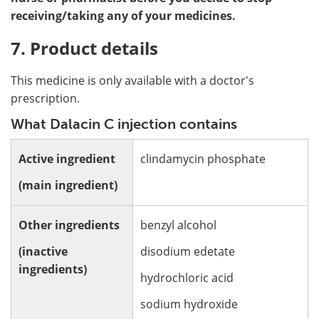
receiving/taking any of your medicines.
7. Product details
This medicine is only available with a doctor's
prescription.
What Dalacin C injection contains
Active ingredient
clindamycin phosphate
(main ingredient)
Other ingredients
benzyl alcohol
(inactive
disodium edetate
ingredients)
hydrochloric acid
sodium hydroxide