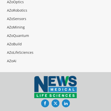
AZoOptics
AZoRobotics
AZoSensors
AZoMining
AZoQuantum
AZoBuild
AZoLifeSciences
AZoAi
Facebook
Twitter
LinkedIn