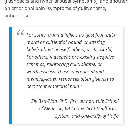
(flashbacks and hyper-arousal symptoms), and another
on emotional pain (symptoms of guilt, shame,
anhedonia).
For some, trauma inflicts not just fear, but a
moral or existential wound, shattering
beliefs about oneself, others, or the world;
For others, it deepens pre-existing negative
schemas, reinforcing guilt, shame, or
worthlessness. These internalized and
meaning-laden responses often give rise to
persistent emotional pain."
Ziv Ben-Zion, PhD, first author, Yale School
of Medicine, VA Connecticut Healthcare
System, and University of Haifa