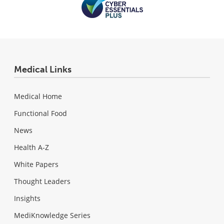
Medical Links
Medical Home
Functional Food
News
Health A-Z
White Papers
Thought Leaders
Insights
MediKnowledge Series