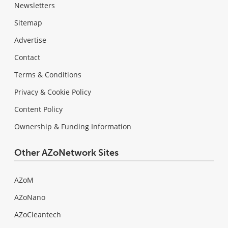
Newsletters
Sitemap
Advertise
Contact
Terms & Conditions
Privacy & Cookie Policy
Content Policy
Ownership & Funding Information
Other AZoNetwork Sites
AZoM
AZoNano
AZoCleantech