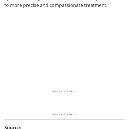
to more precise and compassionate treatment."
Source: