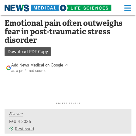
M
Skip
Emotional pain often outweighs
Medical Home
Life Sciences Home
to
fear in post-traumatic stress
content
About
Functional Food
disorder
News
Health A-Z
Download
PDF Copy
Drugs
Medical Devices
Add News Medical on Google
as a preferred source
Interviews
White Papers
MediKnowledge
eBooks
Posters
Podcasts
Elsevier
Videos
Newsletters
Feb 4 2026
Reviewed
Health & Personal Care
Contact