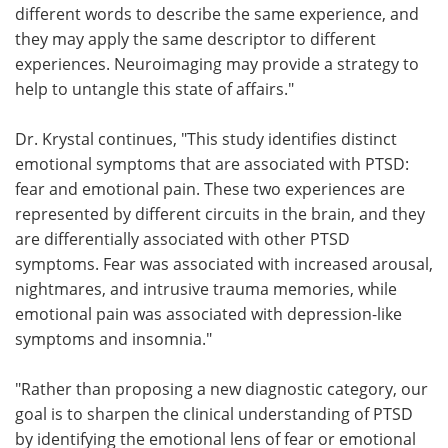
different words to describe the same experience, and
they may apply the same descriptor to different
experiences. Neuroimaging may provide a strategy to
help to untangle this state of affairs."
Dr. Krystal continues, "This study identifies distinct
emotional symptoms that are associated with PTSD:
fear and emotional pain. These two experiences are
represented by different circuits in the brain, and they
are differentially associated with other PTSD
symptoms. Fear was associated with increased arousal,
nightmares, and intrusive trauma memories, while
emotional pain was associated with depression-like
symptoms and insomnia."
"Rather than proposing a new diagnostic category, our
goal is to sharpen the clinical understanding of PTSD
by identifying the emotional lens of fear or emotional