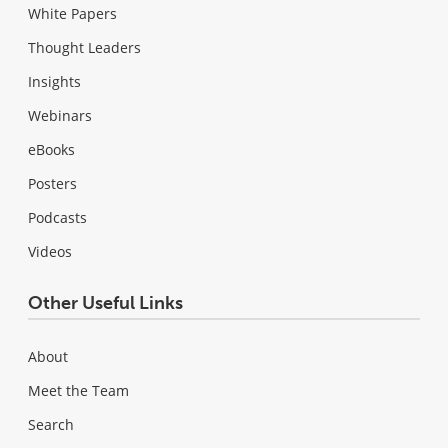
White Papers
Thought Leaders
Insights
Webinars
eBooks
Posters
Podcasts
Videos
Other Useful Links
About
Meet the Team
Search