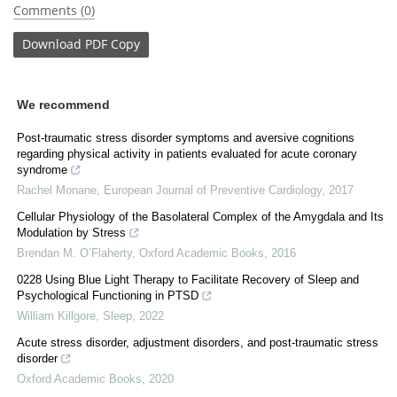
Comments (0)
Download
PDF Copy
We recommend
Post-traumatic stress disorder symptoms and aversive cognitions
regarding physical activity in patients evaluated for acute coronary
syndrome
Rachel Monane
,
European Journal of Preventive Cardiology
,
2017
Cellular Physiology of the Basolateral Complex of the Amygdala and Its
Modulation by Stress
Brendan M. O’Flaherty
,
Oxford Academic Books
,
2016
0228 Using Blue Light Therapy to Facilitate Recovery of Sleep and
Psychological Functioning in PTSD
William Killgore
,
Sleep
,
2022
Acute stress disorder, adjustment disorders, and post-traumatic stress
disorder
Oxford Academic Books
,
2020