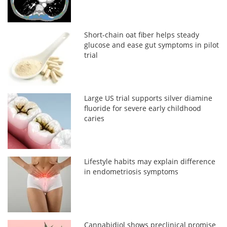
Short-chain oat fiber helps steady
glucose and ease gut symptoms in pilot
trial
Large US trial supports silver diamine
fluoride for severe early childhood
caries
Lifestyle habits may explain difference
in endometriosis symptoms
Cannabidiol shows preclinical promise