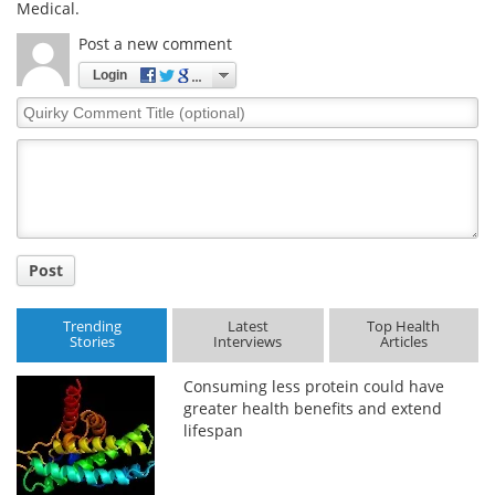
Medical.
Post a new comment
Login
Quirky
Comment
Title
Post
Trending
Latest
Top Health
Stories
Interviews
Articles
Consuming less protein could have
greater health benefits and extend
lifespan