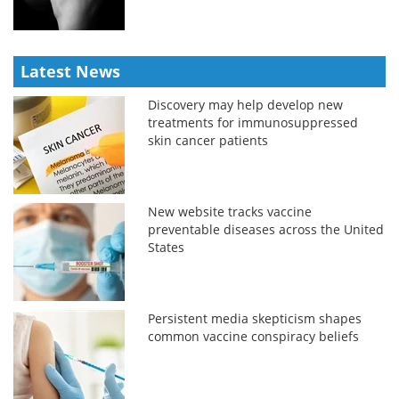
Latest News
Discovery may help develop new
treatments for immunosuppressed
skin cancer patients
New website tracks vaccine
preventable diseases across the United
States
Persistent media skepticism shapes
common vaccine conspiracy beliefs