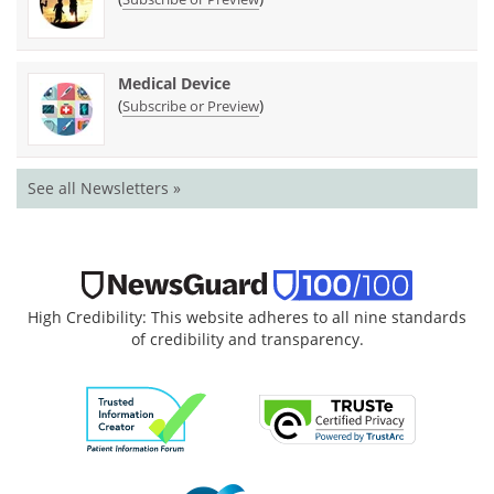
Medical Device
(
)
Subscribe or Preview
See all Newsletters »
High Credibility: This website adheres to all nine standards
of credibility and transparency.