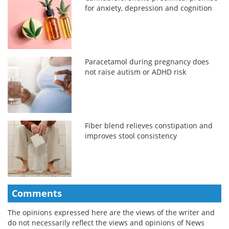
for anxiety, depression and cognition
Paracetamol during pregnancy does
not raise autism or ADHD risk
Fiber blend relieves constipation and
improves stool consistency
Comments
The opinions expressed here are the views of the writer and
do not necessarily reflect the views and opinions of News