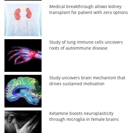
Medical breakthrough allows kidney
transplant for patient with zero options
Study of lung immune cells uncovers
roots of autoimmune disease
Study uncovers brain mechanism that
drives sustained motivation
Ketamine boosts neuroplasticity
through microglia in female brains