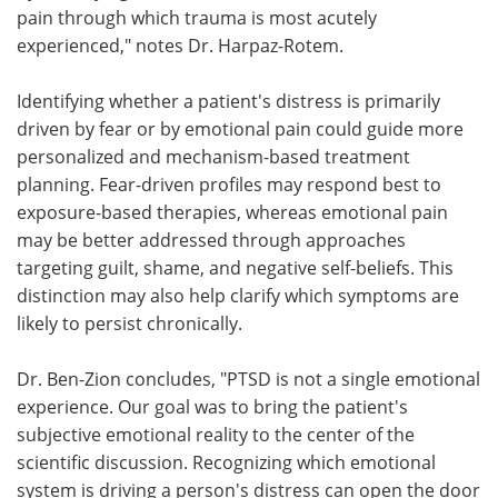
pain through which trauma is most acutely
experienced," notes Dr. Harpaz-Rotem.
Identifying whether a patient's distress is primarily
driven by fear or by emotional pain could guide more
personalized and mechanism-based treatment
planning. Fear-driven profiles may respond best to
exposure-based therapies, whereas emotional pain
may be better addressed through approaches
targeting guilt, shame, and negative self-beliefs. This
distinction may also help clarify which symptoms are
likely to persist chronically.
Dr. Ben-Zion concludes, "PTSD is not a single emotional
experience. Our goal was to bring the patient's
subjective emotional reality to the center of the
scientific discussion. Recognizing which emotional
system is driving a person's distress can open the door