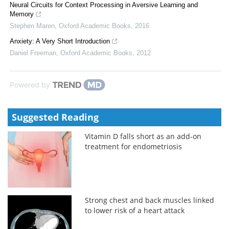
Neural Circuits for Context Processing in Aversive Learning and
Memory
Stephen Maren
,
Oxford Academic Books
,
2016
Anxiety: A Very Short Introduction
Daniel Freeman
,
Oxford Academic Books
,
2012
Powered by
Suggested Reading
Vitamin D falls short as an add-on
treatment for endometriosis
Strong chest and back muscles linked
to lower risk of a heart attack