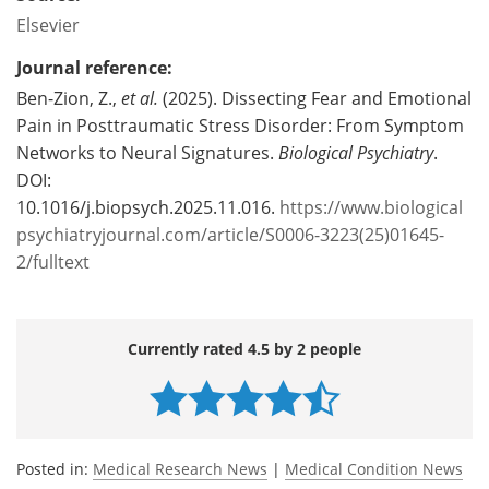
Elsevier
Journal reference:
Ben-Zion, Z.,
et al.
(2025). Dissecting Fear and Emotional
Pain in Posttraumatic Stress Disorder: From Symptom
Networks to Neural Signatures.
Biological Psychiatry
.
DOI:
10.1016/j.biopsych.2025.11.016.
https://www.biological
psychiatryjournal.com/article/S0006-3223(25)01645-
2/fulltext
Currently rated 4.5 by 2 people
Posted in:
Medical Research News
|
Medical Condition News