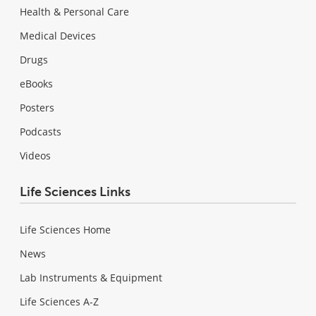
Health & Personal Care
Medical Devices
Drugs
eBooks
Posters
Podcasts
Videos
Life Sciences Links
Life Sciences Home
News
Lab Instruments & Equipment
Life Sciences A-Z