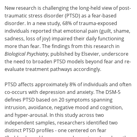
New research is challenging the long-held view of post-
Meet the Team
Advertise
traumatic stress disorder (PTSD) as a fear-based
disorder. In a new study, 68% of trauma-exposed
Search
Become a Member
individuals reported that emotional pain (guilt, shame,
sadness, loss of joy) impaired their daily functioning
more than fear. The findings from this research in
Biological Psychiatry
, published by Elsevier, underscore
the need to broaden PTSD models beyond fear and re-
evaluate treatment pathways accordingly.
PTSD affects approximately 8% of individuals and often
co-occurs with depression and anxiety. The DSM-5
defines PTSD based on 20 symptoms spanning
intrusion, avoidance, negative mood and cognition,
and hyper-arousal. In this study across two
independent samples, researchers identified two
distinct PTSD profiles - one centered on fear