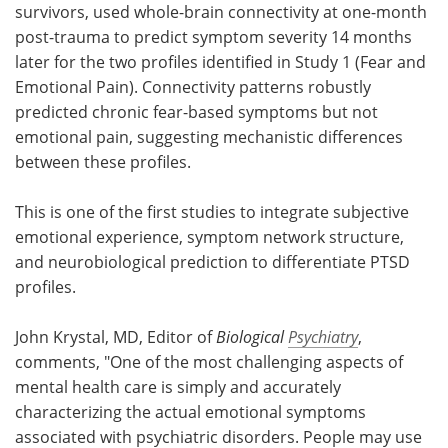
survivors, used whole-brain connectivity at one-month
post-trauma to predict symptom severity 14 months
later for the two profiles identified in Study 1 (Fear and
Emotional Pain). Connectivity patterns robustly
predicted chronic fear-based symptoms but not
emotional pain, suggesting mechanistic differences
between these profiles.
This is one of the first studies to integrate subjective
emotional experience, symptom network structure,
and neurobiological prediction to differentiate PTSD
profiles.
John Krystal, MD, Editor of
Biological
Psychiatry
,
comments, "One of the most challenging aspects of
mental health care is simply and accurately
characterizing the actual emotional symptoms
associated with psychiatric disorders. People may use