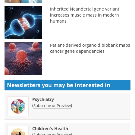
Inherited Neandertal gene variant
increases muscle mass in modern
humans
Patient-derived organoid biobank maps
cancer gene dependencies
Newsletters you may be
interested in
Psychiatry
(
)
Subscribe or Preview
Children's Health
(
)
Subscribe or Preview