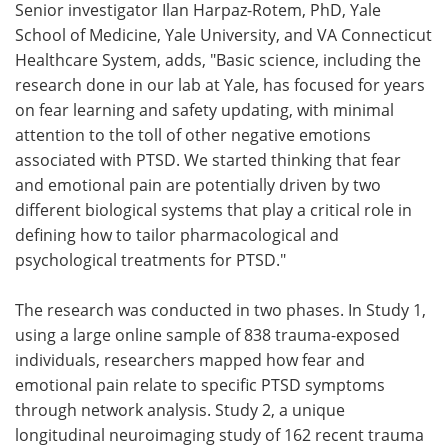
Senior investigator Ilan Harpaz-Rotem, PhD, Yale
School of Medicine, Yale University, and VA Connecticut
Healthcare System, adds, "Basic science, including the
research done in our lab at Yale, has focused for years
on fear learning and safety updating, with minimal
attention to the toll of other negative emotions
associated with PTSD. We started thinking that fear
and emotional pain are potentially driven by two
different biological systems that play a critical role in
defining how to tailor pharmacological and
psychological treatments for PTSD."
The research was conducted in two phases. In Study 1,
using a large online sample of 838 trauma-exposed
individuals, researchers mapped how fear and
emotional pain relate to specific PTSD symptoms
through network analysis. Study 2, a unique
longitudinal neuroimaging study of 162 recent trauma