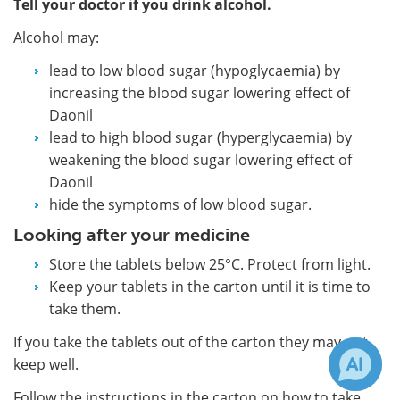
Tell your doctor if you drink alcohol.
Alcohol may:
lead to low blood sugar (hypoglycaemia) by
increasing the blood sugar lowering effect of
Daonil
lead to high blood sugar (hyperglycaemia) by
weakening the blood sugar lowering effect of
Daonil
hide the symptoms of low blood sugar.
Looking after your medicine
Store the tablets below 25°C. Protect from light.
Keep your tablets in the carton until it is time to
take them.
If you take the tablets out of the carton they may not
keep well.
Follow the instructions in the carton on how to take