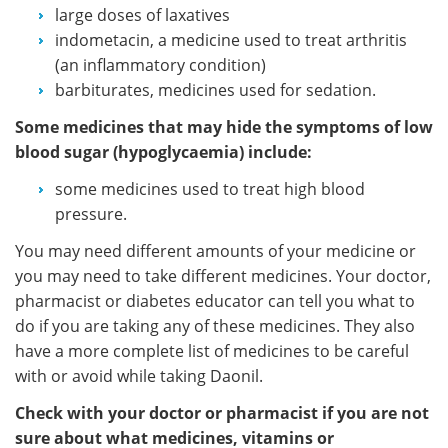
large doses of laxatives
indometacin, a medicine used to treat arthritis
(an inflammatory condition)
barbiturates, medicines used for sedation.
Some medicines that may hide the symptoms of low
blood sugar (hypoglycaemia) include:
some medicines used to treat high blood
pressure.
You may need different amounts of your medicine or
you may need to take different medicines. Your doctor,
pharmacist or diabetes educator can tell you what to
do if you are taking any of these medicines. They also
have a more complete list of medicines to be careful
with or avoid while taking Daonil.
Check with your doctor or pharmacist if you are not
sure about what medicines, vitamins or