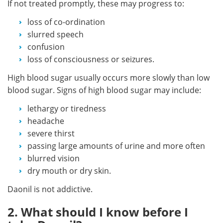
If not treated promptly, these may progress to:
loss of co-ordination
slurred speech
confusion
loss of consciousness or seizures.
High blood sugar usually occurs more slowly than low
blood sugar. Signs of high blood sugar may include:
lethargy or tiredness
headache
severe thirst
passing large amounts of urine and more often
blurred vision
dry mouth or dry skin.
Daonil is not addictive.
2. What should I know before I