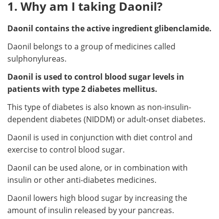
1. Why am I taking Daonil?
Daonil contains the active ingredient glibenclamide.
Daonil belongs to a group of medicines called
sulphonylureas.
Daonil is used to control blood sugar levels in
patients with type 2 diabetes mellitus.
This type of diabetes is also known as non-insulin-
dependent diabetes (NIDDM) or adult-onset diabetes.
Daonil is used in conjunction with diet control and
exercise to control blood sugar.
Daonil can be used alone, or in combination with
insulin or other anti-diabetes medicines.
Daonil lowers high blood sugar by increasing the
amount of insulin released by your pancreas.