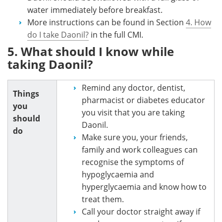
water immediately before breakfast.
More instructions can be found in Section
4. How
do I take Daonil?
in the full CMI.
5. What should I know while
taking Daonil?
Remind any doctor, dentist,
Things
pharmacist or diabetes educator
you
you visit that you are taking
should
Daonil.
do
Make sure you, your friends,
family and work colleagues can
recognise the symptoms of
hypoglycaemia and
hyperglycaemia and know how to
treat them.
Call your doctor straight away if