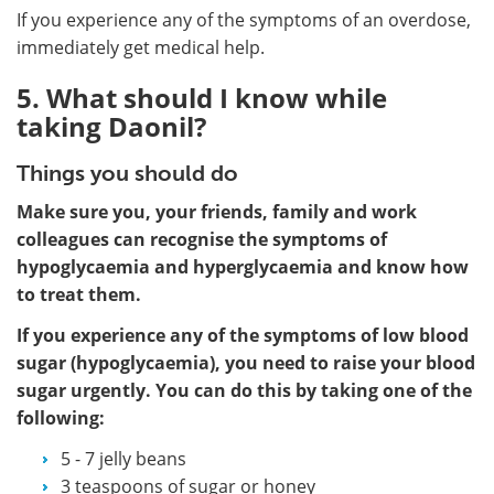
If you experience any of the symptoms of an overdose,
immediately get medical help.
5. What should I know while
taking Daonil?
Things you should do
Make sure you, your friends, family and work
colleagues can recognise the symptoms of
hypoglycaemia and hyperglycaemia and know how
to treat them.
If you experience any of the symptoms of low blood
sugar (hypoglycaemia), you need to raise your blood
sugar urgently. You can do this by taking one of the
following:
5 - 7 jelly beans
3 teaspoons of sugar or honey