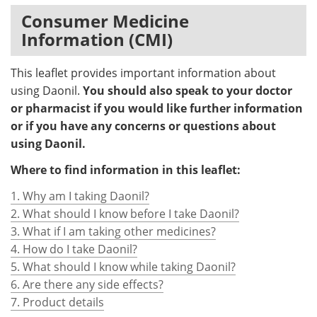
Consumer Medicine
Information (CMI)
This leaflet provides important information about
using Daonil.
You should also speak to your doctor
or pharmacist if you would like further information
or if you have any concerns or questions about
using Daonil.
Where to find information in this leaflet:
1. Why am I taking Daonil?
2. What should I know before I take Daonil?
3. What if I am taking other medicines?
4. How do I take Daonil?
5. What should I know while taking Daonil?
6. Are there any side effects?
7. Product details