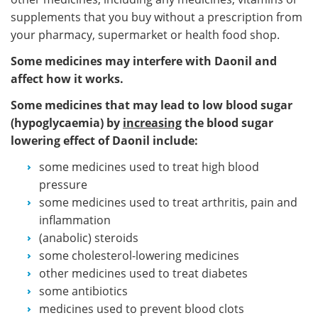
supplements that you buy without a prescription from
your pharmacy, supermarket or health food shop.
Some medicines may interfere with Daonil and
affect how it works.
Some medicines that may lead to low blood sugar
(hypoglycaemia) by
increasing
the blood sugar
lowering effect of Daonil include:
some medicines used to treat high blood
pressure
some medicines used to treat arthritis, pain and
inflammation
(anabolic) steroids
some cholesterol-lowering medicines
other medicines used to treat diabetes
some antibiotics
medicines used to prevent blood clots