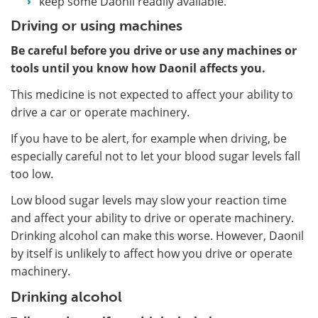
keep some Daonil readily available.
Driving or using machines
Be careful before you drive or use any machines or
tools until you know how Daonil affects you.
This medicine is not expected to affect your ability to
drive a car or operate machinery.
If you have to be alert, for example when driving, be
especially careful not to let your blood sugar levels fall
too low.
Low blood sugar levels may slow your reaction time
and affect your ability to drive or operate machinery.
Drinking alcohol can make this worse. However, Daonil
by itself is unlikely to affect how you drive or operate
machinery.
Drinking alcohol