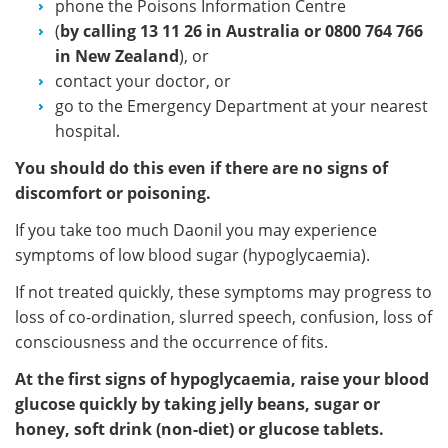
phone the Poisons Information Centre
(
by calling
13 11 26 in Australia or 0800 764 766
in New Zealand
), or
contact your doctor, or
go to the Emergency Department at your nearest
hospital.
You should do this even if there are no signs of
discomfort or poisoning.
If you take too much Daonil you may experience
symptoms of low blood sugar (hypoglycaemia).
If not treated quickly, these symptoms may progress to
loss of co-ordination, slurred speech, confusion, loss of
consciousness and the occurrence of fits.
At the first signs of hypoglycaemia, raise your blood
glucose quickly by taking jelly beans, sugar or
honey, soft drink (non-diet) or glucose tablets.