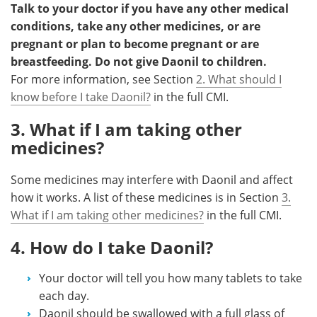
Talk to your doctor if you have any other medical
conditions, take any other medicines, or are
pregnant or plan to become pregnant or are
breastfeeding. Do not give Daonil to children.
For more information, see Section
2. What should I
know before I take Daonil?
in the full CMI.
3. What if I am taking other
medicines?
Some medicines may interfere with Daonil and affect
how it works. A list of these medicines is in Section
3.
What if I am taking other medicines?
in the full CMI.
4. How do I take Daonil?
Your doctor will tell you how many tablets to take
each day.
Daonil should be swallowed with a full glass of