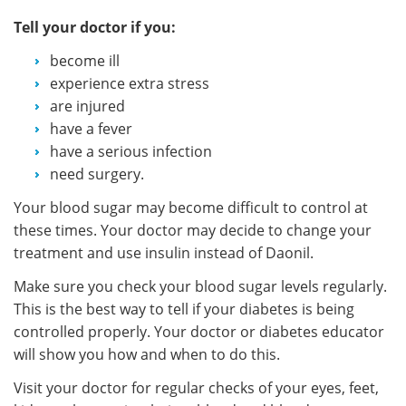
Tell your doctor if you:
become ill
experience extra stress
are injured
have a fever
have a serious infection
need surgery.
Your blood sugar may become difficult to control at
these times. Your doctor may decide to change your
treatment and use insulin instead of Daonil.
Make sure you check your blood sugar levels regularly.
This is the best way to tell if your diabetes is being
controlled properly. Your doctor or diabetes educator
will show you how and when to do this.
Visit your doctor for regular checks of your eyes, feet,