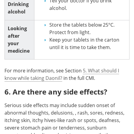
Tell your doctor if you drink
Drinking
alcohol.
alcohol
Store the tablets below 25°C.
Looking
Protect from light.
after
Keep your tablets in the carton
your
until it is time to take them.
medicine
For more information, see Section
5. What should I
know while taking Daonil?
in the full CMI.
6. Are there any side effects?
Serious side effects may include sudden onset of
abnormal thoughts, delusions, , rash, sores, redness,
itching skin, itchy hives-like rash or spots, deafness,
severe stomach pain or tenderness, sunburn