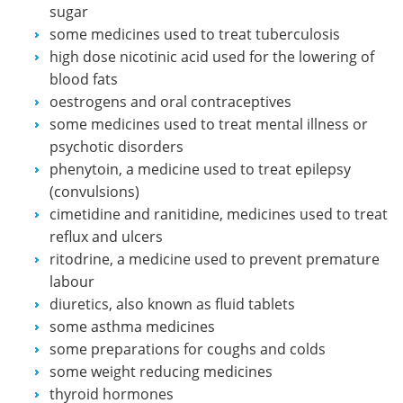
sugar
some medicines used to treat tuberculosis
high dose nicotinic acid used for the lowering of
blood fats
oestrogens and oral contraceptives
some medicines used to treat mental illness or
psychotic disorders
phenytoin, a medicine used to treat epilepsy
(convulsions)
cimetidine and ranitidine, medicines used to treat
reflux and ulcers
ritodrine, a medicine used to prevent premature
labour
diuretics, also known as fluid tablets
some asthma medicines
some preparations for coughs and colds
some weight reducing medicines
thyroid hormones