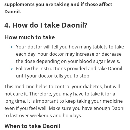
supplements you are taking and if these affect
Daonil.
4. How do I take Daonil?
How much to take
Your doctor will tell you how many tablets to take
each day. Your doctor may increase or decrease
the dose depending on your blood sugar levels.
Follow the instructions provided and take Daonil
until your doctor tells you to stop.
This medicine helps to control your diabetes, but will
not cure it. Therefore, you may have to take it for a
long time. It is important to keep taking your medicine
even if you feel well. Make sure you have enough Daonil
to last over weekends and holidays.
When to take Daonil