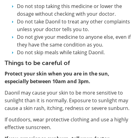
Do not stop taking this medicine or lower the
dosage without checking with your doctor.
Do not take Daonil to treat any other complaints
unless your doctor tells you to.
Do not give your medicine to anyone else, even if
they have the same condition as you.
Do not skip meals while taking Daonil.
Things to be careful of
Protect your skin when you are in the sun,
especially between 10am and 3pm.
Daonil may cause your skin to be more sensitive to
sunlight than it is normally. Exposure to sunlight may
cause a skin rash, itching, redness or severe sunburn.
If outdoors, wear protective clothing and use a highly
effective sunscreen.