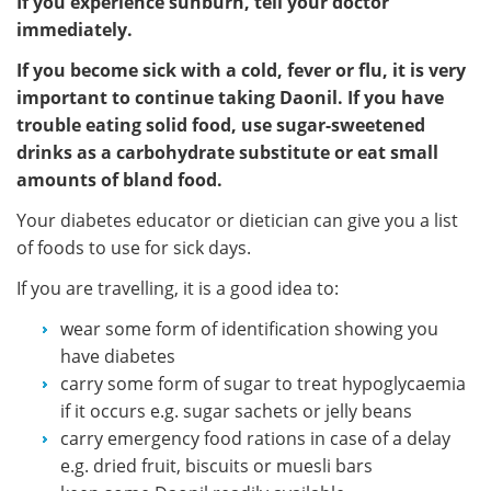
If you experience sunburn, tell your doctor
immediately.
If you become sick with a cold, fever or flu, it is very
important to continue taking Daonil. If you have
trouble eating solid food, use sugar-sweetened
drinks as a carbohydrate substitute or eat small
amounts of bland food.
Your diabetes educator or dietician can give you a list
of foods to use for sick days.
If you are travelling, it is a good idea to:
wear some form of identification showing you
have diabetes
carry some form of sugar to treat hypoglycaemia
if it occurs e.g. sugar sachets or jelly beans
carry emergency food rations in case of a delay
e.g. dried fruit, biscuits or muesli bars