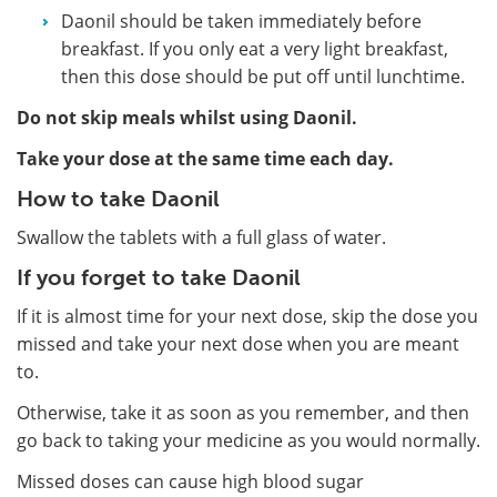
Daonil should be taken immediately before
breakfast. If you only eat a very light breakfast,
then this dose should be put off until lunchtime.
Do not skip meals whilst using Daonil.
Take your dose at the same time each day.
How to take Daonil
Swallow the tablets with a full glass of water.
If you forget to take Daonil
If it is almost time for your next dose, skip the dose you
missed and take your next dose when you are meant
to.
Otherwise, take it as soon as you remember, and then
go back to taking your medicine as you would normally.
Missed doses can cause high blood sugar