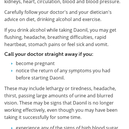
kidneys, heart, circulation, blood and blood pressure.
Carefully follow your doctor's and your dietician's
advice on diet, drinking alcohol and exercise.
If you drink alcohol while taking Daonil, you may get
flushing, headache, breathing difficulties, rapid
heartbeat, stomach pains or feel sick and vomit.
Call your doctor straight away if you:
become pregnant
notice the return of any symptoms you had
before starting Daonil.
These may include lethargy or tiredness, headache,
thirst, passing large amounts of urine and blurred
vision. These may be signs that Daonil is no longer
working effectively, even though you may have been
taking it successfully for some time.
experience any of the signs of high blood sugar