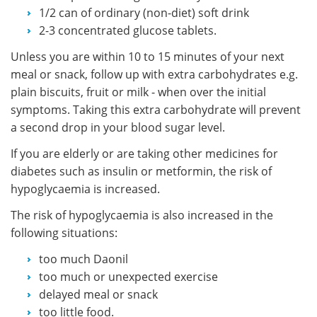
1/2 can of ordinary (non-diet) soft drink
2-3 concentrated glucose tablets.
Unless you are within 10 to 15 minutes of your next
meal or snack, follow up with extra carbohydrates e.g.
plain biscuits, fruit or milk - when over the initial
symptoms. Taking this extra carbohydrate will prevent
a second drop in your blood sugar level.
If you are elderly or are taking other medicines for
diabetes such as insulin or metformin, the risk of
hypoglycaemia is increased.
The risk of hypoglycaemia is also increased in the
following situations:
too much Daonil
too much or unexpected exercise
delayed meal or snack
too little food.