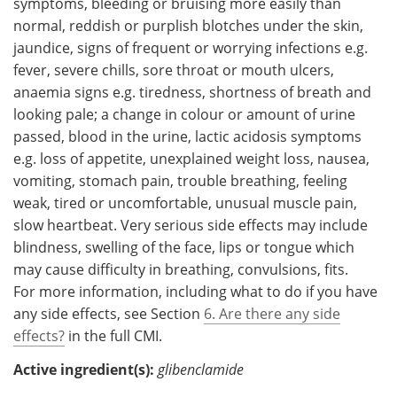
symptoms, bleeding or bruising more easily than
normal, reddish or purplish blotches under the skin,
jaundice, signs of frequent or worrying infections e.g.
fever, severe chills, sore throat or mouth ulcers,
anaemia signs e.g. tiredness, shortness of breath and
looking pale; a change in colour or amount of urine
passed, blood in the urine, lactic acidosis symptoms
e.g. loss of appetite, unexplained weight loss, nausea,
vomiting, stomach pain, trouble breathing, feeling
weak, tired or uncomfortable, unusual muscle pain,
slow heartbeat. Very serious side effects may include
blindness, swelling of the face, lips or tongue which
may cause difficulty in breathing, convulsions, fits.
For more information, including what to do if you have
any side effects, see Section
6. Are there any side
effects?
in the full CMI.
Active ingredient(s):
glibenclamide