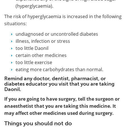
(hyperglycaemia).
The risk of hyperglycaemia is increased in the following
situations:
undiagnosed or uncontrolled diabetes
illness, infection or stress
too little Daonil
certain other medicines
too little exercise
eating more carbohydrates than normal.
Remind any doctor, dentist, pharmacist, or
diabetes educator you visit that you are taking
Daonil.
If you are going to have surgery, tell the surgeon or
anaesthetist that you are taking this medicine. It
may affect other medicines used during surgery.
Things you should not do