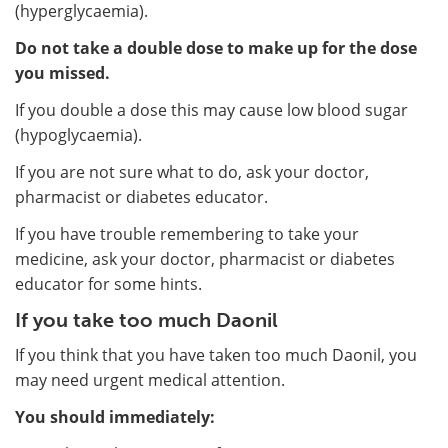
(hyperglycaemia).
Do not take a double dose to make up for the dose
you missed.
If you double a dose this may cause low blood sugar
(hypoglycaemia).
If you are not sure what to do, ask your doctor,
pharmacist or diabetes educator.
If you have trouble remembering to take your
medicine, ask your doctor, pharmacist or diabetes
educator for some hints.
If you take too much Daonil
If you think that you have taken too much Daonil, you
may need urgent medical attention.
You should immediately: