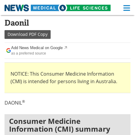
M
Skip
Daonil
Medical Home
Life Sciences Home
to
content
Download
PDF Copy
About
Functional Food
Add News Medical on Google
News
Health A-Z
as a preferred source
Drugs
Medical Devices
NOTICE: This Consumer Medicine Information
Interviews
White Papers
(CMI) is intended for persons living in Australia.
MediKnowledge
eBooks
®
DAONIL
Posters
Podcasts
Videos
Newsletters
Consumer Medicine
Information (CMI) summary
Health & Personal Care
Contact