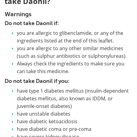
take Daonil?
Warnings
Do not take Daonil if:
you are allergic to glibenclamide, or any of the
ingredients listed at the end of this leaflet.
you are allergic to any other similar medicines
(such as sulphur antibiotics or sulphonylureas).
Always check the ingredients to make sure you
can take this medicine.
Do not take Daonil if you:
have type 1 diabetes mellitus (insulin-dependent
diabetes mellitus, also known as IDDM, or
juvenile-onset diabetes)
have unstable diabetes
have diabetic ketoacidosis
have diabetic coma or pre-coma
have severe kidney disease