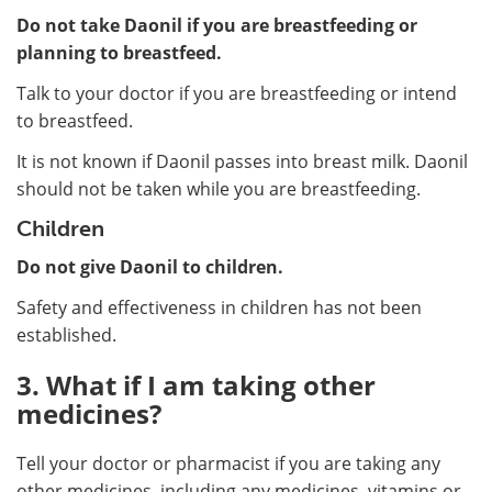
Do not take Daonil if you are breastfeeding or
planning to breastfeed.
Talk to your doctor if you are breastfeeding or intend
to breastfeed.
It is not known if Daonil passes into breast milk. Daonil
should not be taken while you are breastfeeding.
Children
Do not give Daonil to children.
Safety and effectiveness in children has not been
established.
3. What if I am taking other
medicines?
Tell your doctor or pharmacist if you are taking any
other medicines, including any medicines, vitamins or