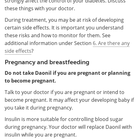
strongly affect the control of your diabetes. Discuss
these things with your doctor.
During treatment, you may be at risk of developing
certain side effects. It is important you understand
these risks and how to monitor for them. See
additional information under Section
6. Are there any
side effects
?
Pregnancy and breastfeeding
Do not take Daonil if you are pregnant or planning
to become pregnant.
Talk to your doctor if you are pregnant or intend to
become pregnant. It may affect your developing baby if
you take it during pregnancy.
Insulin is more suitable for controlling blood sugar
during pregnancy. Your doctor will replace Daonil with
insulin while you are pregnant.