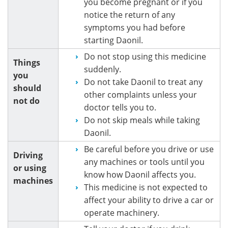
you become pregnant or if you
notice the return of any
symptoms you had before
starting Daonil.
Do not stop using this medicine
Things
suddenly.
you
Do not take Daonil to treat any
should
other complaints unless your
not do
doctor tells you to.
Do not skip meals while taking
Daonil.
Be careful before you drive or use
Driving
any machines or tools until you
or using
know how Daonil affects you.
machines
This medicine is not expected to
affect your ability to drive a car or
operate machinery.