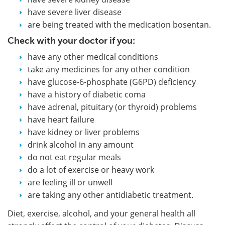
have severe liver disease
are being treated with the medication bosentan.
Check with your doctor if you:
have any other medical conditions
take any medicines for any other condition
have glucose-6-phosphate (G6PD) deficiency
have a history of diabetic coma
have adrenal, pituitary (or thyroid) problems
have heart failure
have kidney or liver problems
drink alcohol in any amount
do not eat regular meals
do a lot of exercise or heavy work
are feeling ill or unwell
are taking any other antidiabetic treatment.
Diet, exercise, alcohol, and your general health all