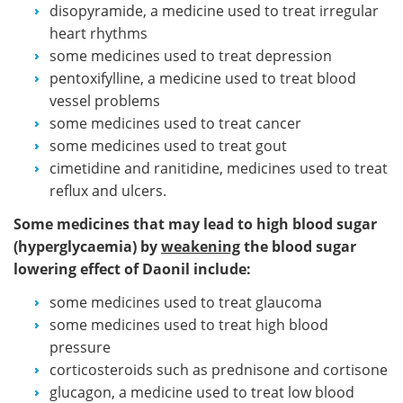
disopyramide, a medicine used to treat irregular
heart rhythms
some medicines used to treat depression
pentoxifylline, a medicine used to treat blood
vessel problems
some medicines used to treat cancer
some medicines used to treat gout
cimetidine and ranitidine, medicines used to treat
reflux and ulcers.
Some medicines that may lead to high blood sugar
(hyperglycaemia) by
weakening
the blood sugar
lowering effect of Daonil include:
some medicines used to treat glaucoma
some medicines used to treat high blood
pressure
corticosteroids such as prednisone and cortisone
glucagon, a medicine used to treat low blood