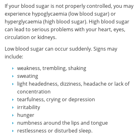
If your blood sugar is not properly controlled, you may
experience hypoglycaemia (low blood sugar) or
hyperglycaemia (high blood sugar). High blood sugar
can lead to serious problems with your heart, eyes,
circulation or kidneys.
Low blood sugar can occur suddenly. Signs may
include:
weakness, trembling, shaking
sweating
light headedness, dizziness, headache or lack of
concentration
tearfulness, crying or depression
irritability
hunger
numbness around the lips and tongue
restlessness or disturbed sleep.