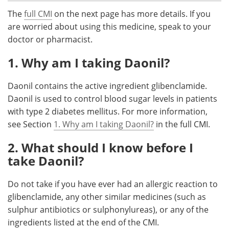
The
full CMI
on the next page has more details. If you
Meet the Team
Advertise
are worried about using this medicine, speak to your
doctor or pharmacist.
Search
Become a Member
1. Why am I taking Daonil?
Daonil contains the active ingredient glibenclamide.
Daonil is used to control blood sugar levels in patients
with type 2 diabetes mellitus. For more information,
see Section
1. Why am I taking Daonil?
in the full CMI.
2. What should I know before I
take Daonil?
Do not take if you have ever had an allergic reaction to
glibenclamide, any other similar medicines (such as
sulphur antibiotics or sulphonylureas), or any of the
ingredients listed at the end of the CMI.