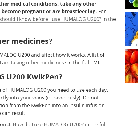
other medical conditions, take any other
o become pregnant or are breastfeeding.
For
 should I know before I use HUMALOG U200?
in the
ther medicines?
ALOG U200 and affect how it works. A list of
 I am taking other medicines?
in the full CMI.
OG U200 KwikPen?
ose of HUMALOG U200 you need to use each day.
ly into your veins (intravenously). Do not
on from the KwikPen into an insulin infusion
 can result.
tion
4. How do I use HUMALOG U200?
in the full