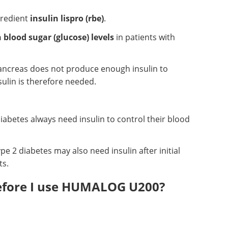
gredient
insulin lispro (rbe)
.
 blood sugar (glucose) levels
in patients with
pancreas does not produce enough insulin to
sulin is therefore needed.
diabetes always need insulin to control their blood
pe 2 diabetes may also need insulin after initial
ts.
before I use HUMALOG U200?