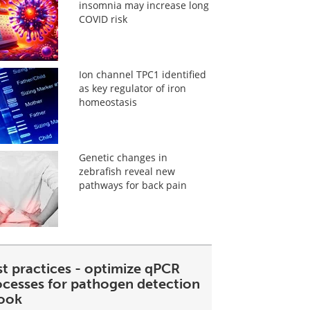
insomnia may increase long
COVID risk
Ion channel TPC1 identified
as key regulator of iron
homeostasis
Genetic changes in
zebrafish reveal new
pathways for back pain
st practices - optimize qPCR
ocesses for pathogen detection
ook