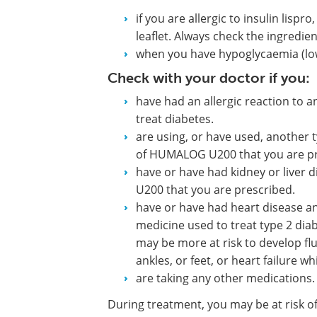
if you are allergic to insulin lispro
leaflet. Always check the ingredie
when you have hypoglycaemia (lo
Check with your doctor if you:
have had an allergic reaction to 
treat diabetes.
are using, or have used, another t
of HUMALOG U200 that you are pr
have or have had kidney or liver 
U200 that you are prescribed.
have or have had heart disease and
medicine used to treat type 2 diab
may be more at risk to develop flu
ankles, or feet, or heart failure
are taking any other medications.
During treatment, you may be at risk of 