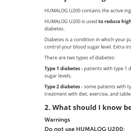
HUMALOG U200 contains the active in
HUMALOG U200 is used
to reduce high
diabetes.
Diabetes is a condition in which your 
control your blood sugar level. Extra in
There are two types of diabetes:
Type 1 diabetes -
patients with type 1 
sugar levels.
Type 2 diabetes
- some patients with ty
treatment with diet, exercise, and table
2. What should I know 
Warnings
Do not use HUMALOG U200: