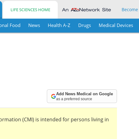
Become
LIFE SCIENCES HOME
onal Food
News
Health A-Z
Drugs
Medical Devices
Add News Medical on Google
as a preferred source
mation (CMI) is intended for persons living in