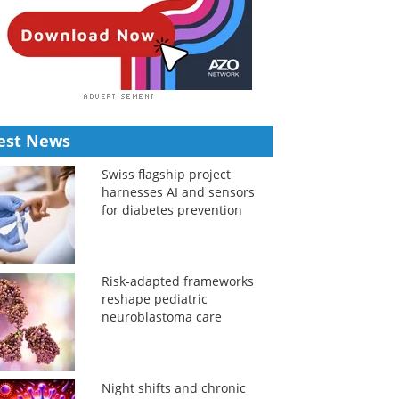
est News
Swiss flagship project
harnesses AI and sensors
for diabetes prevention
Risk-adapted frameworks
reshape pediatric
neuroblastoma care
Night shifts and chronic