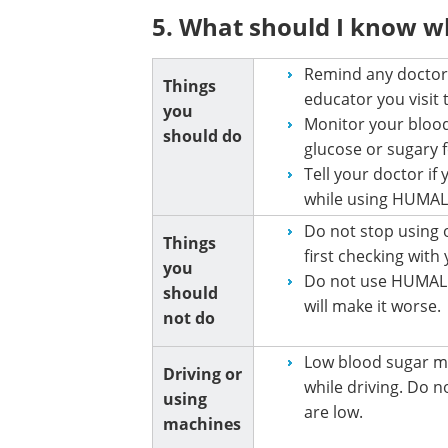
5. What should I know 
Remind any doctor,
Things
educator you visit
you
Monitor your blood
should do
glucose or sugary 
Tell your doctor i
while using HUMA
Do not stop using
Things
first checking with
you
Do not use HUMALO
should
will make it worse.
not do
Low blood sugar ma
Driving or
while driving. Do no
using
are low.
machines