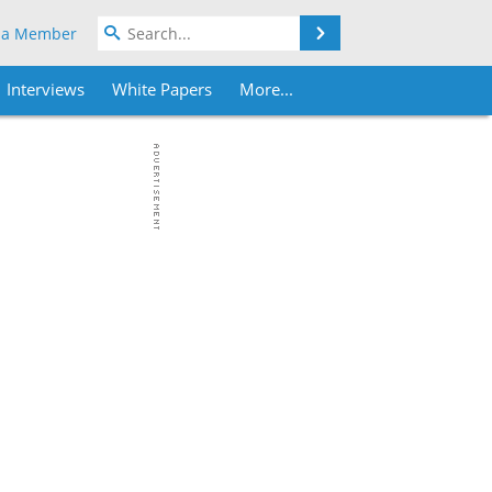
Search
 a Member
Interviews
White Papers
More...