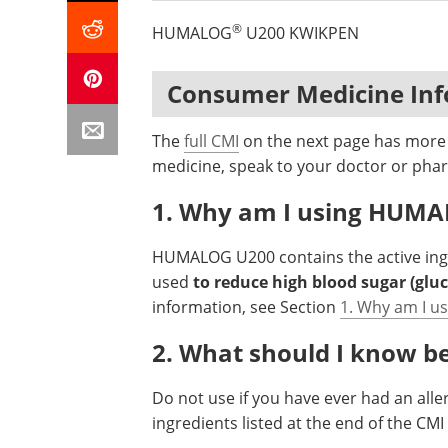
®
HUMALOG
U200 KWIKPEN
Consumer Medicine In
The
full CMI
on the next page has more d
medicine, speak to your doctor or phar
1. Why am I using HUM
HUMALOG U200 contains the active in
used
to reduce high blood sugar (gluc
information, see Section
1. Why am I 
2. What should I know 
Do not use if you have ever had an aller
ingredients listed at the end of the CM