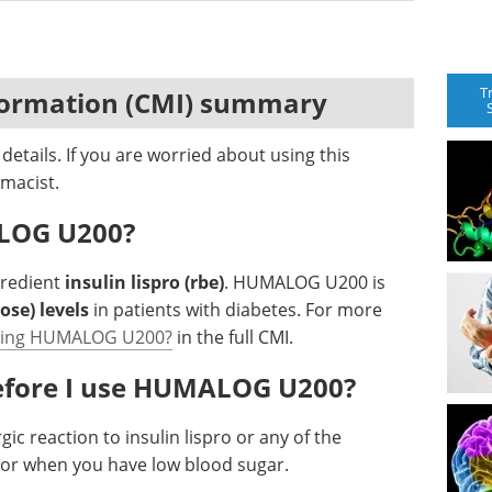
T
formation (CMI) summary
etails. If you are worried about using this
macist.
ALOG U200?
gredient
insulin lispro (rbe)
. HUMALOG U200 is
ose) levels
in patients with diabetes. For more
using HUMALOG U200?
in the full CMI.
before I use HUMALOG U200?
gic reaction to insulin lispro or any of the
I or when you have low blood sugar.