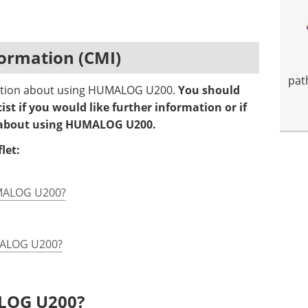
ormation (CMI)
pat
rmation about using HUMALOG U200.
You should
st if you would like further information or if
s about using HUMALOG U200.
let:
UMALOG U200?
UMALOG U200?
ALOG U200?