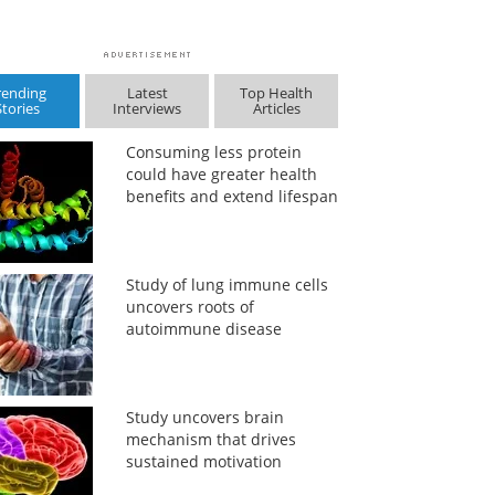
rending
Latest
Top Health
Stories
Interviews
Articles
Consuming less protein
could have greater health
benefits and extend lifespan
Study of lung immune cells
uncovers roots of
autoimmune disease
Study uncovers brain
mechanism that drives
sustained motivation