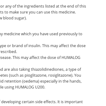
, or any of the ingredients listed at the end of this
nts to make sure you can use this medicine.
w blood sugar).
any medicine which you have used previously to
ype or brand of insulin. This may affect the dose
escribed.
disease. This may affect the dose of HUMALOG
 are also taking thiazolidinediones, a type of
etes (such as pioglitazone, rosiglitazone). You
id retention (oedema) especially in the hands,
 while using HUMALOG U200.
developing certain side effects. It is important