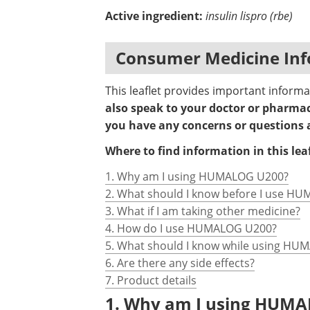
Active ingredient:
insulin lispro (rbe)
Consumer Medicine Inf
This leaflet provides important info
also speak to your doctor or pharmaci
you have any concerns or question
Where to find information in this leaf
1. Why am I using HUMALOG U200?
2. What should I know before I use H
3. What if I am taking other medicine?
4. How do I use HUMALOG U200?
5. What should I know while using H
6. Are there any side effects?
7. Product details
1. Why am I using HUM