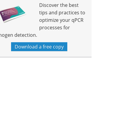
Discover the best
tips and practices to
optimize your qPCR
processes for
hogen detection.
Download a free copy