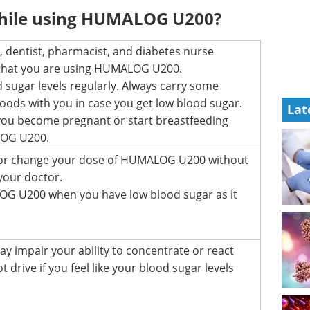
while using HUMALOG U200?
 dentist, pharmacist, and diabetes nurse
 that you are using HUMALOG U200.
 sugar levels regularly. Always carry some
foods with you in case you get low blood sugar.
Lat
f you become pregnant or start breastfeeding
LOG U200.
 or change your dose of HUMALOG U200 without
 your doctor.
G U200 when you have low blood sugar as it
y impair your ability to concentrate or react
t drive if you feel like your blood sugar levels