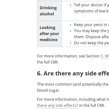
Tell your doctor if
Drinking
symptoms of low b
alcohol
Keep your pens in a
Looking
You may keep the p
after your
them. Dispose afte
medicine
Do not keep the pen
For more information, see Section
5. W
the full CMI.
6. Are there any side eff
The most common (and potentially the 
blood sugar.
For more information, including what to
there any side effects?
in the full CMI.