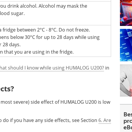
 you drink alcohol. Alcohol may mask the
lood sugar.
 fridge between 2°C - 8°C. Do not freeze.
ens below 30°C for up to 28 days while using
r 28 days.
 that you are using in the fridge.
hat should I know while using HUMALOG U200?
in
ects?
most severe) side effect of HUMALOG U200 is low
Be
 do if you have any side effects, see Section
6. Are
pr
eB