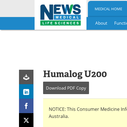
MEDICAL HOME
About
Functi
Skip
to
content
Humalog U200
Download
PDF Copy
NOTICE: This Consumer Medicine Infor
Australia.