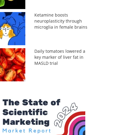
Ketamine boosts
neuroplasticity through
microglia in female brains
Daily tomatoes lowered a
key marker of liver fat in
MASLD trial