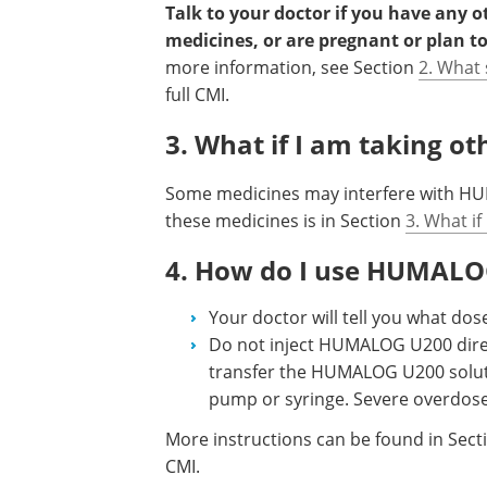
Talk to your doctor if you have any 
medicines, or are pregnant or plan t
more information, see Section
2. What
full CMI.
3. What if I am taking o
Some medicines may interfere with HUM
these medicines is in Section
3. What if
4. How do I use HUMAL
Your doctor will tell you what d
Do not inject HUMALOG U200 direct
transfer the HUMALOG U200 soluti
pump or syringe. Severe overdose
More instructions can be found in Sec
CMI.