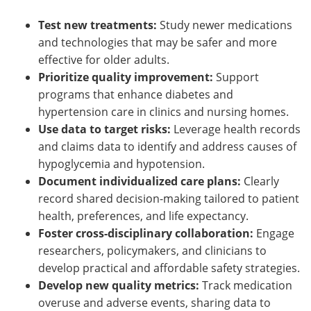
Test new treatments:
Study newer medications
and technologies that may be safer and more
effective for older adults.
Prioritize quality improvement:
Support
programs that enhance diabetes and
hypertension care in clinics and nursing homes.
Use data to target risks:
Leverage health records
and claims data to identify and address causes of
hypoglycemia and hypotension.
Document individualized care plans:
Clearly
record shared decision-making tailored to patient
health, preferences, and life expectancy.
Foster cross-disciplinary collaboration:
Engage
researchers, policymakers, and clinicians to
develop practical and affordable safety strategies.
Develop new quality metrics:
Track medication
overuse and adverse events, sharing data to