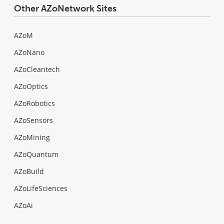
Other AZoNetwork Sites
AZoM
AZoNano
AZoCleantech
AZoOptics
AZoRobotics
AZoSensors
AZoMining
AZoQuantum
AZoBuild
AZoLifeSciences
AZoAi