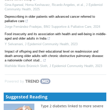
Gina Agarwal, Homa Keshavarz, Ricardo Angeles, et al.
,
J Epidemiol
Community Health
,
2025
Deprescribing in older patients with advanced cancer referred to
palliative care
Jorge Fernández-Fradejas
,
BMJ Supportive & Palliative Care
,
2024
Food insecurity and its association with health and well-being in middle-
aged and older adults in India
Y Selvamani
,
J Epidemiol Community Health
,
2023
Impact of offspring and their educational level on readmission and
death among older adults with chronic obstructive pulmonary disease:
a nationwide cohort stud...
Mathilde Marie Brünnich Sloth
,
J Epidemiol Community Health
,
2023
Powered by
Suggested Reading
Type 2 diabetes linked to more severe