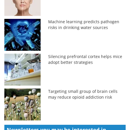
Machine learning predicts pathogen
risks in drinking water sources
Silencing prefrontal cortex helps mice
adopt better strategies
Targeting small group of brain cells
may reduce opioid addiction risk
Newsletters you may be
interested in