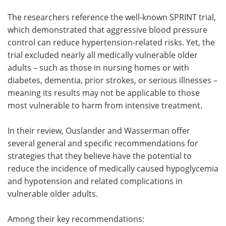
The researchers reference the well-known SPRINT trial,
which demonstrated that aggressive blood pressure
control can reduce hypertension-related risks. Yet, the
trial excluded nearly all medically vulnerable older
adults – such as those in nursing homes or with
diabetes, dementia, prior strokes, or serious illnesses –
meaning its results may not be applicable to those
most vulnerable to harm from intensive treatment.
In their review, Ouslander and Wasserman offer
several general and specific recommendations for
strategies that they believe have the potential to
reduce the incidence of medically caused hypoglycemia
and hypotension and related complications in
vulnerable older adults.
Among their key recommendations: