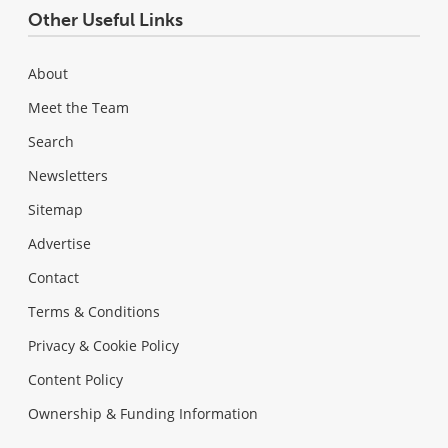
Other Useful Links
About
Meet the Team
Search
Newsletters
Sitemap
Advertise
Contact
Terms & Conditions
Privacy & Cookie Policy
Content Policy
Ownership & Funding Information