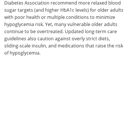
Diabetes Association recommend more relaxed blood
sugar targets (and higher HbA1c levels) for older adults
with poor health or multiple conditions to minimize
hypoglycemia risk. Yet, many vulnerable older adults
continue to be overtreated. Updated long-term care
guidelines also caution against overly strict diets,
sliding-scale insulin, and medications that raise the risk
of hypoglycemia.