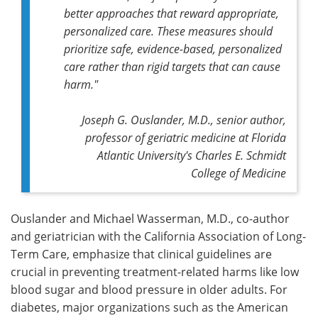
better approaches that reward appropriate,
personalized care. These measures should
prioritize safe, evidence-based, personalized
care rather than rigid targets that can cause
harm."
Joseph G. Ouslander, M.D., senior author,
professor of geriatric medicine at Florida
Atlantic University's Charles E. Schmidt
College of Medicine
Ouslander and Michael Wasserman, M.D., co-author
and geriatrician with the California Association of Long-
Term Care, emphasize that clinical guidelines are
crucial in preventing treatment-related harms like low
blood sugar and blood pressure in older adults. For
diabetes, major organizations such as the American