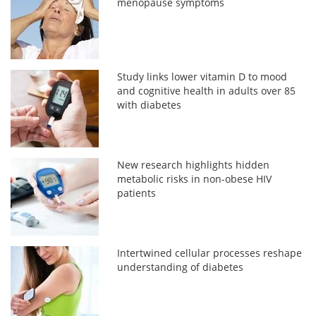
menopause symptoms
Study links lower vitamin D to mood
and cognitive health in adults over 85
with diabetes
New research highlights hidden
metabolic risks in non-obese HIV
patients
Intertwined cellular processes reshape
understanding of diabetes