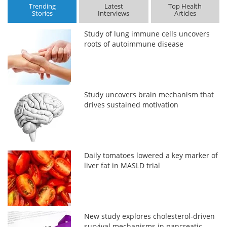
Trending
Latest
Top Health
Stories
Interviews
Articles
Study of lung immune cells uncovers
roots of autoimmune disease
Study uncovers brain mechanism that
drives sustained motivation
Daily tomatoes lowered a key marker of
liver fat in MASLD trial
New study explores cholesterol-driven
survival mechanisms in pancreatic