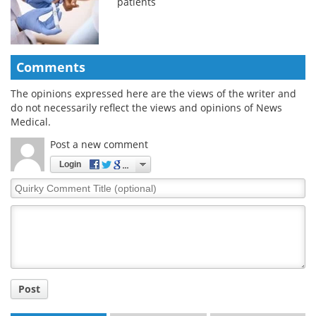
patients
Comments
The opinions expressed here are the views of the writer and
do not necessarily reflect the views and opinions of News
Medical.
Post a new comment
Login
Quirky
Comment
Title
Post