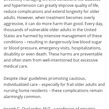
and hypertension can greatly improve quality of life,
Meet the Team
Advertise
reduce complications and extend longevity for older
adults. However, when treatment becomes overly
Search
Become a Member
aggressive, it can do more harm than good. Every day,
thousands of vulnerable older adults in the United
States are harmed by intensive management of these
conditions – resulting in dangerously low blood sugar
or blood pressure, emergency visits, hospitalizations,
disability or even death. These harms are preventable
and often stem from well-intentioned but excessive
medical care.
Despite clear guidelines promoting cautious,
individualized care – especially for frail older adults and
nursing home residents – these complications remain
alarmingly common.
Joseph G. Ouslander, M.D., a professor of geriatric