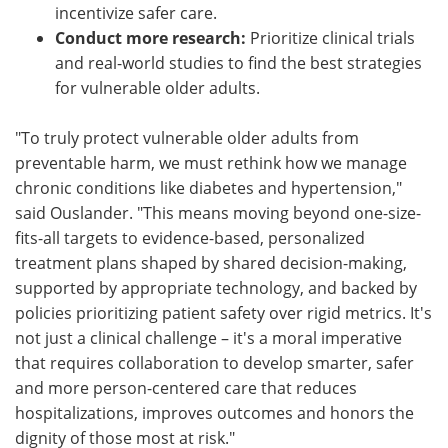
incentivize safer care.
Conduct more research:
Prioritize clinical trials
and real-world studies to find the best strategies
for vulnerable older adults.
"To truly protect vulnerable older adults from
preventable harm, we must rethink how we manage
chronic conditions like diabetes and hypertension,"
said Ouslander. "This means moving beyond one-size-
fits-all targets to evidence-based, personalized
treatment plans shaped by shared decision-making,
supported by appropriate technology, and backed by
policies prioritizing patient safety over rigid metrics. It's
not just a clinical challenge – it's a moral imperative
that requires collaboration to develop smarter, safer
and more person-centered care that reduces
hospitalizations, improves outcomes and honors the
dignity of those most at risk."