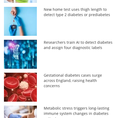
New home test uses thigh length to
detect type 2 diabetes or prediabetes
Researchers train AI to detect diabetes
and assign four diagnostic labels
Gestational diabetes cases surge
across England, raising health
concerns
Metabolic stress triggers long-lasting
immune system changes in diabetes