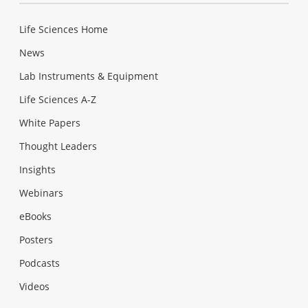
Life Sciences Home
News
Lab Instruments & Equipment
Life Sciences A-Z
White Papers
Thought Leaders
Insights
Webinars
eBooks
Posters
Podcasts
Videos