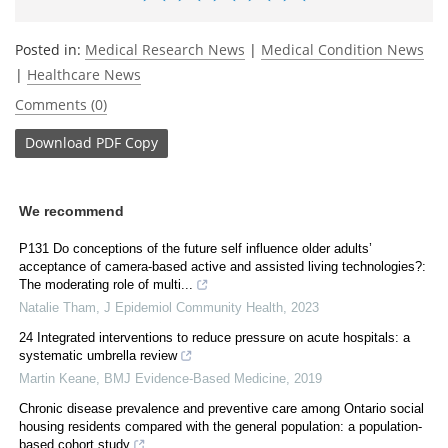
Posted in:
Medical Research News
|
Medical Condition News
|
Healthcare News
Comments (0)
Download
PDF Copy
We recommend
P131 Do conceptions of the future self influence older adults’
acceptance of camera-based active and assisted living technologies?:
The moderating role of multi...
Natalie Tham
,
J Epidemiol Community Health
,
2023
24 Integrated interventions to reduce pressure on acute hospitals: a
systematic umbrella review
Martin Keane
,
BMJ Evidence-Based Medicine
,
2019
Chronic disease prevalence and preventive care among Ontario social
housing residents compared with the general population: a population-
based cohort study