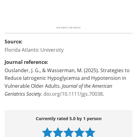
Source:
Florida Atlantic University
Journal reference:
Ouslander, J. G., & Wasserman, M. (2025). Strategies to
Reduce Iatrogenic Hypoglycemia and Hypotension in
Vulnerable Older Adults.
Journal of the American
Geriatrics Society
.
doi.org/10.1111/jgs.70038
.
Currently rated 5.0 by 1 person