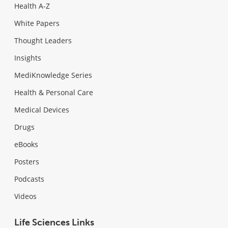
Health A-Z
White Papers
Thought Leaders
Insights
MediKnowledge Series
Health & Personal Care
Medical Devices
Drugs
eBooks
Posters
Podcasts
Videos
Life Sciences Links