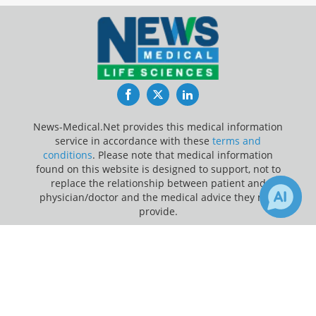
Facebook
Twitter
LinkedIn
News-Medical.Net provides this medical information
service in accordance with these
terms and
conditions
. Please note that medical information
found on this website is designed to support, not to
replace the relationship between patient and
physician/doctor and the medical advice they may
provide.
×
Update Your Privacy Preferences
1
1
Receive Updates on
Chronic
Last Updated: Sunday 9 Aug 2026
Disease
?