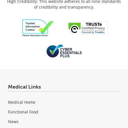
High Credibility: This website adheres to all nine standards
of credibility and transparency.
Medical Links
Medical Home
Functional Food
News