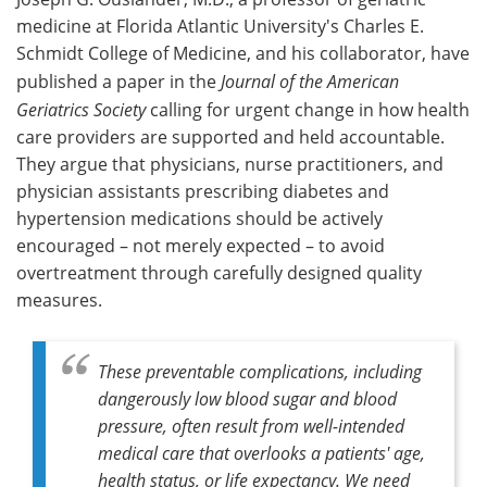
medicine at Florida Atlantic University's Charles E.
Schmidt College of Medicine, and his collaborator, have
published a paper in the
Journal of the American
Geriatrics Society
calling for urgent change in how health
care providers are supported and held accountable.
They argue that physicians, nurse practitioners, and
physician assistants prescribing diabetes and
hypertension medications should be actively
encouraged – not merely expected – to avoid
overtreatment through carefully designed quality
measures.
These preventable complications, including
dangerously low blood sugar and blood
pressure, often result from well-intended
medical care that overlooks a patients' age,
health status, or life expectancy. We need