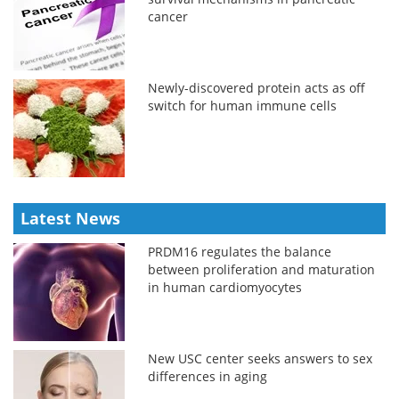
cancer
Newly-discovered protein acts as off
switch for human immune cells
Latest News
PRDM16 regulates the balance
between proliferation and maturation
in human cardiomyocytes
New USC center seeks answers to sex
differences in aging