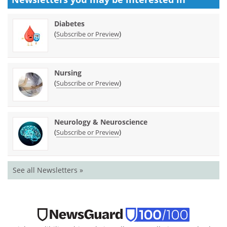
Diabetes
(
)
Subscribe or Preview
Nursing
(
)
Subscribe or Preview
Neurology & Neuroscience
(
)
Subscribe or Preview
See all Newsletters »