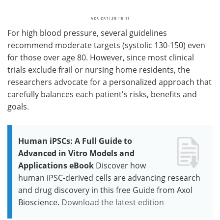
For high blood pressure, several guidelines
recommend moderate targets (systolic 130-150) even
for those over age 80. However, since most clinical
trials exclude frail or nursing home residents, the
researchers advocate for a personalized approach that
carefully balances each patient's risks, benefits and
goals.
Human iPSCs: A Full Guide to
Advanced in Vitro Models and
Applications eBook
Discover how
human iPSC-derived cells are advancing research
and drug discovery in this free Guide from Axol
Bioscience.
Download the latest edition