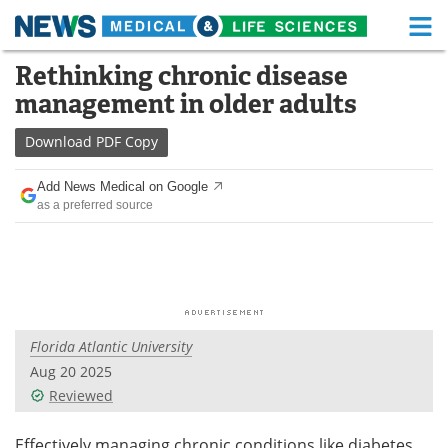
M
Skip
Rethinking chronic disease
Medical Home
Life Sciences Home
to
management in older adults
content
About
Functional Food
Download
PDF Copy
News
Health A-Z
Add News Medical on Google
as a preferred source
Drugs
Medical Devices
Interviews
White Papers
MediKnowledge
eBooks
Florida Atlantic University
Posters
Podcasts
Aug 20 2025
Videos
Newsletters
Reviewed
Health & Personal Care
Contact
Effectively managing chronic conditions like diabetes