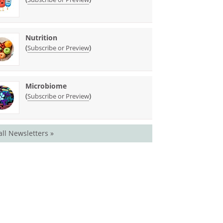
Nutrition
(
)
Subscribe or Preview
Microbiome
(
)
Subscribe or Preview
all Newsletters »