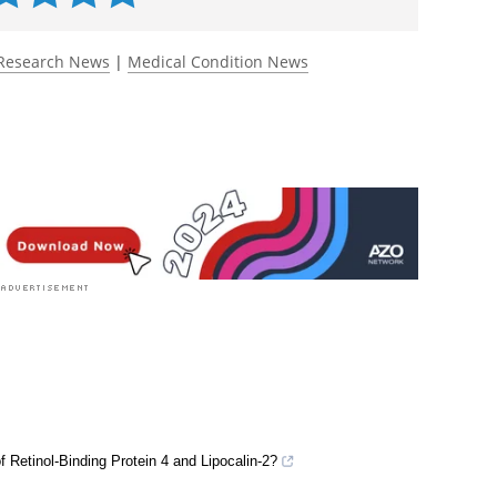
Research News
|
Medical Condition News
f Retinol-Binding Protein 4 and Lipocalin-2?