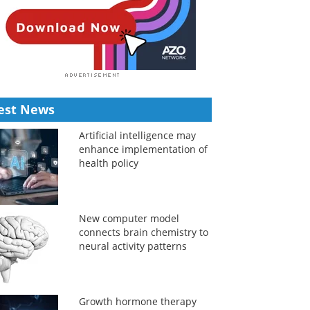
est News
Artificial intelligence may
enhance implementation of
health policy
New computer model
connects brain chemistry to
neural activity patterns
Growth hormone therapy