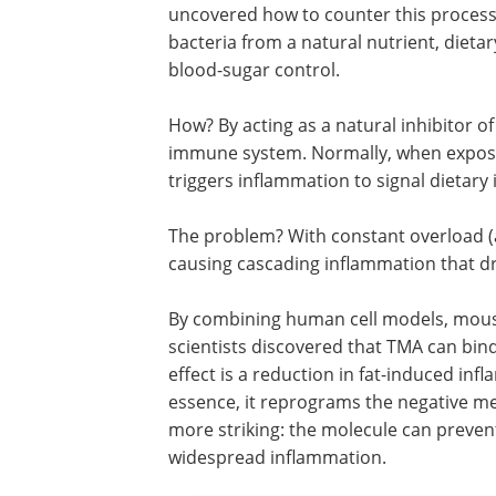
uncovered how to counter this process
bacteria from a natural nutrient, dieta
blood-sugar control.
How? By acting as a natural inhibitor o
immune system. Normally, when exposed
triggers inflammation to signal dietary
The problem? With constant overload (a
causing cascading inflammation that dri
By combining human cell models, mouse
scientists discovered that TMA can bind 
effect is a reduction in fat-induced infl
essence, it reprograms the negative m
more striking: the molecule can preven
widespread inflammation.