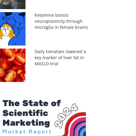
Ketamine boosts
neuroplasticity through
microglia in female brains
Daily tomatoes lowered a
key marker of liver fat in
MASLD trial