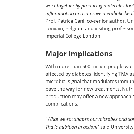
work together by producing molecules that 
inflammation and improve metabolic heal
Prof. Patrice Cani, co-senior author, Uni
Louvain, Belgium and visiting professor
Imperial College London.
Major implications
With more than 500 million people wor
affected by diabetes, identifying TMA a
microbial signal that modulates immun
pave the way for new treatments. Nutri
production may offer a new approach to
complications.
"
What we eat shapes our microbes and some
That's nutrition in action!
" said University