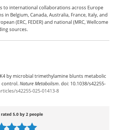
 to international collaborations across Europe
s in Belgium, Canada, Australia, France, Italy, and
opean (ERC, FEDER) and national (MRC, Wellcome
ding sources.
RAK4 by microbial trimethylamine blunts metabolic
 control.
Nature Metabolism
. doi: 10.1038/s42255-
rticles/s42255-025-01413-8
 rated 5.0 by 2 people