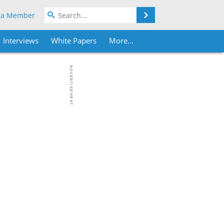
Search
 a Member
Interviews
White Papers
More...