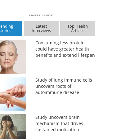
rending
Latest
Top Health
Stories
Interviews
Articles
Consuming less protein
could have greater health
benefits and extend lifespan
Study of lung immune cells
uncovers roots of
autoimmune disease
Study uncovers brain
mechanism that drives
sustained motivation