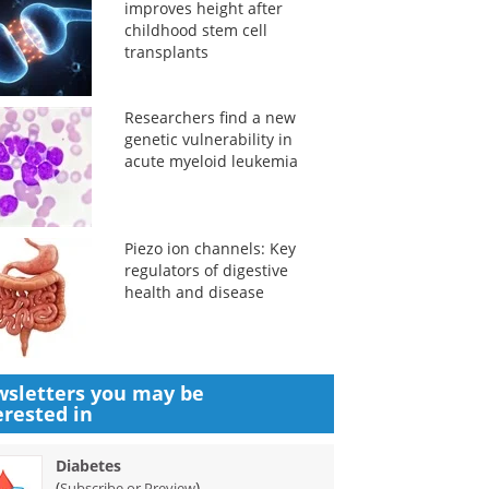
improves height after
childhood stem cell
transplants
Researchers find a new
genetic vulnerability in
acute myeloid leukemia
Piezo ion channels: Key
regulators of digestive
health and disease
sletters you may be
erested in
Diabetes
(
)
Subscribe or Preview