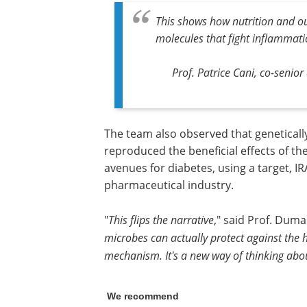
This shows how nutrition and o
molecules that fight inflammat
Prof. Patrice Cani, co-senior
The team also observed that genetically
reproduced the beneficial effects of th
avenues for diabetes, using a target, IR
pharmaceutical industry.
"
This flips the narrative
," said Prof. Dumas
microbes can actually protect against the 
mechanism. It's a new way of thinking ab
We recommend