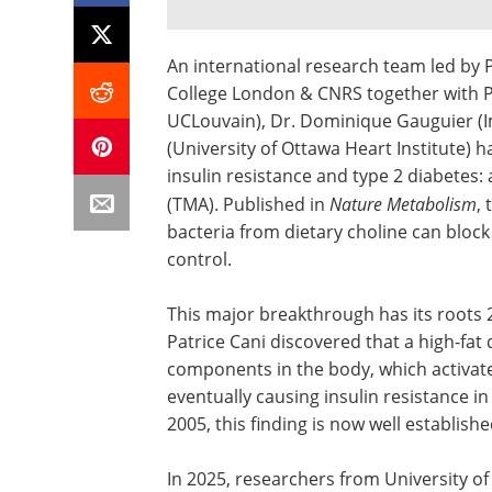
An international research team led b
College London & CNRS together with Pro
UCLouvain), Dr. Dominique Gauguier (Im
(University of Ottawa Heart Institute) h
insulin resistance and type 2 diabetes:
(TMA). Published in
Nature Metabolism
,
bacteria from dietary choline can blo
control.
This major breakthrough has its roots 2
Patrice Cani discovered that a high-fat 
components in the body, which activa
eventually causing insulin resistance in
2005, this finding is now well establish
In 2025, researchers from University of