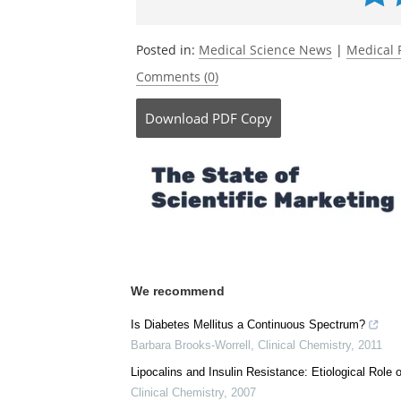
Posted in:
Medical Science News
|
Medical 
Comments (0)
Download
PDF Copy
We recommend
Is Diabetes Mellitus a Continuous Spectrum?
Barbara Brooks-Worrell
,
Clinical Chemistry
,
2011
Lipocalins and Insulin Resistance: Etiological Role o
Clinical Chemistry
,
2007