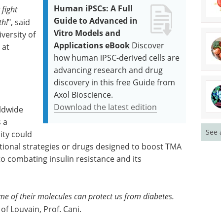
Human iPSCs: A Full
fight
Guide to Advanced in
th!
", said
Vitro Models and
versity of
Applications eBook
Discover
 at
how human iPSC-derived cells are
advancing research and drug
discovery in this free Guide from
Axol Bioscience.
Download the latest edition
ldwide
s a
See 
ity could
tional strategies or drugs designed to boost TMA
 combating insulin resistance and its
 of their molecules can protect us from diabetes.
 of Louvain, Prof. Cani.