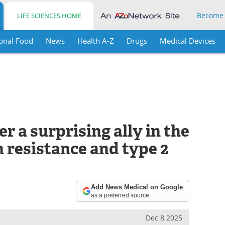
Become
LIFE SCIENCES HOME
onal Food
News
Health A-Z
Drugs
Medical Devices
r a surprising ally in the
n resistance and type 2
Add News Medical on Google
as a preferred source
Dec 8 2025