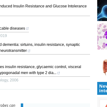
Induced Insulin Resistance and Glucose Intolerance
icable diseases
2019
 dementia: sirtuins, insulin resistance, synaptic
 neurotransmitter
 insulin resistance, glycaemic control, visceral
ypogonadal men with type 2 dia...
ology
,
2006
New
int
robes can