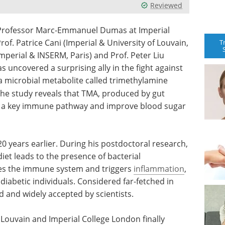
Reviewed
y Professor Marc-Emmanuel Dumas at Imperial
f. Patrice Cani (Imperial & University of Louvain,
T
perial & INSERM, Paris) and Prof. Peter Liu
as uncovered a surprising ally in the fight against
 a microbial metabolite called trimethylamine
 the study reveals that TMA, produced by gut
ck a key immune pathway and improve blood sugar
0 years earlier. During his postdoctoral research,
diet leads to the presence of bacterial
tes the immune system and triggers
inflammation
,
 diabetic individuals. Considered far-fetched in
ed and widely accepted by scientists.
 Louvain and Imperial College London finally