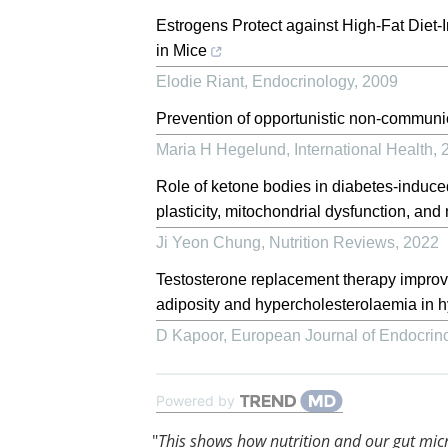
Estrogens Protect against High-Fat Diet-
in Mice
Elodie Riant
,
Endocrinology
,
2009
Prevention of opportunistic non-commun
Maria H Hegelund
,
International Health
,
Role of ketone bodies in diabetes-induced
plasticity, mitochondrial dysfunction, and
Ji Yeon Chung
,
Nutrition Reviews
,
2022
Testosterone replacement therapy improves
adiposity and hypercholesterolaemia in h
D Kapoor
,
European Journal of Endocrin
Powered by
"
This shows how nutrition and our gut mic