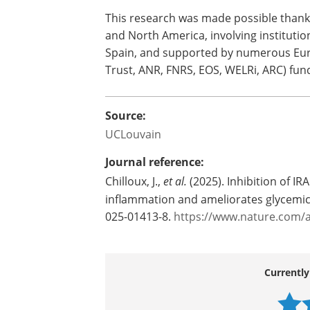
This research was made possible thanks
and North America, involving institution
Spain, and supported by numerous Eur
Trust, ANR, FNRS, EOS, WELRi, ARC) fun
Source:
UCLouvain
Journal reference:
Chilloux, J.,
et al.
(2025). Inhibition of I
inflammation and ameliorates glycemic
025-01413-8.
https://www.nature.com/a
Currently