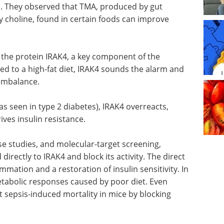
. They observed that TMA, produced by gut
ry choline, found in certain foods can improve
f the protein IRAK4, a key component of the
 to a high-fat diet, IRAK4 sounds the alarm and
 imbalance.
s seen in type 2 diabetes), IRAK4 overreacts,
ves insulin resistance.
 studies, and molecular-target screening,
directly to IRAK4 and block its activity. The direct
ammation and a restoration of insulin sensitivity. In
etabolic responses caused by poor diet. Even
t sepsis-induced mortality in mice by blocking