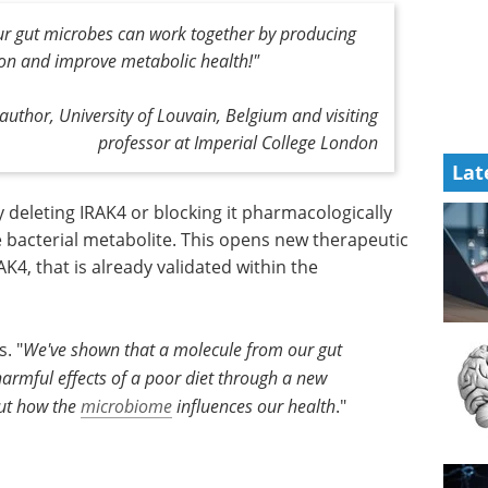
ur gut microbes can work together by producing
ion and improve metabolic health!
"
 author, University of Louvain, Belgium and visiting
professor at Imperial College London
Lat
 deleting IRAK4 or blocking it pharmacologically
e bacterial metabolite. This opens new therapeutic
AK4, that is already validated within the
. "
We've shown that a molecule from our gut
harmful effects of a poor diet through a new
out how the
microbiome
influences our health
."