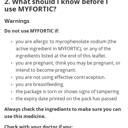
2. What should I know before I
use MYFORTIC?
Warnings
Do not use MYFORTIC if:
you are allergic to mycophenolate sodium (the
active ingredient in MYFORTIC), or any of the
ingredients listed at the end of this leaflet.
you are pregnant, think you may be pregnant, or
intend to become pregnant.
you are not using effective contraception.
you are breastfeeding.
the package is torn or shows signs of tampering
the expiry date printed on the pack has passed
Always check the ingredients to make sure you can
use this medicine.
Check with your doctor if you: