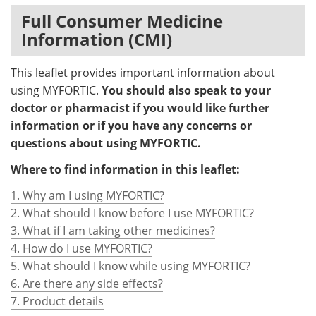
Full Consumer Medicine
Information (CMI)
This leaflet provides important information about
using MYFORTIC.
You should also speak to your
doctor or pharmacist if you would like further
information or if you have any concerns or
questions about using MYFORTIC.
Where to find information in this leaflet:
1. Why am I using MYFORTIC?
2. What should I know before I use MYFORTIC?
3. What if I am taking other medicines?
4. How do I use MYFORTIC?
5. What should I know while using MYFORTIC?
6. Are there any side effects?
7. Product details