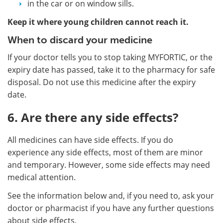
in the car or on window sills.
Keep it where young children cannot reach it.
When to discard your medicine
If your doctor tells you to stop taking MYFORTIC, or the
expiry date has passed, take it to the pharmacy for safe
disposal. Do not use this medicine after the expiry
date.
6. Are there any side effects?
All medicines can have side effects. If you do
experience any side effects, most of them are minor
and temporary. However, some side effects may need
medical attention.
See the information below and, if you need to, ask your
doctor or pharmacist if you have any further questions
about side effects.