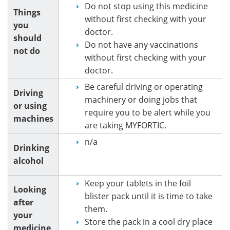
Do not stop using this medicine
Things
without first checking with your
you
doctor.
should
Do not have any vaccinations
not do
without first checking with your
doctor.
Be careful driving or operating
Driving
machinery or doing jobs that
or using
require you to be alert while you
machines
are taking MYFORTIC.
n/a
Drinking
alcohol
Keep your tablets in the foil
Looking
blister pack until it is time to take
after
them.
your
Store the pack in a cool dry place
medicine