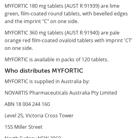
MYFORTIC 180 mg tablets (AUST R 91939) are lime
green, film-coated round tablets, with bevelled edges
and the imprint "C" on one side.
MYFORTIC 360 mg tablets (AUST R 91940) are pale
orange red film-coated ovaloid tablets with imprint 'CT'
on one side.
MYFORTIC is available in packs of 120 tablets.
Who distributes MYFORTIC
MYFORTIC is supplied in Australia by:
NOVARTIS Pharmaceuticals Australia Pty Limited
ABN 18 004 244 160
Level 25, Victoria Cross Tower
155 Miller Street