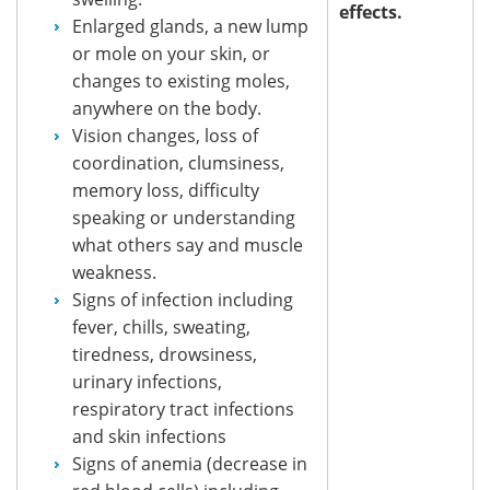
effects.
Enlarged glands, a new lump
or mole on your skin, or
changes to existing moles,
anywhere on the body.
Vision changes, loss of
coordination, clumsiness,
memory loss, difficulty
speaking or understanding
what others say and muscle
weakness.
Signs of infection including
fever, chills, sweating,
tiredness, drowsiness,
urinary infections,
respiratory tract infections
and skin infections
Signs of anemia (decrease in