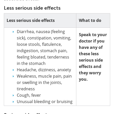
Less serious side effects
Less serious side effects
What to do
Diarrhea, nausea (feeling
Speak to your
sick), constipation, vomiting,
doctor if you
loose stools, flatulence,
have any of
indigestion, stomach pain,
these less
feeling bloated, tenderness
serious side
in the stomach
effects and
Headache, dizziness, anxiety
they worry
Weakness, muscle pain, pain
you.
or swelling in the joints,
tiredness
Cough, fever
Unusual bleeding or bruising