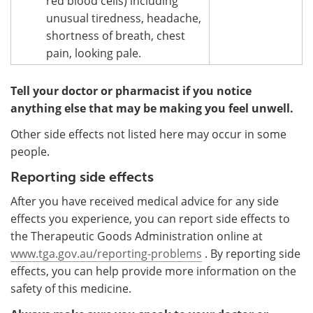
red blood cells) including
unusual tiredness, headache,
shortness of breath, chest
pain, looking pale.
Tell your doctor or pharmacist if you notice
anything else that may be making you feel unwell.
Other side effects not listed here may occur in some
people.
Reporting side effects
After you have received medical advice for any side
effects you experience, you can report side effects to
the Therapeutic Goods Administration online at
www.tga.gov.au/reporting-problems
. By reporting side
effects, you can help provide more information on the
safety of this medicine.