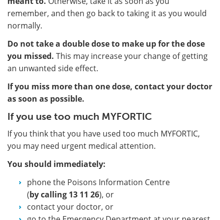
meant to.
Otherwise, take it as soon as you
remember, and then go back to taking it as you would
normally.
Do not take a double dose to make up for the dose
you missed.
This may increase your change of getting
an unwanted side effect.
If you miss more than one dose, contact your doctor
as soon as possible.
If you use too much MYFORTIC
If you think that you have used too much MYFORTIC,
you may need urgent medical attention.
You should immediately:
phone the Poisons Information Centre
(
by calling 13 11 26
), or
contact your doctor, or
go to the Emergency Department at your nearest