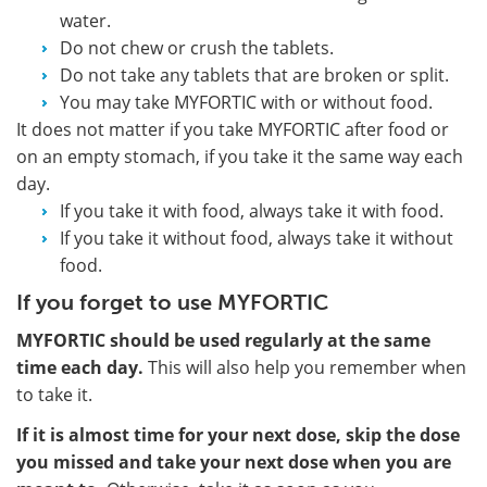
water.
Do not chew or crush the tablets.
Do not take any tablets that are broken or split.
You may take MYFORTIC with or without food.
It does not matter if you take MYFORTIC after food or
on an empty stomach, if you take it the same way each
day.
If you take it with food, always take it with food.
If you take it without food, always take it without
food.
If you forget to use MYFORTIC
MYFORTIC should be used regularly at the same
time each day.
This will also help you remember when
to take it.
If it is almost time for your next dose, skip the dose
you missed and take your next dose when you are