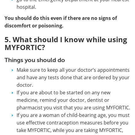
hospital.
You should do this even if there are no signs of
discomfort or poisoning.
5. What should I know while using
MYFORTIC?
Things you should do
Make sure to keep all your doctor’s appointments
and have any tests done that are ordered by your
doctor.
If you are about to be started on any new
medicine, remind your doctor, dentist or
pharmacist you visit that you are using MYFORTIC.
If you are a woman of child-bearing age, you must
use effective contraception measures before you
take MYFORTIC, while you are taking MYFORTIC,