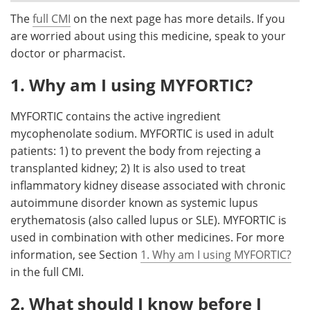
The
full CMI
on the next page has more details. If you
Meet the Team
Advertise
are worried about using this medicine, speak to your
doctor or pharmacist.
Search
Become a Member
1. Why am I using MYFORTIC?
MYFORTIC contains the active ingredient
mycophenolate sodium. MYFORTIC is used in adult
patients: 1) to prevent the body from rejecting a
transplanted kidney; 2) It is also used to treat
inflammatory kidney disease associated with chronic
autoimmune disorder known as systemic lupus
erythematosis (also called lupus or SLE). MYFORTIC is
used in combination with other medicines. For more
information, see Section
1. Why am I using MYFORTIC?
in the full CMI.
2. What should I know before I