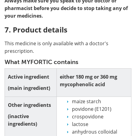
Always make sure you speak to your doctor or
pharmacist before you decide to stop taking any of
your medicines.
7. Product details
This medicine is only available with a doctor's
prescription.
What MYFORTIC contains
Active ingredient
either 180 mg or 360 mg
mycophenolic acid
(main ingredient)
maize starch
Other ingredients
povidone (E1201)
(inactive
crospovidone
ingredients)
lactose
anhydrous colloidal