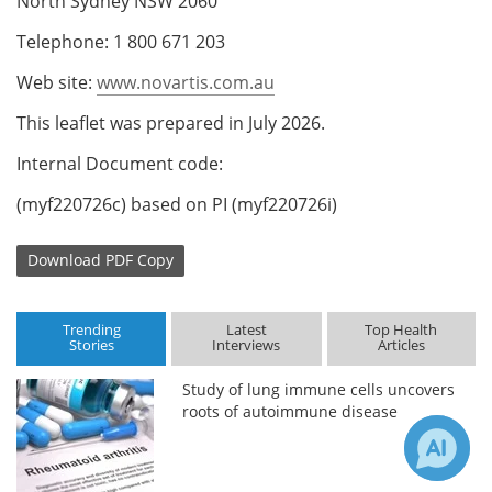
North Sydney NSW 2060
Telephone: 1 800 671 203
Web site:
www.novartis.com.au
This leaflet was prepared in July 2026.
Internal Document code:
(myf220726c) based on PI (myf220726i)
Download
PDF Copy
Trending
Latest
Top Health
Stories
Interviews
Articles
Study of lung immune cells uncovers
roots of autoimmune disease