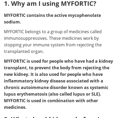
1. Why am I using MYFORTIC?
MYFORTIC contains the active mycophenolate
sodium.
MYFORTIC belongs to a group of medicines called
immunosuppressives. These medicines work by
stopping your immune system from rejecting the
transplanted organ.
MYFORTIC is used for people who have had a kidney
transplant, to prevent the body from rejecting the
new kidney. It is also used for people who have
inflammatory kidney disease associated with a
chronic autoimmune disorder known as systemic
lupus erythematosis (also called lupus or SLE).
MYFORTIC is used in combination with other
medicines.