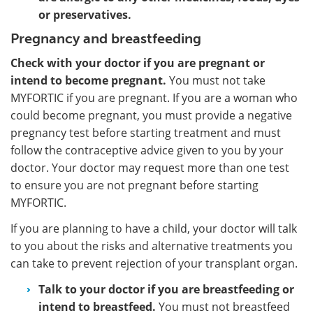
or preservatives.
Pregnancy and breastfeeding
Check with your doctor if you are pregnant or
intend to become pregnant.
You must not take
MYFORTIC if you are pregnant. If you are a woman who
could become pregnant, you must provide a negative
pregnancy test before starting treatment and must
follow the contraceptive advice given to you by your
doctor. Your doctor may request more than one test
to ensure you are not pregnant before starting
MYFORTIC.
If you are planning to have a child, your doctor will talk
to you about the risks and alternative treatments you
can take to prevent rejection of your transplant organ.
Talk to your doctor if you are breastfeeding or
intend to breastfeed.
You must not breastfeed