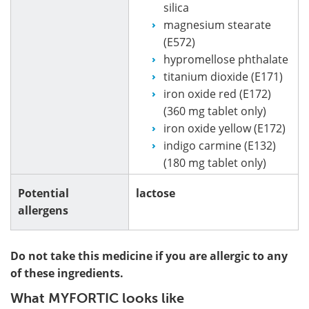
silica
magnesium stearate
(E572)
hypromellose phthalate
titanium dioxide (E171)
iron oxide red (E172)
(360 mg tablet only)
iron oxide yellow (E172)
indigo carmine (E132)
(180 mg tablet only)
Potential
lactose
allergens
Do not take this medicine if you are allergic to any
of these ingredients.
What MYFORTIC looks like