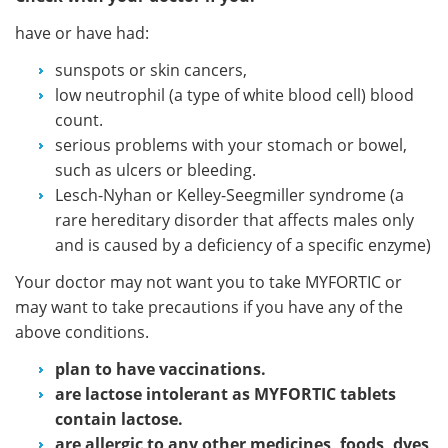
have or have had:
sunspots or skin cancers,
low neutrophil (a type of white blood cell) blood
count.
serious problems with your stomach or bowel,
such as ulcers or bleeding.
Lesch-Nyhan or Kelley-Seegmiller syndrome (a
rare hereditary disorder that affects males only
and is caused by a deficiency of a specific enzyme)
Your doctor may not want you to take MYFORTIC or
may want to take precautions if you have any of the
above conditions.
plan to have vaccinations.
are lactose intolerant as MYFORTIC tablets
contain lactose.
are allergic to any other medicines, foods, dyes