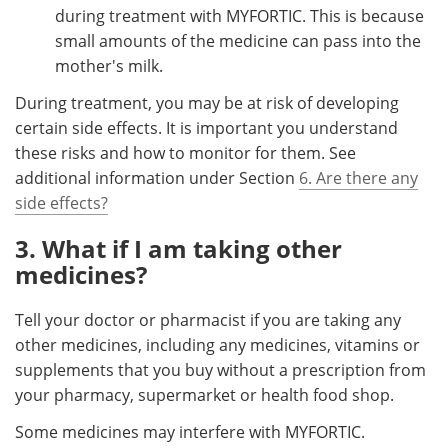
during treatment with MYFORTIC. This is because
small amounts of the medicine can pass into the
mother's milk.
During treatment, you may be at risk of developing
certain side effects. It is important you understand
these risks and how to monitor for them. See
additional information under Section
6. Are there any
side effects?
3. What if I am taking other
medicines?
Tell your doctor or pharmacist if you are taking any
other medicines, including any medicines, vitamins or
supplements that you buy without a prescription from
your pharmacy, supermarket or health food shop.
Some medicines may interfere with MYFORTIC.