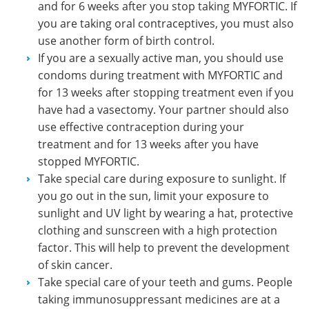
and for 6 weeks after you stop taking MYFORTIC. If
you are taking oral contraceptives, you must also
use another form of birth control.
If you are a sexually active man, you should use
condoms during treatment with MYFORTIC and
for 13 weeks after stopping treatment even if you
have had a vasectomy. Your partner should also
use effective contraception during your
treatment and for 13 weeks after you have
stopped MYFORTIC.
Take special care during exposure to sunlight. If
you go out in the sun, limit your exposure to
sunlight and UV light by wearing a hat, protective
clothing and sunscreen with a high protection
factor. This will help to prevent the development
of skin cancer.
Take special care of your teeth and gums. People
taking immunosuppressant medicines are at a