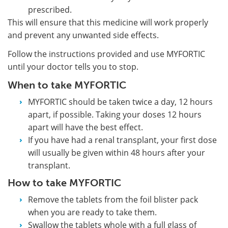
prescribed.
This will ensure that this medicine will work properly
and prevent any unwanted side effects.
Follow the instructions provided and use MYFORTIC
until your doctor tells you to stop.
When to take MYFORTIC
MYFORTIC should be taken twice a day, 12 hours
apart, if possible. Taking your doses 12 hours
apart will have the best effect.
If you have had a renal transplant, your first dose
will usually be given within 48 hours after your
transplant.
How to take MYFORTIC
Remove the tablets from the foil blister pack
when you are ready to take them.
Swallow the tablets whole with a full glass of