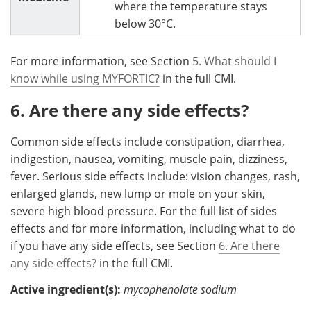
where the temperature stays
below 30°C.
For more information, see Section
5. What should I
know while using MYFORTIC?
in the full CMI.
6. Are there any side effects?
Common side effects include constipation, diarrhea,
indigestion, nausea, vomiting, muscle pain, dizziness,
fever. Serious side effects include: vision changes, rash,
enlarged glands, new lump or mole on your skin,
severe high blood pressure. For the full list of sides
effects and for more information, including what to do
if you have any side effects, see Section
6. Are there
any side effects?
in the full CMI.
Active ingredient(s):
mycophenolate sodium