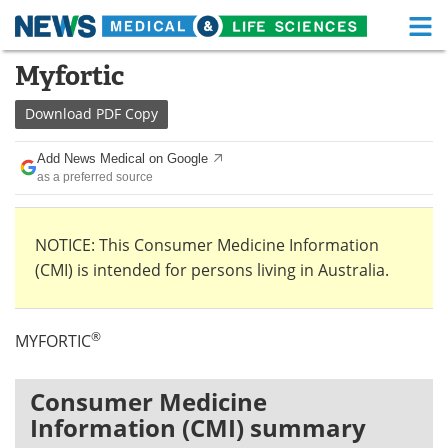
M
Skip
Myfortic
Medical Home
Life Sciences Home
to
content
Download
PDF Copy
About
Functional Food
Add News Medical on Google
News
Health A-Z
as a preferred source
Drugs
Medical Devices
NOTICE: This Consumer Medicine Information
Interviews
White Papers
(CMI) is intended for persons living in Australia.
MediKnowledge
eBooks
®
MYFORTIC
Posters
Podcasts
Videos
Newsletters
Consumer Medicine
Information (CMI) summary
Health & Personal Care
Contact