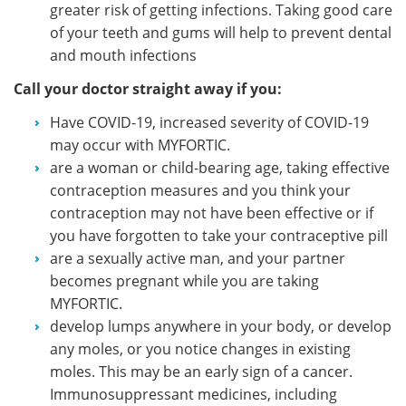
greater risk of getting infections. Taking good care
of your teeth and gums will help to prevent dental
and mouth infections
Call your doctor straight away if you:
Have COVID-19, increased severity of COVID-19
may occur with MYFORTIC.
are a woman or child-bearing age, taking effective
contraception measures and you think your
contraception may not have been effective or if
you have forgotten to take your contraceptive pill
are a sexually active man, and your partner
becomes pregnant while you are taking
MYFORTIC.
develop lumps anywhere in your body, or develop
any moles, or you notice changes in existing
moles. This may be an early sign of a cancer.
Immunosuppressant medicines, including