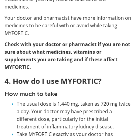
medicines.
Your doctor and pharmacist have more information on
medicines to be careful with or avoid while taking
MYFORTIC.
Check with your doctor or pharmacist if you are not
sure about what medicines, vitamins or
supplements you are taking and if these affect
MYFORTIC.
4. How do I use MYFORTIC?
How much to take
The usual dose is 1,440 mg, taken as 720 mg twice
a day. Your doctor may have prescribed a
different dose, particularly for the initial
treatment of inflammatory kidney disease.
Take MYFORTIC exactly as your doctor has