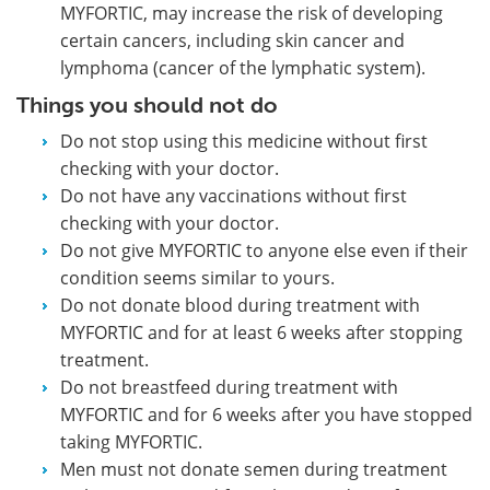
MYFORTIC, may increase the risk of developing
certain cancers, including skin cancer and
lymphoma (cancer of the lymphatic system).
Things you should not do
Do not stop using this medicine without first
checking with your doctor.
Do not have any vaccinations without first
checking with your doctor.
Do not give MYFORTIC to anyone else even if their
condition seems similar to yours.
Do not donate blood during treatment with
MYFORTIC and for at least 6 weeks after stopping
treatment.
Do not breastfeed during treatment with
MYFORTIC and for 6 weeks after you have stopped
taking MYFORTIC.
Men must not donate semen during treatment