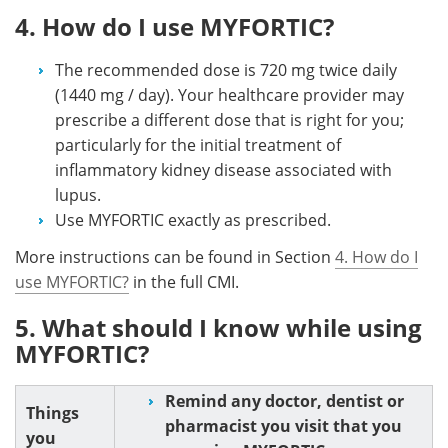
4. How do I use MYFORTIC?
The recommended dose is 720 mg twice daily
(1440 mg / day). Your healthcare provider may
prescribe a different dose that is right for you;
particularly for the initial treatment of
inflammatory kidney disease associated with
lupus.
Use MYFORTIC exactly as prescribed.
More instructions can be found in Section
4. How do I
use MYFORTIC?
in the full CMI.
5. What should I know while using
MYFORTIC?
Remind any doctor, dentist or
Things
pharmacist you visit that you
you