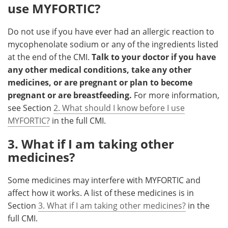
use MYFORTIC?
Do not use if you have ever had an allergic reaction to
mycophenolate sodium or any of the ingredients listed
at the end of the CMI.
Talk to your doctor if you have
any other medical conditions, take any other
medicines, or are pregnant or plan to become
pregnant or are breastfeeding.
For more information,
see Section
2. What should I know before I use
MYFORTIC?
in the full CMI.
3. What if I am taking other
medicines?
Some medicines may interfere with MYFORTIC and
affect how it works. A list of these medicines is in
Section
3. What if I am taking other medicines?
in the
full CMI.