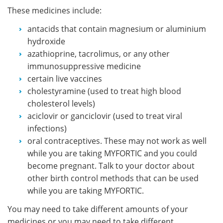
These medicines include:
antacids that contain magnesium or aluminium
hydroxide
azathioprine, tacrolimus, or any other
immunosuppressive medicine
certain live vaccines
cholestyramine (used to treat high blood
cholesterol levels)
aciclovir or ganciclovir (used to treat viral
infections)
oral contraceptives. These may not work as well
while you are taking MYFORTIC and you could
become pregnant. Talk to your doctor about
other birth control methods that can be used
while you are taking MYFORTIC.
You may need to take different amounts of your
medicines or you may need to take different