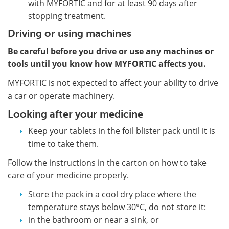
with MYFORTIC and for at least 90 days after
stopping treatment.
Driving or using machines
Be careful before you drive or use any machines or
tools until you know how MYFORTIC affects you.
MYFORTIC is not expected to affect your ability to drive
a car or operate machinery.
Looking after your medicine
Keep your tablets in the foil blister pack until it is
time to take them.
Follow the instructions in the carton on how to take
care of your medicine properly.
Store the pack in a cool dry place where the
temperature stays below 30°C, do not store it:
in the bathroom or near a sink, or