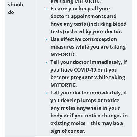
are using MYFORTIC.
should
Ensure you keep all your
do
doctor’s appointments and
have any tests (including blood
tests) ordered by your doctor.
Use effective contraception
measures while you are taking
MYFORTIC.
Tell your doctor immediately, if
you have COVID-19 or if you
become pregnant while taking
MYFORTIC.
Tell your doctor immediately, if
you develop lumps or notice
any moles anywhere in your
body or if you notice changes in
existing moles – this may be a
sign of cancer.