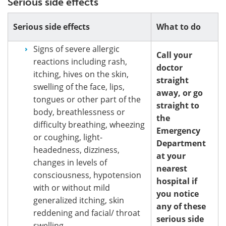
Serious side effects
Serious side effects
What to do
Signs of severe allergic
Call your
reactions including rash,
doctor
itching, hives on the skin,
straight
swelling of the face, lips,
away, or go
tongues or other part of the
straight to
body, breathlessness or
the
difficulty breathing, wheezing
Emergency
or coughing, light-
Department
headedness, dizziness,
at your
changes in levels of
nearest
consciousness, hypotension
hospital if
with or without mild
you notice
generalized itching, skin
any of these
reddening and facial/ throat
serious side
swelling.