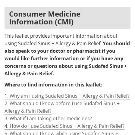
Meet the Team
Advertise
Consumer Medicine
Information (CMI)
Search
Become a Member
This leaflet provides important information about
using Sudafed Sinus + Allergy & Pain Relief.
You should
also speak to your doctor or pharmacist if you
would like further information or if you have any
concerns or questions about using Sudafed Sinus +
Allergy & Pain Relief.
Where to find information in this leaflet:
1. Why am I using Sudafed Sinus + Allergy & Pain Relief?
2. What should I know before I use Sudafed Sinus +
Allergy & Pain Relief?
3. What if I am taking other medicines?
4. How do I use Sudafed Sinus + Allergy & Pain Relief?
5. What should I know while using Sudafed Sinus +