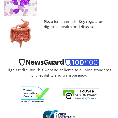
Piezo ion channels: Key regulators of
digestive health and disease
High Credibility: This website adheres to all nine standards
of credibility and transparency.