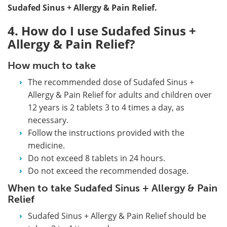
Sudafed Sinus + Allergy & Pain Relief.
4. How do I use Sudafed Sinus +
Allergy & Pain Relief?
How much to take
The recommended dose of Sudafed Sinus +
Allergy & Pain Relief for adults and children over
12 years is 2 tablets 3 to 4 times a day, as
necessary.
Follow the instructions provided with the
medicine.
Do not exceed 8 tablets in 24 hours.
Do not exceed the recommended dosage.
When to take Sudafed Sinus + Allergy & Pain
Relief
Sudafed Sinus + Allergy & Pain Relief should be