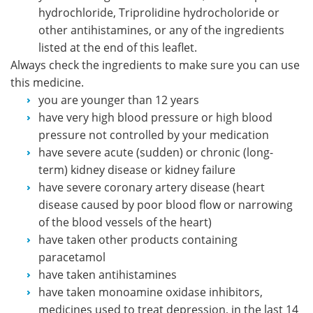
hydrochloride, Triprolidine hydrocholoride or
other antihistamines, or any of the ingredients
listed at the end of this leaflet.
Always check the ingredients to make sure you can use
this medicine.
you are younger than 12 years
have very high blood pressure or high blood
pressure not controlled by your medication
have severe acute (sudden) or chronic (long-
term) kidney disease or kidney failure
have severe coronary artery disease (heart
disease caused by poor blood flow or narrowing
of the blood vessels of the heart)
have taken other products containing
paracetamol
have taken antihistamines
have taken monoamine oxidase inhibitors,
medicines used to treat depression, in the last 14