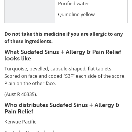
Purified water
Quinoline yellow
Do not take this medicine if you are allergic to any
of these ingredients.
What Sudafed Sinus + Allergy & Pain Relief
looks like
Turquoise, bevelled, capsule-shaped, flat tablets.
Scored on face and coded "S3F" each side of the score.
Plain on the other face.
(Aust R 40335).
Who distributes Sudafed Sinus + Allergy &
Pain Relief
Kenvue Pacific