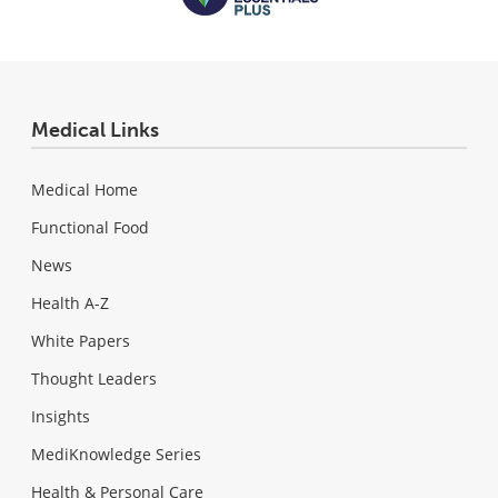
Medical Links
Medical Home
Functional Food
News
Health A-Z
White Papers
Thought Leaders
Insights
MediKnowledge Series
Health & Personal Care