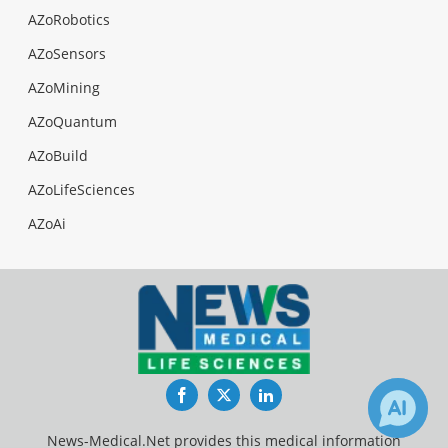
AZoRobotics
AZoSensors
AZoMining
AZoQuantum
AZoBuild
AZoLifeSciences
AZoAi
Facebook
Twitter
LinkedIn
News-Medical.Net provides this medical information