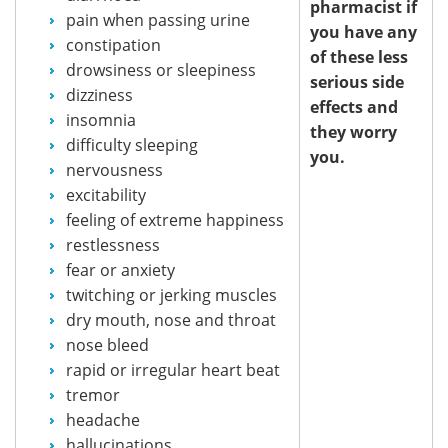
pharmacist if
pain when passing urine
you have any
constipation
of these less
drowsiness or sleepiness
serious side
dizziness
effects and
insomnia
they worry
difficulty sleeping
you.
nervousness
excitability
feeling of extreme happiness
restlessness
fear or anxiety
twitching or jerking muscles
dry mouth, nose and throat
nose bleed
rapid or irregular heart beat
tremor
headache
hallucinations