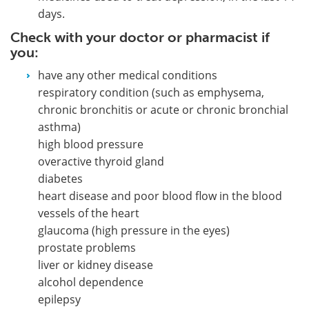
days.
Check with your doctor or pharmacist if
you:
have any other medical conditions
respiratory condition (such as emphysema,
chronic bronchitis or acute or chronic bronchial
asthma)
high blood pressure
overactive thyroid gland
diabetes
heart disease and poor blood flow in the blood
vessels of the heart
glaucoma (high pressure in the eyes)
prostate problems
liver or kidney disease
alcohol dependence
epilepsy