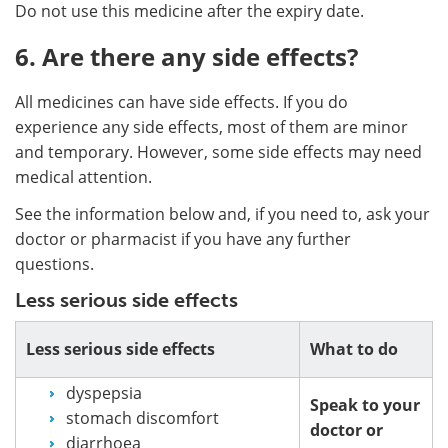
Do not use this medicine after the expiry date.
6. Are there any side effects?
All medicines can have side effects. If you do
experience any side effects, most of them are minor
and temporary. However, some side effects may need
medical attention.
See the information below and, if you need to, ask your
doctor or pharmacist if you have any further
questions.
Less serious side effects
Less serious side effects
What to do
dyspepsia
Speak to your
stomach discomfort
doctor or
diarrhoea