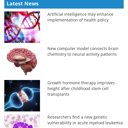
Latest News
Artificial intelligence may enhance
implementation of health policy
New computer model connects brain
chemistry to neural activity patterns
Growth hormone therapy improves
height after childhood stem cell
transplants
Researchers find a new genetic
vulnerability in acute myeloid leukemia