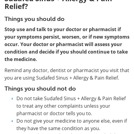
Relief?
Things you should do
Stop use and talk to your doctor or pharmacist if
your symptoms persist, worsen, or if new symptoms
occur. Your doctor or pharmacist will assess your
condition and decide if you should continue to take
the medicine.
Remind any doctor, dentist or pharmacist you visit that
you are using Sudafed Sinus + Allergy & Pain Relief.
Things you should not do
Do not take Sudafed Sinus + Allergy & Pain Relief
to treat any other complaints unless your
pharmacist or doctor tells you to.
Do not give your medicine to anyone else, even if
they have the same condition as you.