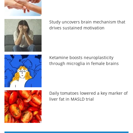
Study uncovers brain mechanism that
drives sustained motivation
Ketamine boosts neuroplasticity
through microglia in female brains
Daily tomatoes lowered a key marker of
liver fat in MASLD trial