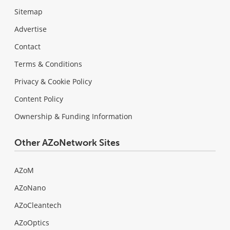
Sitemap
Advertise
Contact
Terms & Conditions
Privacy & Cookie Policy
Content Policy
Ownership & Funding Information
Other AZoNetwork Sites
AZoM
AZoNano
AZoCleantech
AZoOptics