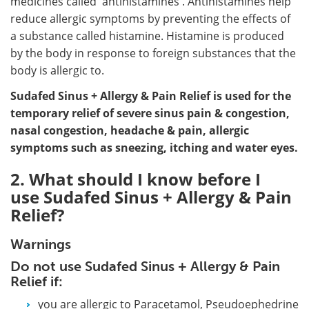
medicines called 'antihistamines'. Antihistamines help
reduce allergic symptoms by preventing the effects of
a substance called histamine. Histamine is produced
by the body in response to foreign substances that the
body is allergic to.
Sudafed Sinus + Allergy & Pain Relief is used for the
temporary relief of severe sinus pain & congestion,
nasal congestion, headache & pain, allergic
symptoms such as sneezing, itching and water eyes.
2. What should I know before I
use Sudafed Sinus + Allergy & Pain
Relief?
Warnings
Do not use Sudafed Sinus + Allergy & Pain
Relief if:
you are allergic to Paracetamol, Pseudoephedrine