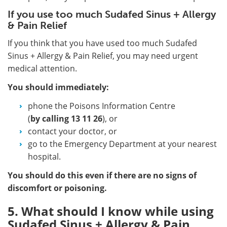
If you use too much Sudafed Sinus + Allergy
& Pain Relief
If you think that you have used too much Sudafed
Sinus + Allergy & Pain Relief, you may need urgent
medical attention.
You should immediately:
phone the Poisons Information Centre
(
by calling
13 11 26
), or
contact your doctor, or
go to the Emergency Department at your nearest
hospital.
You should do this even if there are no signs of
discomfort or poisoning.
5. What should I know while using
Sudafed Sinus + Allergy & Pain