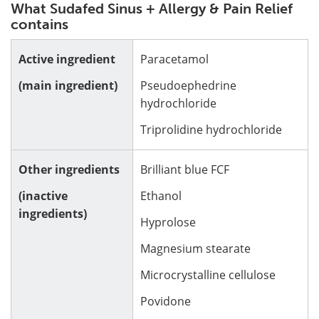
What Sudafed Sinus + Allergy & Pain Relief
contains
Active ingredient
Paracetamol
(main ingredient)
Pseudoephedrine
hydrochloride
Triprolidine hydrochloride
Other ingredients
Brilliant blue FCF
(inactive
Ethanol
ingredients)
Hyprolose
Magnesium stearate
Microcrystalline cellulose
Povidone