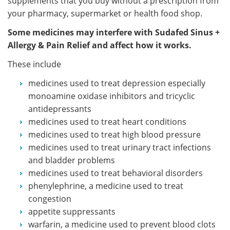
supplements that you buy without a prescription from
your pharmacy, supermarket or health food shop.
Some medicines may interfere with Sudafed Sinus +
Allergy & Pain Relief and affect how it works.
These include
medicines used to treat depression especially
monoamine oxidase inhibitors and tricyclic
antidepressants
medicines used to treat heart conditions
medicines used to treat high blood pressure
medicines used to treat urinary tract infections
and bladder problems
medicines used to treat behavioral disorders
phenylephrine, a medicine used to treat
congestion
appetite suppressants
warfarin, a medicine used to prevent blood clots