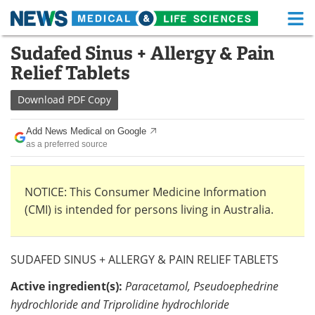
M
Skip
Sudafed Sinus + Allergy & Pain
Medical Home
Life Sciences Home
to
Relief Tablets
content
About
Functional Food
Download
PDF Copy
News
Health A-Z
Add News Medical on Google
as a preferred source
Drugs
Medical Devices
Interviews
White Papers
NOTICE: This Consumer Medicine Information
(CMI) is intended for persons living in Australia.
MediKnowledge
eBooks
Posters
Podcasts
SUDAFED SINUS + ALLERGY & PAIN RELIEF TABLETS
Videos
Newsletters
Active ingredient(s):
Paracetamol, Pseudoephedrine
hydrochloride and Triprolidine hydrochloride
Health & Personal Care
Contact