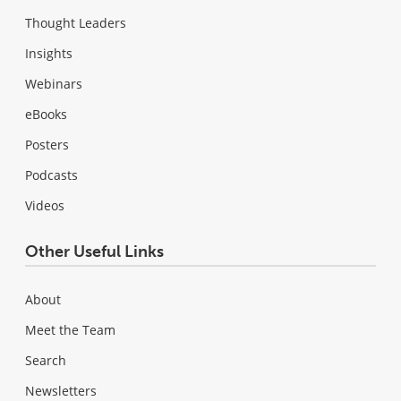
Thought Leaders
Insights
Webinars
eBooks
Posters
Podcasts
Videos
Other Useful Links
About
Meet the Team
Search
Newsletters