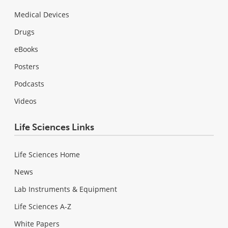
Medical Devices
Drugs
eBooks
Posters
Podcasts
Videos
Life Sciences Links
Life Sciences Home
News
Lab Instruments & Equipment
Life Sciences A-Z
White Papers