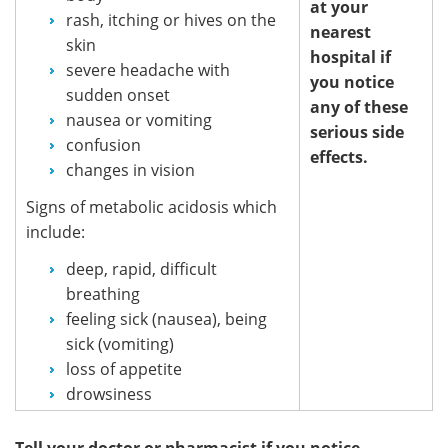
at your
rash, itching or hives on the
nearest
skin
hospital if
severe headache with
you notice
sudden onset
any of these
nausea or vomiting
serious side
confusion
effects.
changes in vision
Signs of metabolic acidosis which
include:
deep, rapid, difficult
breathing
feeling sick (nausea), being
sick (vomiting)
loss of appetite
drowsiness
Tell your doctor or pharmacist if you notice