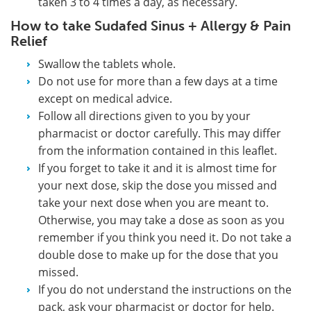
taken 3 to 4 times a day, as necessary.
How to take Sudafed Sinus + Allergy & Pain
Relief
Swallow the tablets whole.
Do not use for more than a few days at a time
except on medical advice.
Follow all directions given to you by your
pharmacist or doctor carefully. This may differ
from the information contained in this leaflet.
If you forget to take it and it is almost time for
your next dose, skip the dose you missed and
take your next dose when you are meant to.
Otherwise, you may take a dose as soon as you
remember if you think you need it. Do not take a
double dose to make up for the dose that you
missed.
If you do not understand the instructions on the
pack, ask your pharmacist or doctor for help.