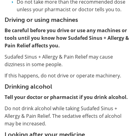
Do not take more than the recommended dose
unless your pharmacist or doctor tells you to.
Driving or using machines
Be careful before you drive or use any machines or
tools until you know how Sudafed Sinus + Allergy &
Pain Relief affects you.
Sudafed Sinus + Allergy & Pain Relief may cause
dizziness in some people.
If this happens, do not drive or operate machinery.
Drinking alcohol
Tell your doctor or pharmacist if you drink alcohol.
Do not drink alcohol while taking Sudafed Sinus +
Allergy & Pain Relief. The sedative effects of alcohol
may be increased.
Looking after your medicine