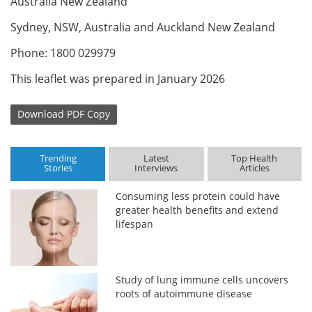
Australia New Zealand
Sydney, NSW, Australia and Auckland New Zealand
Phone: 1800 029979
This leaflet was prepared in January 2026
Download
PDF Copy
Trending
Latest
Top Health
Stories
Interviews
Articles
Consuming less protein could have
greater health benefits and extend
lifespan
Study of lung immune cells uncovers
roots of autoimmune disease