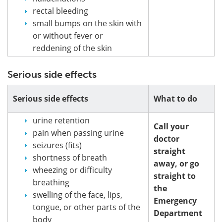
rectal bleeding
small bumps on the skin with
or without fever or
reddening of the skin
Serious side effects
Serious side effects
What to do
urine retention
Call your
pain when passing urine
doctor
seizures (fits)
straight
shortness of breath
away, or go
wheezing or difficulty
straight to
breathing
the
swelling of the face, lips,
Emergency
tongue, or other parts of the
Department
body