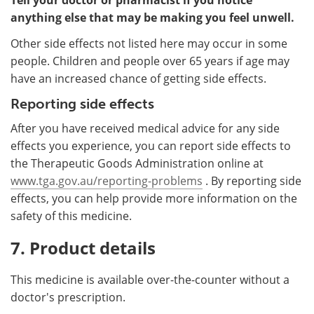
anything else that may be making you feel unwell.
Other side effects not listed here may occur in some
people. Children and people over 65 years if age may
have an increased chance of getting side effects.
Reporting side effects
After you have received medical advice for any side
effects you experience, you can report side effects to
the Therapeutic Goods Administration online at
www.tga.gov.au/reporting-problems
. By reporting side
effects, you can help provide more information on the
safety of this medicine.
7. Product details
This medicine is available over-the-counter without a
doctor's prescription.