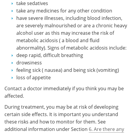
take sedatives
take any medicines for any other condition
have severe illnesses, including blood infection,
are severely malnourished or are a chronic heavy
alcohol user as this may increase the risk of
metabolic acidosis ( a blood and fluid
abnormality). Signs of metabolic acidosis include:
deep rapid, difficult breathing
drowsiness
feeling sick ( nausea) and being sick (vomiting)
loss of appetite
Contact a doctor immediately if you think you may be
affected.
During treatment, you may be at risk of developing
certain side effects. It is important you understand
these risks and how to monitor for them. See
additional information under Section
6. Are there any