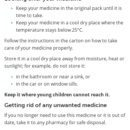
Keep your medicine in the original pack until it is
time to take.
Keep your medicine in a cool dry place where the
temperature stays below 25°C.
Follow the instructions in the carton on how to take
care of your medicine properly.
Store it in a cool dry place away from moisture, heat or
sunlight; for example, do not store it:
in the bathroom or near a sink, or
in the car or on window sills.
Keep it where young children cannot reach it.
Getting rid of any unwanted medicine
If you no longer need to use this medicine or it is out of
date, take it to any pharmacy for safe disposal.