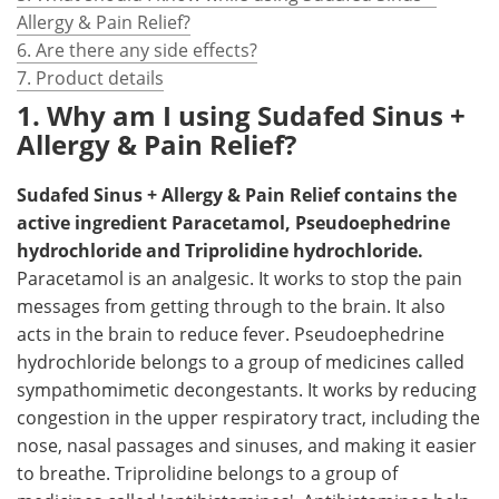
Allergy & Pain Relief?
6. Are there any side effects?
7. Product details
1. Why am I using Sudafed Sinus +
Allergy & Pain Relief?
Sudafed Sinus + Allergy & Pain Relief contains the
active ingredient Paracetamol, Pseudoephedrine
hydrochloride and Triprolidine hydrochloride.
Paracetamol is an analgesic. It works to stop the pain
messages from getting through to the brain. It also
acts in the brain to reduce fever. Pseudoephedrine
hydrochloride belongs to a group of medicines called
sympathomimetic decongestants. It works by reducing
congestion in the upper respiratory tract, including the
nose, nasal passages and sinuses, and making it easier
to breathe. Triprolidine belongs to a group of