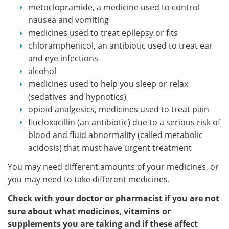
metoclopramide, a medicine used to control
nausea and vomiting
medicines used to treat epilepsy or fits
chloramphenicol, an antibiotic used to treat ear
and eye infections
alcohol
medicines used to help you sleep or relax
(sedatives and hypnotics)
opioid analgesics, medicines used to treat pain
flucloxacillin (an antibiotic) due to a serious risk of
blood and fluid abnormality (called metabolic
acidosis) that must have urgent treatment
You may need different amounts of your medicines, or
you may need to take different medicines.
Check with your doctor or pharmacist if you are not
sure about what medicines, vitamins or
supplements you are taking and if these affect