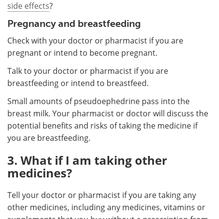
side effects
?
Pregnancy and breastfeeding
Check with your doctor or pharmacist if you are
pregnant or intend to become pregnant.
Talk to your doctor or pharmacist if you are
breastfeeding or intend to breastfeed.
Small amounts of pseudoephedrine pass into the
breast milk. Your pharmacist or doctor will discuss the
potential benefits and risks of taking the medicine if
you are breastfeeding.
3. What if I am taking other
medicines?
Tell your doctor or pharmacist if you are taking any
other medicines, including any medicines, vitamins or