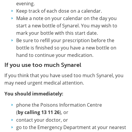
evening.
Keep track of each dose on a calendar.
Make a note on your calendar on the day you
start a new bottle of Synarel. You may wish to
mark your bottle with this start date.
Be sure to refill your prescription before the
bottle is finished so you have a new bottle on
hand to continue your medication.
If you use too much Synarel
If you think that you have used too much Synarel, you
may need urgent medical attention.
You should immediately:
phone the Poisons Information Centre
(
by calling
13 11 26
), or
contact your doctor, or
go to the Emergency Department at your nearest