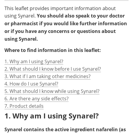
This leaflet provides important information about
using Synarel.
You should also speak to your doctor
or pharmacist if you would like further information
or if you have any concerns or questions about
using Synarel.
Where to find information in this leaflet:
1. Why am I using Synarel?
2. What should I know before I use Synarel?
3. What if I am taking other medicines?
4. How do I use Synarel?
5. What should I know while using Synarel?
6. Are there any side effects?
7. Product details
1. Why am I using Synarel?
Synarel contains the active ingredient nafarelin (as