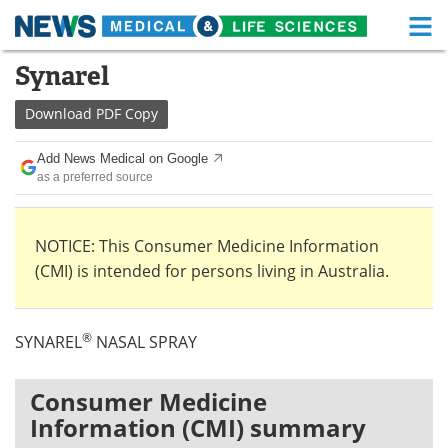
M
Skip
Synarel
Medical Home
Life Sciences Home
to
content
Download
PDF Copy
About
Functional Food
Add News Medical on Google
News
Health A-Z
as a preferred source
Drugs
Medical Devices
NOTICE: This Consumer Medicine Information
Interviews
White Papers
(CMI) is intended for persons living in Australia.
MediKnowledge
eBooks
®
SYNAREL
NASAL SPRAY
Posters
Podcasts
Videos
Newsletters
Consumer Medicine
Information (CMI) summary
Health & Personal Care
Contact