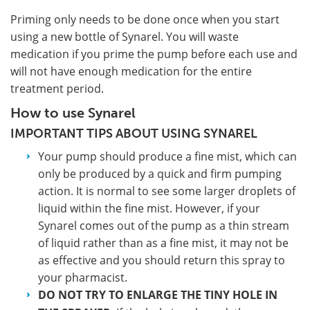
Priming only needs to be done once when you start
using a new bottle of Synarel. You will waste
medication if you prime the pump before each use and
will not have enough medication for the entire
treatment period.
How to use Synarel
IMPORTANT TIPS ABOUT USING SYNAREL
Your pump should produce a fine mist, which can
only be produced by a quick and firm pumping
action. It is normal to see some larger droplets of
liquid within the fine mist. However, if your
Synarel comes out of the pump as a thin stream
of liquid rather than as a fine mist, it may not be
as effective and you should return this spray to
your pharmacist.
DO NOT TRY TO ENLARGE THE TINY HOLE IN