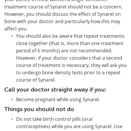
treatment course of Synarel should not be a concern.
However, you should discuss the effect of Synarel on
bone with your doctor and particularly how this may
affect you.
You should also be aware that repeat treatments
close together (that is, more than one treatment
period of 6 months) are not recommended.
However, if your doctor considers that a second
course of treatment is necessary, they will ask you
to undergo bone density tests prior to a repeat
course of Synarel.
Call your doctor straight away if you:
Become pregnant while using Synarel.
Things you should not do
Do not take birth control pills (oral
contraceptives) while you are using Synarel. Use