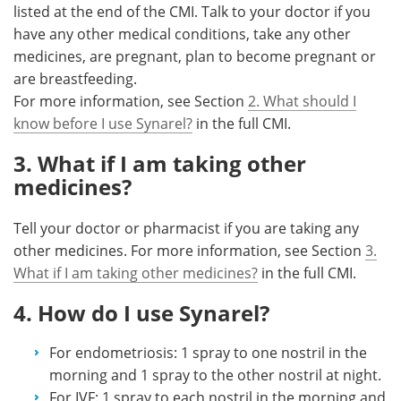
listed at the end of the CMI. Talk to your doctor if you
have any other medical conditions, take any other
medicines, are pregnant, plan to become pregnant or
are breastfeeding.
For more information, see Section
2. What should I
know before I use Synarel?
in the full CMI.
3. What if I am taking other
medicines?
Tell your doctor or pharmacist if you are taking any
other medicines. For more information, see Section
3.
What if I am taking other medicines?
in the full CMI.
4. How do I use Synarel?
For endometriosis: 1 spray to one nostril in the
morning and 1 spray to the other nostril at night.
For IVF: 1 spray to each nostril in the morning and