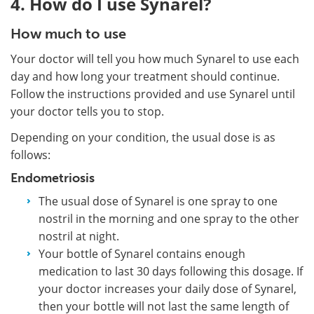
4. How do I use Synarel?
How much to use
Your doctor will tell you how much Synarel to use each
day and how long your treatment should continue.
Follow the instructions provided and use Synarel until
your doctor tells you to stop.
Depending on your condition, the usual dose is as
follows:
Endometriosis
The usual dose of Synarel is one spray to one
nostril in the morning and one spray to the other
nostril at night.
Your bottle of Synarel contains enough
medication to last 30 days following this dosage. If
your doctor increases your daily dose of Synarel,
then your bottle will not last the same length of