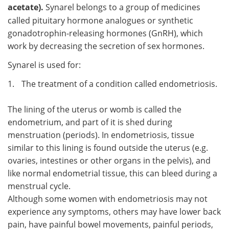
acetate).
Synarel belongs to a group of medicines
called pituitary hormone analogues or synthetic
gonadotrophin-releasing hormones (GnRH), which
work by decreasing the secretion of sex hormones.
Synarel is used for:
1.
The treatment of a condition called endometriosis.
The lining of the uterus or womb is called the
endometrium, and part of it is shed during
menstruation (periods). In endometriosis, tissue
similar to this lining is found outside the uterus (e.g.
ovaries, intestines or other organs in the pelvis), and
like normal endometrial tissue, this can bleed during a
menstrual cycle.
Although some women with endometriosis may not
experience any symptoms, others may have lower back
pain, have painful bowel movements, painful periods,