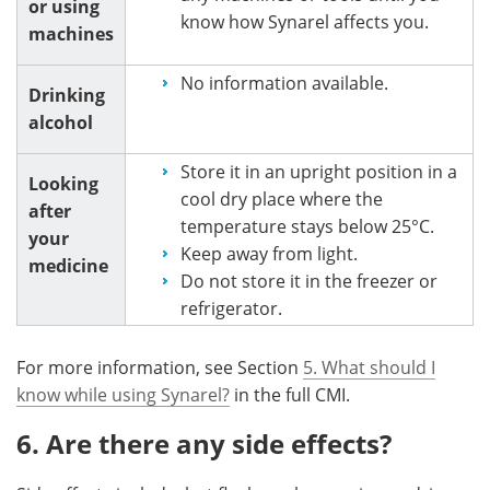
or using
know how Synarel affects you.
machines
No information available.
Drinking
alcohol
Store it in an upright position in a
Looking
cool dry place where the
after
temperature stays below 25°C.
your
Keep away from light.
medicine
Do not store it in the freezer or
refrigerator.
For more information, see Section
5. What should I
know while using Synarel?
in the full CMI.
6. Are there any side effects?