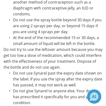
another method of contraception such as a
diaphragm with contraceptive jelly, an IUD or
condoms.
Do not use the spray bottle beyond 30 days if you
are using 2 sprays per day, or beyond 15 days if
you are using 4 sprays per day.
At the end of the recommended 15 or 30 days, a
small amount of liquid will be left in the bottle.
Do not try to use the leftover amount because you may
get too low a dose of medication, which could interfere
with the effectiveness of your treatment. Dispose of
the bottle and do not use again.
Do not use Synarel past the expiry date shown on
the label. If you use the spray after the expiry date
has passed, it may not work as well.
Do not give Synarel to anyone else. Your doctor
has prescribed it specifically for you and your
condition.