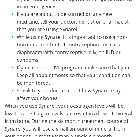
in an emergency.
If you are about to be started on any new
medicine, tell your doctor, dentist or pharmacist
that you are using Synarel.
While using Synarel it is important to use a non-
hormonal method of contraception such as a
diaphragm with contraceptive jelly, an IUD or
condoms.
If you are on an IVF program, make sure that you
keep all appointments so that your condition can
be monitored.
Speak to your doctor about how Synarel may
affect your bones.
When you use Synarel, your oestrogen levels will be
low. Low oestrogen levels can result in a loss of mineral
from bone. During the six month treatment course of
Synarel you will lose a small amount of mineral from
your bones. In most women a single six month