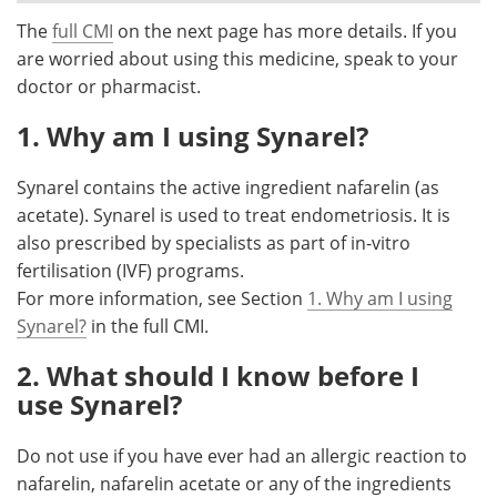
The
full CMI
on the next page has more details. If you
Meet the Team
Advertise
are worried about using this medicine, speak to your
doctor or pharmacist.
Search
Become a Member
1. Why am I using Synarel?
Synarel contains the active ingredient nafarelin (as
acetate). Synarel is used to treat endometriosis. It is
also prescribed by specialists as part of in-vitro
fertilisation (IVF) programs.
For more information, see Section
1. Why am I using
Synarel?
in the full CMI.
2. What should I know before I
use Synarel?
Do not use if you have ever had an allergic reaction to
nafarelin, nafarelin acetate or any of the ingredients