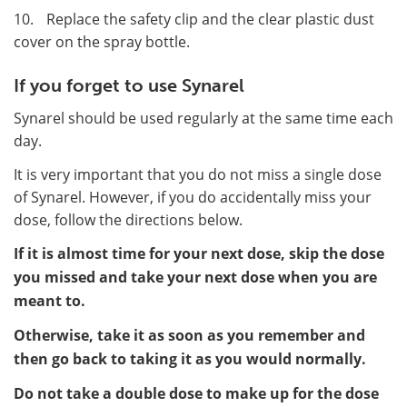
10.
Replace the safety clip and the clear plastic dust
cover on the spray bottle.
If you forget to use Synarel
Synarel should be used regularly at the same time each
day.
It is very important that you do not miss a single dose
of Synarel. However, if you do accidentally miss your
dose, follow the directions below.
If it is almost time for your next dose, skip the dose
you missed and take your next dose when you are
meant to.
Otherwise, take it as soon as you remember and
then go back to taking it as you would normally.
Do not take a double dose to make up for the dose