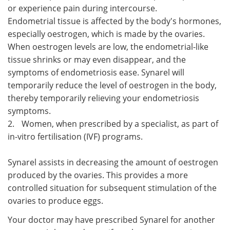
or experience pain during intercourse.
Endometrial tissue is affected by the body's hormones,
especially oestrogen, which is made by the ovaries.
When oestrogen levels are low, the endometrial-like
tissue shrinks or may even disappear, and the
symptoms of endometriosis ease. Synarel will
temporarily reduce the level of oestrogen in the body,
thereby temporarily relieving your endometriosis
symptoms.
2.
Women, when prescribed by a specialist, as part of
in-vitro fertilisation (IVF) programs.
Synarel assists in decreasing the amount of oestrogen
produced by the ovaries. This provides a more
controlled situation for subsequent stimulation of the
ovaries to produce eggs.
Your doctor may have prescribed Synarel for another