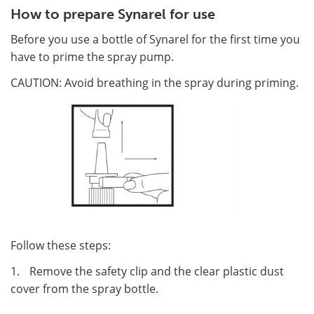
How to prepare Synarel for use
Before you use a bottle of Synarel for the first time you
have to prime the spray pump.
CAUTION: Avoid breathing in the spray during priming.
Follow these steps:
1.
Remove the safety clip and the clear plastic dust
cover from the spray bottle.