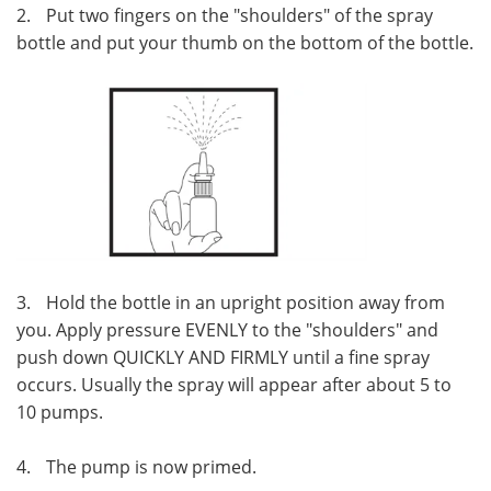
2.
Put two fingers on the "shoulders" of the spray
bottle and put your thumb on the bottom of the bottle.
3.
Hold the bottle in an upright position away from
you. Apply pressure EVENLY to the "shoulders" and
push down QUICKLY AND FIRMLY until a fine spray
occurs. Usually the spray will appear after about 5 to
10 pumps.
4.
The pump is now primed.