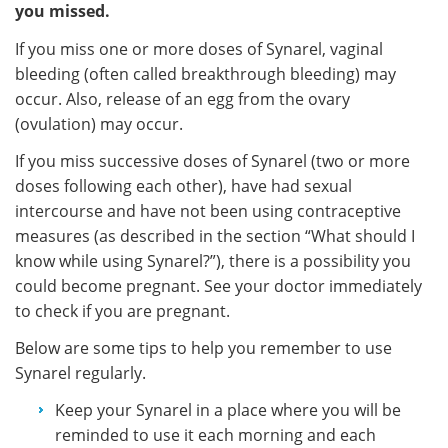
you missed.
If you miss one or more doses of Synarel, vaginal
bleeding (often called breakthrough bleeding) may
occur. Also, release of an egg from the ovary
(ovulation) may occur.
If you miss successive doses of Synarel (two or more
doses following each other), have had sexual
intercourse and have not been using contraceptive
measures (as described in the section “What should I
know while using Synarel?”), there is a possibility you
could become pregnant. See your doctor immediately
to check if you are pregnant.
Below are some tips to help you remember to use
Synarel regularly.
Keep your Synarel in a place where you will be
reminded to use it each morning and each