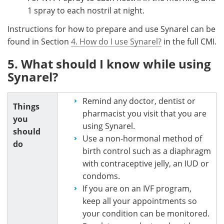
1 spray to each nostril at night.
Instructions for how to prepare and use Synarel can be
found in Section
4. How do I use Synarel?
in the full CMI.
5. What should I know while using
Synarel?
Remind any doctor, dentist or
Things
pharmacist you visit that you are
you
using Synarel.
should
Use a non-hormonal method of
do
birth control such as a diaphragm
with contraceptive jelly, an IUD or
condoms.
If you are on an IVF program,
keep all your appointments so
your condition can be monitored.