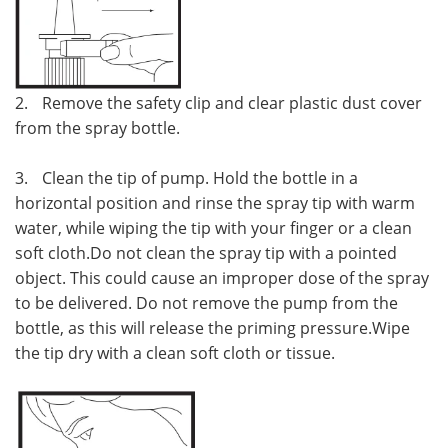
2.
Remove the safety clip and clear plastic dust cover
from the spray bottle.
3.
Clean the tip of pump. Hold the bottle in a
horizontal position and rinse the spray tip with warm
water, while wiping the tip with your finger or a clean
soft cloth.Do not clean the spray tip with a pointed
object. This could cause an improper dose of the spray
to be delivered. Do not remove the pump from the
bottle, as this will release the priming pressure.Wipe
the tip dry with a clean soft cloth or tissue.