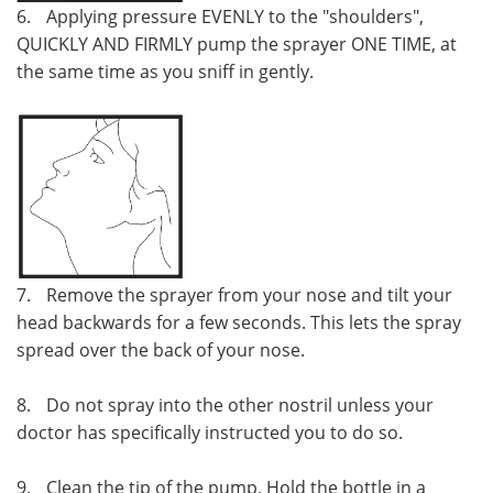
6.
Applying pressure EVENLY to the "shoulders",
QUICKLY AND FIRMLY pump the sprayer ONE TIME, at
the same time as you sniff in gently.
7.
Remove the sprayer from your nose and tilt your
head backwards for a few seconds. This lets the spray
spread over the back of your nose.
8.
Do not spray into the other nostril unless your
doctor has specifically instructed you to do so.
9.
Clean the tip of the pump. Hold the bottle in a