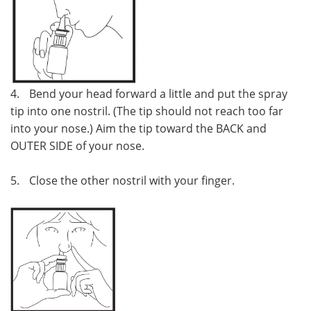
4.
Bend your head forward a little and put the spray
tip into one nostril. (The tip should not reach too far
into your nose.) Aim the tip toward the BACK and
OUTER SIDE of your nose.
5.
Close the other nostril with your finger.