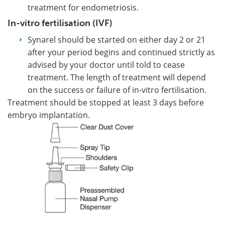
treatment for endometriosis.
In-vitro fertilisation (IVF)
Synarel should be started on either day 2 or 21
after your period begins and continued strictly as
advised by your doctor until told to cease
treatment. The length of treatment will depend
on the success or failure of in-vitro fertilisation.
Treatment should be stopped at least 3 days before
embryo implantation.