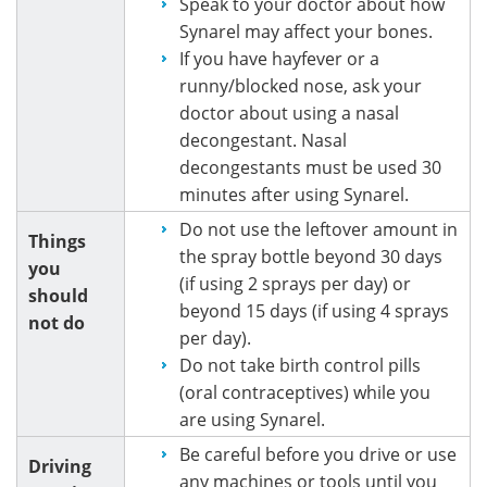
Speak to your doctor about how
Synarel may affect your bones.
If you have hayfever or a
runny/blocked nose, ask your
doctor about using a nasal
decongestant. Nasal
decongestants must be used 30
minutes after using Synarel.
Do not use the leftover amount in
Things
the spray bottle beyond 30 days
you
(if using 2 sprays per day) or
should
beyond 15 days (if using 4 sprays
not do
per day).
Do not take birth control pills
(oral contraceptives) while you
are using Synarel.
Be careful before you drive or use
Driving
any machines or tools until you