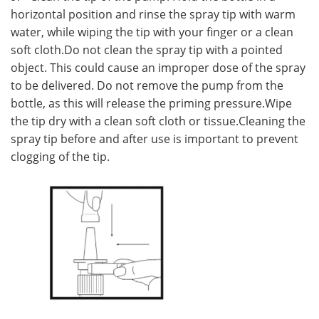
horizontal position and rinse the spray tip with warm
water, while wiping the tip with your finger or a clean
soft cloth.Do not clean the spray tip with a pointed
object. This could cause an improper dose of the spray
to be delivered. Do not remove the pump from the
bottle, as this will release the priming pressure.Wipe
the tip dry with a clean soft cloth or tissue.Cleaning the
spray tip before and after use is important to prevent
clogging of the tip.