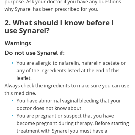
purpose. Ask your doctor if you have any questions
why Synarel has been prescribed for you.
2. What should I know before I
use Synarel?
Warnings
Do not use Synarel if:
You are allergic to nafarelin, nafarelin acetate or
any of the ingredients listed at the end of this
leaflet.
Always check the ingredients to make sure you can use
this medicine.
You have abnormal vaginal bleeding that your
doctor does not know about.
You are pregnant or suspect that you have
become pregnant during therapy. Before starting
treatment with Synarel you must have a