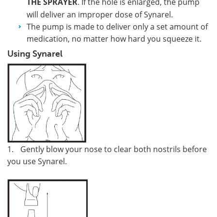
THE SPRAYER
. If the hole is enlarged, the pump
will deliver an improper dose of Synarel.
The pump is made to deliver only a set amount of
medication, no matter how hard you squeeze it.
Using Synarel
1.
Gently blow your nose to clear both nostrils before
you use Synarel.