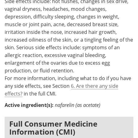
Side effects include: hot flushes, changes in sex drive,
vaginal dryness, headaches, mood changes,
depression, difficulty sleeping, changes in weight,
muscle or joint pain, acne, decreased breast size,
irritation inside the nose, increased hair growth,
increased oiliness of the skin, or a tingling feeling of the
skin. Serious side effects include: symptoms of an
allergic reaction, excessive vaginal bleeding,
enlargement of the ovaries due to excess egg
production, or fluid retention.
For more information, including what to do if you have
any side effects, see Section
6. Are there any side
effects?
in the full CMI.
Active ingredient(s):
nafarelin (as acetate)
Full Consumer Medicine
Information (CMI)