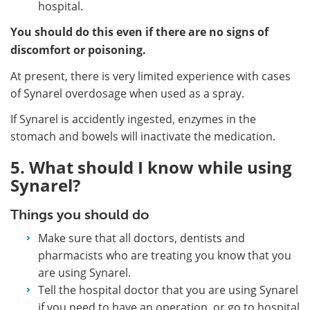
hospital.
You should do this even if there are no signs of
discomfort or poisoning.
At present, there is very limited experience with cases
of Synarel overdosage when used as a spray.
If Synarel is accidently ingested, enzymes in the
stomach and bowels will inactivate the medication.
5. What should I know while using
Synarel?
Things you should do
Make sure that all doctors, dentists and
pharmacists who are treating you know that you
are using Synarel.
Tell the hospital doctor that you are using Synarel
if you need to have an operation, or go to hospital