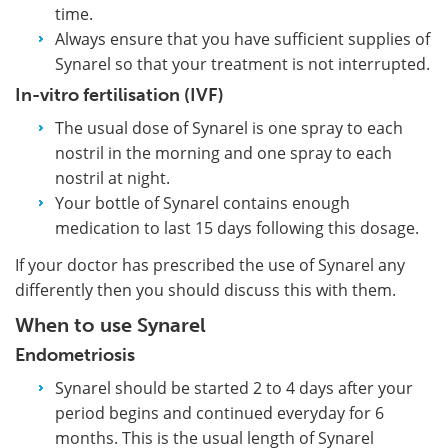
time.
Always ensure that you have sufficient supplies of
Synarel so that your treatment is not interrupted.
In-vitro fertilisation (IVF)
The usual dose of Synarel is one spray to each
nostril in the morning and one spray to each
nostril at night.
Your bottle of Synarel contains enough
medication to last 15 days following this dosage.
If your doctor has prescribed the use of Synarel any
differently then you should discuss this with them.
When to use Synarel
Endometriosis
Synarel should be started 2 to 4 days after your
period begins and continued everyday for 6
months. This is the usual length of Synarel