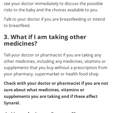
see your doctor immediately to discuss the possible
risks to the baby and the choices available to you.
Talk to your doctor if you are breastfeeding or intend
to breastfeed.
3. What if I am taking other
medicines?
Tell your doctor or pharmacist if you are taking any
other medicines, including any medicines, vitamins or
supplements that you buy without a prescription from
your pharmacy, supermarket or health food shop.
Check with your doctor or pharmacist if you are not
sure about what medicines, vitamins or
supplements you are taking and if these affect
Synarel.