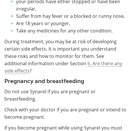
your periods have either stopped or have been
irregular,
Suffer from hay fever or a blocked or runny nose,
Are 18 years or younger,
Take any medicines for any other condition.
During treatment, you may be at risk of developing
certain side effects. It is important you understand
these risks and how to monitor for them. See
additional information under Section
6. Are there any
side effects
?
Pregnancy and breastfeeding
Do not use Synarel if you are pregnant or
breastfeeding.
Check with your doctor if you are pregnant or intend to
become pregnant.
If you become pregnant while using Synarel you must