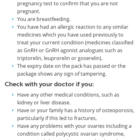
pregnancy test to confirm that you are not
pregnant.
You are breastfeeding.
You have had an allergic reaction to any similar
medicines which you have used previously to
treat your current condition (medicines classified
as GnRH or GnRH agonist analogues such as
triptorelin, leuprorelin or goserelin).
The expiry date on the pack has passed or the
package shows any sign of tampering.
Check with your doctor if you:
Have any other medical conditions, such as
kidney or liver disease.
Have or your family has a history of osteoporosis,
particularly if this led to fractures,
Have any problems with your ovaries including a
condition called polycystic ovarian syndrome,