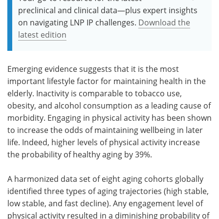
preclinical and clinical data—plus expert insights
on navigating LNP IP challenges.
Download the
latest edition
Emerging evidence suggests that it is the most
important lifestyle factor for maintaining health in the
elderly. Inactivity is comparable to tobacco use,
obesity, and alcohol consumption as a leading cause of
morbidity. Engaging in physical activity has been shown
to increase the odds of maintaining wellbeing in later
life. Indeed, higher levels of physical activity increase
the probability of healthy aging by 39%.
A harmonized data set of eight aging cohorts globally
identified three types of aging trajectories (high stable,
low stable, and fast decline). Any engagement level of
physical activity resulted in a diminishing probability of