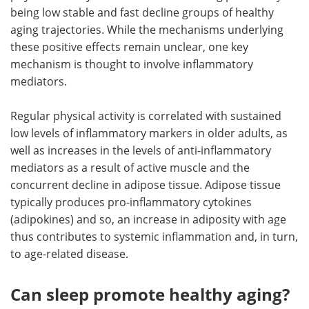
being low stable and fast decline groups of healthy
aging trajectories. While the mechanisms underlying
these positive effects remain unclear, one key
mechanism is thought to involve inflammatory
mediators.
Regular physical activity is correlated with sustained
low levels of inflammatory markers in older adults, as
well as increases in the levels of anti-inflammatory
mediators as a result of active muscle and the
concurrent decline in adipose tissue. Adipose tissue
typically produces pro-inflammatory cytokines
(adipokines) and so, an increase in adiposity with age
thus contributes to systemic inflammation and, in turn,
to age-related disease.
Can sleep promote healthy aging?