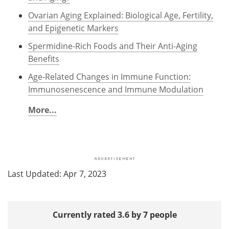
Ovarian Aging Explained: Biological Age, Fertility,
and Epigenetic Markers
Spermidine-Rich Foods and Their Anti-Aging
Benefits
Age-Related Changes in Immune Function:
Immunosenescence and Immune Modulation
More...
Last Updated: Apr 7, 2023
Currently rated 3.6 by 7 people