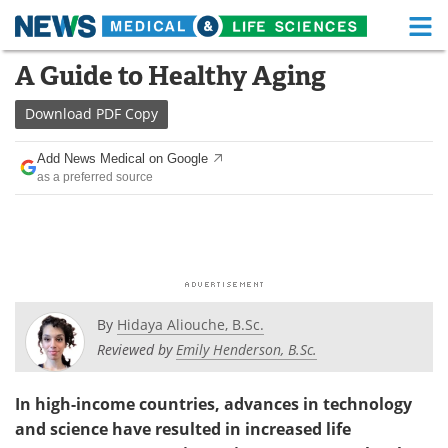
M
Skip
A Guide to Healthy Aging
Medical Home
Life Sciences Home
to
content
Download
PDF Copy
About
Functional Food
Add News Medical on Google
News
Health A-Z
as a preferred source
Drugs
Medical Devices
Interviews
White Papers
MediKnowledge
eBooks
By
Hidaya Aliouche, B.Sc.
Posters
Podcasts
Reviewed by
Emily Henderson, B.Sc.
Videos
Newsletters
In high-income countries, advances in technology
and science have resulted in increased life
Health & Personal Care
Contact