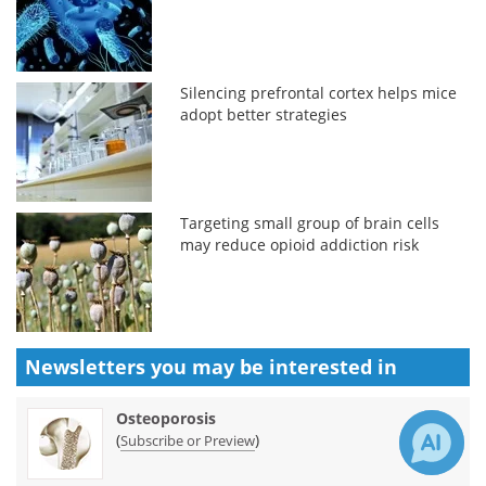
Silencing prefrontal cortex helps mice
adopt better strategies
Targeting small group of brain cells
may reduce opioid addiction risk
Newsletters you may be
interested in
Osteoporosis
(
)
Subscribe or Preview