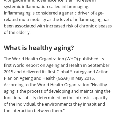
systemic inflammation called inflammaging.
Inflammaging is considered a generic driver of age-
related multi-mobility as the level of inflammaging has
been associated with increased risk of chronic diseases
of the elderly.
What is healthy aging?
The World Health Organization (WHO) published its
first World Report on Ageing and Health in September
2015 and delivered its first Global Strategy and Action
Plan on Ageing and Health (GSAP) in May 2016.
According to the World Health Organization “Healthy
aging is the process of developing and maintaining the
functional ability determined by the intrinsic capacity
of the individual, the environments they inhabit and
the interaction between them.”