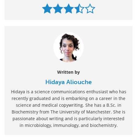
Written by
Hidaya Aliouche
Hidaya is a science communications enthusiast who has
recently graduated and is embarking on a career in the
science and medical copywriting. She has a B.Sc. in
Biochemistry from The University of Manchester. She is
passionate about writing and is particularly interested
in microbiology, immunology, and biochemistry.