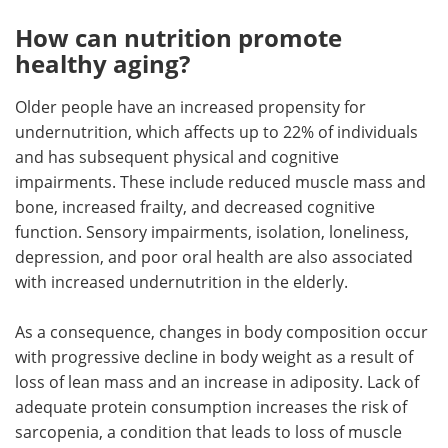
How can nutrition promote
healthy aging?
Older people have an increased propensity for
undernutrition, which affects up to 22% of individuals
and has subsequent physical and cognitive
impairments. These include reduced muscle mass and
bone, increased frailty, and decreased cognitive
function. Sensory impairments, isolation, loneliness,
depression, and poor oral health are also associated
with increased undernutrition in the elderly.
As a consequence, changes in body composition occur
with progressive decline in body weight as a result of
loss of lean mass and an increase in adiposity. Lack of
adequate protein consumption increases the risk of
sarcopenia, a condition that leads to loss of muscle