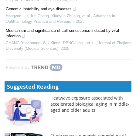
Genomic instability and eye diseases
Hongyan Liu, Jun Cheng, Xiaoyun Zhuang, et al.
,
Advances in
Ophthalmology Practice and Research
,
2023
Mechanism and significance of cell senescence induced by viral
infection
CHANG Yunchuang, WU Xinna, DENG Lingli, et al.
,
Journal of Zhejiang
University (Medical Sciences)
,
2025
Powered by
Suggested Reading
Heatwave exposure associated with
accelerated biological aging in middle-
aged and older adults
Study reveals dynamic remodeling of