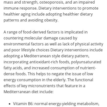
mass and strength, osteoporosis, and an impaired
immune response. Dietary interventions to promote
healthier aging include adopting healthier dietary
patterns and avoiding obesity.
A range of food-derived factors is implicated in
countering molecular damage caused by
environmental factors as well as lack of physical activity
and poor lifestyle choices Dietary interventions include
adopting a Mediterranean style dietary pattern,
incorporating antioxidant-rich foods, polyunsaturated
fatty acids, and increased consumption of nutrient-
dense foods. This helps to negate the issue of low
energy consumption in the elderly. The functional
effects of key micronutrients that feature in a
Mediterranean diet include:
Vitamin B6: normal energy-yielding metabolism,