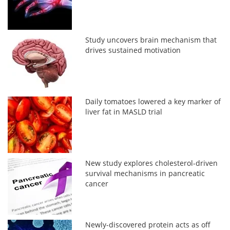
Study uncovers brain mechanism that
drives sustained motivation
Daily tomatoes lowered a key marker of
liver fat in MASLD trial
New study explores cholesterol-driven
survival mechanisms in pancreatic
cancer
Newly-discovered protein acts as off