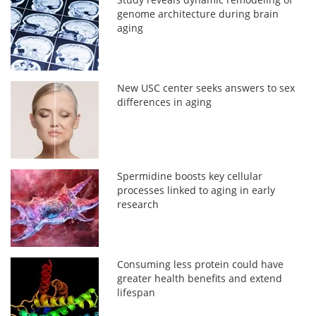
genome architecture during brain
aging
New USC center seeks answers to sex
differences in aging
Spermidine boosts key cellular
processes linked to aging in early
research
Consuming less protein could have
greater health benefits and extend
lifespan