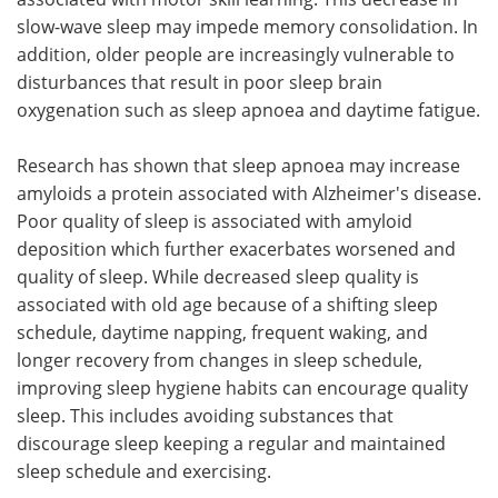
slow-wave sleep may impede memory consolidation. In
addition, older people are increasingly vulnerable to
disturbances that result in poor sleep brain
oxygenation such as sleep apnoea and daytime fatigue.
Research has shown that sleep apnoea may increase
amyloids a protein associated with Alzheimer's disease.
Poor quality of sleep is associated with amyloid
deposition which further exacerbates worsened and
quality of sleep. While decreased sleep quality is
associated with old age because of a shifting sleep
schedule, daytime napping, frequent waking, and
longer recovery from changes in sleep schedule,
improving sleep hygiene habits can encourage quality
sleep. This includes avoiding substances that
discourage sleep keeping a regular and maintained
sleep schedule and exercising.