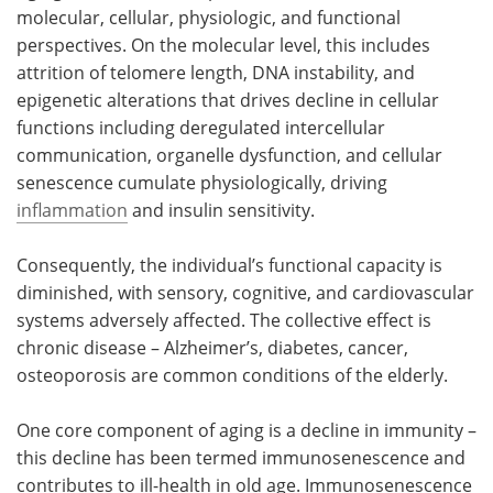
molecular, cellular, physiologic, and functional
perspectives. On the molecular level, this includes
attrition of telomere length, DNA instability, and
epigenetic alterations that drives decline in cellular
functions including deregulated intercellular
communication, organelle dysfunction, and cellular
senescence cumulate physiologically, driving
inflammation
and insulin sensitivity.
Consequently, the individual’s functional capacity is
diminished, with sensory, cognitive, and cardiovascular
systems adversely affected. The collective effect is
chronic disease – Alzheimer’s, diabetes, cancer,
osteoporosis are common conditions of the elderly.
One core component of aging is a decline in immunity –
this decline has been termed immunosenescence and
contributes to ill-health in old age. Immunosenescence