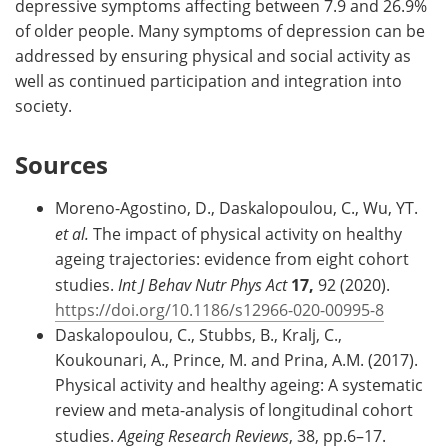
depressive symptoms affecting between 7.9 and 26.9%
of older people. Many symptoms of depression can be
addressed by ensuring physical and social activity as
well as continued participation and integration into
society.
Sources
Moreno-Agostino, D., Daskalopoulou, C., Wu, YT.
et al.
The impact of physical activity on healthy
ageing trajectories: evidence from eight cohort
studies.
Int J Behav Nutr Phys Act
17,
92 (2020).
https://doi.org/10.1186/s12966-020-00995-8
Daskalopoulou, C., Stubbs, B., Kralj, C.,
Koukounari, A., Prince, M. and Prina, A.M. (2017).
Physical activity and healthy ageing: A systematic
review and meta-analysis of longitudinal cohort
studies.
Ageing Research Reviews
, 38, pp.6–17.