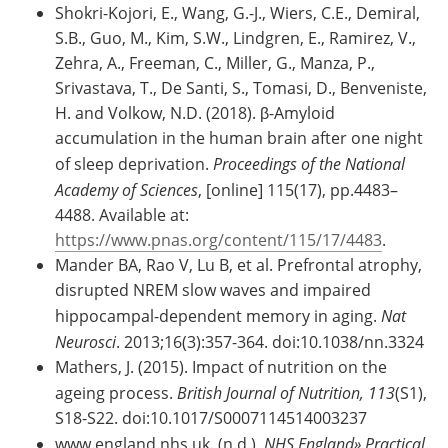
Shokri-Kojori, E., Wang, G.-J., Wiers, C.E., Demiral,
S.B., Guo, M., Kim, S.W., Lindgren, E., Ramirez, V.,
Zehra, A., Freeman, C., Miller, G., Manza, P.,
Srivastava, T., De Santi, S., Tomasi, D., Benveniste,
H. and Volkow, N.D. (2018). β-Amyloid
accumulation in the human brain after one night
of sleep deprivation.
Proceedings of the National
Academy of Sciences
, [online] 115(17), pp.4483–
4488. Available at:
https://www.pnas.org/content/115/17/4483
.
Mander BA, Rao V, Lu B, et al. Prefrontal atrophy,
disrupted NREM slow waves and impaired
hippocampal-dependent memory in aging.
Nat
Neurosci
. 2013;16(3):357-364. doi:10.1038/nn.3324
Mathers, J. (2015). Impact of nutrition on the
ageing process.
British Journal of Nutrition,
113
(S1),
S18-S22. doi:10.1017/S0007114514003237
www.england.nhs.uk. (n.d.).
NHS England» Practical