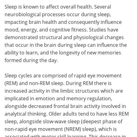
Sleep is known to affect overall health. Several
neurobiological processes occur during sleep,
impacting brain health and consequently influence
mood, energy, and cognitive fitness. Studies have
demonstrated structural and physiological changes
that occur in the brain during sleep can influence the
ability to learn, and the longevity of new memories
formed during the day.
Sleep cycles are comprised of rapid eye movement
(REM) and non-REM sleep. During REM there is
increased activity in the limbic structures which are
implicated in emotion and memory regulation,
alongside decreased frontal brain activity involved in
analytical thinking. Older adults tend to have less REM
sleep, alongside slow-wave sleep (deepest phase of
non-rapid eye movement (NREM) sleep), which is
associated with motor skill learning. This decrease in