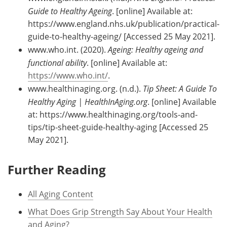
Guide to Healthy Ageing
. [online] Available at:
https://www.england.nhs.uk/publication/practical-
guide-to-healthy-ageing/ [Accessed 25 May 2021].
www.who.int. (2020).
Ageing: Healthy ageing and
functional ability
. [online] Available at:
https://www.who.int/
.
www.healthinaging.org. (n.d.).
Tip Sheet: A Guide To
Healthy Aging | HealthInAging.org
. [online] Available
at: https://www.healthinaging.org/tools-and-
tips/tip-sheet-guide-healthy-aging [Accessed 25
May 2021].
Further Reading
All Aging Content
What Does Grip Strength Say About Your Health
and Aging?