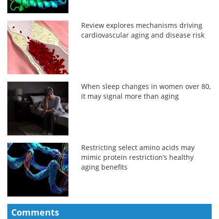
Review explores mechanisms driving
cardiovascular aging and disease risk
When sleep changes in women over 80,
it may signal more than aging
Restricting select amino acids may
mimic protein restriction’s healthy
aging benefits
Comments