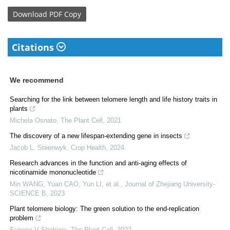
Download
PDF Copy
Citations
We recommend
Searching for the link between telomere length and life history traits in
plants
Michela Osnato
,
The Plant Cell
,
2021
The discovery of a new lifespan-extending gene in insects
Jacob L. Steenwyk
,
Crop Health
,
2024
Research advances in the function and anti-aging effects of
nicotinamide mononucleotide
Min WANG, Yuan CAO, Yun LI, et al.
,
Journal of Zhejiang University-
SCIENCE B
,
2023
Plant telomere biology: The green solution to the end-replication
problem
Eugene V Shakirov
,
The Plant Cell
,
2022