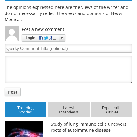
The opinions expressed here are the views of the writer and
do not necessarily reflect the views and opinions of News
Medical.
Post a new comment
Login
Quirky
Comment
Title
Post
Trending
Latest
Top Health
Stories
Interviews
Articles
Study of lung immune cells uncovers
roots of autoimmune disease