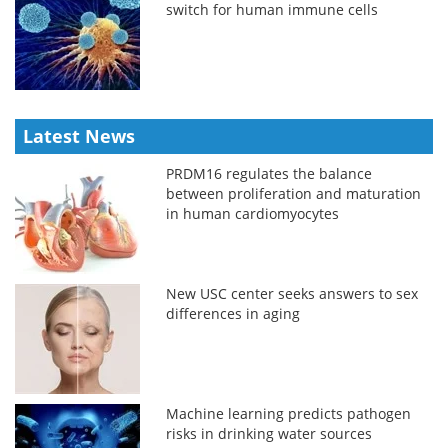
switch for human immune cells
Latest News
PRDM16 regulates the balance
between proliferation and maturation
in human cardiomyocytes
New USC center seeks answers to sex
differences in aging
Machine learning predicts pathogen
risks in drinking water sources