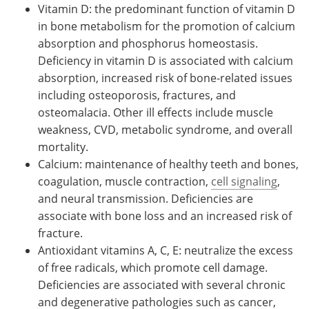
Vitamin D: the predominant function of vitamin D
in bone metabolism for the promotion of calcium
absorption and phosphorus homeostasis.
Deficiency in vitamin D is associated with calcium
absorption, increased risk of bone-related issues
including osteoporosis, fractures, and
osteomalacia. Other ill effects include muscle
weakness, CVD, metabolic syndrome, and overall
mortality.
Calcium: maintenance of healthy teeth and bones,
coagulation, muscle contraction,
cell signaling
,
and neural transmission. Deficiencies are
associate with bone loss and an increased risk of
fracture.
Antioxidant vitamins A, C, E: neutralize the excess
of free radicals, which promote cell damage.
Deficiencies are associated with several chronic
and degenerative pathologies such as cancer,