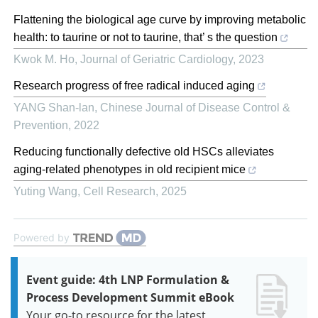
Flattening the biological age curve by improving metabolic
health: to taurine or not to taurine, that’ s the question
Kwok M. Ho
,
Journal of Geriatric Cardiology
,
2023
Research progress of free radical induced aging
YANG Shan-lan
,
Chinese Journal of Disease Control &
Prevention
,
2022
Reducing functionally defective old HSCs alleviates
aging-related phenotypes in old recipient mice
Yuting Wang
,
Cell Research
,
2025
Powered by
Event guide: 4th LNP Formulation &
Process Development Summit eBook
Your go-to resource for the latest