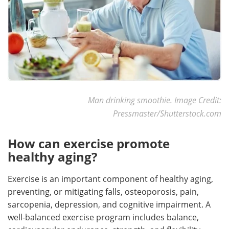
Man drinking smoothie. Image Credit:
Pressmaster/Shutterstock.com
How can exercise promote
healthy aging?
Exercise is an important component of healthy aging,
preventing, or mitigating falls, osteoporosis, pain,
sarcopenia, depression, and cognitive impairment. A
well-balanced exercise program includes balance,