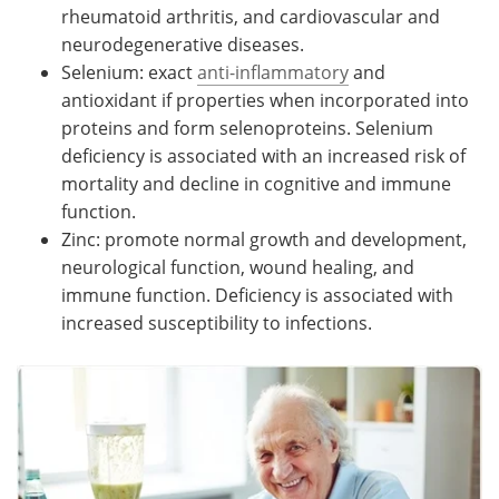
rheumatoid arthritis, and cardiovascular and
neurodegenerative diseases.
Selenium: exact
anti-inflammatory
and
antioxidant if properties when incorporated into
proteins and form selenoproteins. Selenium
deficiency is associated with an increased risk of
mortality and decline in cognitive and immune
function.
Zinc: promote normal growth and development,
neurological function, wound healing, and
immune function. Deficiency is associated with
increased susceptibility to infections.