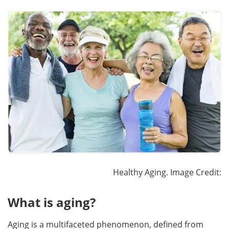
Healthy Aging. Image Credit:
What is aging?
Aging is a multifaceted phenomenon, defined from