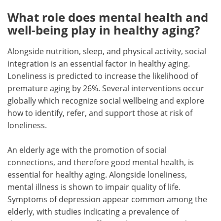
What role does mental health and
well-being play in healthy aging?
Alongside nutrition, sleep, and physical activity, social
integration is an essential factor in healthy aging.
Loneliness is predicted to increase the likelihood of
premature aging by 26%. Several interventions occur
globally which recognize social wellbeing and explore
how to identify, refer, and support those at risk of
loneliness.
An elderly age with the promotion of social
connections, and therefore good mental health, is
essential for healthy aging. Alongside loneliness,
mental illness is shown to impair quality of life.
Symptoms of depression appear common among the
elderly, with studies indicating a prevalence of