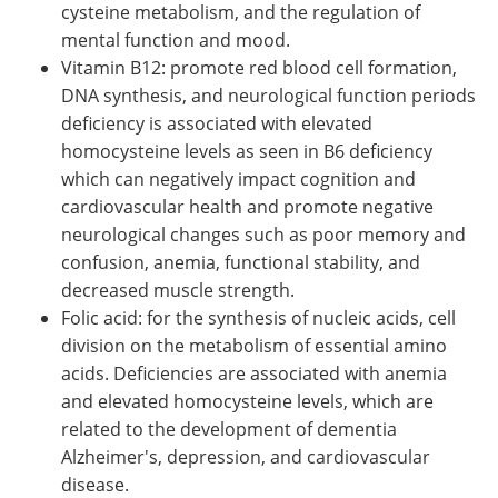
cysteine metabolism, and the regulation of
mental function and mood.
Vitamin B12: promote red blood cell formation,
DNA synthesis, and neurological function periods
deficiency is associated with elevated
homocysteine levels as seen in B6 deficiency
which can negatively impact cognition and
cardiovascular health and promote negative
neurological changes such as poor memory and
confusion, anemia, functional stability, and
decreased muscle strength.
Folic acid: for the synthesis of nucleic acids, cell
division on the metabolism of essential amino
acids. Deficiencies are associated with anemia
and elevated homocysteine levels, which are
related to the development of dementia
Alzheimer's, depression, and cardiovascular
disease.