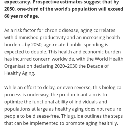
expectancy. Prospective estimates suggest that by
2050, one-third of the world’s population will exceed
Meet the Team
Advertise
60 years of age.
Search
Become a Member
As a risk factor for chronic disease, aging correlates
with diminished productivity and an increasing health
burden – by 2050, age-related public spending is
expected to double. This health and economic burden
has incurred concern worldwide, with the World Health
Organisation declaring 2020–2030 the Decade of
Healthy Aging.
While an effort to delay, or even reverse, this biological
process is underway, the predominant aim is to
optimize the functional ability of individuals and
populations at large as healthy aging does not require
people to be disease-free. This guide outlines the steps
that can be implemented to promote aging healthily.