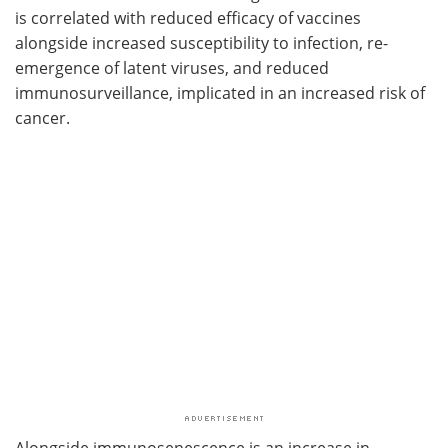
is correlated with reduced efficacy of vaccines
alongside increased susceptibility to infection, re-
emergence of latent viruses, and reduced
immunosurveillance, implicated in an increased risk of
cancer.
Alongside immunosenescence is an increase in