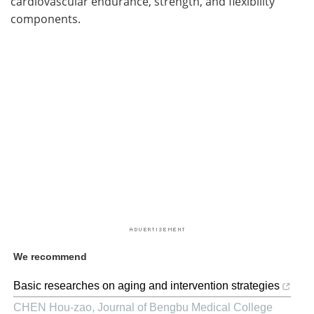
cardiovascular endurance, strength, and flexibility
components.
We recommend
Basic researches on aging and intervention strategies
CHEN Hou-zao
,
Journal of Bengbu Medical College