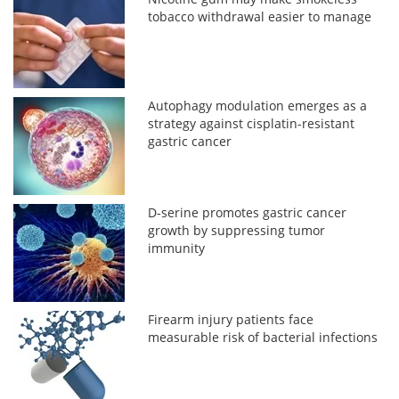
tobacco withdrawal easier to manage
Autophagy modulation emerges as a
strategy against cisplatin-resistant
gastric cancer
D-serine promotes gastric cancer
growth by suppressing tumor
immunity
Firearm injury patients face
measurable risk of bacterial infections