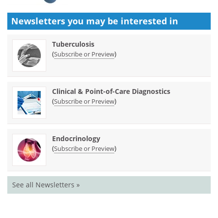
Newsletters you may be
interested in
Tuberculosis
(
)
Subscribe or Preview
Clinical & Point-of-Care Diagnostics
(
)
Subscribe or Preview
Endocrinology
(
)
Subscribe or Preview
See all Newsletters »