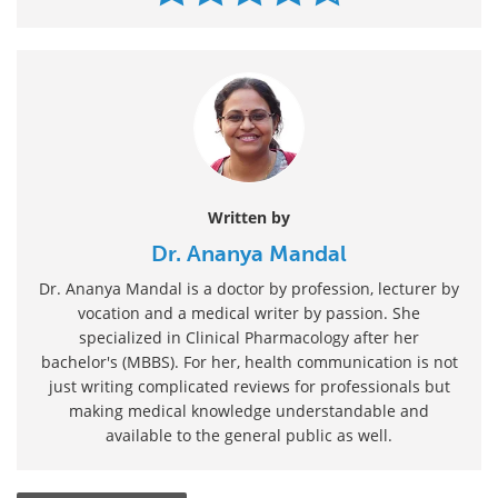
Written by
Dr. Ananya Mandal
Dr. Ananya Mandal is a doctor by profession, lecturer by
vocation and a medical writer by passion. She
specialized in Clinical Pharmacology after her
bachelor's (MBBS). For her, health communication is not
just writing complicated reviews for professionals but
making medical knowledge understandable and
available to the general public as well.