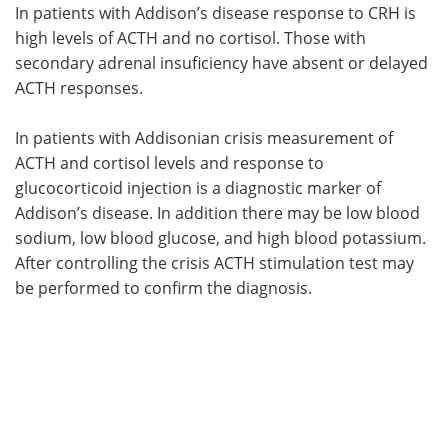
In patients with Addison’s disease response to CRH is
high levels of ACTH and no cortisol. Those with
secondary adrenal insuficiency have absent or delayed
ACTH responses.
In patients with Addisonian crisis measurement of
ACTH and cortisol levels and response to
glucocorticoid injection is a diagnostic marker of
Addison’s disease. In addition there may be low blood
sodium, low blood glucose, and high blood potassium.
After controlling the crisis ACTH stimulation test may
be performed to confirm the diagnosis.