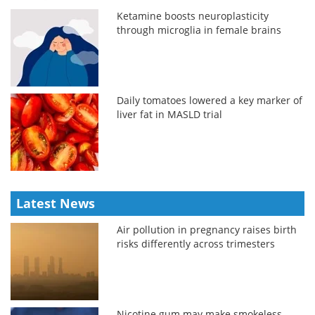
Ketamine boosts neuroplasticity
through microglia in female brains
Daily tomatoes lowered a key marker of
liver fat in MASLD trial
Latest News
Air pollution in pregnancy raises birth
risks differently across trimesters
Nicotine gum may make smokeless