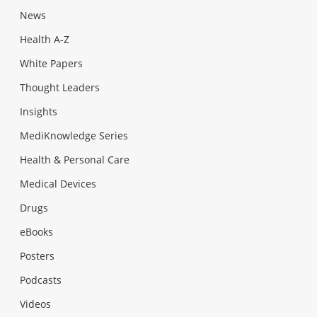
News
Health A-Z
White Papers
Thought Leaders
Insights
MediKnowledge Series
Health & Personal Care
Medical Devices
Drugs
eBooks
Posters
Podcasts
Videos