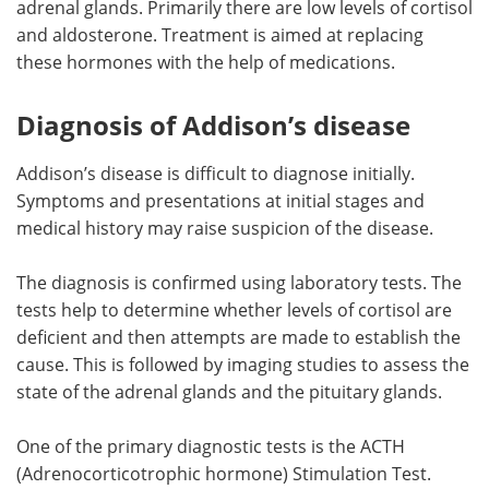
adrenal glands. Primarily there are low levels of cortisol
and aldosterone. Treatment is aimed at replacing
Meet the Team
Advertise
these hormones with the help of medications.
Search
Become a Member
Diagnosis of Addison’s disease
Addison’s disease is difficult to diagnose initially.
Symptoms and presentations at initial stages and
medical history may raise suspicion of the disease.
The diagnosis is confirmed using laboratory tests. The
tests help to determine whether levels of cortisol are
deficient and then attempts are made to establish the
cause. This is followed by imaging studies to assess the
state of the adrenal glands and the pituitary glands.
One of the primary diagnostic tests is the ACTH
(Adrenocorticotrophic hormone) Stimulation Test.