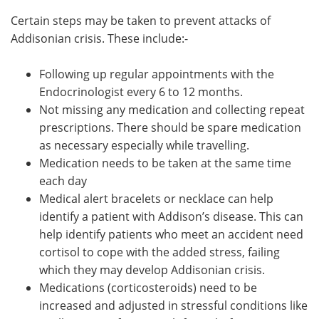
Certain steps may be taken to prevent attacks of
Addisonian crisis. These include:-
Following up regular appointments with the
Endocrinologist every 6 to 12 months.
Not missing any medication and collecting repeat
prescriptions. There should be spare medication
as necessary especially while travelling.
Medication needs to be taken at the same time
each day
Medical alert bracelets or necklace can help
identify a patient with Addison’s disease. This can
help identify patients who meet an accident need
cortisol to cope with the added stress, failing
which they may develop Addisonian crisis.
Medications (corticosteroids) need to be
increased and adjusted in stressful conditions like