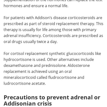
hormones and ensure a normal life.
For patients with Addison’s disease corticosteroids are
prescribed as part of steroid replacement therapy. This
therapy is usually for life among those with primary
adrenal insufficiency. Corticosteroids are prescribed as
oral drugs usually twice a day.
For cortisol replacement synthetic glucocorticoids like
hydrocortisone is used. Other alternatives include
dexamethasone and prednisolone. Aldosterone
replacement is achieved using an oral
mineralocorticoid called fludrocortisone and
ludrocortisone acetate.
Precautions to prevent adrenal or
Addisonian crisis