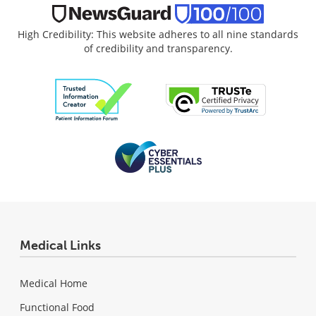
High Credibility: This website adheres to all nine standards
of credibility and transparency.
Medical Links
Medical Home
Functional Food