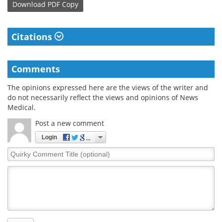
Download
PDF Copy
Citations
Comments
The opinions expressed here are the views of the writer and
do not necessarily reflect the views and opinions of News
Medical.
Post a new comment
Login
Quirky
Comment
Title