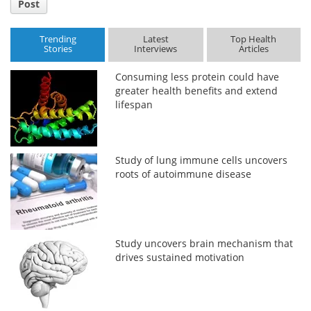
Post
Trending
Latest
Top Health
Stories
Interviews
Articles
Consuming less protein could have
greater health benefits and extend
lifespan
Study of lung immune cells uncovers
roots of autoimmune disease
Study uncovers brain mechanism that
drives sustained motivation