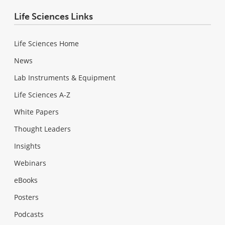
Life Sciences Links
Life Sciences Home
News
Lab Instruments & Equipment
Life Sciences A-Z
White Papers
Thought Leaders
Insights
Webinars
eBooks
Posters
Podcasts