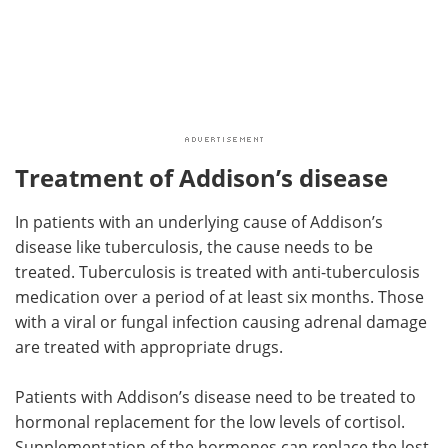
Treatment of Addison’s disease
In patients with an underlying cause of Addison’s
disease like tuberculosis, the cause needs to be
treated. Tuberculosis is treated with anti-tuberculosis
medication over a period of at least six months. Those
with a viral or fungal infection causing adrenal damage
are treated with appropriate drugs.
Patients with Addison’s disease need to be treated to
hormonal replacement for the low levels of cortisol.
Supplementation of the hormones can replace the lost