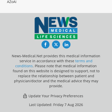
AZoAi
Facebook
Twitter
LinkedIn
News-Medical.Net provides this medical information
service in accordance with these
terms and
conditions
. Please note that medical information
found on this website is designed to support, not to
replace the relationship between patient and
physician/doctor and the medical advice they may
provide.
Update Your Privacy Preferences
Last Updated: Friday 7 Aug 2026