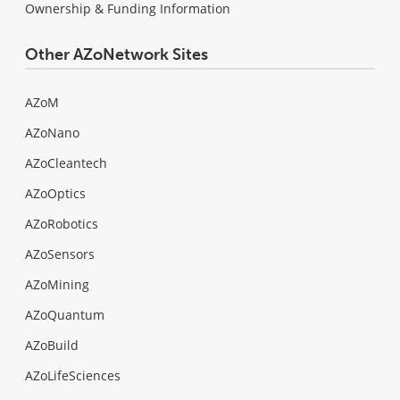
Ownership & Funding Information
Other AZoNetwork Sites
AZoM
AZoNano
AZoCleantech
AZoOptics
AZoRobotics
AZoSensors
AZoMining
AZoQuantum
AZoBuild
AZoLifeSciences