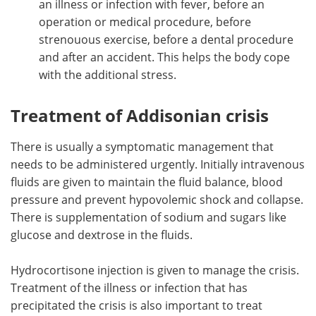
an illness or infection with fever, before an
operation or medical procedure, before
strenouous exercise, before a dental procedure
and after an accident. This helps the body cope
with the additional stress.
Treatment of Addisonian crisis
There is usually a symptomatic management that
needs to be administered urgently. Initially intravenous
fluids are given to maintain the fluid balance, blood
pressure and prevent hypovolemic shock and collapse.
There is supplementation of sodium and sugars like
glucose and dextrose in the fluids.
Hydrocortisone injection is given to manage the crisis.
Treatment of the illness or infection that has
precipitated the crisis is also important to treat