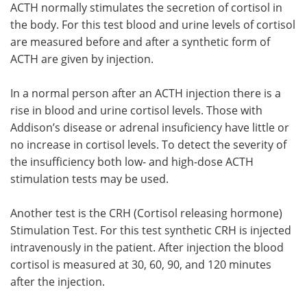
ACTH normally stimulates the secretion of cortisol in
the body. For this test blood and urine levels of cortisol
are measured before and after a synthetic form of
ACTH are given by injection.
In a normal person after an ACTH injection there is a
rise in blood and urine cortisol levels. Those with
Addison’s disease or adrenal insuficiency have little or
no increase in cortisol levels. To detect the severity of
the insufficiency both low- and high-dose ACTH
stimulation tests may be used.
Another test is the CRH (Cortisol releasing hormone)
Stimulation Test. For this test synthetic CRH is injected
intravenously in the patient. After injection the blood
cortisol is measured at 30, 60, 90, and 120 minutes
after the injection.