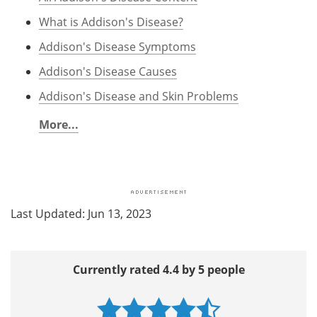
What is Addison's Disease?
Addison's Disease Symptoms
Addison's Disease Causes
Addison's Disease and Skin Problems
More...
Last Updated: Jun 13, 2023
Currently rated 4.4 by 5 people