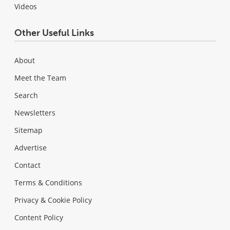
Videos
Other Useful Links
About
Meet the Team
Search
Newsletters
Sitemap
Advertise
Contact
Terms & Conditions
Privacy & Cookie Policy
Content Policy