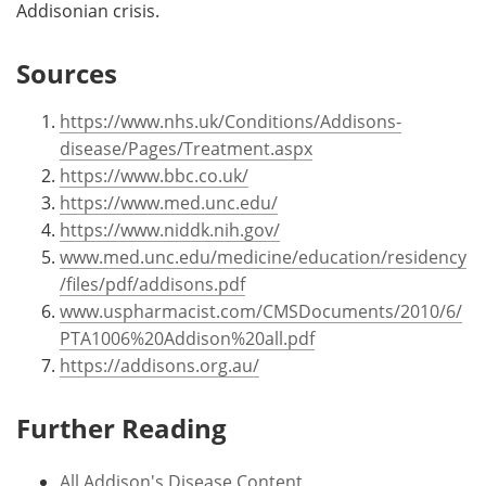
Addisonian crisis.
Sources
https://www.nhs.uk/Conditions/Addisons-
disease/Pages/Treatment.aspx
https://www.bbc.co.uk/
https://www.med.unc.edu/
https://www.niddk.nih.gov/
www.med.unc.edu/medicine/education/residency
/files/pdf/addisons.pdf
www.uspharmacist.com/CMSDocuments/2010/6/
PTA1006%20Addison%20all.pdf
https://addisons.org.au/
Further Reading
All Addison's Disease Content