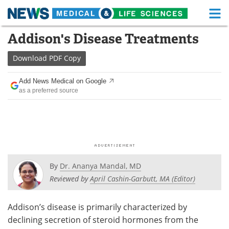
M
Skip
Addison's Disease Treatments
Medical Home
Life Sciences Home
to
content
Download
PDF Copy
About
Functional Food
Add News Medical on Google
News
Health A-Z
as a preferred source
Drugs
Medical Devices
Interviews
White Papers
MediKnowledge
eBooks
By
Dr. Ananya Mandal, MD
Posters
Podcasts
Reviewed by
April Cashin-Garbutt, MA (Editor)
Videos
Newsletters
Addison’s disease is primarily characterized by
declining secretion of steroid hormones from the
Health & Personal Care
Contact