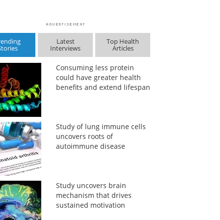
rending
Latest
Top Health
Stories
Interviews
Articles
Consuming less protein
could have greater health
benefits and extend lifespan
Study of lung immune cells
uncovers roots of
autoimmune disease
Study uncovers brain
mechanism that drives
sustained motivation