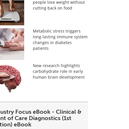
people lose weight without
cutting back on food
Metabolic stress triggers
long-lasting immune system
changes in diabetes
patients
New research highlights
carbohydrate role in early
human brain development
ustry Focus eBook - Clinical &
nt of Care Diagnostics (1st
ition) eBook