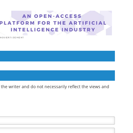
the writer and do not necessarily reflect the views and