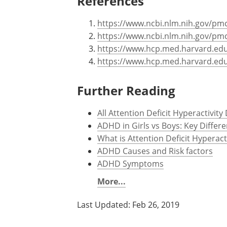
References
https://www.ncbi.nlm.nih.gov/pm
https://www.ncbi.nlm.nih.gov/pm
https://www.hcp.med.harvard.edu
https://www.hcp.med.harvard.ed
Further Reading
All Attention Deficit Hyperactivit
ADHD in Girls vs Boys: Key Diffe
What is Attention Deficit Hyperact
ADHD Causes and Risk factors
ADHD Symptoms
More...
Last Updated: Feb 26, 2019