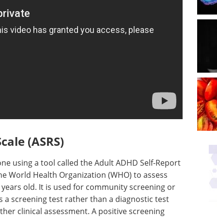
cale (ASRS)
one using a tool called the Adult ADHD Self-Report
the World Health Organization (WHO) to assess
 years old. It is used for community screening or
s a screening test rather than a diagnostic test
rther clinical assessment. A positive screening