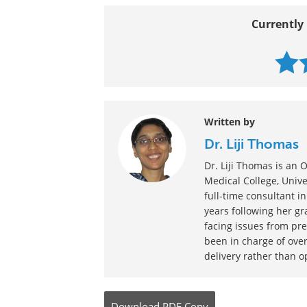
Currently 
Written by
Dr. Liji Thomas
Dr. Liji Thomas is a
Medical College, Univer
full-time consultant in
years following her g
facing issues from pre
been in charge of over
delivery rather than o
Download
PDF Copy