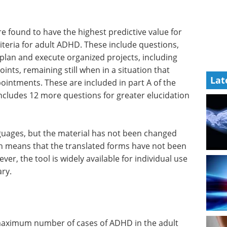
e found to have the highest predictive value for
teria for adult ADHD. These include questions,
o plan and execute organized projects, including
ints, remaining still when in a situation that
Lat
ointments. These are included in part A of the
ncludes 12 more questions for greater elucidation
nguages, but the material has not been changed
ich means that the translated forms have not been
ver, the tool is widely available for individual use
ry.
 maximum number of cases of ADHD in the adult