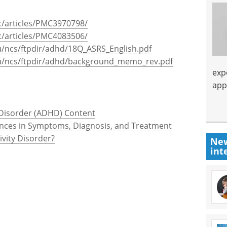
c/articles/PMC3970798/
c/articles/PMC4083506/
/ncs/ftpdir/adhd/18Q_ASRS_English.pdf
u/ncs/ftpdir/adhd/background_memo_rev.pdf
exp
app
y Disorder (ADHD) Content
rences in Symptoms, Diagnosis, and Treatment
ivity Disorder?
New
int