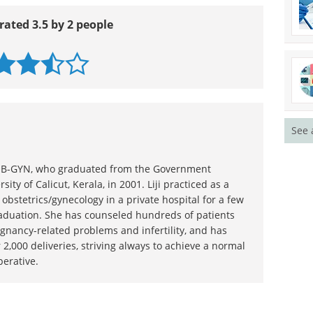
rated 3.5 by 2 people
See 
n OB-GYN, who graduated from the Government
sity of Calicut, Kerala, in 2001. Liji practiced as a
 obstetrics/gynecology in a private hospital for a few
raduation. She has counseled hundreds of patients
gnancy-related problems and infertility, and has
 2,000 deliveries, striving always to achieve a normal
perative.