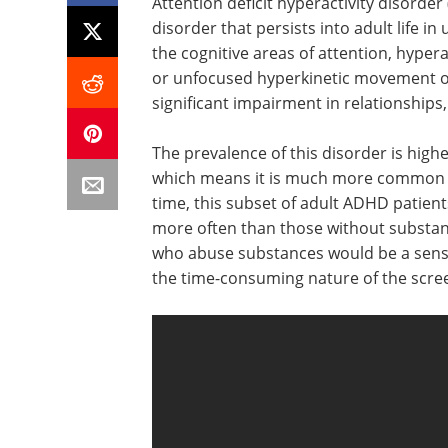
Attention deficit hyperactivity disor
disorder that persists into adult life in 
the cognitive areas of attention, hypera
or unfocused hyperkinetic movement or a
significant impairment in relationships
The prevalence of this disorder is high
which means it is much more common he
time, this subset of adult ADHD patien
more often than those without substanc
who abuse substances would be a sensib
the time-consuming nature of the scre