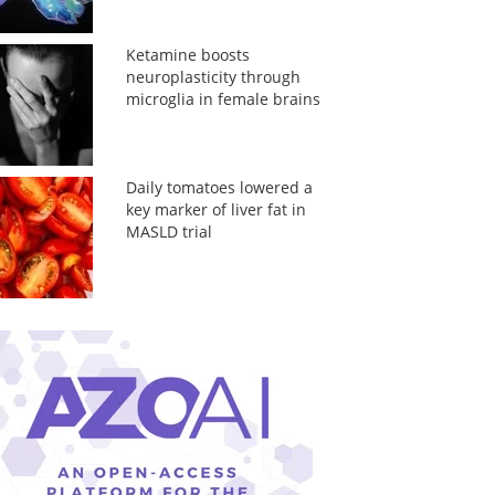
Ketamine boosts
neuroplasticity through
microglia in female brains
Daily tomatoes lowered a
key marker of liver fat in
MASLD trial