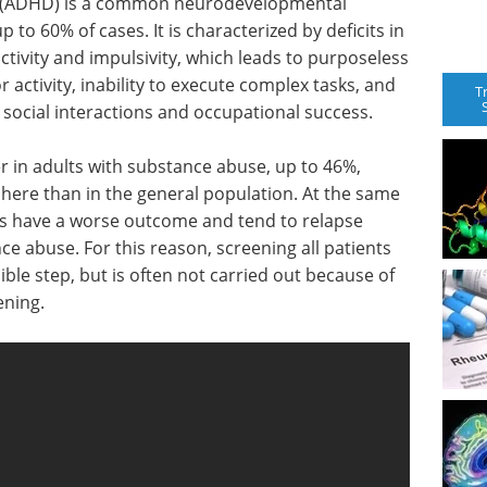
der (ADHD) is a common neurodevelopmental
up to 60% of cases. It is characterized by deficits in
ctivity and impulsivity, which leads to purposeless
ctivity, inability to execute complex tasks, and
T
, social interactions and occupational success.
er in adults with substance abuse, up to 46%,
re than in the general population. At the same
ts have a worse outcome and tend to relapse
e abuse. For this reason, screening all patients
le step, but is often not carried out because of
ening.