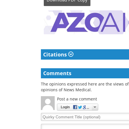
Citations
Comments
The opinions expressed here are the views of 
opinions of News Medical.
Post a new comment
Login
Quirky
Comment
Title