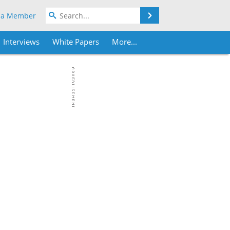
Search
 a Member
Interviews
White Papers
More...