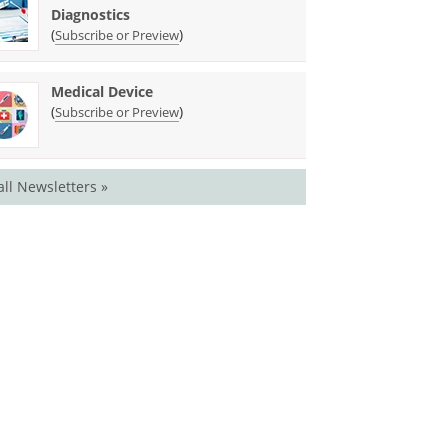
Diagnostics
(
)
Subscribe or Preview
Medical Device
(
)
Subscribe or Preview
all Newsletters »