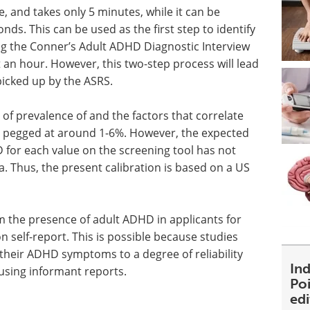
se, and takes only 5 minutes, while it can be
nds. This can be used as the first step to identify
ng the Conner’s Adult ADHD Diagnostic Interview
 an hour. However, this two-step process will lead
icked up by the ASRS.
 of prevalence of and the factors that correlate
 pegged at around 1-6%. However, the expected
D for each value on the screening tool has not
a. Thus, the present calibration is based on a US
 the presence of adult ADHD in applicants for
on self-report. This is possible because studies
 their ADHD symptoms to a degree of reliability
Ind
 using informant reports.
Poi
ed