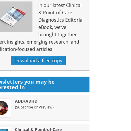
In our latest Clinical
& Point-of-Care
Diagnostics Editorial
eBook, we’ve
brought together
ert insights, emerging research, and
lication-focused articles.
Download a free copy
sletters you may be
erested in
ADD/ADHD
(
)
Subscribe or Preview
Clinical & Point-of-Care