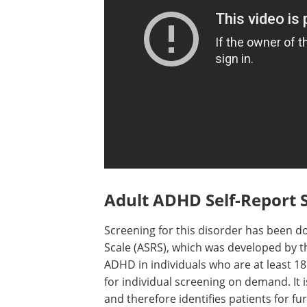
Adult ADHD Self-Report S
Screening for this disorder has been d
Scale (ASRS), which was developed by 
ADHD in individuals who are at least 18
for individual screening on demand. It i
and therefore identifies patients for fu