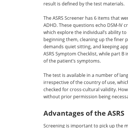
result is defined by the test materials.
The ASRS Screener has 6 items that wer
ADHD. These questions echo DSM-IV cri
which explore the individual’s ability t
beginning them, cleaning up the finer po
demands quiet sitting, and keeping app
ASRS Symptom Checklist, while part B i
of the patient’s symptoms.
The test is available in a number of la
irrespective of the country of use, wh
checked for cross-cultural validity. Howe
without prior permission being necessa
Advantages of the ASRS
Screening is important to pick up the