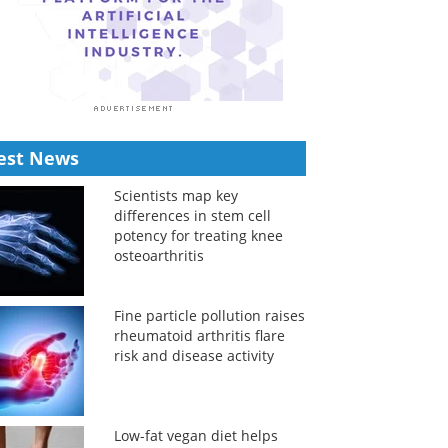
est News
Scientists map key
differences in stem cell
potency for treating knee
osteoarthritis
Fine particle pollution raises
rheumatoid arthritis flare
risk and disease activity
Low-fat vegan diet helps