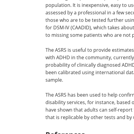
population. It is inexpensive, easy to u
assessed by a professional in a few seco
those who are to be tested further usi
for DSM-IV (CAADID), which takes about
to missing some patients who are not p
The ASRS is useful to provide estimates
with ADHD in the community, currently
probability of clinically diagnosed ADH
been calibrated using international dat
sample.
The ASRS has been used to help confirm
disability services, for instance, based 
have shown that adults can self-report
that is replicable by other tests and by