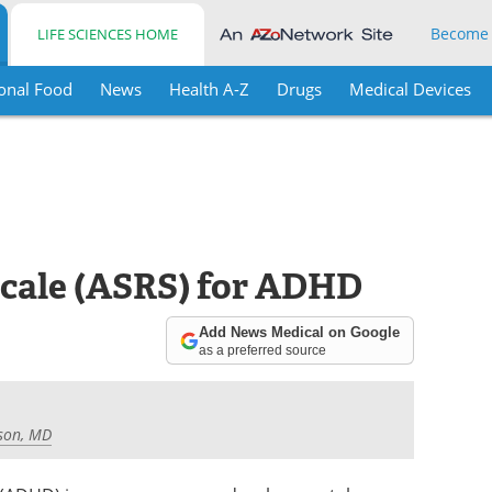
Become
LIFE SCIENCES HOME
onal Food
News
Health A-Z
Drugs
Medical Devices
Scale (ASRS) for ADHD
Add News Medical on Google
as a preferred source
son, MD