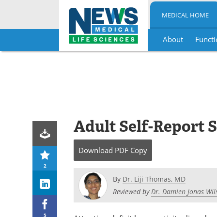
MEDICAL HOME
About
Functi
Skip
to
content
Adult Self-Report 
Download
PDF Copy
2
By
Dr. Liji Thomas, MD
Reviewed by
Dr. Damien Jonas Wil
5